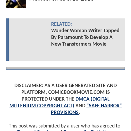
RELATED:
Wonder Woman Writer Tapped
By Paramount To Develop A
New Transformers Movie
DISCLAIMER: AS A USER GENERATED SITE AND
PLATFORM, COMICBOOKMOVIE.COM IS
PROTECTED UNDER THE
DMCA (DIGITAL
MILLENIUM COPYRIGHT ACT)
AND
"SAFE HARBOR"
PROVISIONS
.
This post was submitted by a user who has agreed to