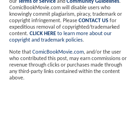
our
Terms of Service
and
Community Guidelines
.
ComicBookMovie.com will disable users who
knowingly commit plagiarism, piracy, trademark or
copyright infringement. Please
CONTACT US
for
expeditious removal of copyrighted/trademarked
content.
CLICK HERE
to learn more about our
copyright and trademark policies
.
Note that
ComicBookMovie.com
, and/or the user
who contributed this post, may earn commissions or
revenue through clicks or purchases made through
any third-party links contained within the content
above.