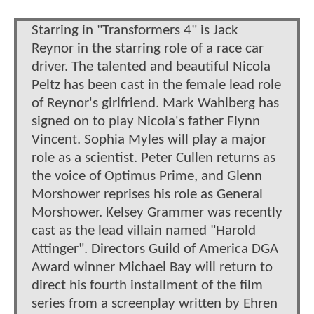
Starring in "Transformers 4" is Jack
Reynor in the starring role of a race car
driver. The talented and beautiful Nicola
Peltz has been cast in the female lead role
of Reynor's girlfriend. Mark Wahlberg has
signed on to play Nicola's father Flynn
Vincent. Sophia Myles will play a major
role as a scientist. Peter Cullen returns as
the voice of Optimus Prime, and Glenn
Morshower reprises his role as General
Morshower. Kelsey Grammer was recently
cast as the lead villain named "Harold
Attinger". Directors Guild of America DGA
Award winner Michael Bay will return to
direct his fourth installment of the film
series from a screenplay written by Ehren