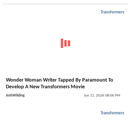
Transformers
Wonder Woman Writer Tapped By Paramount To
Develop A New Transformers Movie
JoshWilding
Jun 11, 2026 08:06 PM
Transformers