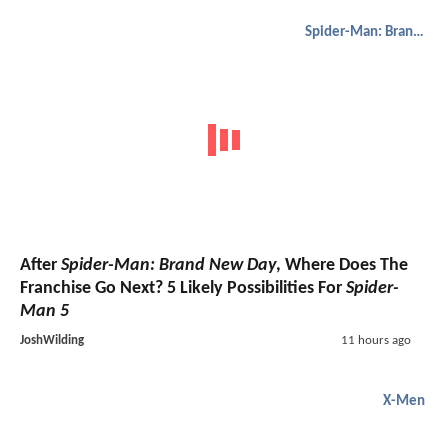
Spider-Man: Brand New Day
After
Spider-Man: Brand New Day
, Where Does The
Franchise Go Next? 5 Likely Possibilities For
Spider-
Man 5
JoshWilding
11 hours ago
X-Men