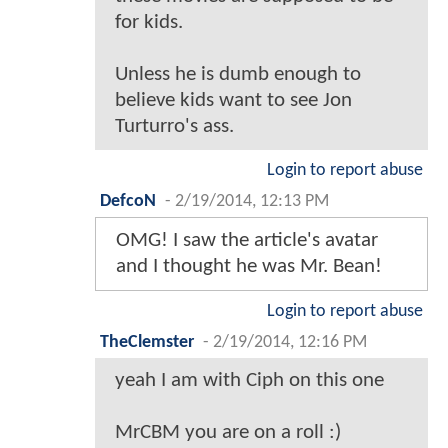
for kids.
Unless he is dumb enough to
believe kids want to see Jon
Turturro's ass.
Login to report abuse
DefcoN
-
2/19/2014, 12:13 PM
OMG! I saw the article's avatar
and I thought he was Mr. Bean!
Login to report abuse
TheClemster
-
2/19/2014, 12:16 PM
yeah I am with Ciph on this one
MrCBM you are on a roll :)