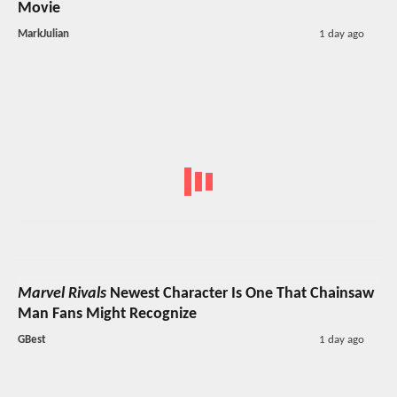
Movie
MarkJulian
1 day ago
Marvel Rivals
Newest Character Is One That Chainsaw
Man Fans Might Recognize
GBest
1 day ago