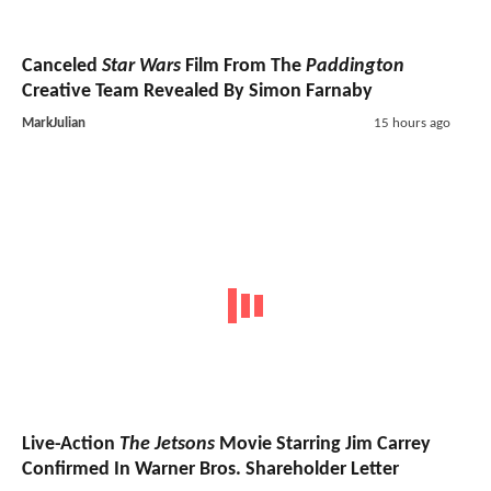
Canceled
Star Wars
Film From The
Paddington
Creative Team Revealed By Simon Farnaby
MarkJulian
15 hours ago
Live-Action
The Jetsons
Movie Starring Jim Carrey
Confirmed In Warner Bros. Shareholder Letter