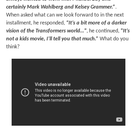
certainly Mark Wahlberg and Kelsey Grammer.”
.
When asked what can we look forward to in the next
installment, he responded,
“It’s a bit more of a darker
vision of the Transformers world…"
, he continued,
"It’s
not a kids movie, I’ll tell you that much.”
What do you
think?