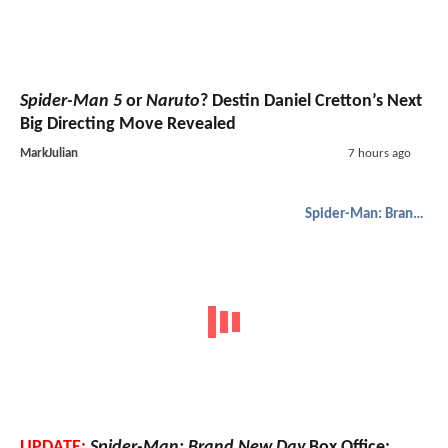
Spider-Man 5
or
Naruto
? Destin Daniel Cretton’s Next
Big Directing Move Revealed
MarkJulian
7 hours ago
Spider-Man: Brand New Day
UPDATE:
Spider-Man: Brand New Day
Box Office: