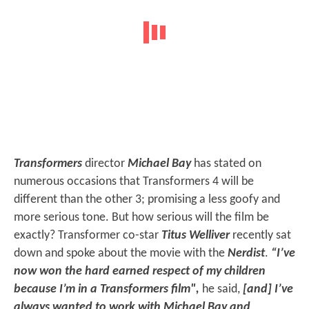
Transformers
director
Michael Bay
has stated on
numerous occasions that Transformers 4 will be
different than the other 3; promising a less goofy and
more serious tone. But how serious will the film be
exactly? Transformer co-star
Titus Welliver
recently sat
down and spoke about the movie with the
Nerdist
.
“I’ve
now won the hard earned respect of my children
because I’m in a Transformers film",
he said,
[and] I’ve
always wanted to work with Michael Bay and