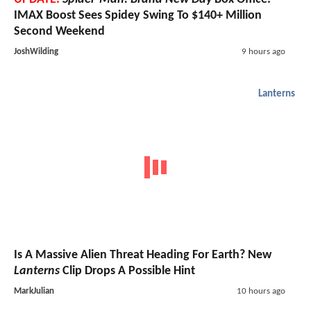
IMAX Boost Sees Spidey Swing To $140+ Million
Second Weekend
JoshWilding
9 hours ago
Lanterns
Is A Massive Alien Threat Heading For Earth? New
Lanterns
Clip Drops A Possible Hint
MarkJulian
10 hours ago