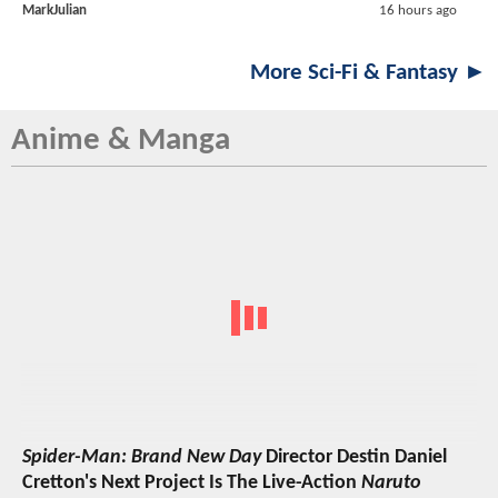
MarkJulian
16 hours ago
More Sci-Fi & Fantasy ►
Anime & Manga
Spider-Man: Brand New Day
Director Destin Daniel
Cretton's Next Project Is The Live-Action
Naruto