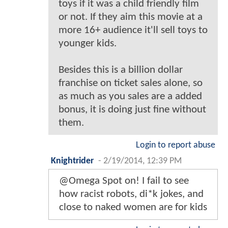
toys if it was a child friendly film
or not. If they aim this movie at a
more 16+ audience it'll sell toys to
younger kids.
Besides this is a billion dollar
franchise on ticket sales alone, so
as much as you sales are a added
bonus, it is doing just fine without
them.
Login to report abuse
Knightrider
-
2/19/2014, 12:39 PM
@Omega Spot on! I fail to see
how racist robots, di*k jokes, and
close to naked women are for kids