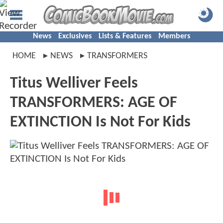
News
Exclusives
Lists & Features
Members
HOME
NEWS
TRANSFORMERS
Titus Welliver Feels
TRANSFORMERS: AGE OF
EXTINCTION Is Not For Kids