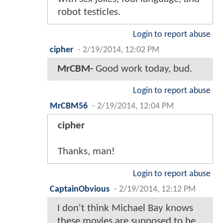
robot testicles.
Login to report abuse
cipher
-
2/19/2014, 12:02 PM
MrCBM-
Good work today, bud.
Login to report abuse
MrCBM56
-
2/19/2014, 12:04 PM
cipher
Thanks, man!
Login to report abuse
CaptainObvious
-
2/19/2014, 12:12 PM
I don't think Michael Bay knows
these movies are supposed to be