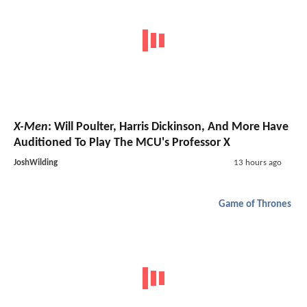
X-Men
: Will Poulter, Harris Dickinson, And More Have
Auditioned To Play The MCU's Professor X
JoshWilding
13 hours ago
Game of Thrones