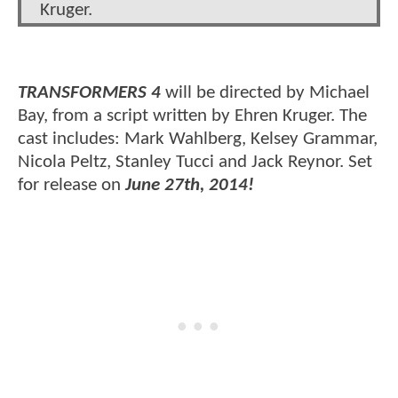
Kruger.
TRANSFORMERS 4
will be directed by Michael
Bay, from a script written by Ehren Kruger. The
cast includes: Mark Wahlberg, Kelsey Grammar,
Nicola Peltz, Stanley Tucci and Jack Reynor. Set
for release on
June 27th, 2014!