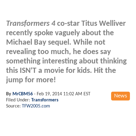
Transformers 4
co-star Titus Welliver
recently spoke vaguely about the
Michael Bay sequel. While not
revealing too much, he does say
something interesting about thinking
this ISN'T a movie for kids. Hit the
jump for more!
By
MrCBM56
-
Feb 19, 2014 11:02 AM EST
News
Filed Under:
Transformers
Source:
TFW2005.com