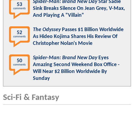
Spider-Man: Brand New Day
Star Sadie
53
Sink Breaks Silence On Jean Grey, V-Max,
comments
And Playing A "Villain"
The Odyssey
Passes $1 Billion Worldwide
52
As Hideo Kojima Shares His Review Of
comments
Christopher Nolan's Movie
Spider-Man: Brand New Day
Eyes
50
Amazing Second Weekend Box Office -
comments
Will Near $2 Billion Worldwide By
Sunday
Sci-Fi & Fantasy