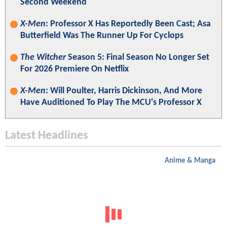
Second Weekend
X-Men
: Professor X Has Reportedly Been Cast; Asa
Butterfield Was The Runner Up For Cyclops
The Witcher
Season 5: Final Season No Longer Set
For 2026 Premiere On Netflix
X-Men
: Will Poulter, Harris Dickinson, And More
Have Auditioned To Play The MCU's Professor X
Latest Headlines
Anime & Manga