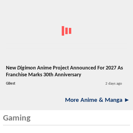
New
Digimon
Anime Project Announced For 2027 As
Franchise Marks 30th Anniversary
GBest
2 days ago
More Anime & Manga ►
Gaming