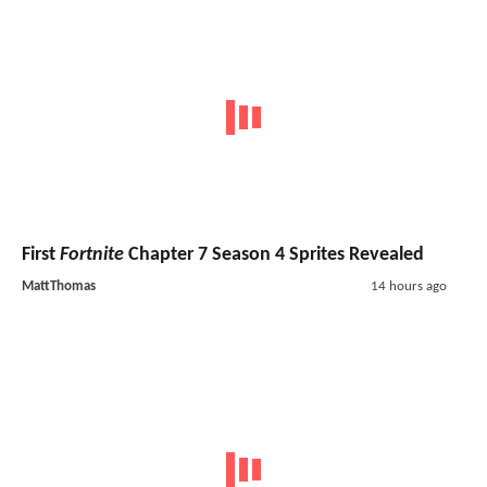
First
Fortnite
Chapter 7 Season 4 Sprites Revealed
MattThomas
14 hours ago