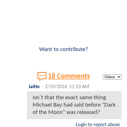
Want to contribute?
18 Comments
JaiHo
-
2/19/2014, 11:53 AM
Isn`t that the exact same thing
Michael Bay had said before "Dark
of the Moon" was released?
Login to report abuse