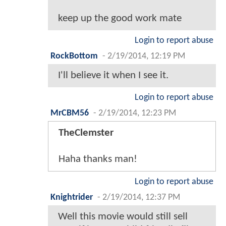
keep up the good work mate
Login to report abuse
RockBottom
-
2/19/2014, 12:19 PM
I'll believe it when I see it.
Login to report abuse
MrCBM56
-
2/19/2014, 12:23 PM
TheClemster
Haha thanks man!
Login to report abuse
Knightrider
-
2/19/2014, 12:37 PM
Well this movie would still sell