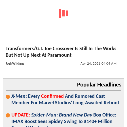
Transformers/G.I. Joe Crossover Is Still In The Works
But Not Up Next At Paramount
JoshWilding
Apr 24, 2026 04:04 AM
Popular Headlines
X-Men
: Every
Confirmed
And Rumored Cast
Member For Marvel Studios' Long-Awaited Reboot
UPDATE:
Spider-Man: Brand New Day
Box Office:
IMAX Boost Sees Spidey Swing To $140+ Million