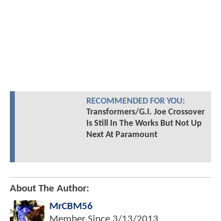
RECOMMENDED FOR YOU:
Transformers/G.I. Joe Crossover
Is Still In The Works But Not Up
Next At Paramount
About The Author:
MrCBM56
Member Since
3/13/2013