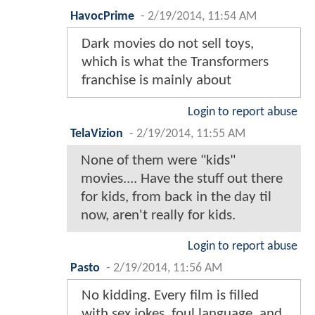
HavocPrime
-
2/19/2014, 11:54 AM
Dark movies do not sell toys,
which is what the Transformers
franchise is mainly about
Login to report abuse
TelaVizion
-
2/19/2014, 11:55 AM
None of them were "kids"
movies.... Have the stuff out there
for kids, from back in the day til
now, aren't really for kids.
Login to report abuse
Pasto
-
2/19/2014, 11:56 AM
No kidding. Every film is filled
with sex jokes, foul language, and