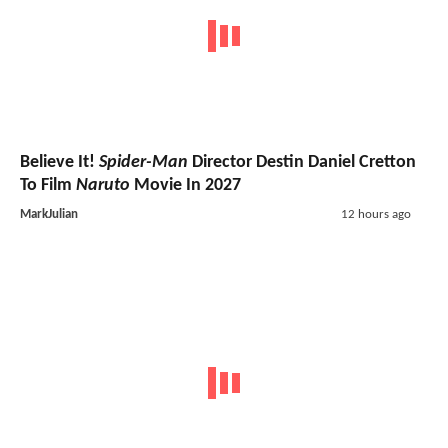
Believe It!
Spider-Man
Director Destin Daniel Cretton
To Film
Naruto
Movie In 2027
MarkJulian
12 hours ago