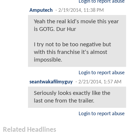
Login to report abuse
Amputech
-
2/19/2014, 11:38 PM
Yeah the real kid's movie this year
is GOTG. Dur Hur
I try not to be too negative but
with this franchise it's almost
impossible.
Login to report abuse
seantwakafilmyguy
-
2/21/2014, 1:57 AM
Seriously looks exactly like the
last one from the trailer.
Login to report abuse
Related Headlines