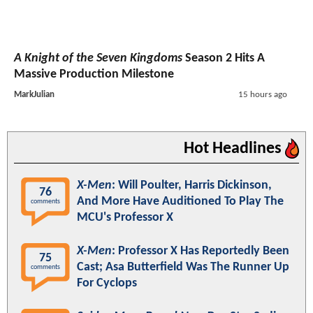
A Knight of the Seven Kingdoms
Season 2 Hits A
Massive Production Milestone
MarkJulian
15 hours ago
Hot Headlines
X-Men
: Will Poulter, Harris Dickinson,
76
And More Have Auditioned To Play The
comments
MCU's Professor X
X-Men
: Professor X Has Reportedly Been
75
Cast; Asa Butterfield Was The Runner Up
comments
For Cyclops