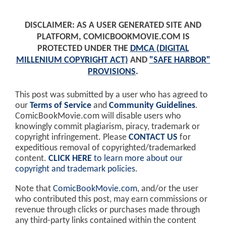
DISCLAIMER: AS A USER GENERATED SITE AND
PLATFORM, COMICBOOKMOVIE.COM IS
PROTECTED UNDER THE
DMCA (DIGITAL
MILLENIUM COPYRIGHT ACT)
AND
"SAFE HARBOR"
PROVISIONS
.
This post was submitted by a user who has agreed to
our
Terms of Service
and
Community Guidelines
.
ComicBookMovie.com will disable users who
knowingly commit plagiarism, piracy, trademark or
copyright infringement. Please
CONTACT US
for
expeditious removal of copyrighted/trademarked
content.
CLICK HERE
to learn more about our
copyright and trademark policies
.
Note that
ComicBookMovie.com
, and/or the user
who contributed this post, may earn commissions or
revenue through clicks or purchases made through
any third-party links contained within the content