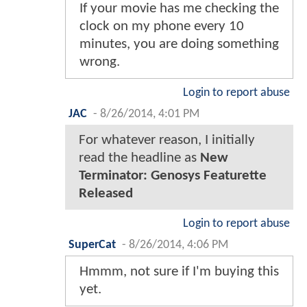
If your movie has me checking the
clock on my phone every 10
minutes, you are doing something
wrong.
Login to report abuse
JAC
-
8/26/2014, 4:01 PM
For whatever reason, I initially
read the headline as
New
Terminator: Genosys Featurette
Released
Login to report abuse
SuperCat
-
8/26/2014, 4:06 PM
Hmmm, not sure if I'm buying this
yet.