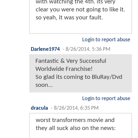
with watching the 4th. its very
clear you were not going to like it.
so yeah, it was your fault.
Login to report abuse
Darlene1974
-
8/26/2014, 5:36 PM
Fantastic & Very Successful
Worldwide Franchise!
So glad its coming to BluRay/Dvd
soon...
Login to report abuse
dracula
-
8/26/2014, 6:35 PM
worst transformers movie and
they all suck also on the news: