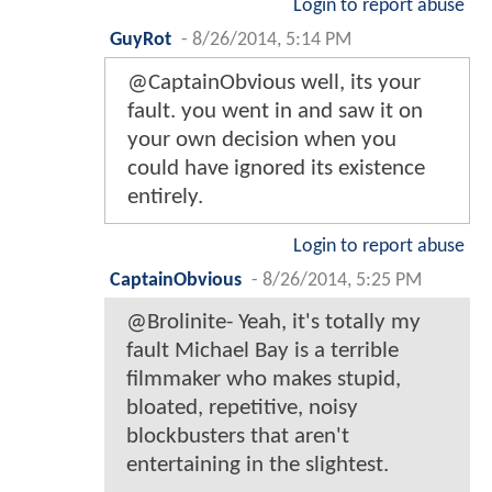
Login to report abuse
GuyRot
-
8/26/2014, 5:14 PM
@CaptainObvious well, its your
fault. you went in and saw it on
your own decision when you
could have ignored its existence
entirely.
Login to report abuse
CaptainObvious
-
8/26/2014, 5:25 PM
@Brolinite- Yeah, it's totally my
fault Michael Bay is a terrible
filmmaker who makes stupid,
bloated, repetitive, noisy
blockbusters that aren't
entertaining in the slightest.