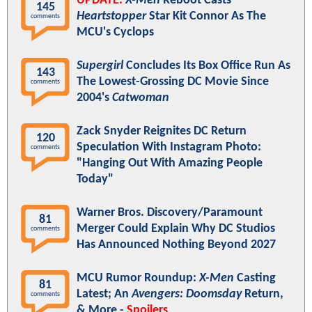
UPDATE:
X-Men
Reboot Casts
145
Heartstopper
Star Kit Connor As The
comments
MCU's Cyclops
Supergirl
Concludes Its Box Office Run As
143
The Lowest-Grossing DC Movie Since
comments
2004's
Catwoman
Zack Snyder Reignites DC Return
120
Speculation With Instagram Photo:
comments
"Hanging Out With Amazing People
Today"
Warner Bros. Discovery/Paramount
81
Merger Could Explain Why DC Studios
comments
Has Announced Nothing Beyond 2027
MCU Rumor Roundup:
X-Men
Casting
81
Latest; An
Avengers: Doomsday
Return,
comments
& More -
Spoilers