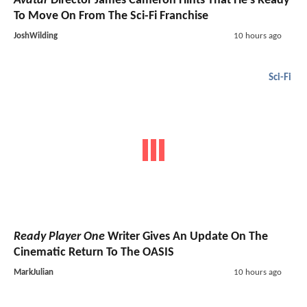
Avatar
Director James Cameron Hints That He's Ready
To Move On From The Sci-Fi Franchise
JoshWilding
10 hours ago
Sci-Fi
Ready Player One
Writer Gives An Update On The
Cinematic Return To The OASIS
MarkJulian
10 hours ago