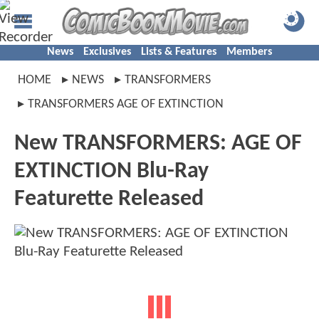
News
Exclusives
Lists & Features
Members
HOME
NEWS
TRANSFORMERS
TRANSFORMERS AGE OF EXTINCTION
New TRANSFORMERS: AGE OF
EXTINCTION Blu-Ray
Featurette Released