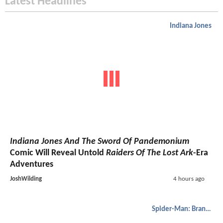
Latest Headlines
Indiana Jones
Indiana Jones And The Sword Of Pandemonium
Comic Will Reveal Untold
Raiders Of The Lost Ark
-Era
Adventures
JoshWilding
4 hours ago
Spider-Man: Brand New Day