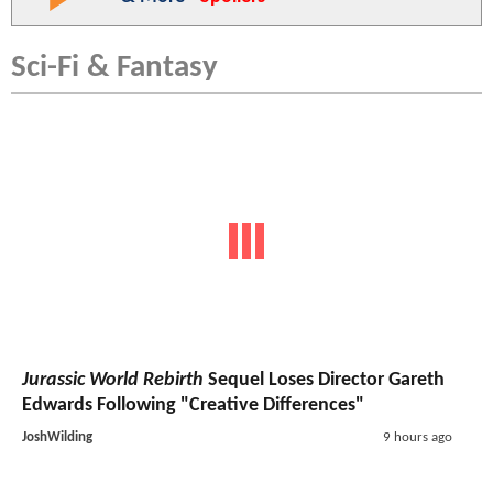
Sci-Fi & Fantasy
Jurassic World Rebirth
Sequel Loses Director Gareth
Edwards Following "Creative Differences"
JoshWilding
9 hours ago