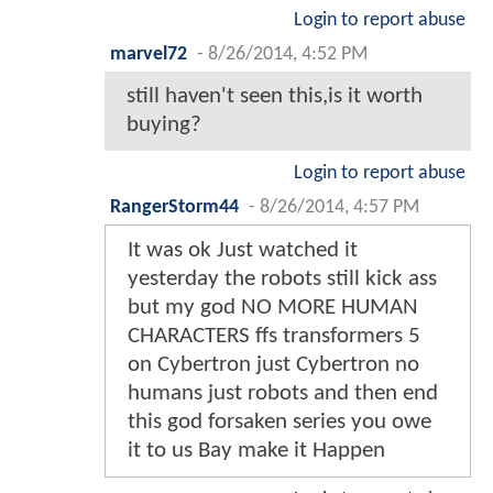
Login to report abuse
marvel72
-
8/26/2014, 4:52 PM
still haven't seen this,is it worth
buying?
Login to report abuse
RangerStorm44
-
8/26/2014, 4:57 PM
It was ok Just watched it
yesterday the robots still kick ass
but my god NO MORE HUMAN
CHARACTERS ffs transformers 5
on Cybertron just Cybertron no
humans just robots and then end
this god forsaken series you owe
it to us Bay make it Happen