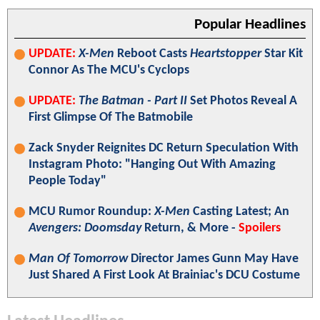
Popular Headlines
UPDATE:
X-Men
Reboot Casts
Heartstopper
Star Kit
Connor As The MCU's Cyclops
UPDATE:
The Batman - Part II
Set Photos Reveal A
First Glimpse Of The Batmobile
Zack Snyder Reignites DC Return Speculation With
Instagram Photo: "Hanging Out With Amazing
People Today"
MCU Rumor Roundup:
X-Men
Casting Latest; An
Avengers: Doomsday
Return, & More -
Spoilers
Man Of Tomorrow
Director James Gunn May Have
Just Shared A First Look At Brainiac's DCU Costume