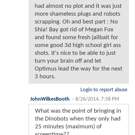
had almost no plot and it was just
more shameless plugs and robots
scrapping. Oh and best part : No
Shia! Bay got rid of Megan Fox
and found some fresh jailbait for
some good 3d high school girl ass
shots. It's nice to be able to just
turn your brain off and let
Optimus lead the way for the next
3 hours.
Login to report abuse
JohnWilkesBooth
-
8/26/2014, 7:58 PM
What was the point of bringing in
the Dinobots when they only had
25 minutes (maximum) of
screentime??