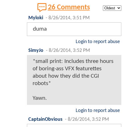
26 Comments
Myloki
-
8/26/2014, 3:51 PM
duma
Login to report abuse
SimyJo
-
8/26/2014, 3:52 PM
*small print: Includes three hours
of boring-ass VFX featurettes
about how they did the CGI
robots*
Yawn.
Login to report abuse
CaptainObvious
-
8/26/2014, 3:52 PM