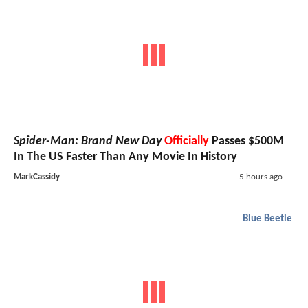
Spider-Man: Brand New Day
Officially
Passes $500M
In The US Faster Than Any Movie In History
MarkCassidy
5 hours ago
Blue Beetle