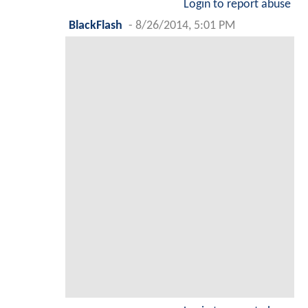
Login to report abuse
BlackFlash
-
8/26/2014, 5:01 PM