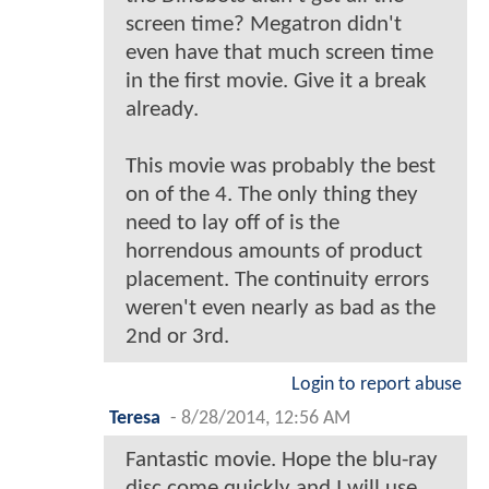
screen time? Megatron didn't
even have that much screen time
in the first movie. Give it a break
already.
This movie was probably the best
on of the 4. The only thing they
need to lay off of is the
horrendous amounts of product
placement. The continuity errors
weren't even nearly as bad as the
2nd or 3rd.
Login to report abuse
Teresa
-
8/28/2014, 12:56 AM
Fantastic movie. Hope the blu-ray
disc come quickly and I will use