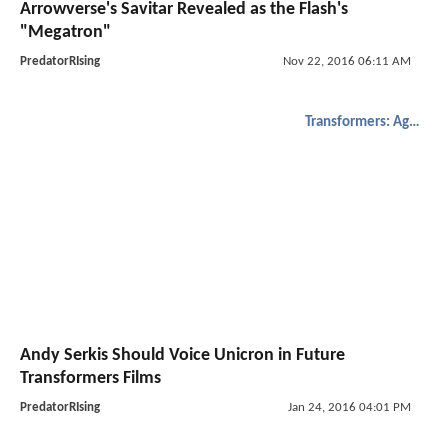
Arrowverse's Savitar Revealed as the Flash's
"Megatron"
PredatorRIsing
Nov 22, 2016 06:11 AM
Transformers: Age of Extinction
Andy Serkis Should Voice Unicron in Future
Transformers Films
PredatorRIsing
Jan 24, 2016 04:01 PM