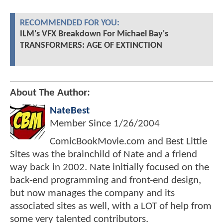
RECOMMENDED FOR YOU:
ILM's VFX Breakdown For Michael Bay's
TRANSFORMERS: AGE OF EXTINCTION
About The Author:
NateBest
Member Since
1/26/2004
ComicBookMovie.com and Best Little
Sites was the brainchild of Nate and a friend
way back in 2002. Nate initially focused on the
back-end programming and front-end design,
but now manages the company and its
associated sites as well, with a LOT of help from
some very talented contributors.