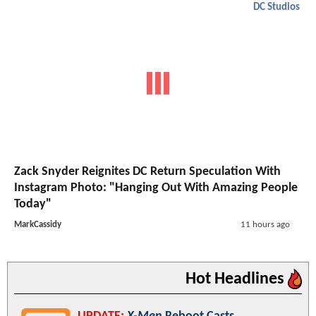
DC Studios
Zack Snyder Reignites DC Return Speculation With
Instagram Photo: "Hanging Out With Amazing People
Today"
MarkCassidy
11 hours ago
Hot Headlines