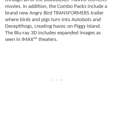
movies. In addition, the Combo Packs include a
brand new Angry Bird TRANSFORMERS trailer
where birds and pigs turn into Autobots and
Deceptihogs, creating havoc on Piggy Island.
The Blu-ray 3D includes expanded images as
seen in IMAX™ theaters.