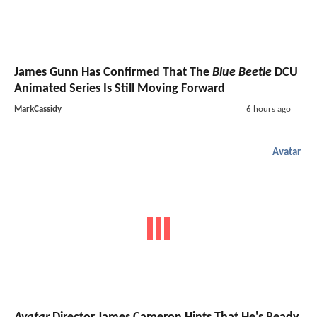
James Gunn Has Confirmed That The
Blue Beetle
DCU
Animated Series Is Still Moving Forward
MarkCassidy
6 hours ago
Avatar