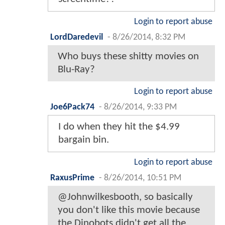
Login to report abuse
LordDaredevil
-
8/26/2014, 8:32 PM
Who buys these shitty movies on
Blu-Ray?
Login to report abuse
Joe6Pack74
-
8/26/2014, 9:33 PM
I do when they hit the $4.99
bargain bin.
Login to report abuse
RaxusPrime
-
8/26/2014, 10:51 PM
@Johnwilkesbooth, so basically
you don't like this movie because
the Dinobots didn't get all the