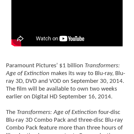
Paramount Pictures’ $1 billion
Transformers:
Age of Extinction
makes its way to Blu-ray, Blu-
ray 3D, DVD and VOD on September 30, 2014.
The film will be available to own two weeks
earlier on Digital HD September 16, 2014.
The
Transformers: Age of Extinction
four-disc
Blu-ray 3D Combo Pack and three-disc Blu-ray
Combo Pack feature more than three hours of