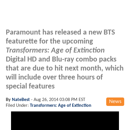
Paramount has released a new BTS
featurette for the upcoming
Transformers: Age of Extinction
Digital HD and Blu-ray combo packs
that are due to hit next month, which
will include over three hours of
special features
By
NateBest
-
Aug 26, 2014 03:08 PM EST
News
Filed Under:
Transformers: Age of Extinction