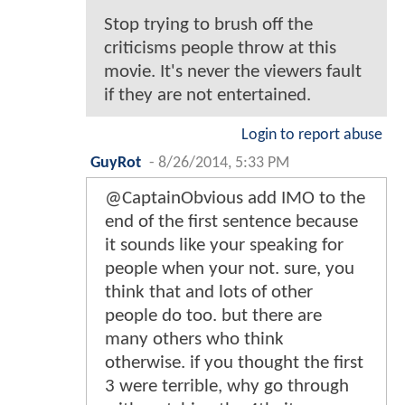
Stop trying to brush off the
criticisms people throw at this
movie. It's never the viewers fault
if they are not entertained.
Login to report abuse
GuyRot
-
8/26/2014, 5:33 PM
@CaptainObvious add IMO to the
end of the first sentence because
it sounds like your speaking for
people when your not. sure, you
think that and lots of other
people do too. but there are
many others who think
otherwise. if you thought the first
3 were terrible, why go through