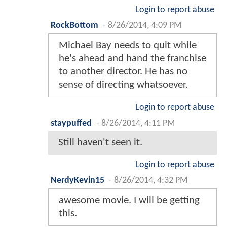
Login to report abuse
RockBottom
-
8/26/2014, 4:09 PM
Michael Bay needs to quit while
he's ahead and hand the franchise
to another director. He has no
sense of directing whatsoever.
Login to report abuse
staypuffed
-
8/26/2014, 4:11 PM
Still haven't seen it.
Login to report abuse
NerdyKevin15
-
8/26/2014, 4:32 PM
awesome movie. I will be getting
this.