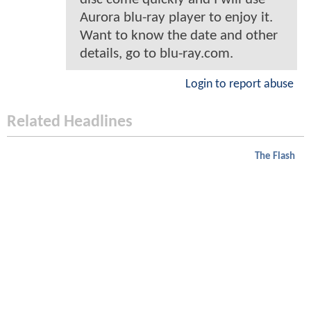
Aurora blu-ray player to enjoy it.
Want to know the date and other
details, go to blu-ray.com.
Login to report abuse
Related Headlines
The Flash