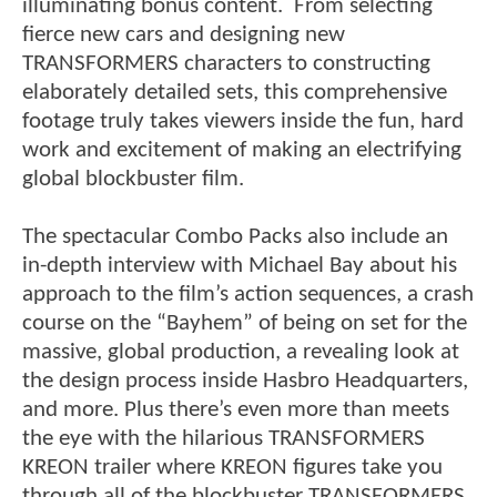
illuminating bonus content. From selecting
fierce new cars and designing new
TRANSFORMERS characters to constructing
elaborately detailed sets, this comprehensive
footage truly takes viewers inside the fun, hard
work and excitement of making an electrifying
global blockbuster film.
The spectacular Combo Packs also include an
in-depth interview with Michael Bay about his
approach to the film’s action sequences, a crash
course on the “Bayhem” of being on set for the
massive, global production, a revealing look at
the design process inside Hasbro Headquarters,
and more. Plus there’s even more than meets
the eye with the hilarious TRANSFORMERS
KREON trailer where KREON figures take you
through all of the blockbuster TRANSFORMERS