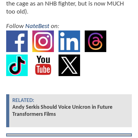
the cage as an NHB fighter, but is now MUCH
too old).
Follow
NateBest
on:
RELATED:
Andy Serkis Should Voice Unicron in Future
Transformers Films