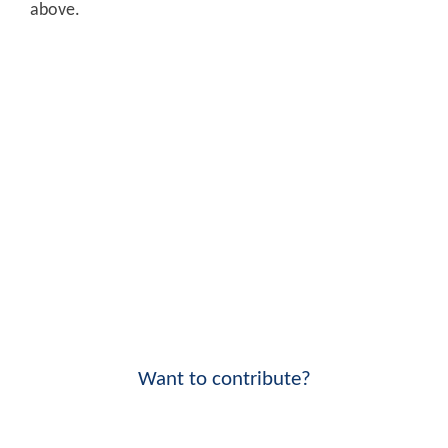
above.
Want to contribute?