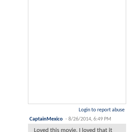
Login to report abuse
CaptainMexico
-
8/26/2014, 6:49 PM
Loved this movie. I loved that it