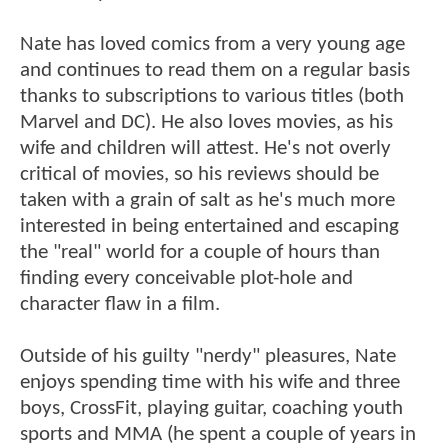
Nate has loved comics from a very young age
and continues to read them on a regular basis
thanks to subscriptions to various titles (both
Marvel and DC). He also loves movies, as his
wife and children will attest. He's not overly
critical of movies, so his reviews should be
taken with a grain of salt as he's much more
interested in being entertained and escaping
the "real" world for a couple of hours than
finding every conceivable plot-hole and
character flaw in a film.
Outside of his guilty "nerdy" pleasures, Nate
enjoys spending time with his wife and three
boys, CrossFit, playing guitar, coaching youth
sports and MMA (he spent a couple of years in