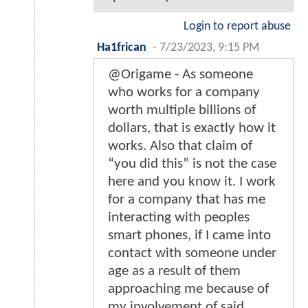
Login to report abuse
Ha1frican
-
7/23/2023, 9:15 PM
@Origame - As someone
who works for a company
worth multiple billions of
dollars, that is exactly how it
works. Also that claim of
“you did this” is not the case
here and you know it. I work
for a company that has me
interacting with peoples
smart phones, if I came into
contact with someone under
age as a result of them
approaching me because of
my involvement of said