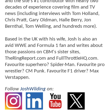
and the site's #1 contributor with nearly two
decades of experience covering film and TV
news (including interviews with Tom Holland,
Chris Pratt, Gary Oldman, Halle Berry, Jon
Bernthal, Tom Welling, and hundreds more).
Based in the UK with his wife, Josh is also an
avid WWE and Formula 1 fan and writes about
those passions on CBM's sister sites,
TheRingReport.com and FullThrottleHQ.com.
Favourite superhero? Spider-Man. Favourite pro
wrestler? CM Punk. Favourite F1 driver? Max
Verstappen.
Follow
JoshWilding
on: