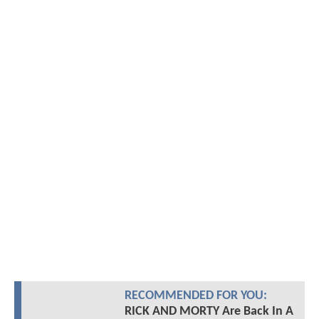
RECOMMENDED FOR YOU:
RICK AND MORTY Are Back In A