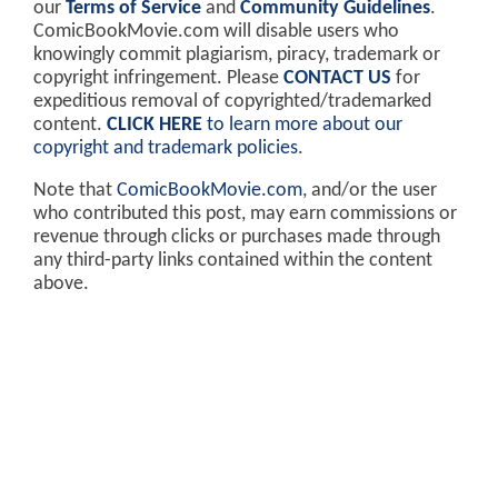
our
Terms of Service
and
Community Guidelines
.
ComicBookMovie.com will disable users who
knowingly commit plagiarism, piracy, trademark or
copyright infringement. Please
CONTACT US
for
expeditious removal of copyrighted/trademarked
content.
CLICK HERE
to learn more about our
copyright and trademark policies
.
Note that
ComicBookMovie.com
, and/or the user
who contributed this post, may earn commissions or
revenue through clicks or purchases made through
any third-party links contained within the content
above.