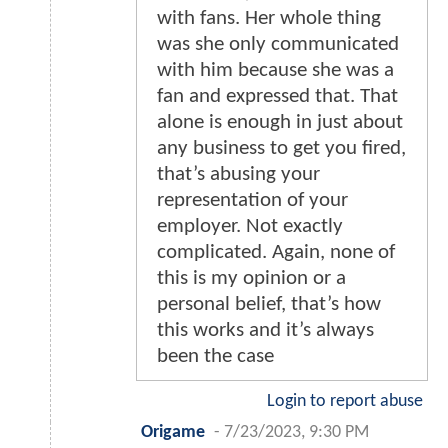
with fans. Her whole thing
was she only communicated
with him because she was a
fan and expressed that. That
alone is enough in just about
any business to get you fired,
that’s abusing your
representation of your
employer. Not exactly
complicated. Again, none of
this is my opinion or a
personal belief, that’s how
this works and it’s always
been the case
Login to report abuse
Origame
-
7/23/2023, 9:30 PM