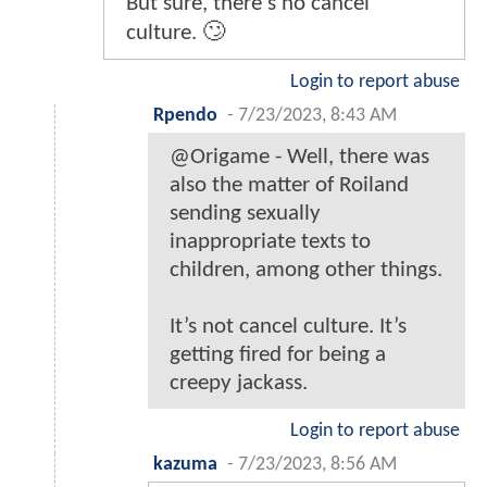
But sure, there's no cancel
culture. 🙄
Login to report abuse
Rpendo
-
7/23/2023, 8:43 AM
@Origame - Well, there was
also the matter of Roiland
sending sexually
inappropriate texts to
children, among other things.
It’s not cancel culture. It’s
getting fired for being a
creepy jackass.
Login to report abuse
kazuma
-
7/23/2023, 8:56 AM