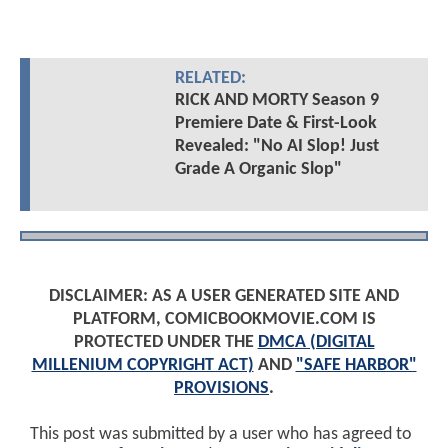
RELATED:
RICK AND MORTY Season 9
Premiere Date & First-Look
Revealed: "No AI Slop! Just
Grade A Organic Slop"
DISCLAIMER: AS A USER GENERATED SITE AND
PLATFORM, COMICBOOKMOVIE.COM IS
PROTECTED UNDER THE
DMCA (DIGITAL
MILLENIUM COPYRIGHT ACT)
AND
"SAFE HARBOR"
PROVISIONS
.
This post was submitted by a user who has agreed to