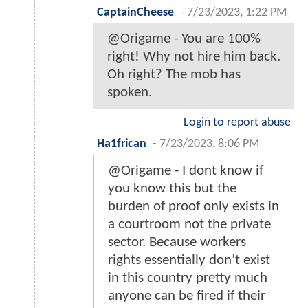
CaptainCheese
-
7/23/2023, 1:22 PM
@Origame - You are 100%
right! Why not hire him back.
Oh right? The mob has
spoken.
Login to report abuse
Ha1frican
-
7/23/2023, 8:06 PM
@Origame - I dont know if
you know this but the
burden of proof only exists in
a courtroom not the private
sector. Because workers
rights essentially don’t exist
in this country pretty much
anyone can be fired if their