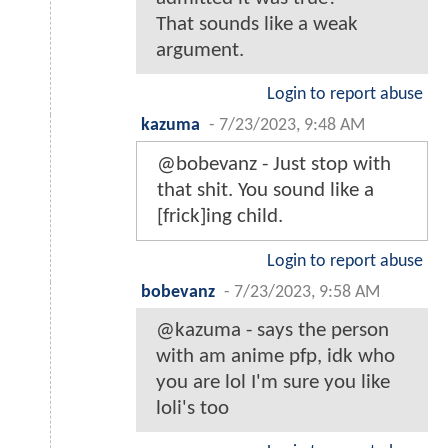
That sounds like a weak
argument.
Login to report abuse
kazuma
-
7/23/2023, 9:48 AM
@bobevanz - Just stop with
that shit. You sound like a
[frick]ing child.
Login to report abuse
bobevanz
-
7/23/2023, 9:58 AM
@kazuma - says the person
with am anime pfp, idk who
you are lol I'm sure you like
loli's too