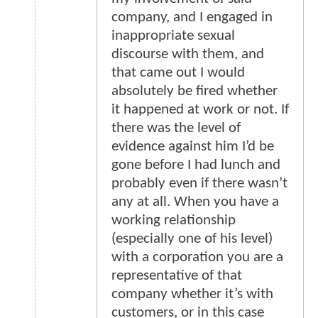
company, and I engaged in
inappropriate sexual
discourse with them, and
that came out I would
absolutely be fired whether
it happened at work or not. If
there was the level of
evidence against him I’d be
gone before I had lunch and
probably even if there wasn’t
any at all. When you have a
working relationship
(especially one of his level)
with a corporation you are a
representative of that
company whether it’s with
customers, or in this case