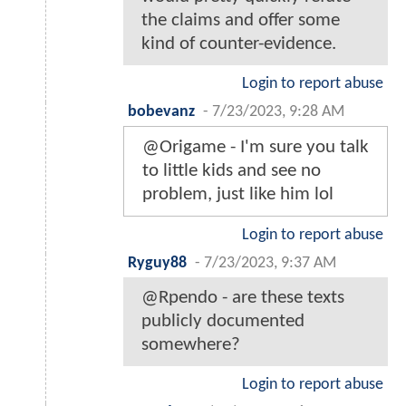
the claims and offer some
kind of counter-evidence.
Login to report abuse
bobevanz
-
7/23/2023, 9:28 AM
@Origame - I'm sure you talk
to little kids and see no
problem, just like him lol
Login to report abuse
Ryguy88
-
7/23/2023, 9:37 AM
@Rpendo - are these texts
publicly documented
somewhere?
Login to report abuse