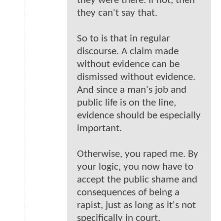
they were there. If not, then
they can't say that.
So to is that in regular
discourse. A claim made
without evidence can be
dismissed without evidence.
And since a man's job and
public life is on the line,
evidence should be especially
important.
Otherwise, you raped me. By
your logic, you now have to
accept the public shame and
consequences of being a
rapist, just as long as it's not
specifically in court.