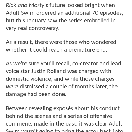
Rick and Morty'
s future looked bright when
Adult Swim ordered an additional 70 episodes,
but this January saw the series embroiled in
very real controversy.
As a result, there were those who wondered
whether it could reach a premature end.
As we're sure you'll recall, co-creator and lead
voice star Justin Roiland was charged with
domestic violence, and while those charges
were
dismissed a couple of months later, the
damage had been done.
Between revealing exposés about his conduct
behind the scenes and a series of offensive
comments made in the past, it was clear Adult
Swim wasn't going to bring the actor back into