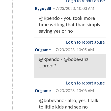
Login to report abuse
Ryguy88
-
7/23/2023, 10:03 AM
@Rpendo - you took more
time writing that than simply
saying yes or no
Login to report abuse
Origame
-
7/23/2023, 10:05 AM
@Rpendo - @bobevanz
...proof?
Login to report abuse
Origame
-
7/23/2023, 10:06 AM
@bobevanz - also, yes, I talk
to little kids and see no