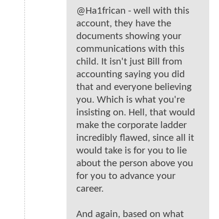
@Ha1frican - well with this
account, they have the
documents showing your
communications with this
child. It isn't just Bill from
accounting saying you did
that and everyone believing
you. Which is what you're
insisting on. Hell, that would
make the corporate ladder
incredibly flawed, since all it
would take is for you to lie
about the person above you
for you to advance your
career.
And again, based on what