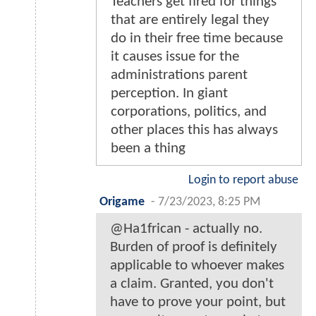
Teachers get fired for things
that are entirely legal they
do in their free time because
it causes issue for the
administrations parent
perception. In giant
corporations, politics, and
other places this has always
been a thing
Login to report abuse
Origame
-
7/23/2023, 8:25 PM
@Ha1frican - actually no.
Burden of proof is definitely
applicable to whoever makes
a claim. Granted, you don't
have to prove your point, but