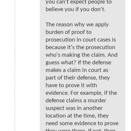
you can't expect people to
believe you if you don't.
The reason why we apply
burden of proof to
prosecution in court cases is
because it's the prosecution
who's making the claim. And
guess what? If the defense
makes a claim in court as
part of their defense, they
have to prove it with
evidence. For example, if the
defense claims a murder
suspect was in another
location at the time, they
need some evidence to prove