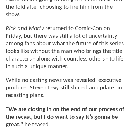
the fold after choosing to fire him from the
show.
Rick and Morty
returned to Comic-Con on
Friday, but there was still a lot of uncertainty
among fans about what the future of this series
looks like without the man who brings the title
characters - along with countless others - to life
in such a unique manner.
While no casting news was revealed, executive
producer Steven Levy still shared an update on
recasting plans.
"We are closing in on the end of our process of
the recast, but I do want to say it’s gonna be
great,"
he teased.