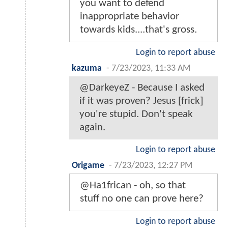
you want to defend
inappropriate behavior
towards kids....that's gross.
Login to report abuse
kazuma
-
7/23/2023, 11:33 AM
@DarkeyeZ - Because I asked
if it was proven? Jesus [frick]
you're stupid. Don't speak
again.
Login to report abuse
Origame
-
7/23/2023, 12:27 PM
@Ha1frican - oh, so that
stuff no one can prove here?
Login to report abuse