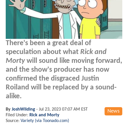
There's been a great deal of
speculation about what
Rick and
Morty
will sound like moving forward,
and the show's producer has now
confirmed the disgraced Justin
Roiland will be replaced by a sound-
alike.
By
JoshWilding
-
Jul 23, 2023 07:07 AM EST
News
Filed Under:
Rick and Morty
Source:
Variety (via Toonado.com)