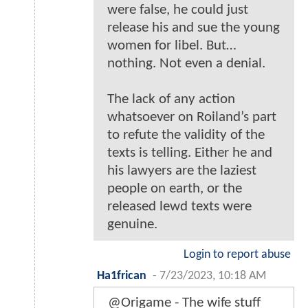
were false, he could just
release his and sue the young
women for libel. But…
nothing. Not even a denial.
The lack of any action
whatsoever on Roiland’s part
to refute the validity of the
texts is telling. Either he and
his lawyers are the laziest
people on earth, or the
released lewd texts were
genuine.
Login to report abuse
Ha1frican
-
7/23/2023, 10:18 AM
@Origame - The wife stuff