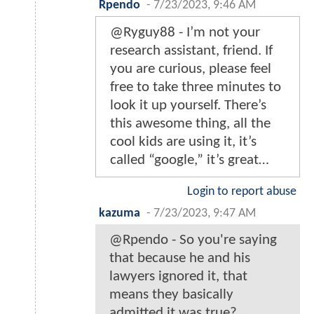
Rpendo
-
7/23/2023, 9:46 AM
@Ryguy88 - I’m not your
research assistant, friend. If
you are curious, please feel
free to take three minutes to
look it up yourself. There’s
this awesome thing, all the
cool kids are using it, it’s
called “google,” it’s great…
Login to report abuse
kazuma
-
7/23/2023, 9:47 AM
@Rpendo - So you're saying
that because he and his
lawyers ignored it, that
means they basically
admitted it was true?