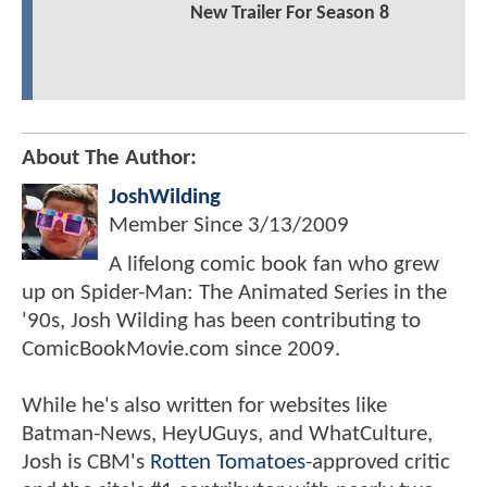
New Trailer For Season 8
About The Author:
JoshWilding
Member Since
3/13/2009
A lifelong comic book fan who grew
up on Spider-Man: The Animated Series in the
'90s, Josh Wilding has been contributing to
ComicBookMovie.com since 2009.
While he's also written for websites like
Batman-News, HeyUGuys, and WhatCulture,
Josh is CBM's
Rotten Tomatoes
-approved critic