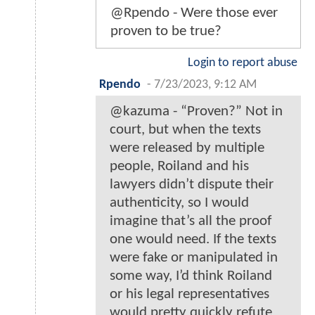
@Rpendo - Were those ever
proven to be true?
Login to report abuse
Rpendo
-
7/23/2023, 9:12 AM
@kazuma - “Proven?” Not in
court, but when the texts
were released by multiple
people, Roiland and his
lawyers didn’t dispute their
authenticity, so I would
imagine that’s all the proof
one would need. If the texts
were fake or manipulated in
some way, I’d think Roiland
or his legal representatives
would pretty quickly refute