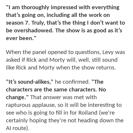
"I am thoroughly impressed with everything
that’s going on, including all the work on
season 7. Truly, that’s the thing I don’t want to
be overshadowed. The show is as good as it’s
ever been."
When the panel opened to questions, Levy was
asked if Rick and Morty will, well, still sound
like Rick and Morty when the show returns.
"It’s sound-alikes,"
he confirmed.
"The
characters are the same characters. No
change."
That answer was met with
rapturous applause, so it will be interesting to
see who is going to fill in for Roiland (we're
certainly hoping they're not heading down the
AI route).