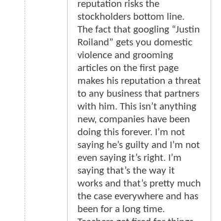
reputation risks the
stockholders bottom line.
The fact that googling “Justin
Roiland” gets you domestic
violence and grooming
articles on the first page
makes his reputation a threat
to any business that partners
with him. This isn’t anything
new, companies have been
doing this forever. I’m not
saying he’s guilty and I’m not
even saying it’s right. I’m
saying that’s the way it
works and that’s pretty much
the case everywhere and has
been for a long time.