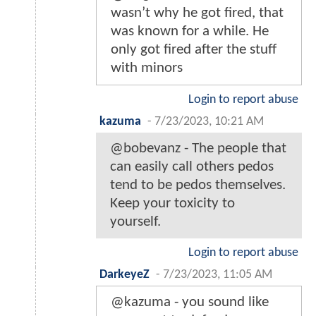
wasn’t why he got fired, that
was known for a while. He
only got fired after the stuff
with minors
Login to report abuse
kazuma
-
7/23/2023, 10:21 AM
@bobevanz - The people that
can easily call others pedos
tend to be pedos themselves.
Keep your toxicity to
yourself.
Login to report abuse
DarkeyeZ
-
7/23/2023, 11:05 AM
@kazuma - you sound like