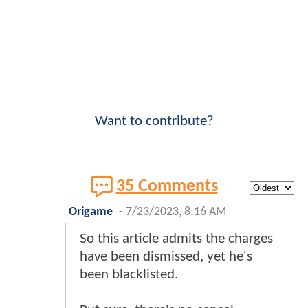
Want to contribute?
35 Comments
Origame
-
7/23/2023, 8:16 AM
So this article admits the charges
have been dismissed, yet he's
been blacklisted.