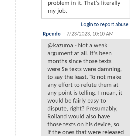
problem in it. That's literally
my job.
Login to report abuse
Rpendo
-
7/23/2023, 10:10 AM
@kazuma - Not a weak
argument at all. It’s been
months since those texts
were Se texts were damning,
to say the least. To not make
any effort to refute them at
any point is telling. I mean, it
would be fairly easy to
dispute, right? Presumably,
Roiland would also have
those texts on his device, so
if the ones that were released