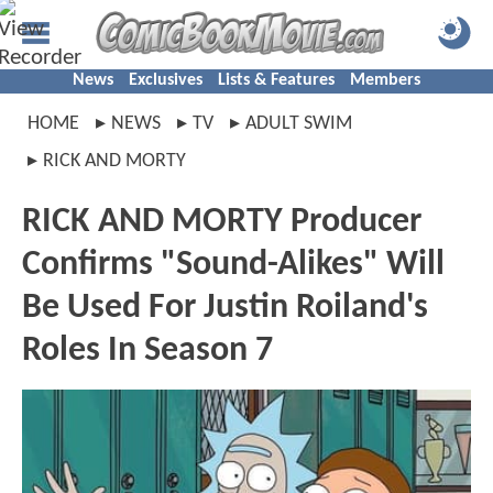
News
Exclusives
Lists & Features
Members
HOME
NEWS
TV
ADULT SWIM
RICK AND MORTY
RICK AND MORTY Producer
Confirms "Sound-Alikes" Will
Be Used For Justin Roiland's
Roles In Season 7