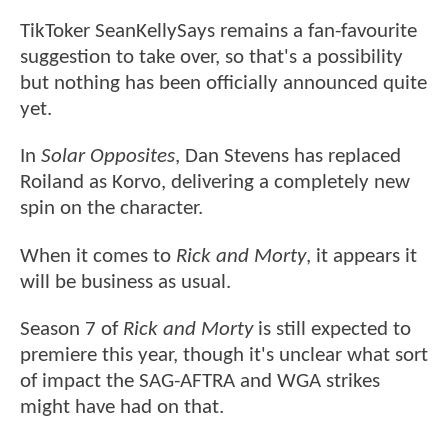
TikToker SeanKellySays remains a fan-favourite
suggestion to take over, so that's a possibility
but nothing has been officially announced quite
yet.
In
Solar Opposites
, Dan Stevens has replaced
Roiland as Korvo, delivering a completely new
spin on the character.
When it comes to
Rick and Morty
, it appears it
will be business as usual.
Season 7 of
Rick and Morty
is still expected to
premiere this year, though it's unclear what sort
of impact the SAG-AFTRA and WGA strikes
might have had on that.