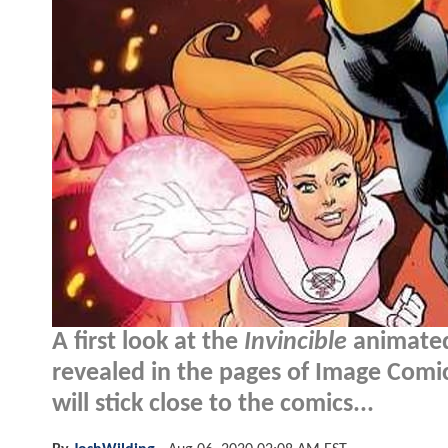
A first look at the
Invincible
animated
revealed in the pages of Image Comics
will stick close to the comics...