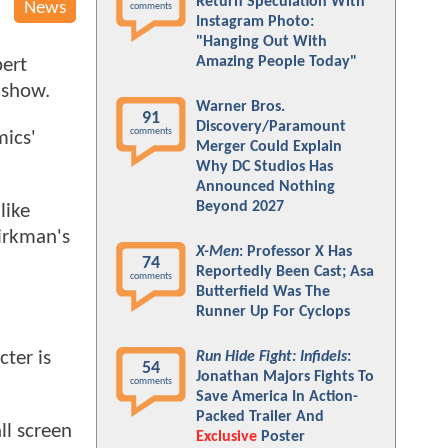
Return Speculation With
News
comments
Instagram Photo:
"Hanging Out With
Amazing People Today"
ert
 show.
Warner Bros.
91
Discovery/Paramount
comments
mics'
Merger Could Explain
Why DC Studios Has
Announced Nothing
Beyond 2027
like
Kirkman's
X-Men
: Professor X Has
74
Reportedly Been Cast; Asa
comments
Butterfield Was The
Runner Up For Cyclops
cter is
Run Hide Fight: Infidels
:
54
Jonathan Majors Fights To
comments
Save America In Action-
Packed Trailer And
ll screen
Exclusive
Poster