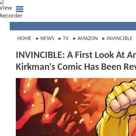
HOME
NEWS
TV
AMAZON
INVINCIBLE
INVINCIBLE: A First Look At 
Kirkman's Comic Has Been Re