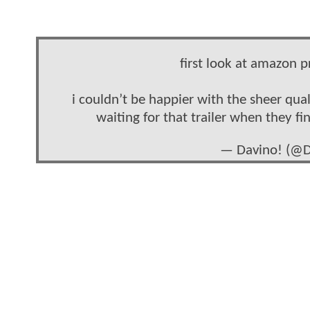
first look at amazon p
i couldn’t be happier with the sheer qual
waiting for that trailer when they fi
— Davino! (@D