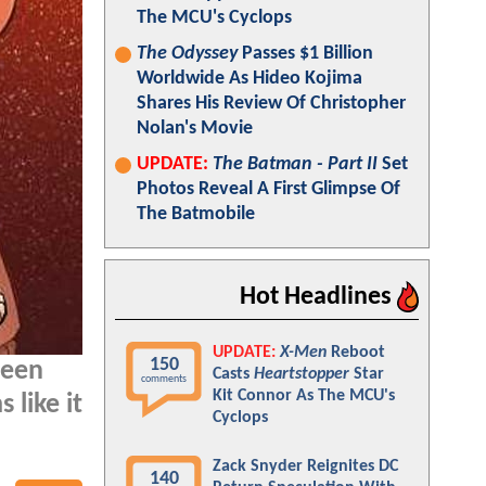
The MCU's Cyclops
The Odyssey
Passes $1 Billion
Worldwide As Hideo Kojima
Shares His Review Of Christopher
Nolan's Movie
UPDATE:
The Batman - Part II
Set
Photos Reveal A First Glimpse Of
The Batmobile
Hot Headlines
UPDATE:
X-Men
Reboot
150
been
Casts
Heartstopper
Star
comments
Kit Connor As The MCU's
 like it
Cyclops
Zack Snyder Reignites DC
140