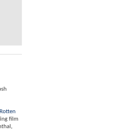
osh
Rotten
ing film
nthal,