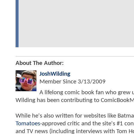
About The Author:
JoshWilding
Member Since
3/13/2009
A lifelong comic book fan who grew u
Wilding has been contributing to ComicBookM
While he's also written for websites like Ba
Tomatoes
-approved critic and the site's #1 co
and TV news (including interviews with Tom Hol