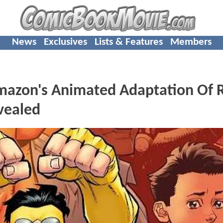
News
Exclusives
Lists & Features
Members
Amazon's Animated Adaptation Of 
vealed