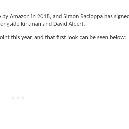
by Amazon in 2018, and Simon Racioppa has signed
longside Kirkman and David Alpert.
int this year, and that first look can be seen below: