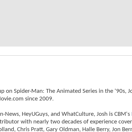
p on Spider-Man: The Animated Series in the '90s, J
ovie.com since 2009.
tman-News, HeyUGuys, and WhatCulture, Josh is CBM's
ntributor with nearly two decades of experience cover
land, Chris Pratt, Gary Oldman, Halle Berry, Jon Ber