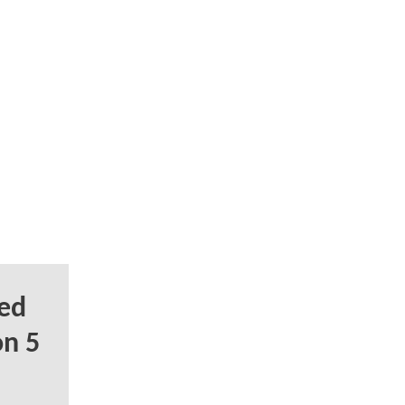
ed
on 5