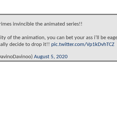
rimes invincible the animated series!!
ity of the animation, you can bet your ass i’ll be eage
nally decide to drop it!!
pic.twitter.com/Vp1kDvhTCZ
avinoDavinoo)
August 5, 2020