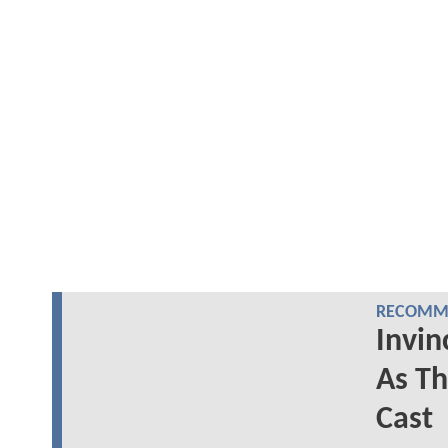
RECOMME
Invin
As Th
Cast