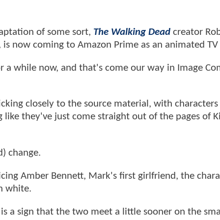
daptation of some sort,
The Walking Dead
creator Rob
, is now coming to Amazon Prime as an animated TV
or a while now, and that's come our way in Image Co
cking closely to the source material, with characters 
like they've just come straight out of the pages of 
d) change.
cing Amber Bennett, Mark's first girlfriend, the chara
n white.
is a sign that the two meet a little sooner on the sma