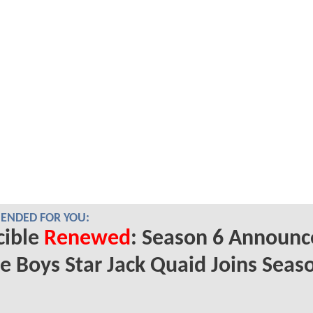
NDED FOR YOU:
cible
Renewed
: Season 6 Announc
e Boys Star Jack Quaid Joins Seas