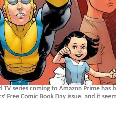
 TV series coming to Amazon Prime has 
' Free Comic Book Day issue, and it seems