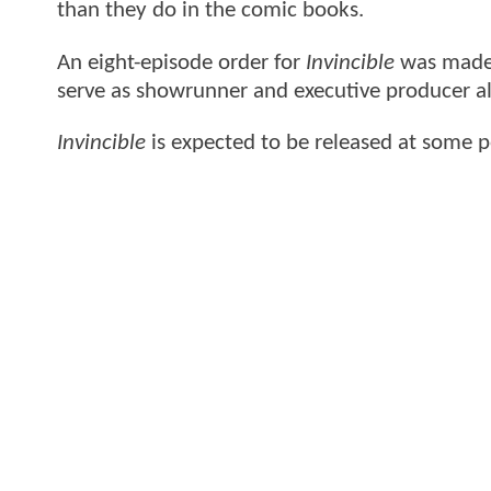
than they do in the comic books.
An eight-episode order for
Invincible
was made 
serve as showrunner and executive producer a
Invincible
is expected to be released at some po