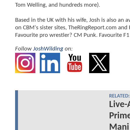
Tom Welling, and hundreds more).
Based in the UK with his wife, Josh is also a
on CBM's sister sites, TheRingReport.com and
Favourite pro wrestler? CM Punk. Favourite F1
Follow
JoshWilding
on:
RELATED:
Live-
Prime
Mani