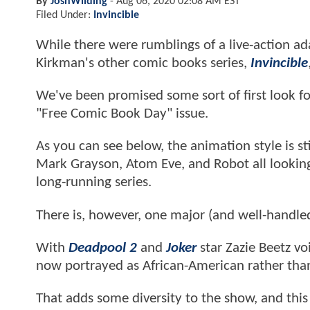
By
JoshWilding
-
Aug 06, 2020 02:08 AM EST
Filed Under:
Invincible
While there were rumblings of a live-action a
Kirkman's other comic books series,
Invincible
We've been promised some sort of first look f
"Free Comic Book Day" issue.
As you can see below, the animation style is sti
Mark Grayson, Atom Eve, and Robot all looking 
long-running series.
There is, however, one major (and well-handle
With
Deadpool 2
and
Joker
star Zazie Beetz voi
now portrayed as African-American rather tha
That adds some diversity to the show, and this 