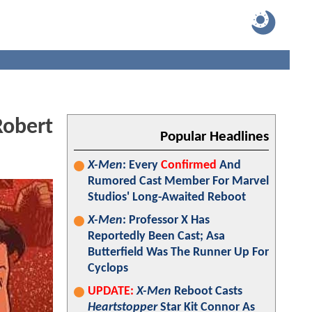
Robert
Popular Headlines
X-Men
: Every
Confirmed
And
Rumored Cast Member For Marvel
Studios' Long-Awaited Reboot
X-Men
: Professor X Has
Reportedly Been Cast; Asa
Butterfield Was The Runner Up For
Cyclops
UPDATE:
X-Men
Reboot Casts
Heartstopper
Star Kit Connor As