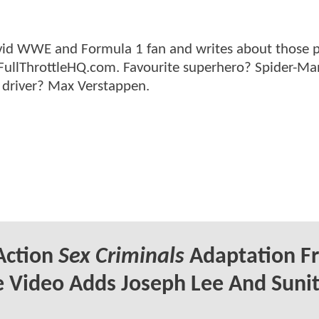
n avid WWE and Formula 1 fan and writes about those 
 FullThrottleHQ.com. Favourite superhero? Spider-Ma
 driver? Max Verstappen.
Action
Sex Criminals
Adaptation F
 Video Adds Joseph Lee And Suni