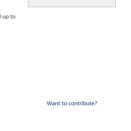
 up to
Want to contribute?