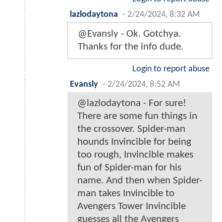
lazlodaytona
-
2/24/2024, 8:32 AM
@Evansly - Ok. Gotchya.
Thanks for the info dude.
Login to report abuse
Evansly
-
2/24/2024, 8:52 AM
@lazlodaytona - For sure!
There are some fun things in
the crossover. Spider-man
hounds Invincible for being
too rough, Invincible makes
fun of Spider-man for his
name. And then when Spider-
man takes Invincible to
Avengers Tower Invincible
guesses all the Avengers