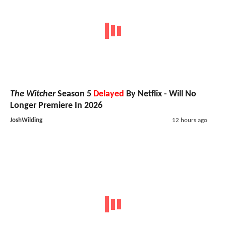
The Witcher
Season 5
Delayed
By Netflix - Will No
Longer Premiere In 2026
JoshWilding
12 hours ago