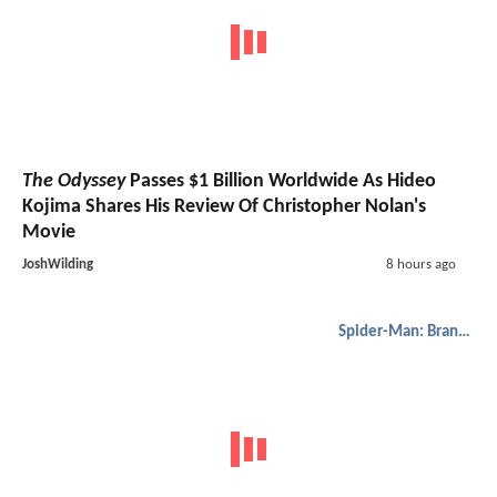
The Odyssey
Passes $1 Billion Worldwide As Hideo
Kojima Shares His Review Of Christopher Nolan's
Movie
JoshWilding
8 hours ago
Spider-Man: Brand New Day