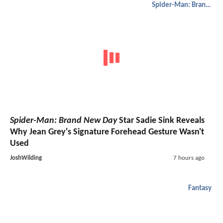
Spider-Man: Brand New Day
Spider-Man: Brand New Day
Star Sadie Sink Reveals
Why Jean Grey's Signature Forehead Gesture Wasn't
Used
JoshWilding
7 hours ago
Fantasy