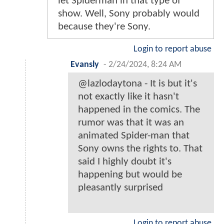
let Spiderman in that type of
show. Well, Sony probably would
because they're Sony.
Login to report abuse
Evansly
-
2/24/2024, 8:24 AM
@lazlodaytona - It is but it's
not exactly like it hasn't
happened in the comics. The
rumor was that it was an
animated Spider-man that
Sony owns the rights to. That
said I highly doubt it's
happening but would be
pleasantly surprised
Login to report abuse