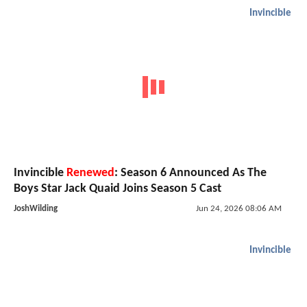
Invincible
Invincible
Renewed
: Season 6 Announced As The
Boys Star Jack Quaid Joins Season 5 Cast
JoshWilding
Jun 24, 2026 08:06 AM
Invincible