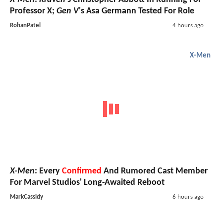
Professor X;
Gen V
's Asa Germann Tested For Role
RohanPatel
4 hours ago
X-Men
X-Men
: Every
Confirmed
And Rumored Cast Member
For Marvel Studios' Long-Awaited Reboot
MarkCassidy
6 hours ago