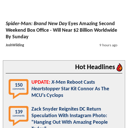
Spider-Man: Brand New Day
Eyes Amazing Second
Weekend Box Office - Will Near $2 Billion Worldwide
By Sunday
JoshWilding
9 hours ago
Hot Headlines
UPDATE:
X-Men
Reboot Casts
150
Heartstopper
Star Kit Connor As The
comments
MCU's Cyclops
Zack Snyder Reignites DC Return
139
Speculation With Instagram Photo:
comments
"Hanging Out With Amazing People