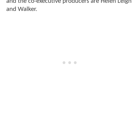
and the co-executive producers are Helen Leigh
and Walker.