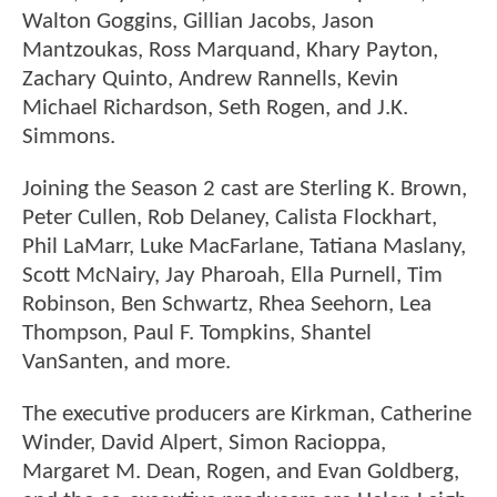
Walton Goggins, Gillian Jacobs, Jason
Mantzoukas, Ross Marquand, Khary Payton,
Zachary Quinto, Andrew Rannells, Kevin
Michael Richardson, Seth Rogen, and J.K.
Simmons.
Joining the Season 2 cast are Sterling K. Brown,
Peter Cullen, Rob Delaney, Calista Flockhart,
Phil LaMarr, Luke MacFarlane, Tatiana Maslany,
Scott McNairy, Jay Pharoah, Ella Purnell, Tim
Robinson, Ben Schwartz, Rhea Seehorn, Lea
Thompson, Paul F. Tompkins, Shantel
VanSanten, and more.
The executive producers are Kirkman, Catherine
Winder, David Alpert, Simon Racioppa,
Margaret M. Dean, Rogen, and Evan Goldberg,