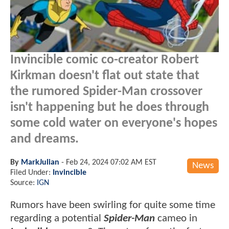
Invincible comic co-creator Robert
Kirkman doesn't flat out state that
the rumored Spider-Man crossover
isn't happening but he does through
some cold water on everyone's hopes
and dreams.
By
MarkJulian
-
Feb 24, 2024 07:02 AM EST
News
Filed Under:
Invincible
Source:
IGN
Rumors have been swirling for quite some time
regarding a potential
Spider-Man
cameo in