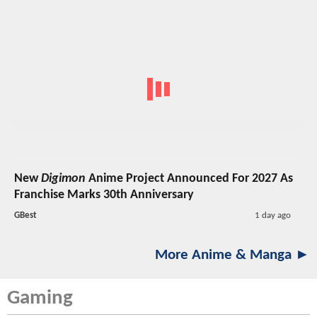
New
Digimon
Anime Project Announced For 2027 As
Franchise Marks 30th Anniversary
GBest
1 day ago
More Anime & Manga ►
Gaming