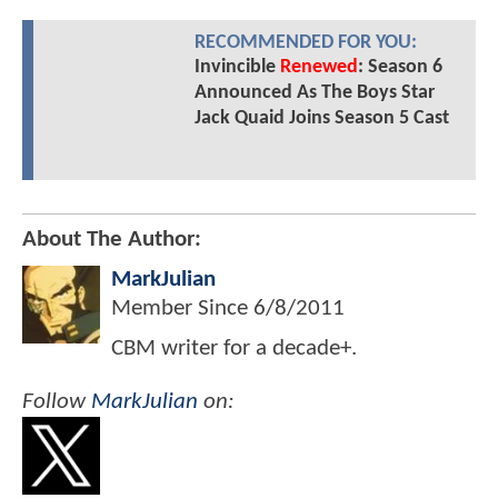
RECOMMENDED FOR YOU:
Invincible
Renewed
: Season 6
Announced As The Boys Star
Jack Quaid Joins Season 5 Cast
About The Author:
MarkJulian
Member Since
6/8/2011
CBM writer for a decade+.
Follow
MarkJulian
on: