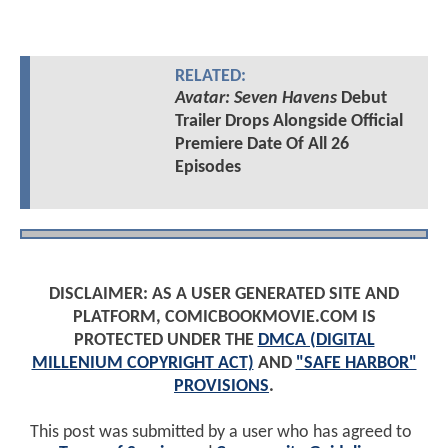
RELATED:
Avatar: Seven Havens
Debut
Trailer Drops Alongside Official
Premiere Date Of All 26
Episodes
DISCLAIMER: AS A USER GENERATED SITE AND
PLATFORM, COMICBOOKMOVIE.COM IS
PROTECTED UNDER THE
DMCA (DIGITAL
MILLENIUM COPYRIGHT ACT)
AND
"SAFE HARBOR"
PROVISIONS
.
This post was submitted by a user who has agreed to