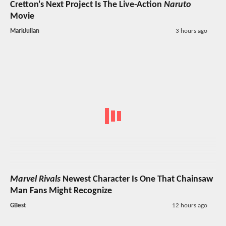
Cretton's Next Project Is The Live-Action
Naruto
Movie
MarkJulian
3 hours ago
Marvel Rivals
Newest Character Is One That Chainsaw
Man Fans Might Recognize
GBest
12 hours ago