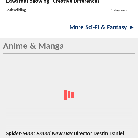
Edwards Following "Creative Differences"
JoshWilding
1 day ago
More Sci-Fi & Fantasy ►
Anime & Manga
Spider-Man: Brand New Day
Director Destin Daniel