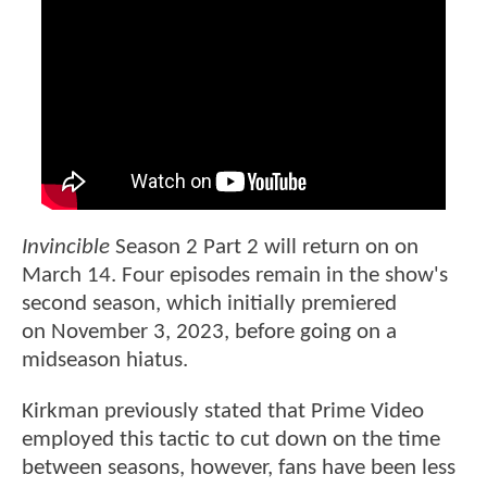
Invincible
Season 2 Part 2 will return on on
March 14. Four episodes remain in the show's
second season, which initially premiered
on November 3, 2023, before going on a
midseason hiatus.
Kirkman previously stated that Prime Video
employed this tactic to cut down on the time
between seasons, however, fans have been less