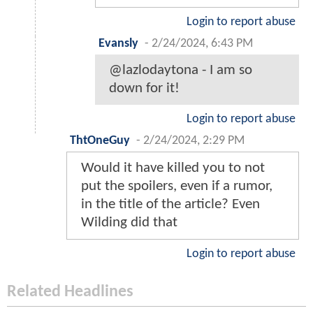
Login to report abuse
Evansly
-
2/24/2024, 6:43 PM
@lazlodaytona - I am so
down for it!
Login to report abuse
ThtOneGuy
-
2/24/2024, 2:29 PM
Would it have killed you to not
put the spoilers, even if a rumor,
in the title of the article? Even
Wilding did that
Login to report abuse
Related Headlines