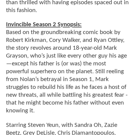
than thrilled with having episodes spaced out in
this fashion.
Invincible Season 2 Synopsis:
Based on the groundbreaking comic book by
Robert Kirkman, Cory Walker, and Ryan Ottley,
the story revolves around 18-year-old Mark
Grayson, who’s just like every other guy his age
—except his father is (or was) the most
powerful superhero on the planet. Still reeling
from Nolan’s betrayal in Season 1, Mark
struggles to rebuild his life as he faces a host of
new threats, all while battling his greatest fear -
that he might become his father without even
knowing it.
Starring Steven Yeun, with Sandra Oh, Zazie
Beetz, Grey DeLisle, Chris Diamantopoulos,