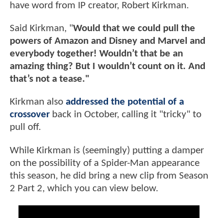
have word from IP creator, Robert Kirkman.
Said Kirkman, "
Would that we could pull the
powers of Amazon and Disney and Marvel and
everybody together! Wouldn’t that be an
amazing thing? But I wouldn’t count on it. And
that’s not a tease."
Kirkman also
addressed the potential of a
crossover
back in October, calling it "tricky" to
pull off.
While Kirkman is (seemingly) putting a damper
on the possibility of a Spider-Man appearance
this season, he did bring a new clip from Season
2 Part 2, which you can view below.