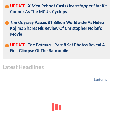
UPDATE:
X-Men
Reboot Casts
Heartstopper
Star Kit
Connor As The MCU's Cyclops
The Odyssey
Passes $1 Billion Worldwide As Hideo
Kojima Shares His Review Of Christopher Nolan's
Movie
UPDATE:
The Batman - Part II
Set Photos Reveal A
First Glimpse Of The Batmobile
Latest Headlines
Lanterns