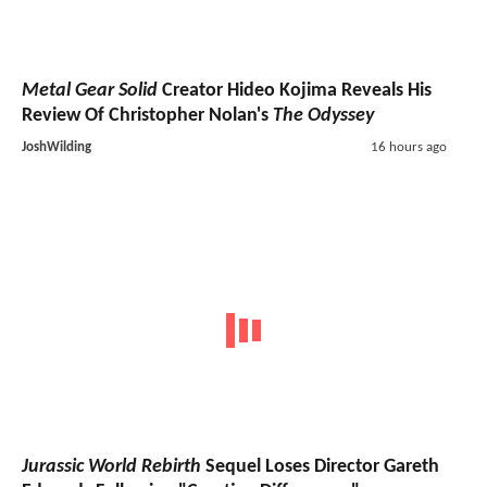
Metal Gear Solid
Creator Hideo Kojima Reveals His
Review Of Christopher Nolan's
The Odyssey
JoshWilding
16 hours ago
Jurassic World Rebirth
Sequel Loses Director Gareth