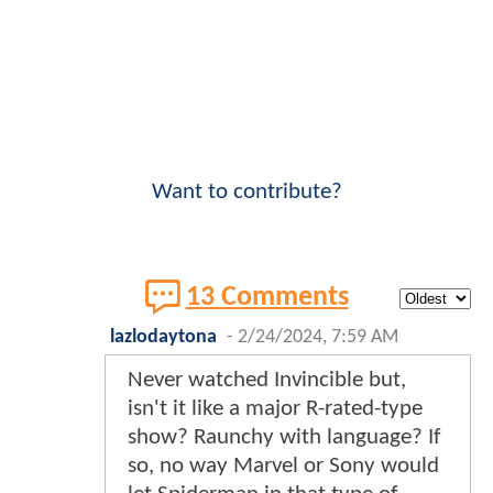
Want to contribute?
13 Comments
lazlodaytona
-
2/24/2024, 7:59 AM
Never watched Invincible but,
isn't it like a major R-rated-type
show? Raunchy with language? If
so, no way Marvel or Sony would