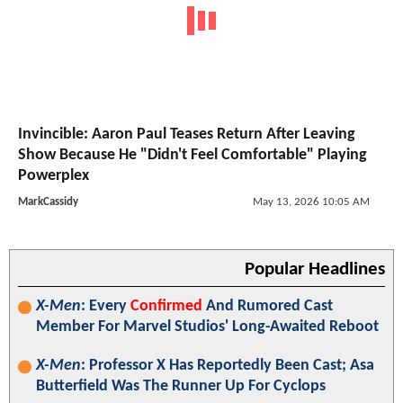
Invincible: Aaron Paul Teases Return After Leaving
Show Because He "Didn't Feel Comfortable" Playing
Powerplex
MarkCassidy
May 13, 2026 10:05 AM
Popular Headlines
X-Men
: Every
Confirmed
And Rumored Cast
Member For Marvel Studios' Long-Awaited Reboot
X-Men
: Professor X Has Reportedly Been Cast; Asa
Butterfield Was The Runner Up For Cyclops