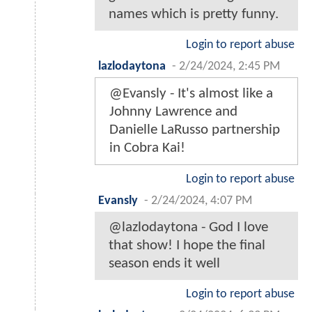
names which is pretty funny.
Login to report abuse
lazlodaytona
-
2/24/2024, 2:45 PM
@Evansly - It's almost like a
Johnny Lawrence and
Danielle LaRusso partnership
in Cobra Kai!
Login to report abuse
Evansly
-
2/24/2024, 4:07 PM
@lazlodaytona - God I love
that show! I hope the final
season ends it well
Login to report abuse