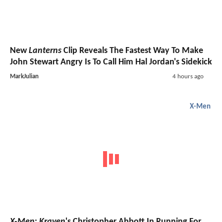
New
Lanterns
Clip Reveals The Fastest Way To Make
John Stewart Angry Is To Call Him Hal Jordan's Sidekick
MarkJulian
4 hours ago
X-Men
X-Men
:
Kraven
's Christopher Abbott In Running For