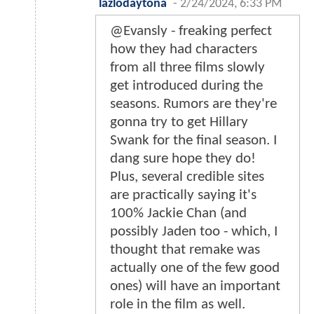
lazlodaytona
-
2/24/2024, 6:33 PM
@Evansly - freaking perfect
how they had characters
from all three films slowly
get introduced during the
seasons. Rumors are they're
gonna try to get Hillary
Swank for the final season. I
dang sure hope they do!
Plus, several credible sites
are practically saying it's
100% Jackie Chan (and
possibly Jaden too - which, I
thought that remake was
actually one of the few good
ones) will have an important
role in the film as well.