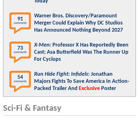
Today"
Warner Bros. Discovery/Paramount
91
Merger Could Explain Why DC Studios
comments
Has Announced Nothing Beyond 2027
X-Men
: Professor X Has Reportedly Been
73
Cast; Asa Butterfield Was The Runner Up
comments
For Cyclops
Run Hide Fight: Infidels
: Jonathan
54
Majors Fights To Save America In Action-
comments
Packed Trailer And
Exclusive
Poster
Sci-Fi & Fantasy