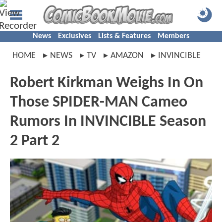
News
Exclusives
Lists & Features
Members
HOME
NEWS
TV
AMAZON
INVINCIBLE
Robert Kirkman Weighs In On
Those SPIDER-MAN Cameo
Rumors In INVINCIBLE Season
2 Part 2