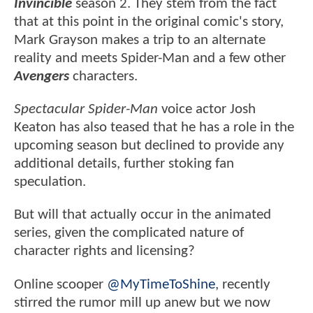
Invincible
season 2. They stem from the fact
that at this point in the original comic's story,
Mark Grayson makes a trip to an alternate
reality and meets Spider-Man and a few other
Avengers
characters.
Spectacular Spider-Man
voice actor Josh
Keaton has also teased that he has a role in the
upcoming season but declined to provide any
additional details, further stoking fan
speculation.
But will that actually occur in the animated
series, given the complicated nature of
character rights and licensing?
Online scooper
@MyTimeToShine
, recently
stirred the rumor mill up anew but we now