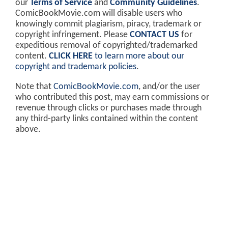
our
Terms of Service
and
Community Guidelines
.
ComicBookMovie.com will disable users who
knowingly commit plagiarism, piracy, trademark or
copyright infringement. Please
CONTACT US
for
expeditious removal of copyrighted/trademarked
content.
CLICK HERE
to learn more about our
copyright and trademark policies
.
Note that
ComicBookMovie.com
, and/or the user
who contributed this post, may earn commissions or
revenue through clicks or purchases made through
any third-party links contained within the content
above.