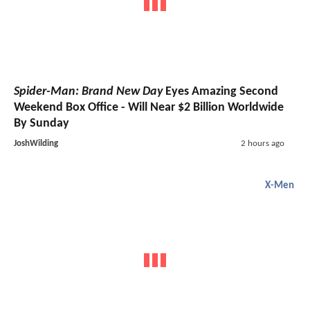
Spider-Man: Brand New Day
Eyes Amazing Second
Weekend Box Office - Will Near $2 Billion Worldwide
By Sunday
JoshWilding
2 hours ago
X-Men