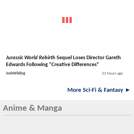
Jurassic World Rebirth
Sequel Loses Director Gareth
Edwards Following "Creative Differences"
JoshWilding
23 hours ago
More Sci-Fi & Fantasy ►
Anime & Manga