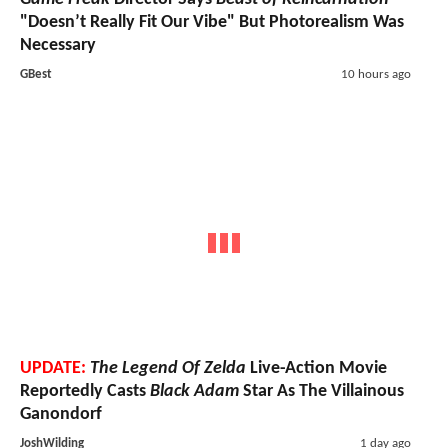
"Doesn’t Really Fit Our Vibe" But Photorealism Was
Necessary
GBest
10 hours ago
UPDATE:
The Legend Of Zelda
Live-Action Movie
Reportedly Casts
Black Adam
Star As The Villainous
Ganondorf
JoshWilding
1 day ago