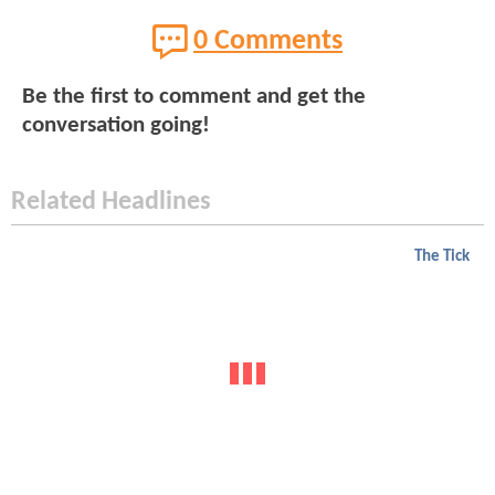
0 Comments
Be the first to comment and get the
conversation going!
Related Headlines
The Tick