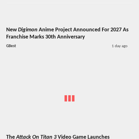
New
Digimon
Anime Project Announced For 2027 As
Franchise Marks 30th Anniversary
GBest
1 day ago
The
Attack On Titan 3
Video Game Launches