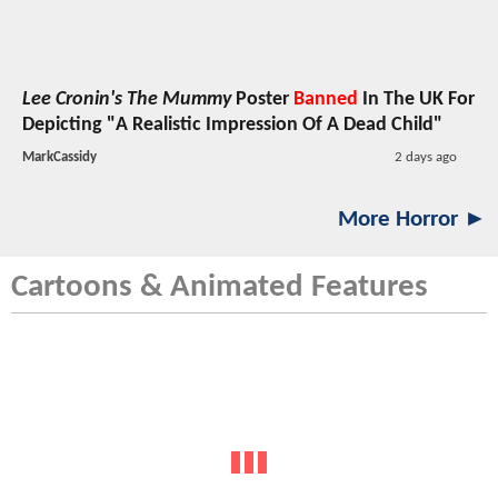
Lee Cronin's The Mummy
Poster
Banned
In The UK For
Depicting "A Realistic Impression Of A Dead Child"
MarkCassidy
2 days ago
More Horror ►
Cartoons & Animated Features