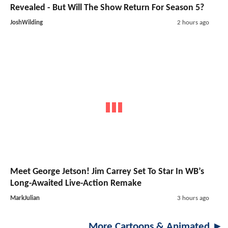
Revealed - But Will The Show Return For Season 5?
JoshWilding
2 hours ago
Meet George Jetson! Jim Carrey Set To Star In WB’s
Long-Awaited Live-Action Remake
MarkJulian
3 hours ago
More Cartoons & Animated ►