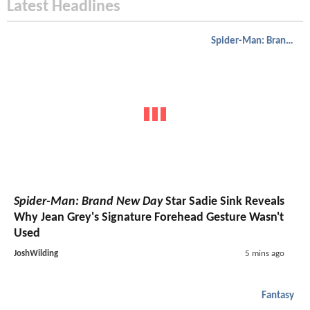
Latest Headlines
Spider-Man: Brand New Day
Spider-Man: Brand New Day
Star Sadie Sink Reveals
Why Jean Grey's Signature Forehead Gesture Wasn't
Used
JoshWilding
5 mins ago
Fantasy