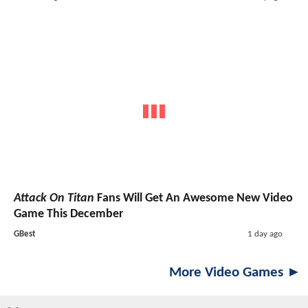
Attack On Titan
Fans Will Get An Awesome New Video
Game This December
GBest
1 day ago
More Video Games ►