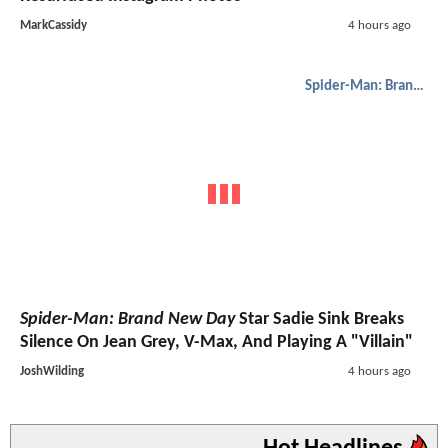
MarkCassidy
4 hours ago
Spider-Man: Brand New Day
Spider-Man: Brand New Day
Star Sadie Sink Breaks
Silence On Jean Grey, V-Max, And Playing A "Villain"
JoshWilding
4 hours ago