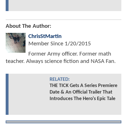
About The Author:
ChrisStMartin
Member Since
1/20/2015
Former Army officer. Former math
teacher. Always science fiction and NASA Fan.
RELATED:
THE TICK Gets A Series Premiere
Date & An Official Trailer That
Introduces The Hero's Epic Tale