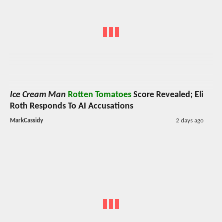
Ice Cream Man
Rotten Tomatoes
Score Revealed; Eli
Roth Responds To AI Accusations
MarkCassidy
2 days ago