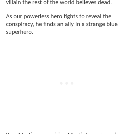
villain the rest of the world believes dead.
As our powerless hero fights to reveal the
conspiracy, he finds an ally in a strange blue
superhero.