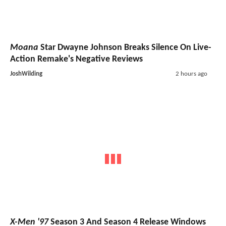
Moana
Star Dwayne Johnson Breaks Silence On Live-
Action Remake's Negative Reviews
JoshWilding
2 hours ago
X-Men '97
Season 3 And Season 4 Release Windows