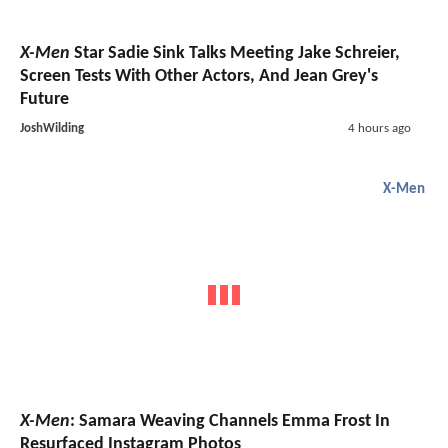
X-Men
Star Sadie Sink Talks Meeting Jake Schreier,
Screen Tests With Other Actors, And Jean Grey's
Future
JoshWilding
4 hours ago
X-Men
X-Men
: Samara Weaving Channels Emma Frost In
Resurfaced Instagram Photos