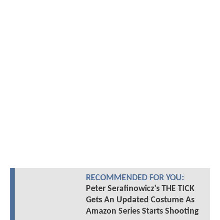
RECOMMENDED FOR YOU:
Peter Serafinowicz's THE TICK
Gets An Updated Costume As
Amazon Series Starts Shooting