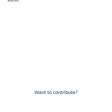
above.
Want to contribute?