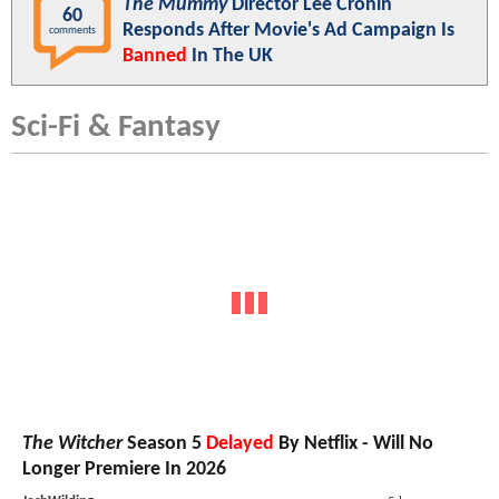
The Mummy
Director Lee Cronin
60
Responds After Movie's Ad Campaign Is
comments
Banned
In The UK
Sci-Fi & Fantasy
The Witcher
Season 5
Delayed
By Netflix - Will No
Longer Premiere In 2026