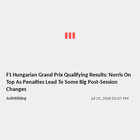
F1 Hungarian Grand Prix Qualifying Results: Norris On
Top As Penalties Lead To Some Big Post-Session
Changes
JoshWilding
Jul 25, 2026 02:07 PM