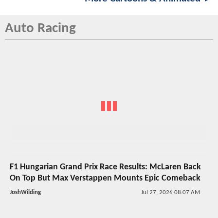
Auto Racing
F1 Hungarian Grand Prix Race Results: McLaren Back
On Top But Max Verstappen Mounts Epic Comeback
JoshWilding
Jul 27, 2026 08:07 AM