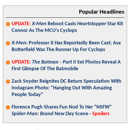
Popular Headlines
UPDATE:
X-Men
Reboot Casts
Heartstopper
Star Kit
Connor As The MCU's Cyclops
X-Men
: Professor X Has Reportedly Been Cast; Asa
Butterfield Was The Runner Up For Cyclops
UPDATE:
The Batman - Part II
Set Photos Reveal A
First Glimpse Of The Batmobile
Zack Snyder Reignites DC Return Speculation With
Instagram Photo: "Hanging Out With Amazing
People Today"
Florence Pugh Shares Fun Nod To Her "NSFW"
Spider-Man: Brand New Day
Scene -
Spoilers