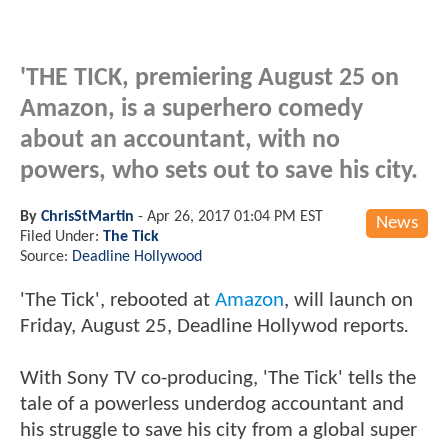
'THE TICK, premiering August 25 on
Amazon, is a superhero comedy
about an accountant, with no
powers, who sets out to save his city.
By
ChrisStMartin
-
Apr 26, 2017 01:04 PM EST
News
Filed Under:
The Tick
Source:
Deadline Hollywood
'The Tick', rebooted at
Amazon
, will launch on
Friday, August 25
, Deadline Hollywod reports
.
With Sony TV co-producing, 'The Tick' tells the
tale of a powerless underdog accountant and
his struggle to save his city from a global super