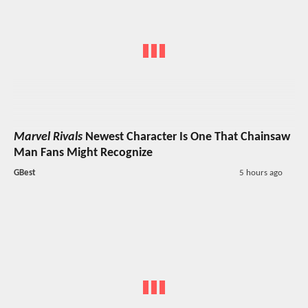
Marvel Rivals
Newest Character Is One That Chainsaw
Man Fans Might Recognize
GBest
5 hours ago