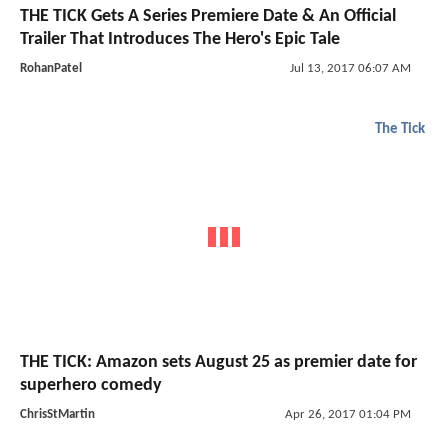
THE TICK Gets A Series Premiere Date & An Official
Trailer That Introduces The Hero's Epic Tale
RohanPatel
Jul 13, 2017 06:07 AM
The Tick
THE TICK: Amazon sets August 25 as premier date for
superhero comedy
ChrisStMartin
Apr 26, 2017 01:04 PM