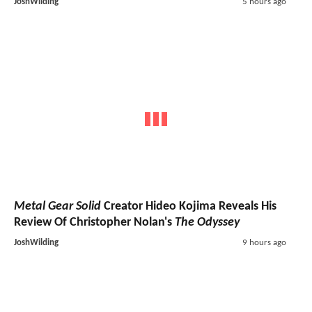
JoshWilding
5 hours ago
Metal Gear Solid
Creator Hideo Kojima Reveals His
Review Of Christopher Nolan's
The Odyssey
JoshWilding
9 hours ago