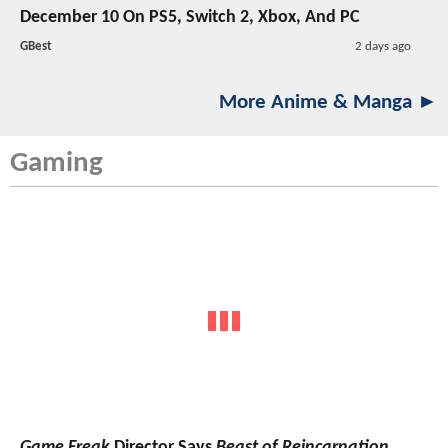
December 10 On PS5, Switch 2, Xbox, And PC
GBest
2 days ago
More Anime & Manga ►
Gaming
Game Freak
Director Says
Beast of Reincarnation