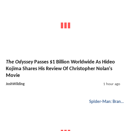
The Odyssey
Passes $1 Billion Worldwide As Hideo
Kojima Shares His Review Of Christopher Nolan's
Movie
JoshWilding
1 hour ago
Spider-Man: Brand New Day