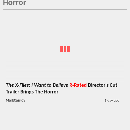
Horror
The X-Files: I Want to Believe
R-Rated
Director's Cut
Trailer Brings The Horror
MarkCassidy
1 day ago