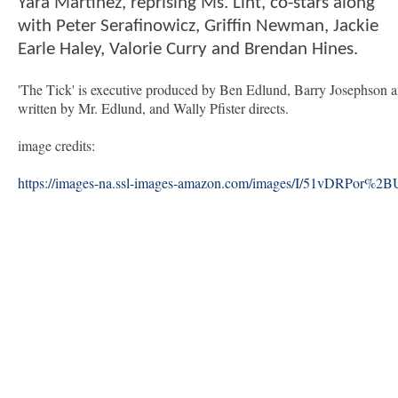
Yara Martinez, reprising Ms. Lint, co-stars along
with Peter Serafinowicz, Griffin Newman, Jackie
Earle Haley, Valorie Curry and Brendan Hines.
'The Tick' is executive produced by Ben Edlund, Barry Josephson 
written by Mr. Edlund, and Wally Pfister directs.
image credits:
https://images-na.ssl-images-amazon.com/images/I/51vDRPor%