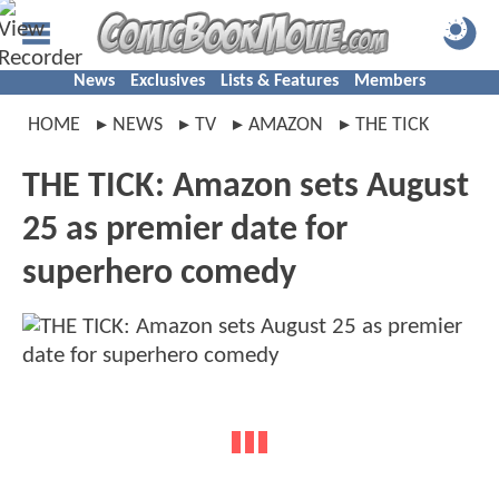
News
Exclusives
Lists & Features
Members
HOME
NEWS
TV
AMAZON
THE TICK
THE TICK: Amazon sets August
25 as premier date for
superhero comedy