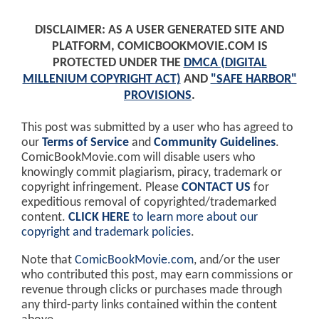
DISCLAIMER: AS A USER GENERATED SITE AND
PLATFORM, COMICBOOKMOVIE.COM IS
PROTECTED UNDER THE
DMCA (DIGITAL
MILLENIUM COPYRIGHT ACT)
AND
"SAFE HARBOR"
PROVISIONS
.
This post was submitted by a user who has agreed to
our
Terms of Service
and
Community Guidelines
.
ComicBookMovie.com will disable users who
knowingly commit plagiarism, piracy, trademark or
copyright infringement. Please
CONTACT US
for
expeditious removal of copyrighted/trademarked
content.
CLICK HERE
to learn more about our
copyright and trademark policies
.
Note that
ComicBookMovie.com
, and/or the user
who contributed this post, may earn commissions or
revenue through clicks or purchases made through
any third-party links contained within the content