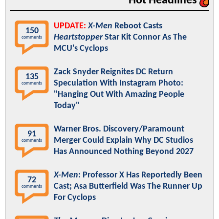
Hot Headlines
UPDATE:
X-Men
Reboot Casts
150
Heartstopper
Star Kit Connor As The
comments
MCU's Cyclops
Zack Snyder Reignites DC Return
135
Speculation With Instagram Photo:
comments
"Hanging Out With Amazing People
Today"
Warner Bros. Discovery/Paramount
91
Merger Could Explain Why DC Studios
comments
Has Announced Nothing Beyond 2027
X-Men
: Professor X Has Reportedly Been
72
Cast; Asa Butterfield Was The Runner Up
comments
For Cyclops