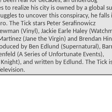
 been real for decades, an underdog
to realize his city is owned by a global s
uggles to uncover this conspiracy, he falls 
ro. The Tick stars Peter Serafinowicz
 Newman (Vinyl), Jackie Earle Haley (Watch
 Martinez (Jane the Virgin) and Brendan Hi
produced by Ben Edlund (Supernatural), Bar
nfeld (A Series of Unfortunate Events),
 Knight), and written by Edlund. The Tick i
elevision.