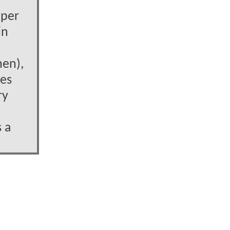
uper
in
men),
nes
ry
s a