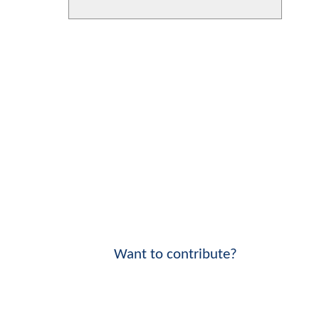
Want to contribute?