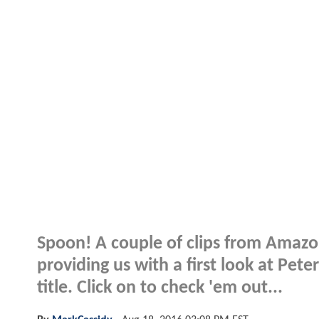
Spoon! A couple of clips from Amazo
providing us with a first look at Pete
title. Click on to check 'em out...