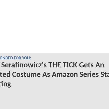
NDED FOR YOU:
 Serafinowicz's THE TICK Gets An
ed Costume As Amazon Series Sta
ting