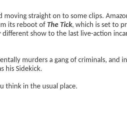
and moving straight on to some clips. Amazo
rom its reboot of
The Tick
, which is set to 
y different show to the last live-action inc
dentally murders a gang of criminals, and i
s his Sidekick.
 think in the usual place.