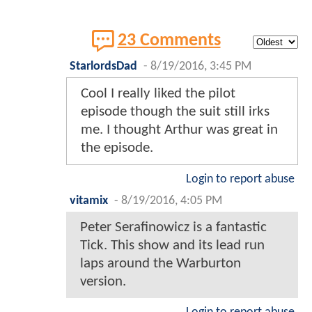
23 Comments
StarlordsDad
-
8/19/2016, 3:45 PM
Cool I really liked the pilot
episode though the suit still irks
me. I thought Arthur was great in
the episode.
Login to report abuse
vitamix
-
8/19/2016, 4:05 PM
Peter Serafinowicz is a fantastic
Tick. This show and its lead run
laps around the Warburton
version.