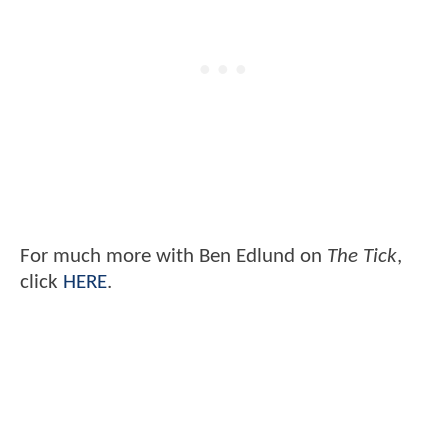
For much more with Ben Edlund on
The Tick
,
click
HERE
.