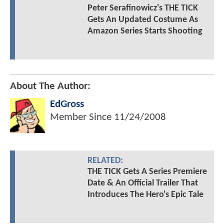
Peter Serafinowicz's THE TICK
Gets An Updated Costume As
Amazon Series Starts Shooting
About The Author:
EdGross
Member Since
11/24/2008
RELATED:
THE TICK Gets A Series Premiere
Date & An Official Trailer That
Introduces The Hero's Epic Tale