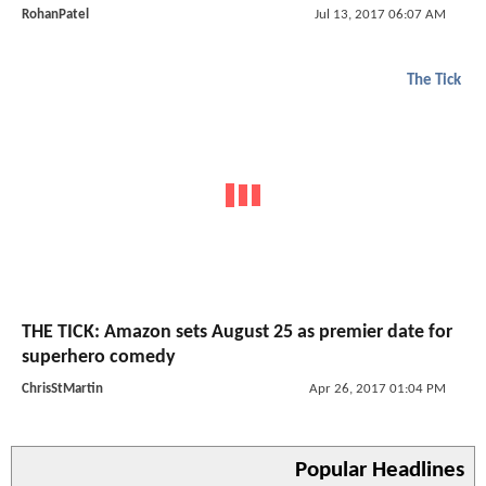
RohanPatel
Jul 13, 2017 06:07 AM
The Tick
THE TICK: Amazon sets August 25 as premier date for
superhero comedy
ChrisStMartin
Apr 26, 2017 01:04 PM
Popular Headlines