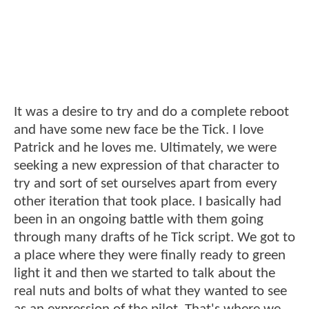
It was a desire to try and do a complete reboot
and have some new face be the Tick. I love
Patrick and he loves me. Ultimately, we were
seeking a new expression of that character to
try and sort of set ourselves apart from every
other iteration that took place. I basically had
been in an ongoing battle with them going
through many drafts of he Tick script. We got to
a place where they were finally ready to green
light it and then we started to talk about the
real nuts and bolts of what they wanted to see