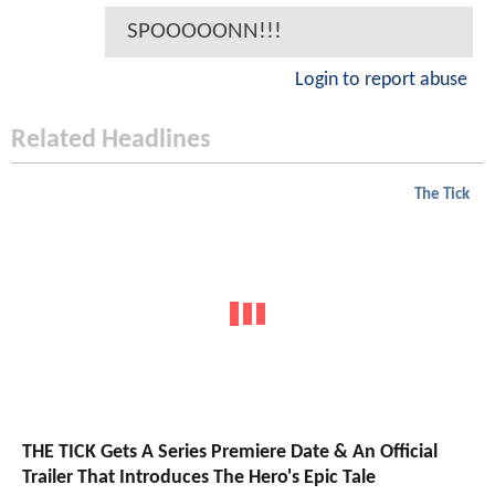
SPOOOOONN!!!
Login to report abuse
Related Headlines
The Tick
THE TICK Gets A Series Premiere Date & An Official
Trailer That Introduces The Hero's Epic Tale