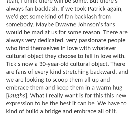
Yeah, I think there will be some. But there's
always fan backlash. If we took Patrick again,
we'd get some kind of fan backlash from
somebody. Maybe Dwayne Johnson's fans
would be mad at us for some reason. There are
always very dedicated, very passionate people
who find themselves in love with whatever
cultural object they choose to fall in love with.
Tick's now a 30-year-old cultural object. There
are fans of every kind stretching backward, and
we are looking to scoop them all up and
embrace them and keep them in a warm hug
[
laughs
]. What I really want is for this this new
expression to be the best it can be. We have to
kind of build a bridge and embrace all of it.