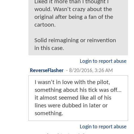
Liked it more than I thought I
would. Wasn't crazy about the
original after being a fan of the
cartoon.
Solid reimagining or reinvention
in this case.
Login to report abuse
ReverseFlasher
-
8/20/2016, 3:26 AM
I wasn't in love with the pilot,
something about his tick was off...
it almost seemed like all of his
lines were dubbed in later or
something.
Login to report abuse