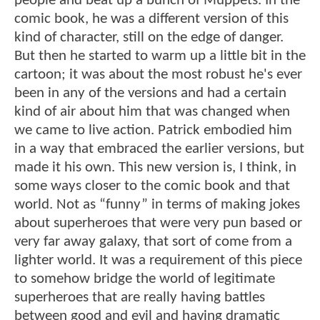
people and beat up a bunch of Muppets. In the
comic book, he was a different version of this
kind of character, still on the edge of danger.
But then he started to warm up a little bit in the
cartoon; it was about the most robust he's ever
been in any of the versions and had a certain
kind of air about him that was changed when
we came to live action. Patrick embodied him
in a way that embraced the earlier versions, but
made it his own. This new version is, I think, in
some ways closer to the comic book and that
world. Not as “funny” in terms of making jokes
about superheroes that were very pun based or
very far away galaxy, that sort of come from a
lighter world. It was a requirement of this piece
to somehow bridge the world of legitimate
superheroes that are really having battles
between good and evil and having dramatic