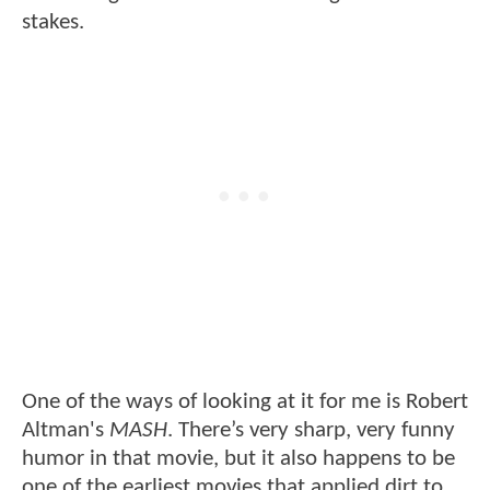
stakes.
One of the ways of looking at it for me is Robert
Altman's
MASH
. There’s very sharp, very funny
humor in that movie, but it also happens to be
one of the earliest movies that applied dirt to