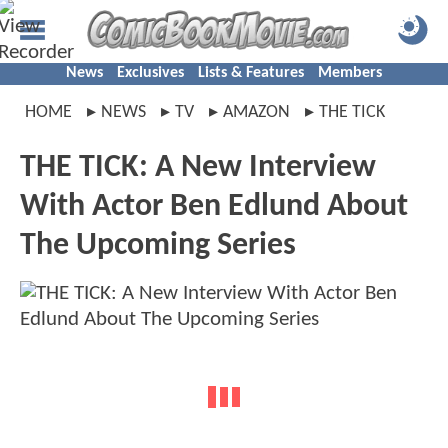
News
Exclusives
Lists & Features
Members
HOME
NEWS
TV
AMAZON
THE TICK
THE TICK: A New Interview
With Actor Ben Edlund About
The Upcoming Series