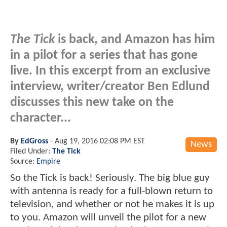
The Tick
is back, and Amazon has him
in a pilot for a series that has gone
live. In this excerpt from an exclusive
interview, writer/creator Ben Edlund
discusses this new take on the
character...
By
EdGross
-
Aug 19, 2016 02:08 PM EST
News
Filed Under:
The Tick
Source:
Empire
So the Tick is back! Seriously. The big blue guy
with antenna is ready for a full-blown return to
television, and whether or not he makes it is up
to you. Amazon will unveil the pilot for a new