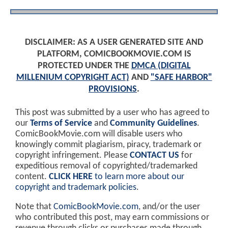
DISCLAIMER: AS A USER GENERATED SITE AND
PLATFORM, COMICBOOKMOVIE.COM IS
PROTECTED UNDER THE
DMCA (DIGITAL
MILLENIUM COPYRIGHT ACT)
AND
"SAFE HARBOR"
PROVISIONS
.
This post was submitted by a user who has agreed to
our
Terms of Service
and
Community Guidelines
.
ComicBookMovie.com will disable users who
knowingly commit plagiarism, piracy, trademark or
copyright infringement. Please
CONTACT US
for
expeditious removal of copyrighted/trademarked
content.
CLICK HERE
to learn more about our
copyright and trademark policies
.
Note that
ComicBookMovie.com
, and/or the user
who contributed this post, may earn commissions or