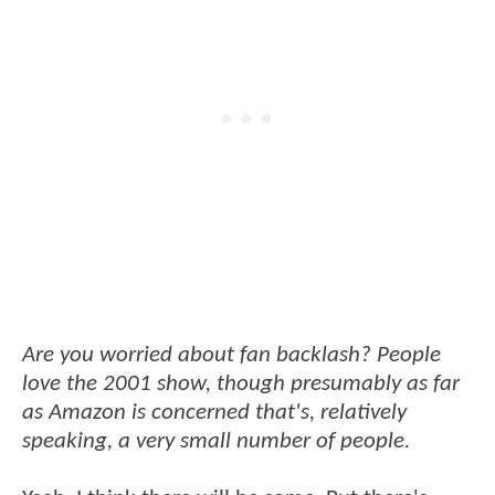
Are you worried about fan backlash? People
love the 2001 show, though presumably as far
as Amazon is concerned that's, relatively
speaking, a very small number of people.