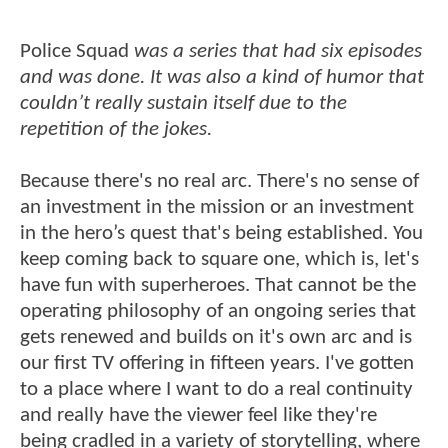
Police Squad
was a series that had six episodes
and was done. It was also a kind of humor that
couldn’t really sustain itself due to the
repetition of the jokes.
Because there's no real arc. There's no sense of
an investment in the mission or an investment
in the hero’s quest that's being established. You
keep coming back to square one, which is, let's
have fun with superheroes. That cannot be the
operating philosophy of an ongoing series that
gets renewed and builds on it's own arc and is
our first TV offering in fifteen years. I've gotten
to a place where I want to do a real continuity
and really have the viewer feel like they're
being cradled in a variety of storytelling, where