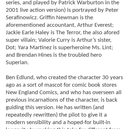
series, and played by Patrick Warburton in the
2001 live action version) is portrayed by Peter
Serafinowicz. Griffin Newman is the
aforementioned accountant, Arthur Everest;
Jackie Earle Haley is The Terror, the also afored
super villain; Valorie Curry is Arthur’s sister,
Dot; Yara Martinez is superheroine Ms. Lint;
and Brendan Hines is the troubled hero
Superian.
Ben Edlund, who created the character 30 years
ago as a sort of mascot for comic book stores
New England Comics, and who has overseen all
previous incarnations of the character, is back
guiding this version. He has written (and
repeatedly rewritten) the pilot to give it a
modern sensibility and a hoped-for built-in