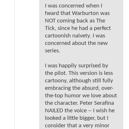
I was concerned when I
heard that Warburton was
NOT coming back as The
Tick, since he had a perfect
cartoonish naivety. I was
concerned about the new
series.
I was happily surprised by
the pilot. This version is less
cartoony, although still fully
embracing the absurd, over-
the-top humor we love about
the character. Peter Serafina
NAILED the voice -- I wish he
looked a little bigger, but I
consider that a very minor