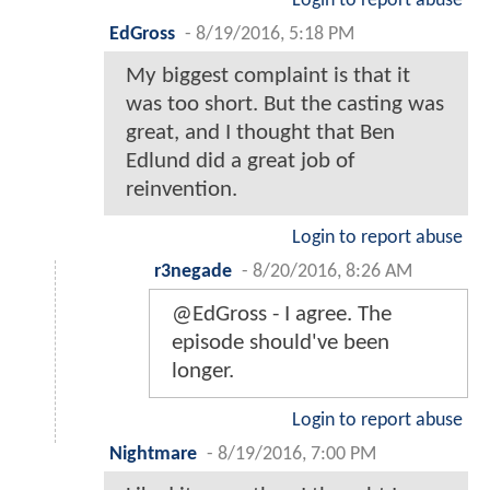
Login to report abuse
EdGross
-
8/19/2016, 5:18 PM
My biggest complaint is that it
was too short. But the casting was
great, and I thought that Ben
Edlund did a great job of
reinvention.
Login to report abuse
r3negade
-
8/20/2016, 8:26 AM
@EdGross - I agree. The
episode should've been
longer.
Login to report abuse
Nightmare
-
8/19/2016, 7:00 PM