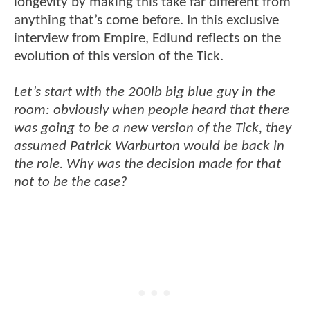
longevity by making this take far different from
anything that’s come before. In this exclusive
interview from Empire, Edlund reflects on the
evolution of this version of the Tick.
Let’s start with the 200lb big blue guy in the
room: obviously when people heard that there
was going to be a new version of the Tick, they
assumed Patrick Warburton would be back in
the role. Why was the decision made for that
not to be the case?