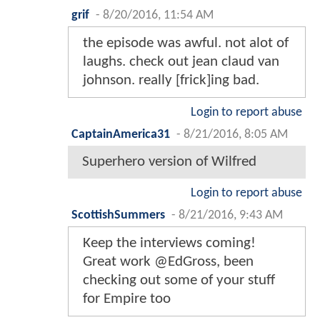
grif
-
8/20/2016, 11:54 AM
the episode was awful. not alot of
laughs. check out jean claud van
johnson. really [frick]ing bad.
Login to report abuse
CaptainAmerica31
-
8/21/2016, 8:05 AM
Superhero version of Wilfred
Login to report abuse
ScottishSummers
-
8/21/2016, 9:43 AM
Keep the interviews coming!
Great work @EdGross, been
checking out some of your stuff
for Empire too