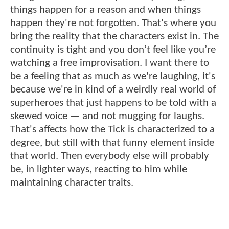
things happen for a reason and when things
happen they're not forgotten. That's where you
bring the reality that the characters exist in. The
continuity is tight and you don’t feel like you’re
watching a free improvisation. I want there to
be a feeling that as much as we're laughing, it's
because we're in kind of a weirdly real world of
superheroes that just happens to be told with a
skewed voice — and not mugging for laughs.
That's affects how the Tick is characterized to a
degree, but still with that funny element inside
that world. Then everybody else will probably
be, in lighter ways, reacting to him while
maintaining character traits.