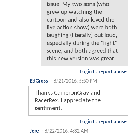
issue. My two sons (who
grew up watching the
cartoon and also loved the
live action show) were both
laughing (literally) out loud,
especially during the "fight"
scene, and both agreed that
this new version was great.
Login to report abuse
EdGross
-
8/21/2016, 5:50 PM
Thanks CameronGray and
RacerRex. I appreciate the
sentiment.
Login to report abuse
Jere
-
8/22/2016, 4:32 AM