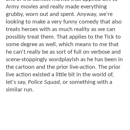
Army movies and really made everything
grubby, worn out and spent. Anyway, we're
looking to make a very funny comedy that also
treats heroes with as much reality as we can
possibly treat them. That applies to the Tick to
some degree as well, which means to me that
he can't really be as sort of full on verbose and
scene-stoppingly wordplayish as he has been in
the cartoon and the prior live-action. The prior
live action existed a little bit in the world of,
let's say,
Police Squad
, or something with a
similar run.