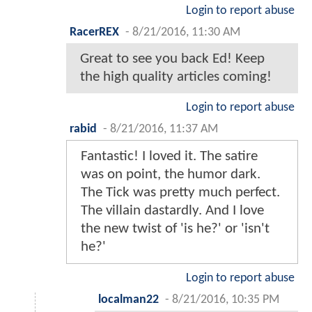
Login to report abuse
RacerREX
-
8/21/2016, 11:30 AM
Great to see you back Ed! Keep
the high quality articles coming!
Login to report abuse
rabid
-
8/21/2016, 11:37 AM
Fantastic! I loved it. The satire
was on point, the humor dark.
The Tick was pretty much perfect.
The villain dastardly. And I love
the new twist of 'is he?' or 'isn't
he?'
Login to report abuse
localman22
-
8/21/2016, 10:35 PM