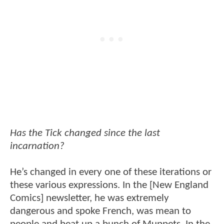
Has the Tick changed since the last
incarnation?
He’s changed in every one of these iterations or
these various expressions. In the [New England
Comics] newsletter, he was extremely
dangerous and spoke French, was mean to