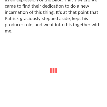
as an expression of the pilot. That's where we
came to find their dedication to do a new
incarnation of this thing. It's at that point that
Patrick graciously stepped aside, kept his
producer role, and went into this together with
me.