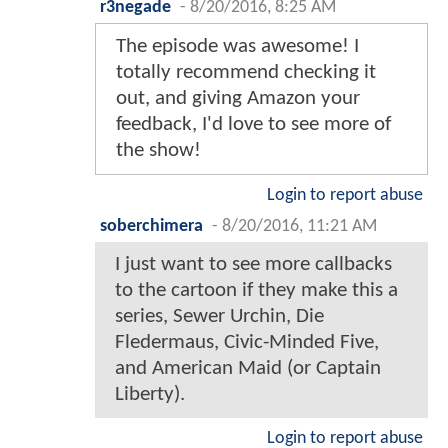
r3negade
-
8/20/2016, 8:25 AM
The episode was awesome! I
totally recommend checking it
out, and giving Amazon your
feedback, I'd love to see more of
the show!
Login to report abuse
soberchimera
-
8/20/2016, 11:21 AM
I just want to see more callbacks
to the cartoon if they make this a
series, Sewer Urchin, Die
Fledermaus, Civic-Minded Five,
and American Maid (or Captain
Liberty).
Login to report abuse