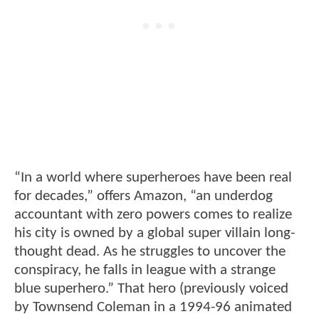
“In a world where superheroes have been real
for decades,” offers Amazon, “an underdog
accountant with zero powers comes to realize
his city is owned by a global super villain long-
thought dead. As he struggles to uncover the
conspiracy, he falls in league with a strange
blue superhero.” That hero (previously voiced
by Townsend Coleman in a 1994-96 animated