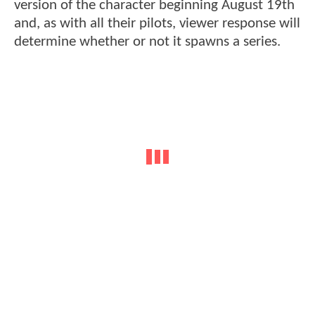
version of the character beginning August 19th
and, as with all their pilots, viewer response will
determine whether or not it spawns a series.