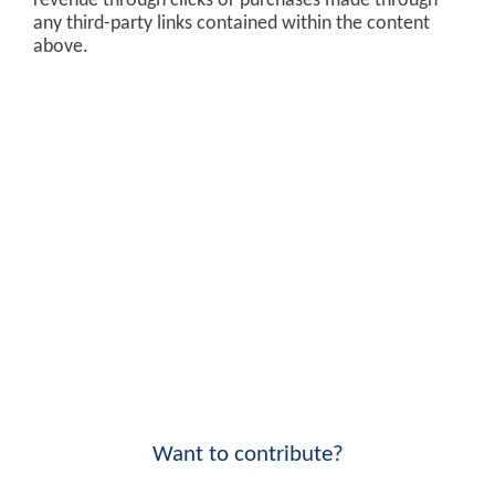
revenue through clicks or purchases made through
any third-party links contained within the content
above.
Want to contribute?