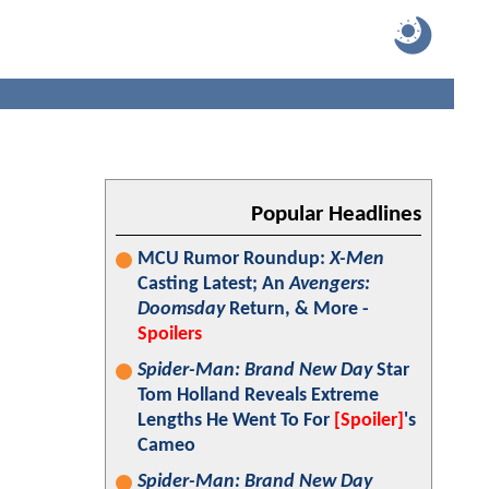
Popular Headlines
MCU Rumor Roundup:
X-Men
Casting Latest; An
Avengers:
Doomsday
Return, & More -
Spoilers
Spider-Man: Brand New Day
Star
Tom Holland Reveals Extreme
Lengths He Went To For
[Spoiler]
's
Cameo
Spider-Man: Brand New Day