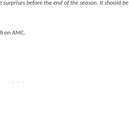
surprises before the end of the season. It should be
all on AMC.