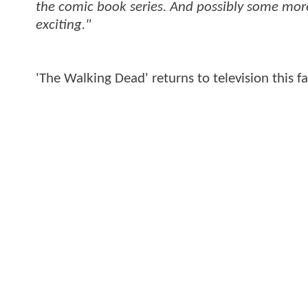
the comic book series. And possibly some more 
exciting."
'The Walking Dead' returns to television this f