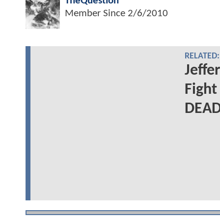
TheQuestion
Member Since
2/6/2010
RELATED:
Jeffe
Figh
DEAD: