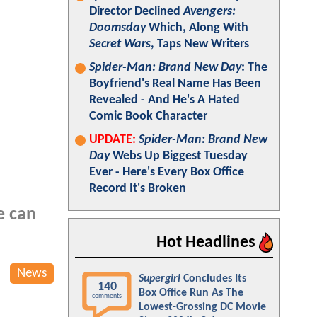
Director Declined
Avengers:
Doomsday
Which, Along With
Secret Wars
, Taps New Writers
Spider-Man: Brand New Day
: The
Boyfriend's Real Name Has Been
Revealed - And He's A Hated
Comic Book Character
UPDATE:
Spider-Man: Brand New
Day
Webs Up Biggest Tuesday
Ever - Here's Every Box Office
Record It's Broken
e can
Hot Headlines
News
Supergirl
Concludes Its
140
Box Office Run As The
comments
Lowest-Grossing DC Movie