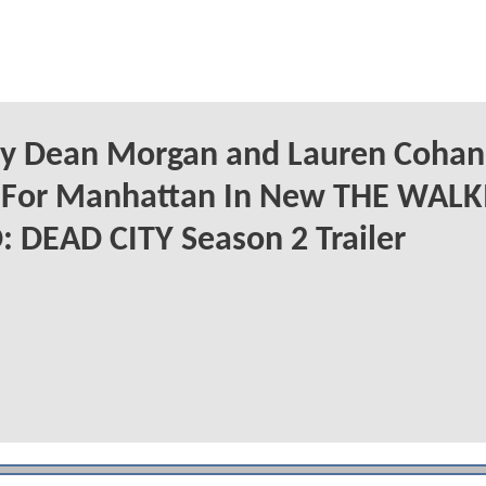
ry Dean Morgan and Lauren Cohan
t For Manhattan In New THE WAL
 DEAD CITY Season 2 Trailer