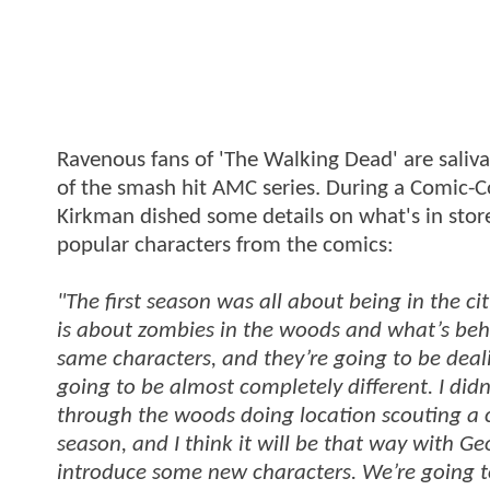
Ravenous fans of 'The Walking Dead' are saliva
of the smash hit AMC series. During a Comic-
Kirkman dished some details on what's in sto
popular characters from the comics:
"The first season was all about being in the c
is about zombies in the woods and what’s behind
same characters, and they’re going to be dealin
going to be almost completely different. I didn
through the woods doing location scouting a c
season, and I think it will be that way with G
introduce some new characters. We’re going to