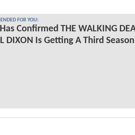
NDED FOR YOU:
Has Confirmed THE WALKING DE
 DIXON Is Getting A Third Season