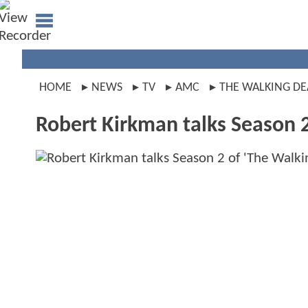
HOME
NEWS
TV
AMC
THE WALKING D
Robert Kirkman talks Season 2