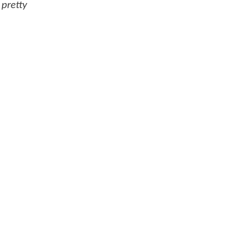
 pretty