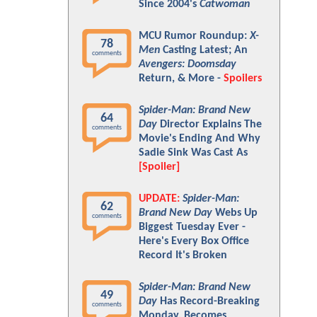
Since 2004's
Catwoman
MCU Rumor Roundup:
X-
78
Men
Casting Latest; An
comments
Avengers: Doomsday
Return, & More -
Spoilers
Spider-Man: Brand New
64
Day
Director Explains The
comments
Movie's Ending And Why
Sadie Sink Was Cast As
[Spoiler]
UPDATE:
Spider-Man:
62
Brand New Day
Webs Up
comments
Biggest Tuesday Ever -
Here's Every Box Office
Record It's Broken
Spider-Man: Brand New
49
Day
Has Record-Breaking
comments
Monday, Becomes