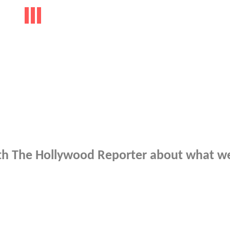
 with The Hollywood Reporter about what w