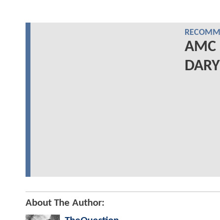
RECOMME
AMC 
DARYL
About The Author: