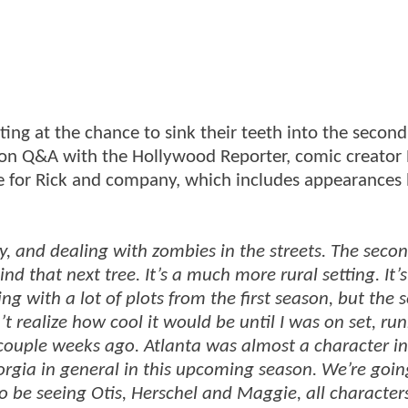
ting at the chance to sink their teeth into the secon
Con Q&A with the Hollywood Reporter, comic creator
re for Rick and company, which includes appearances
ity, and dealing with zombies in the streets. The seco
 that next tree. It’s a much more rural setting. It’s 
g with a lot of plots from the first season, but the se
’t realize how cool it would be until I was on set, ru
ouple weeks ago. Atlanta was almost a character in 
eorgia in general in this upcoming season. We’re goin
 be seeing Otis, Herschel and Maggie, all character