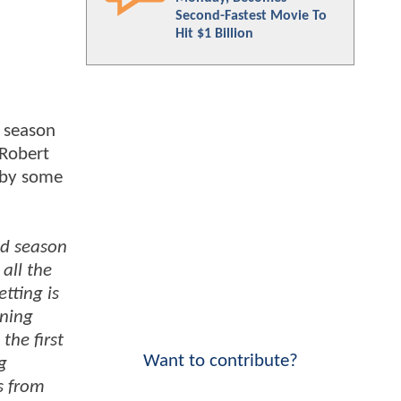
Second-Fastest Movie To
Hit $1 Billion
d season
 Robert
 by some
nd season
all the
tting is
nning
the first
Want to contribute?
g
s from