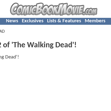
News
Exclusives
Lists & Features
Members
EAD
 of 'The Walking Dead'!