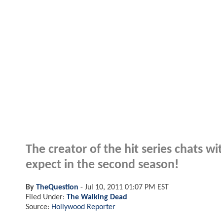
The creator of the hit series chats
expect in the second season!
By
TheQuestion
-
Jul 10, 2011 01:07 PM EST
Filed Under:
The Walking Dead
Source:
Hollywood Reporter