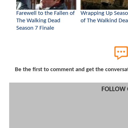
Farewell to the Fallen of
Wrapping Up Seaso
The Walking Dead
of The Walkind De
Season 7 Finale
Be the first to comment and get the conversa
FOLLOW 