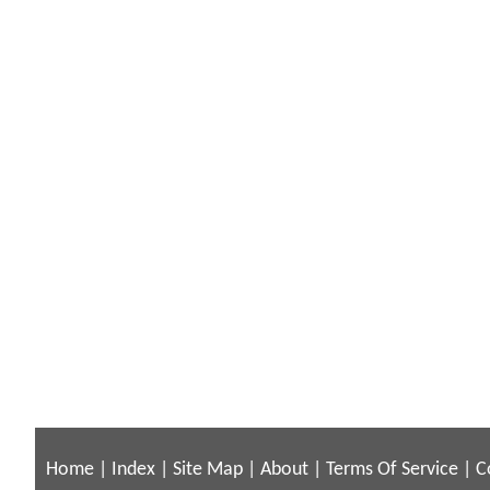
Home
|
Index
|
Site Map
|
About
|
Terms Of Service
|
C