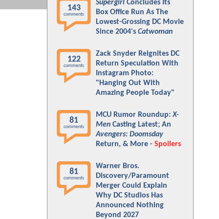
Supergirl
Concludes Its
143
Box Office Run As The
comments
Lowest-Grossing DC Movie
Since 2004's
Catwoman
Zack Snyder Reignites DC
122
Return Speculation With
comments
Instagram Photo:
"Hanging Out With
Amazing People Today"
MCU Rumor Roundup:
X-
81
Men
Casting Latest; An
comments
Avengers: Doomsday
Return, & More -
Spoilers
Warner Bros.
81
Discovery/Paramount
comments
Merger Could Explain
Why DC Studios Has
Announced Nothing
Beyond 2027