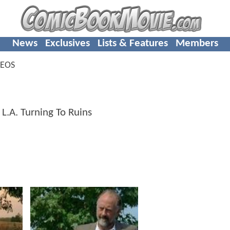
News
Exclusives
Lists & Features
Members
DEOS
.A. Turning To Ruins