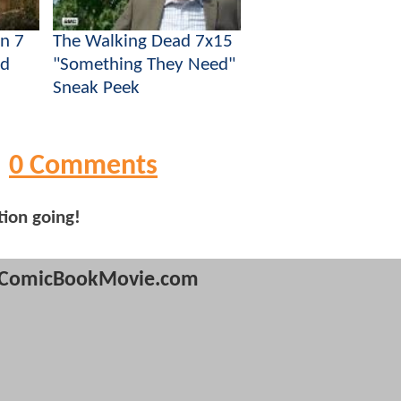
n 7
The Walking Dead 7x15
ad
"Something They Need"
Sneak Peek
0 Comments
tion going!
ComicBookMovie.com