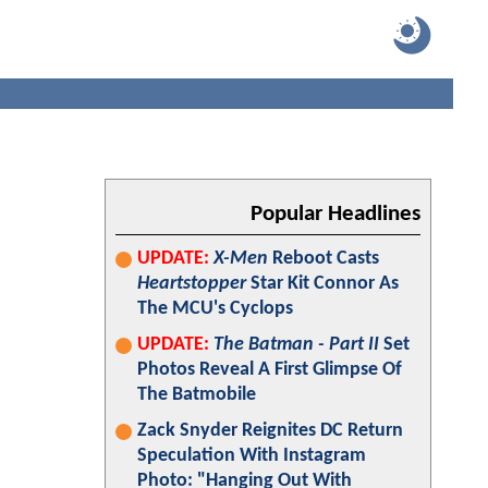
Popular Headlines
UPDATE:
X-Men
Reboot Casts
Heartstopper
Star Kit Connor As
The MCU's Cyclops
UPDATE:
The Batman - Part II
Set
Photos Reveal A First Glimpse Of
The Batmobile
Zack Snyder Reignites DC Return
Speculation With Instagram
Photo: "Hanging Out With