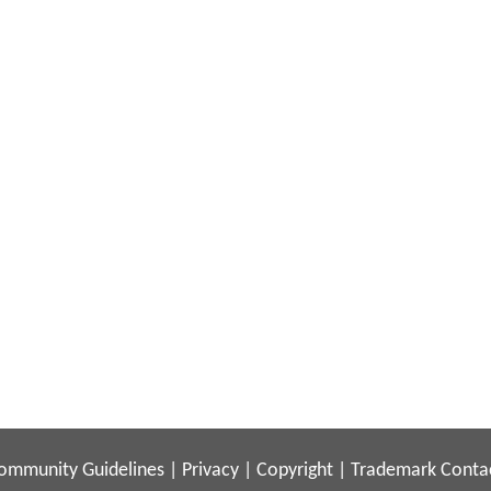
ommunity Guidelines
|
Privacy
|
Copyright
|
Trademark
Conta