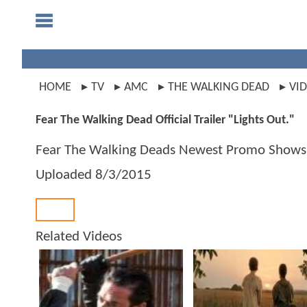
HOME
TV
AMC
THE WALKING DEAD
VI
Fear The Walking Dead Official Trailer "Lights Out."
Fear The Walking Deads Newest Promo Shows L
Uploaded
8/3/2015
Back
Related Videos