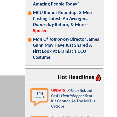
Amazing People Today"
MCU Rumor Roundup:
X-Men
Casting Latest; An
Avengers:
Doomsday
Return, & More -
Spoilers
Man Of Tomorrow
Director James
Gunn May Have Just Shared A
First Look At Brainiac's DCU
Costume
Hot Headlines
UPDATE:
X-Men
Reboot
144
Casts
Heartstopper
Star
comments
Kit Connor As The MCU's
Cyclops