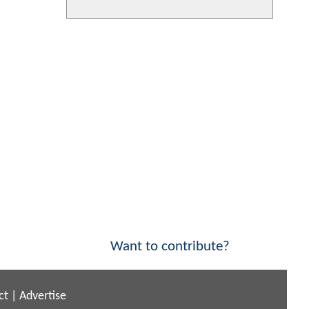
Want to contribute?
ct
|
Advertise