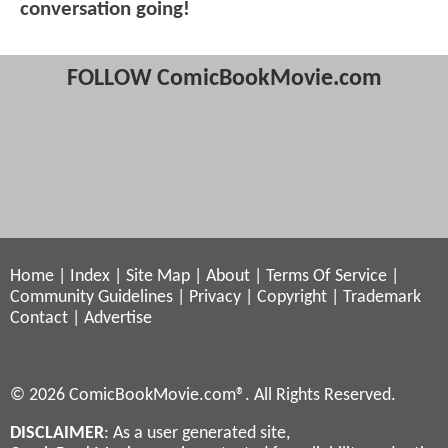
conversation going!
FOLLOW ComicBookMovie.com
Home
|
Index
|
Site Map
|
About
|
Terms Of Service
|
Community Guidelines
|
Privacy
|
Copyright
|
Trademark
Contact
|
Advertise
© 2026 ComicBookMovie.com®. All Rights Reserved.
DISCLAIMER
: As a user generated site,