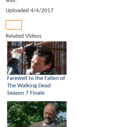
way.
Uploaded
4/4/2017
Back
Related Videos
Farewell to the Fallen of
The Walking Dead
Season 7 Finale