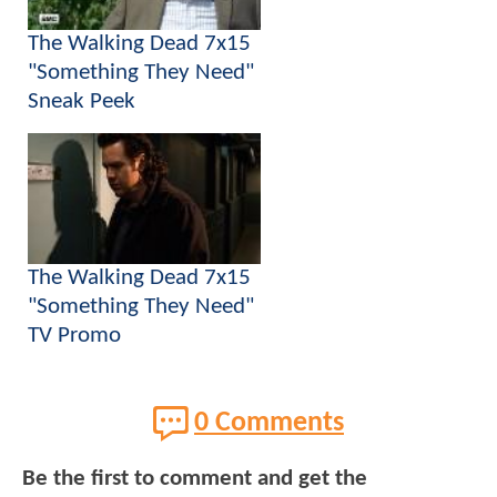
The Walking Dead 7x15
"Something They Need"
Sneak Peek
The Walking Dead 7x15
"Something They Need"
TV Promo
0 Comments
Be the first to comment and get the