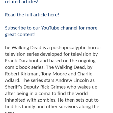
related articles!
Read the full article here!
Subscribe to our YouTube channel for more
great content!
he Walking Dead is a post-apocalyptic horror
television series developed for television by
Frank Darabont and based on the ongoing
comic book series, The Walking Dead, by
Robert Kirkman, Tony Moore and Charlie
Adlard. The series stars Andrew Lincoln as
Sheriff's Deputy Rick Grimes who wakes up
after being in a coma to find the world
inhabited with zombies. He then sets out to
find his family and other survivors along the