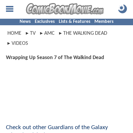
News
Exclusives
Lists & Features
Members
HOME
TV
AMC
THE WALKING DEAD
VIDEOS
Wrapping Up Season 7 of The Walkind Dead
Check out other Guardians of the Galaxy