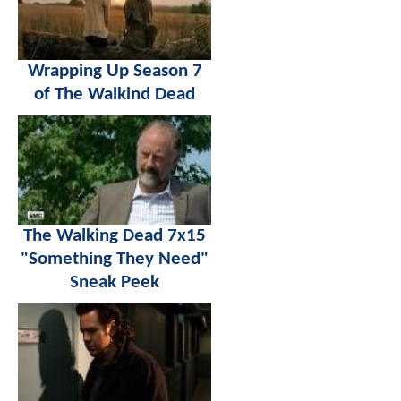
Wrapping Up Season 7
of The Walkind Dead
The Walking Dead 7x15
"Something They Need"
Sneak Peek