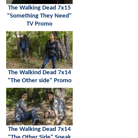
The Walking Dead 7x15
"Something They Need"
TV Promo
The Walkind Dead 7x14
"The Other side" Promo
The Walking Dead 7x14
"The Other Side" Sneak