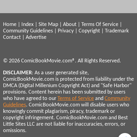
Home
|
Index
|
Site Map
|
About
|
Terms Of Service
|
Community Guidelines
|
Privacy
|
Copyright
|
Trademark
Contact
|
Advertise
© 2026 ComicBookMovie.com®. All Rights Reserved.
DISCLAIMER
: As a user generated site,
ComicBookMovie.com is protected from liability under the
DMCA (Digital Millenium Copyright Act) and "Safe Harbor"
provisions. Content herein has been submitted by users
who have agreed to our
Terms of Service
and
Community
Guidelines
. ComicBookMovie.com will disable users who
knowingly commit plagiarism, piracy, trademark or
copyright infringement. ComicBookMovie.com and Best
Little Sites LLC are not liable for inaccuracies, errors, or
omissions.