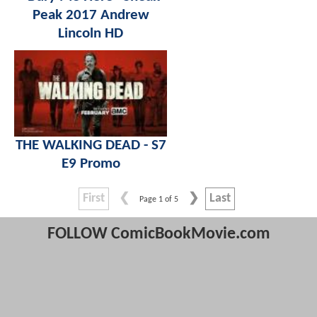
Peak 2017 Andrew
Lincoln HD
THE WALKING DEAD - S7
E9 Promo
First
Last
Page 1 of 5
FOLLOW ComicBookMovie.com