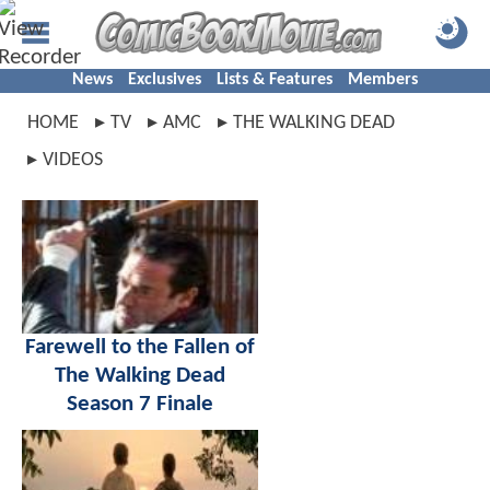
News
Exclusives
Lists & Features
Members
HOME
TV
AMC
THE WALKING DEAD
VIDEOS
Farewell to the Fallen of
The Walking Dead
Season 7 Finale