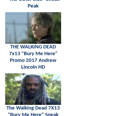
Peak
THE WALKING DEAD
7x13 "Bury Me Here"
Promo 2017 Andrew
Lincoln HD
The Walking Dead 7X13
"Bury Me Here" Sneak