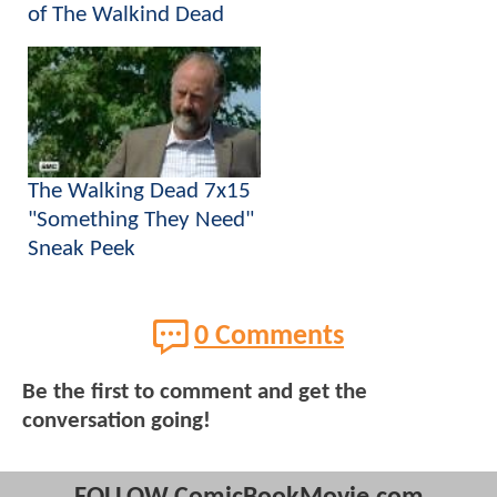
of The Walkind Dead
The Walking Dead 7x15
"Something They Need"
Sneak Peek
0 Comments
Be the first to comment and get the
conversation going!