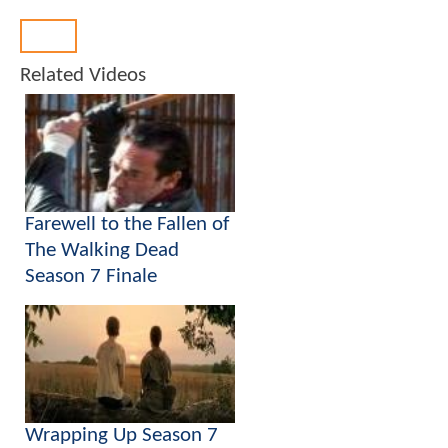
Back
Related Videos
Farewell to the Fallen of
The Walking Dead
Season 7 Finale
Wrapping Up Season 7