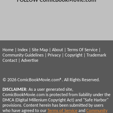
FOLLOW ComicBookMovie.com
Home
|
Index
|
Site Map
|
About
|
Terms Of Service
|
Community Guidelines
|
Privacy
|
Copyright
|
Trademark
Contact
|
Advertise
© 2026 ComicBookMovie.com®. All Rights Reserved.
DISCLAIMER
: As a user generated site,
ComicBookMovie.com is protected from liability under the
DMCA (Digital Millenium Copyright Act) and "Safe Harbor"
provisions. Content herein has been submitted by users
who have agreed to our
Terms of Service
and
Community