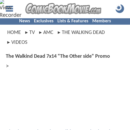
News
Exclusives
Lists & Features
Members
HOME
TV
AMC
THE WALKING DEAD
VIDEOS
The Walkind Dead 7x14 "The Other side" Promo
>