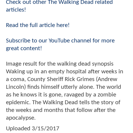
Check out other The Walking Dead related
articles!
Read the full article here!
Subscribe to our YouTube channel for more
great content!
Image result for the walking dead synopsis
Waking up in an empty hospital after weeks in
a coma, County Sheriff Rick Grimes (Andrew
Lincoln) finds himself utterly alone. The world
as he knows it is gone, ravaged by a zombie
epidemic. The Walking Dead tells the story of
the weeks and months that follow after the
apocalypse.
Uploaded
3/15/2017