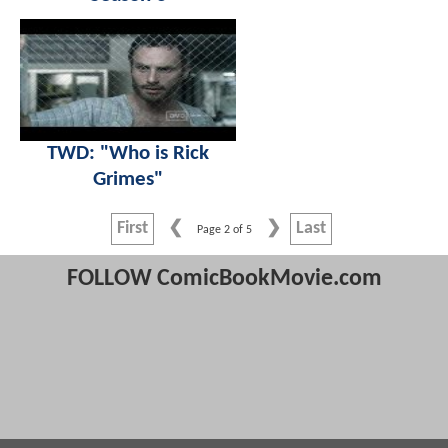
TWD: "Who is Rick
Grimes"
First
Last
Page 2 of 5
FOLLOW ComicBookMovie.com