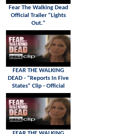
Fear The Walking Dead
Official Trailer "Lights
Out."
FEAR THE WALKING
DEAD - "Reports In Five
States" Clip - Official
FEAR THE WALKING