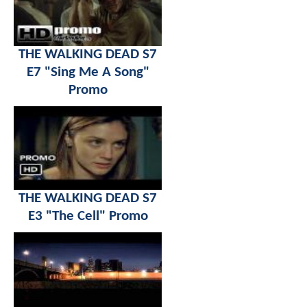
THE WALKING DEAD S7
E7 "Sing Me A Song"
Promo
THE WALKING DEAD S7
E3 "The Cell" Promo