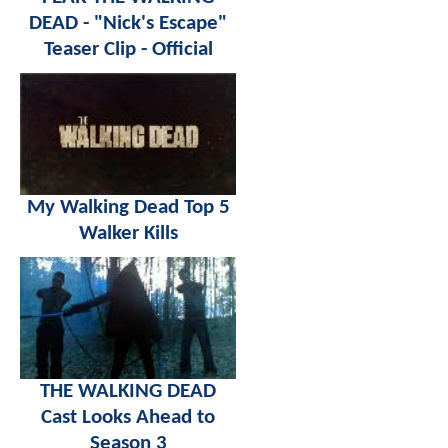
DEAD - "Nick's Escape"
Teaser Clip - Official
My Walking Dead Top 5
Walker Kills
THE WALKING DEAD
Cast Looks Ahead to
Season 3