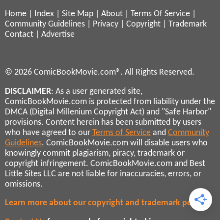
Home
|
Index
|
Site Map
|
About
|
Terms Of Service
|
Community Guidelines
|
Privacy
|
Copyright
|
Trademark
Contact
|
Advertise
© 2026 ComicBookMovie.com®. All Rights Reserved.
DISCLAIMER
: As a user generated site,
ComicBookMovie.com is protected from liability under the
DMCA (Digital Millenium Copyright Act) and "Safe Harbor"
provisions. Content herein has been submitted by users
who have agreed to our
Terms of Service
and
Community
Guidelines
. ComicBookMovie.com will disable users who
knowingly commit plagiarism, piracy, trademark or
copyright infringement. ComicBookMovie.com and Best
Little Sites LLC are not liable for inaccuracies, errors, or
omissions.
Learn more about our copyright and trademark policies