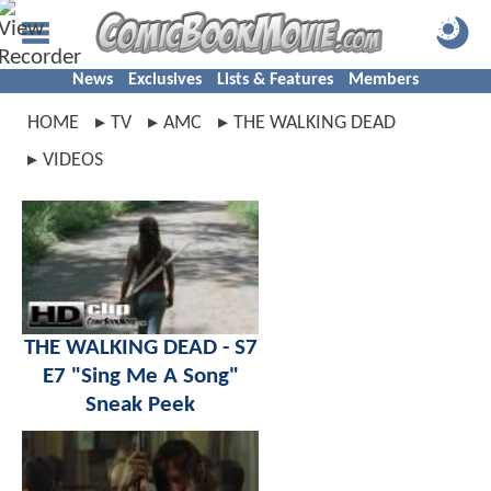
News
Exclusives
Lists & Features
Members
HOME
TV
AMC
THE WALKING DEAD
VIDEOS
THE WALKING DEAD - S7
E7 "Sing Me A Song"
Sneak Peek