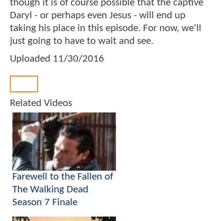
though it is of course possible that the captive
Daryl - or perhaps even Jesus - will end up
taking his place in this episode. For now, we'll
just going to have to wait and see.
Uploaded
11/30/2016
Back
Related Videos
Farewell to the Fallen of
The Walking Dead
Season 7 Finale