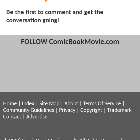
Be the first to comment and get the
conversation going!
FOLLOW ComicBookMovie.com
Home
|
Index
|
Site Map
|
About
|
Terms Of Service
|
Community Guidelines
|
Privacy
|
Copyright
|
Trademark
Contact
|
Advertise