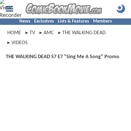
News
Exclusives
Lists & Features
Members
HOME
TV
AMC
THE WALKING DEAD
VIDEOS
THE WALKING DEAD S7 E7 "Sing Me A Song" Promo