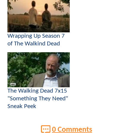
Wrapping Up Season 7
of The Walkind Dead
The Walking Dead 7x15
"Something They Need"
Sneak Peek
0 Comments