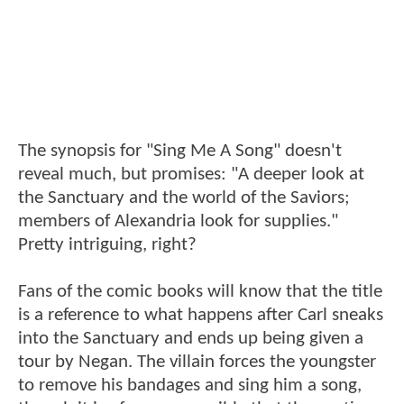
The synopsis for "Sing Me A Song" doesn't
reveal much, but promises: "A deeper look at
the Sanctuary and the world of the Saviors;
members of Alexandria look for supplies."
Pretty intriguing, right?
Fans of the comic books will know that the title
is a reference to what happens after Carl sneaks
into the Sanctuary and ends up being given a
tour by Negan. The villain forces the youngster
to remove his bandages and sing him a song,