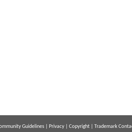
ommunity Guidelines
|
Privacy
|
Copyright
|
Trademark
Conta