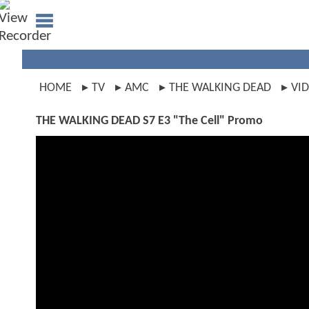
HOME
TV
AMC
THE WALKING DEAD
VI
THE WALKING DEAD S7 E3 "The Cell" Promo