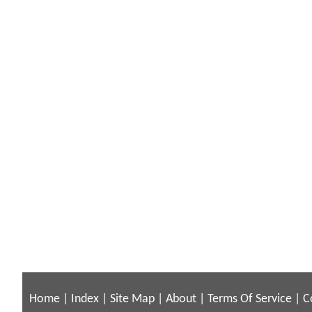
Home
|
Index
|
Site Map
|
About
|
Terms Of Service
|
C