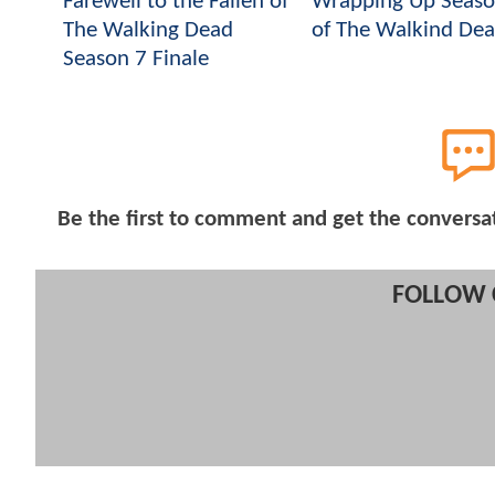
Farewell to the Fallen of
Wrapping Up Seaso
The Walking Dead
of The Walkind De
Season 7 Finale
Be the first to comment and get the conversa
FOLLOW 