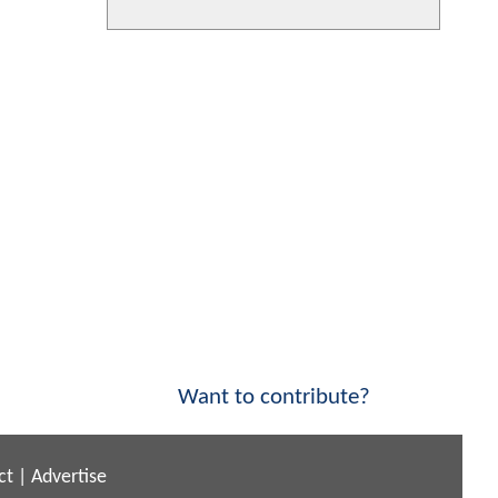
Want to contribute?
ct
|
Advertise