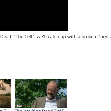
ead, "The Cell", we'll catch up with a broken Daryl 