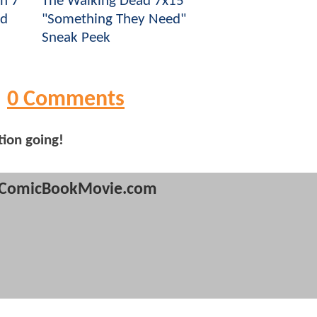
n 7
The Walking Dead 7x15
ad
"Something They Need"
Sneak Peek
0 Comments
tion going!
ComicBookMovie.com