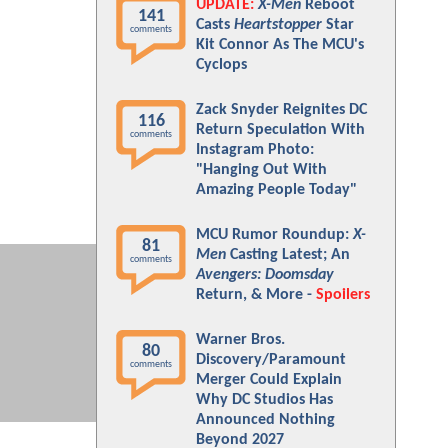
UPDATE:
X-Men
Reboot
141
Casts
Heartstopper
Star
comments
Kit Connor As The MCU's
Cyclops
Zack Snyder Reignites DC
116
Return Speculation With
comments
Instagram Photo:
"Hanging Out With
Amazing People Today"
MCU Rumor Roundup:
X-
81
Men
Casting Latest; An
comments
Avengers: Doomsday
Return, & More -
Spoilers
Warner Bros.
80
Discovery/Paramount
comments
Merger Could Explain
Why DC Studios Has
Announced Nothing
Beyond 2027