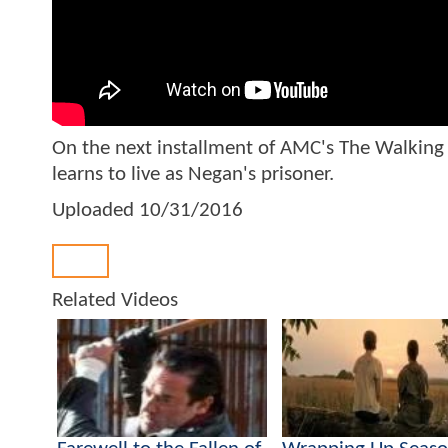
On the next installment of AMC's The Walking D
learns to live as Negan's prisoner.
Uploaded
10/31/2016
Back
Related Videos