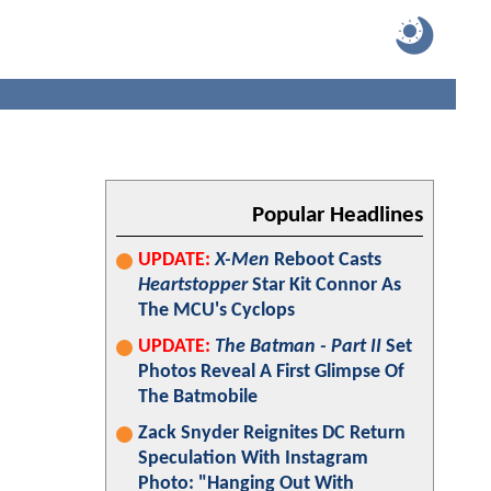
Popular Headlines
UPDATE:
X-Men
Reboot Casts
Heartstopper
Star Kit Connor As
The MCU's Cyclops
UPDATE:
The Batman - Part II
Set
Photos Reveal A First Glimpse Of
The Batmobile
Zack Snyder Reignites DC Return
Speculation With Instagram
Photo: "Hanging Out With