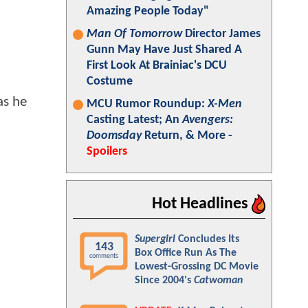
Amazing People Today"
Man Of Tomorrow
Director James
Gunn May Have Just Shared A
First Look At Brainiac's DCU
Costume
as he
MCU Rumor Roundup:
X-Men
Casting Latest; An
Avengers:
Doomsday
Return, & More -
Spoilers
Hot Headlines
Supergirl
Concludes Its
143
Box Office Run As The
comments
Lowest-Grossing DC Movie
Since 2004's
Catwoman