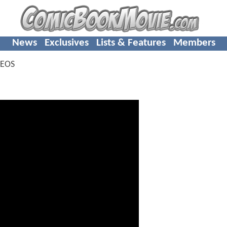
News
Exclusives
Lists & Features
Members
DEOS