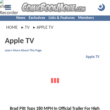
News
Exclusives
Lists & Features
Members
HOME
TV
APPLE TV
Apple TV
Learn More About This Page
Apple TV
Brad Pitt Tops 180 MPH In Official Trailer For High