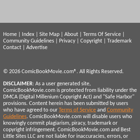
Home
|
Index
|
Site Map
|
About
|
Terms Of Service
|
Community Guidelines
|
Privacy
|
Copyright
|
Trademark
Contact
|
Advertise
© 2026 ComicBookMovie.com®. All Rights Reserved.
DISCLAIMER
: As a user generated site,
ComicBookMovie.com is protected from liability under the
DMCA (Digital Millenium Copyright Act) and "Safe Harbor"
provisions. Content herein has been submitted by users
who have agreed to our
Terms of Service
and
Community
Guidelines
. ComicBookMovie.com will disable users who
knowingly commit plagiarism, piracy, trademark or
copyright infringement. ComicBookMovie.com and Best
Little Sites LLC are not liable for inaccuracies, errors, or