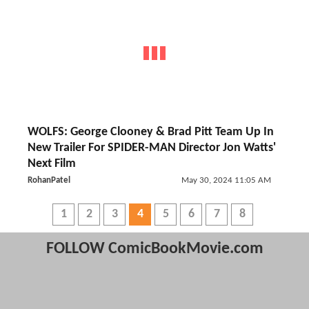
WOLFS: George Clooney & Brad Pitt Team Up In
New Trailer For SPIDER-MAN Director Jon Watts'
Next Film
RohanPatel
May 30, 2024 11:05 AM
1
2
3
4
5
6
7
8
FOLLOW ComicBookMovie.com