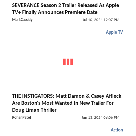
SEVERANCE Season 2 Trailer Released As Apple
TV+ Finally Announces Premiere Date
MarkCassidy
Jul 10, 2024 12:07 PM
Apple TV
THE INSTIGATORS: Matt Damon & Casey Affleck
Are Boston's Most Wanted In New Trailer For
Doug Liman Thriller
RohanPatel
Jun 13, 2024 08:06 PM
Action