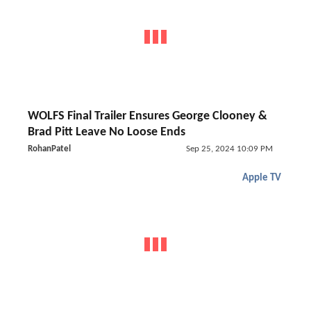
WOLFS Final Trailer Ensures George Clooney &
Brad Pitt Leave No Loose Ends
RohanPatel
Sep 25, 2024 10:09 PM
Apple TV