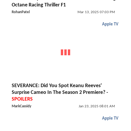
Octane Racing Thriller F1
RohanPatel
Mar 13, 2025 07:03 PM
Apple TV
SEVERANCE: Did You Spot Keanu Reeves'
Surprise Cameo In The Season 2 Premiere? -
SPOILERS
MarkCassidy
Jan 23, 2025 08:01 AM
Apple TV