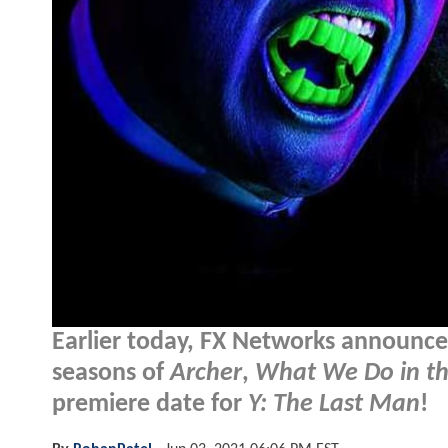
Earlier today, FX Networks announc
seasons of
Archer
,
What We Do in t
premiere date for
Y: The Last Man
!