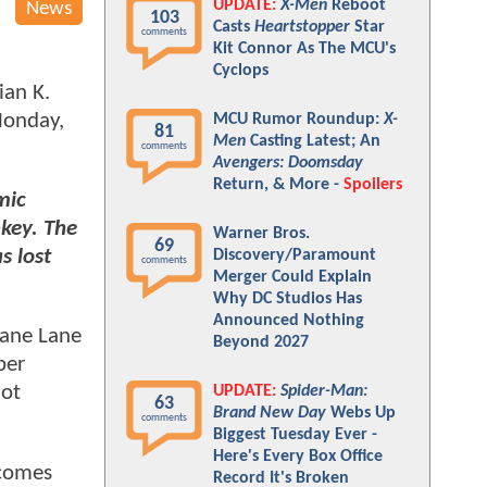
UPDATE:
X-Men
Reboot
News
103
Casts
Heartstopper
Star
comments
Kit Connor As The MCU's
Cyclops
ian K.
Monday,
MCU Rumor Roundup:
X-
81
Men
Casting Latest; An
comments
Avengers: Doomsday
Return, & More -
Spoilers
mic
key. The
Warner Bros.
69
s lost
Discovery/Paramount
comments
Merger Could Explain
Why DC Studios Has
Announced Nothing
iane Lane
Beyond 2027
ber
iot
UPDATE:
Spider-Man:
63
Brand New Day
Webs Up
comments
Biggest Tuesday Ever -
Here's Every Box Office
comes
Record It's Broken