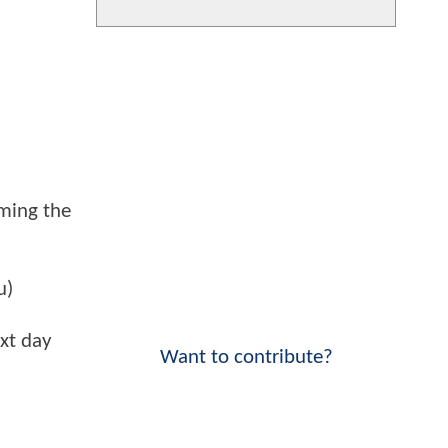
ming the
u)
xt day
Want to contribute?