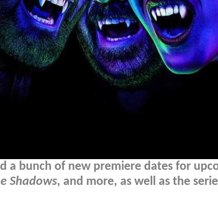
ed a bunch of new premiere dates for upc
he Shadows
, and more, as well as the serie