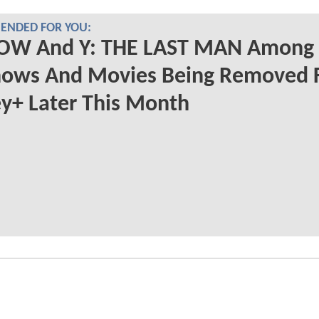
NDED FOR YOU:
OW And Y: THE LAST MAN Among
hows And Movies Being Removed 
y+ Later This Month