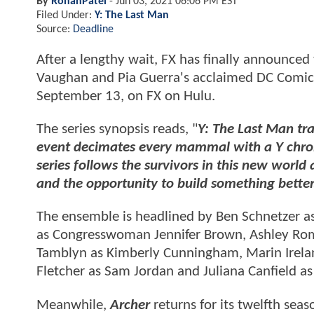
By
RohanPatel
-
Jun 03, 2021 06:06 PM EST
Filed Under:
Y: The Last Man
Source:
Deadline
After a lengthy wait, FX has finally announced
Vaughan and Pia Guerra's acclaimed DC Comics
September 13, on FX on Hulu.
The series synopsis reads, "
Y: The Last Man tr
event decimates every mammal with a Y chro
series follows the survivors in this new world 
and the opportunity to build something better
The ensemble is headlined by Ben Schnetzer as
as Congresswoman Jennifer Brown, Ashley Rom
Tamblyn as Kimberly Cunningham, Marin Ireland
Fletcher as Sam Jordan and Juliana Canfield as 
Meanwhile,
Archer
returns for its twelfth se