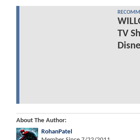
RECOMME
WILL
TV S
Disne
About The Author:
RohanPatel
Member Since
7/22/2011