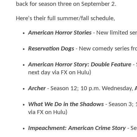
back for season three on September 2.
Here's their full summer/fall schedule,
American Horror Stories
-
New limited ser
Reservation Dogs
-
New comedy series fr
American Horror Story: Double Feature
-
next day via FX on Hulu)
Archer
-
Season 12; 10 p.m. Wednesday,
What We Do in the Shadows
-
Season 3; 
via FX on Hulu)
Impeachment: American Crime
Story
-
Se