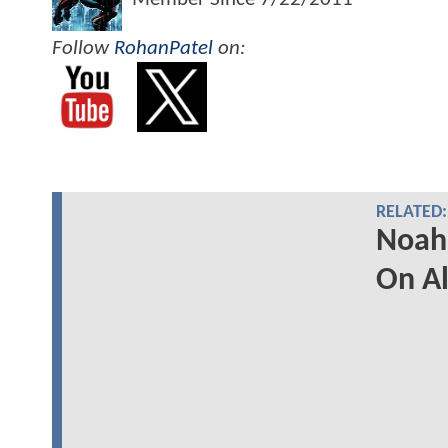
Follow
RohanPatel
on:
RELATED:
Noah 
On Al