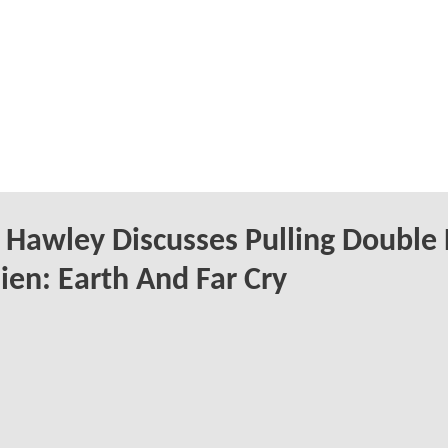
Hawley Discusses Pulling Double
ien: Earth And Far Cry