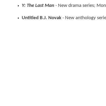
Y: The Last Man
-
New drama series; Mo
Untitled B.J. Novak
- New anthology seri