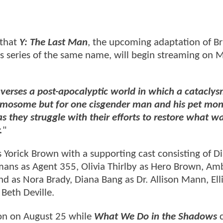
 that
Y: The Last Man
, the upcoming adaptation of Br
 series of the same name, will begin streaming on 
averses a post-apocalyptic world in which a cataclys
mosome but for one cisgender man and his pet mon
as they struggle with their efforts to restore what wa
.
"
 Yorick Brown with a supporting cast consisting of D
ans as Agent 355, Olivia Thirlby as Hero Brown, Am
 as Nora Brady, Diana Bang as Dr. Allison Mann, Ell
Beth Deville.
ason on August 25 while
What We Do in the Shadows