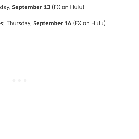
nday,
September 13
(FX on Hulu)
es; Thursday,
September 16
(FX on Hulu)