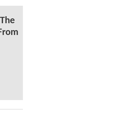
 The
From