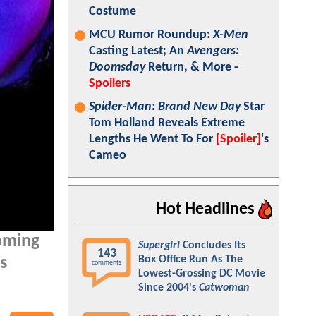
Costume
MCU Rumor Roundup:
X-Men
Casting Latest; An
Avengers:
Doomsday
Return, & More -
Spoilers
Spider-Man: Brand New Day
Star
Tom Holland Reveals Extreme
Lengths He Went To For
[Spoiler]
's
Cameo
Hot Headlines
oming
Supergirl
Concludes Its
143
Box Office Run As The
s
comments
Lowest-Grossing DC Movie
Since 2004's
Catwoman