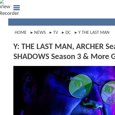
HOME
NEWS
TV
DC
Y THE LAST MAN
Y: THE LAST MAN, ARCHER Se
SHADOWS Season 3 & More Ge