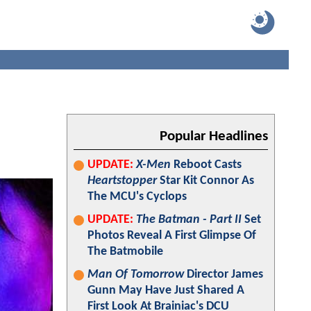
Popular Headlines
UPDATE:
X-Men
Reboot Casts
Heartstopper
Star Kit Connor As
The MCU's Cyclops
UPDATE:
The Batman - Part II
Set
Photos Reveal A First Glimpse Of
The Batmobile
Man Of Tomorrow
Director James
Gunn May Have Just Shared A
First Look At Brainiac's DCU