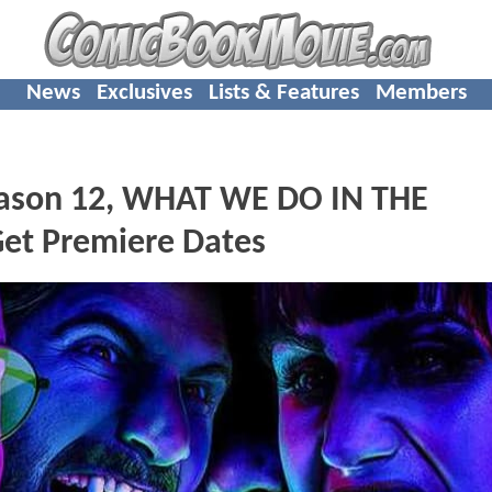
News
Exclusives
Lists & Features
Members
ason 12, WHAT WE DO IN THE
t Premiere Dates