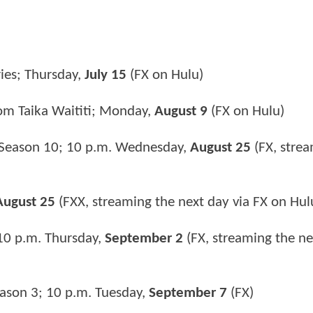
ies; Thursday,
July 15
(FX on Hulu)
om Taika Waititi; Monday,
August 9
(FX on Hulu)
Season 10; 10 p.m. Wednesday,
August 25
(FX, strea
August 25
(FXX, streaming the next day via FX on Hul
10 p.m. Thursday,
September 2
(FX, streaming the ne
ason 3; 10 p.m. Tuesday,
September 7
(FX)