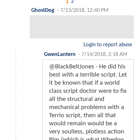
1
2
GhostDog
-
7/13/2018, 12:40 PM
Login to report abuse
GwenLantern
-
7/14/2018, 2:18 AM
@BlackBeltJones - He did his
best with a terrible script. Let
it be known that if a world
class script doctor were to fix
all the structural and
mechanical problems with a
Terrio script, then all that
would remain would be a
very soulless, plotless action
film (which is what Whedon