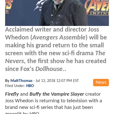
Acclaimed writer and director Joss
Whedon (
Avengers Assemble
) will be
making his grand return to the small
screen with the new sci-fi drama
The
Nevers
, the first show he has created
since Fox's
Dollhouse
..
By
MattThomas
-
Jul 13, 2018 12:07 PM EST
News
Filed Under:
HBO
Firefly
and
Buffy the Vampire Slayer
creator
Joss Whedon is returning to television with a
brand new sci-fi series that has just been