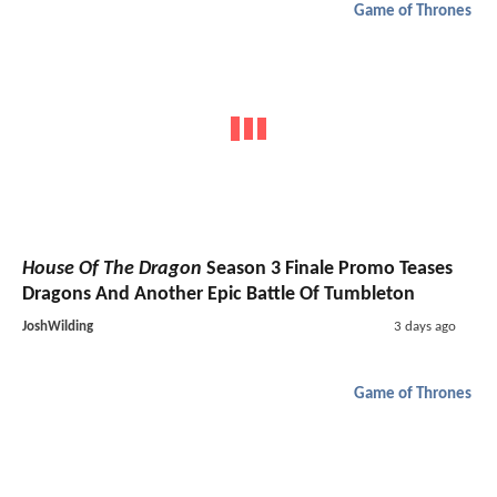
Game of Thrones
House Of The Dragon
Season 3 Finale Promo Teases
Dragons And Another Epic Battle Of Tumbleton
JoshWilding
3 days ago
Game of Thrones