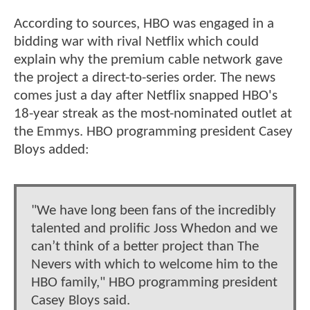
According to sources, HBO was engaged in a
bidding war with rival Netflix which could
explain why the premium cable network gave
the project a direct-to-series order. The news
comes just a day after Netflix snapped HBO's
18-year streak as the most-nominated outlet at
the Emmys. HBO programming president Casey
Bloys added:
"We have long been fans of the incredibly
talented and prolific Joss Whedon and we
can’t think of a better project than The
Nevers with which to welcome him to the
HBO family," HBO programming president
Casey Bloys said.