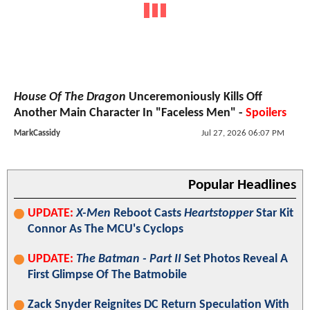
House Of The Dragon
Unceremoniously Kills Off
Another Main Character In "Faceless Men" -
Spoilers
MarkCassidy
Jul 27, 2026 06:07 PM
Popular Headlines
UPDATE:
X-Men
Reboot Casts
Heartstopper
Star Kit
Connor As The MCU's Cyclops
UPDATE:
The Batman - Part II
Set Photos Reveal A
First Glimpse Of The Batmobile
Zack Snyder Reignites DC Return Speculation With