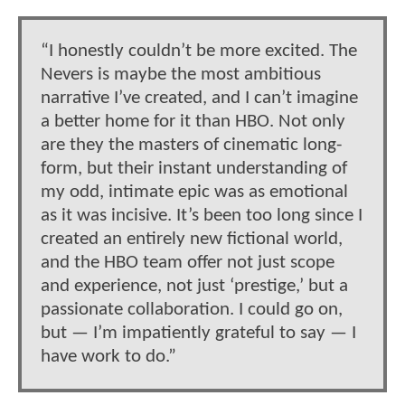
“I honestly couldn’t be more excited. The
Nevers is maybe the most ambitious
narrative I’ve created, and I can’t imagine
a better home for it than HBO. Not only
are they the masters of cinematic long-
form, but their instant understanding of
my odd, intimate epic was as emotional
as it was incisive. It’s been too long since I
created an entirely new fictional world,
and the HBO team offer not just scope
and experience, not just ‘prestige,’ but a
passionate collaboration. I could go on,
but — I’m impatiently grateful to say — I
have work to do.”