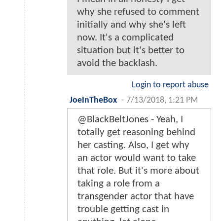
why she refused to comment
initially and why she's left
now. It's a complicated
situation but it's better to
avoid the backlash.
Login to report abuse
JoeInTheBox
-
7/13/2018, 1:21 PM
@BlackBeltJones - Yeah, I
totally get reasoning behind
her casting. Also, I get why
an actor would want to take
that role. But it's more about
taking a role from a
transgender actor that have
trouble getting cast in