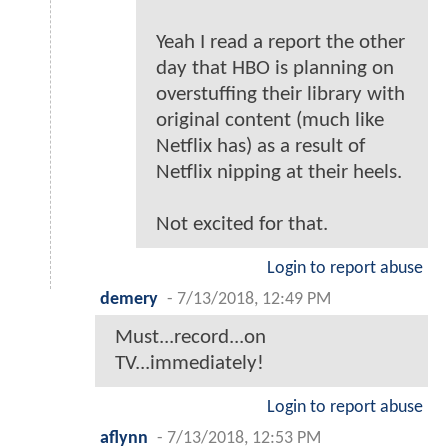
Yeah I read a report the other
day that HBO is planning on
overstuffing their library with
original content (much like
Netflix has) as a result of
Netflix nipping at their heels.
Not excited for that.
Login to report abuse
demery
-
7/13/2018, 12:49 PM
Must...record...on
TV...immediately!
Login to report abuse
aflynn
-
7/13/2018, 12:53 PM