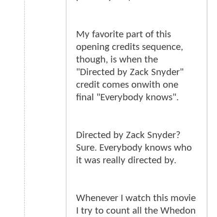
My favorite part of this
opening credits sequence,
though, is when the
"Directed by Zack Snyder"
credit comes onwith one
final "Everybody knows".
Directed by Zack Snyder?
Sure. Everybody knows who
it was really directed by.
Whenever I watch this movie
I try to count all the Whedon