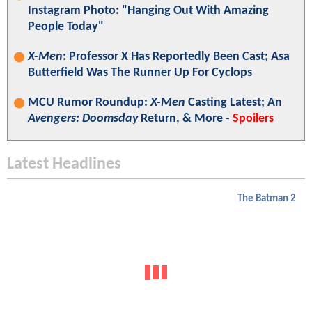
Instagram Photo: "Hanging Out With Amazing
People Today"
X-Men
: Professor X Has Reportedly Been Cast; Asa
Butterfield Was The Runner Up For Cyclops
MCU Rumor Roundup:
X-Men
Casting Latest; An
Avengers: Doomsday
Return, & More -
Spoilers
Latest Headlines
The Batman 2