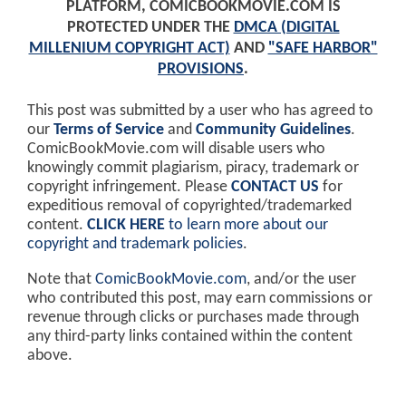
PLATFORM, COMICBOOKMOVIE.COM IS
PROTECTED UNDER THE
DMCA (DIGITAL
MILLENIUM COPYRIGHT ACT)
AND
"SAFE HARBOR"
PROVISIONS
.
This post was submitted by a user who has agreed to
our
Terms of Service
and
Community Guidelines
.
ComicBookMovie.com will disable users who
knowingly commit plagiarism, piracy, trademark or
copyright infringement. Please
CONTACT US
for
expeditious removal of copyrighted/trademarked
content.
CLICK HERE
to learn more about our
copyright and trademark policies
.
Note that
ComicBookMovie.com
, and/or the user
who contributed this post, may earn commissions or
revenue through clicks or purchases made through
any third-party links contained within the content
above.