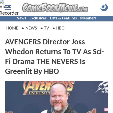
News
Exclusives
Lists & Features
Members
HOME
NEWS
TV
HBO
AVENGERS Director Joss
Whedon Returns To TV As Sci-
Fi Drama THE NEVERS Is
Greenlit By HBO