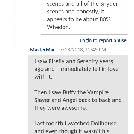
scenes and all of the Snyder
scenes and honestly, it
appears to be about 80%
Whedon.
Login to report abuse
MasterMix
-
7/13/2018, 12:45 PM
I saw Firefly and Serenity years
ago and I immediately fell in love
with it.
Then I saw Buffy the Vampire
Slayer and Angel back to back and
they were awesome.
Last month I watched Dollhouse
and even though it wasn't his