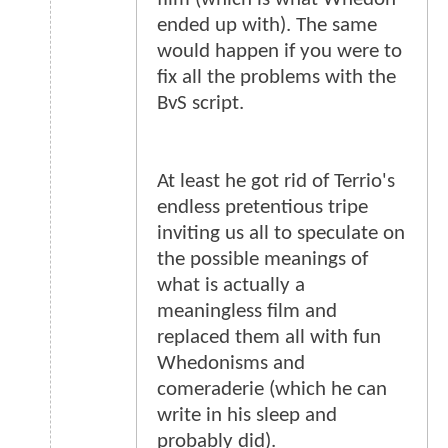
ended up with). The same
would happen if you were to
fix all the problems with the
BvS script.
At least he got rid of Terrio's
endless pretentious tripe
inviting us all to speculate on
the possible meanings of
what is actually a
meaningless film and
replaced them all with fun
Whedonisms and
comeraderie (which he can
write in his sleep and
probably did).