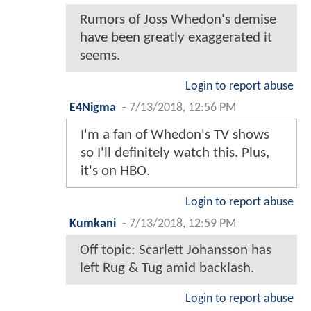
Rumors of Joss Whedon's demise
have been greatly exaggerated it
seems.
Login to report abuse
E4Nigma
-
7/13/2018, 12:56 PM
I'm a fan of Whedon's TV shows
so I'll definitely watch this. Plus,
it's on HBO.
Login to report abuse
Kumkani
-
7/13/2018, 12:59 PM
Off topic: Scarlett Johansson has
left Rug & Tug amid backlash.
Login to report abuse