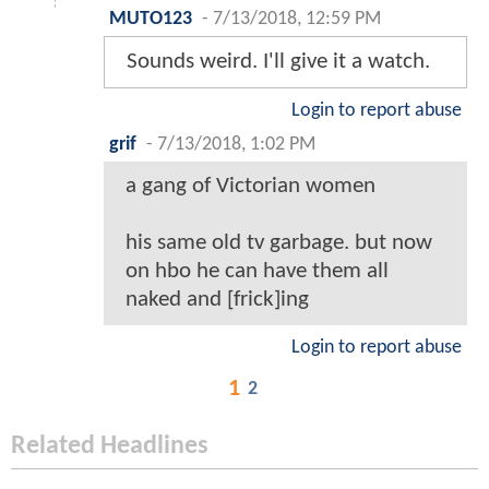
MUTO123
-
7/13/2018, 12:59 PM
Sounds weird. I'll give it a watch.
Login to report abuse
grif
-
7/13/2018, 1:02 PM
a gang of Victorian women
his same old tv garbage. but now
on hbo he can have them all
naked and [frick]ing
Login to report abuse
1
2
Related Headlines