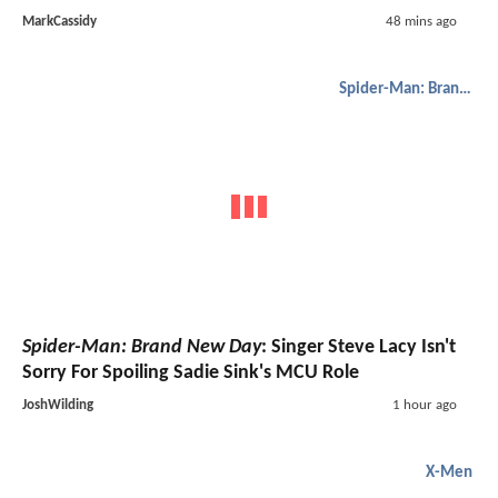
MarkCassidy
48 mins ago
Spider-Man: Brand New Day
Spider-Man: Brand New Day
: Singer Steve Lacy Isn't
Sorry For Spoiling Sadie Sink's MCU Role
JoshWilding
1 hour ago
X-Men