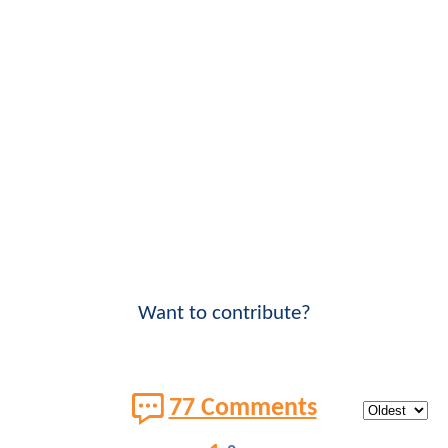
Want to contribute?
77 Comments