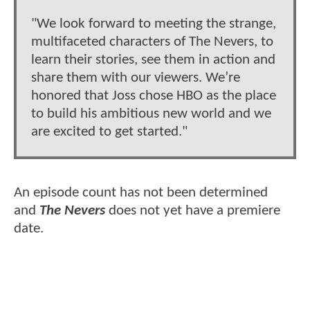
"We look forward to meeting the strange,
multifaceted characters of The Nevers, to
learn their stories, see them in action and
share them with our viewers. We’re
honored that Joss chose HBO as the place
to build his ambitious new world and we
are excited to get started."
An episode count has not been determined
and
The Nevers
does not yet have a premiere
date.