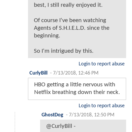
best, I still really enjoyed it.
Of course I've been watching
Agents of S.H.I.E.L.D. since the
beginning.
So I'm intrigued by this.
Login to report abuse
CurlyBill
-
7/13/2018, 12:46 PM
HBO getting a little nervous with
Netflix breathing down their neck.
Login to report abuse
GhostDog
-
7/13/2018, 12:50 PM
@CurlyBill -