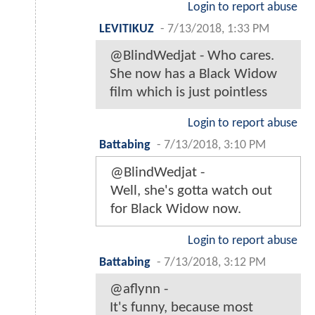
Login to report abuse
LEVITIKUZ
-
7/13/2018, 1:33 PM
@BlindWedjat - Who cares.
She now has a Black Widow
film which is just pointless
Login to report abuse
Battabing
-
7/13/2018, 3:10 PM
@BlindWedjat -
Well, she's gotta watch out
for Black Widow now.
Login to report abuse
Battabing
-
7/13/2018, 3:12 PM
@aflynn -
It's funny, because most