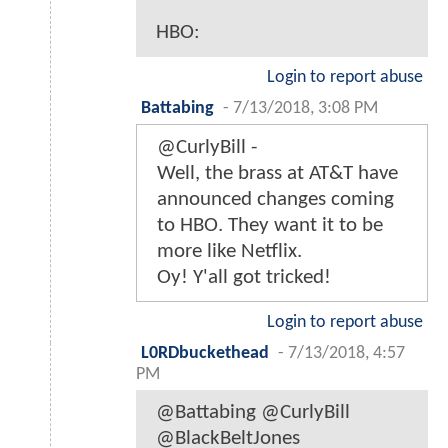
HBO:
Login to report abuse
Battabing
-
7/13/2018, 3:08 PM
@CurlyBill -
Well, the brass at AT&T have
announced changes coming
to HBO. They want it to be
more like Netflix.
Oy! Y'all got tricked!
Login to report abuse
L0RDbuckethead
-
7/13/2018, 4:57
PM
@Battabing @CurlyBill
@BlackBeltJones