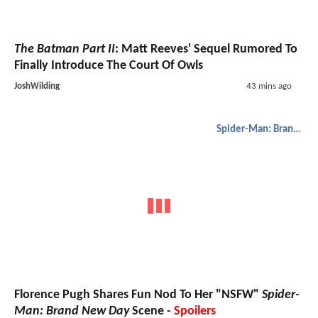
The Batman Part II
: Matt Reeves' Sequel Rumored To
Finally Introduce The Court Of Owls
JoshWilding
43 mins ago
Spider-Man: Brand New Day
Florence Pugh Shares Fun Nod To Her "NSFW"
Spider-
Man: Brand New Day
Scene -
Spoilers