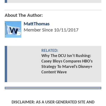
About The Author:
MattThomas
Member Since
10/11/2017
RELATED:
Why The DCU Isn’t Rushing:
Casey Bloys Compares HBO’s
Strategy To Marvel’s Disney+
Content Wave
DISCLAIMER: AS A USER GENERATED SITE AND