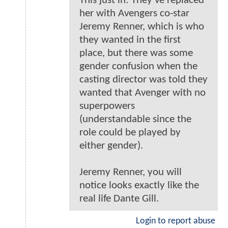
This just in: They've replaced
her with Avengers co-star
Jeremy Renner, which is who
they wanted in the first
place, but there was some
gender confusion when the
casting director was told they
wanted that Avenger with no
superpowers
(understandable since the
role could be played by
either gender).
Jeremy Renner, you will
notice looks exactly like the
real life Dante Gill.
Login to report abuse