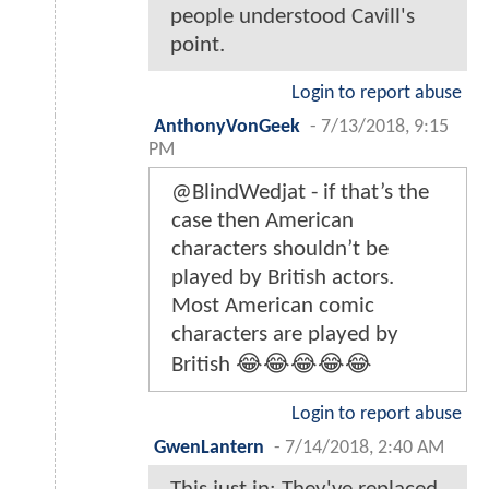
people understood Cavill's
point.
Login to report abuse
AnthonyVonGeek
-
7/13/2018, 9:15
PM
@BlindWedjat - if that’s the
case then American
characters shouldn’t be
played by British actors.
Most American comic
characters are played by
British 😂😂😂😂😂
Login to report abuse
GwenLantern
-
7/14/2018, 2:40 AM