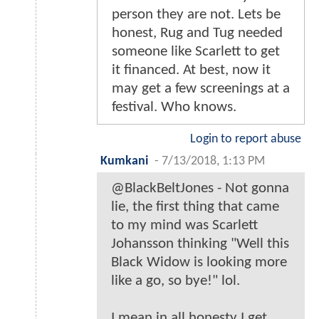
person they are not. Lets be
honest, Rug and Tug needed
someone like Scarlett to get
it financed. At best, now it
may get a few screenings at a
festival. Who knows.
Login to report abuse
Kumkani
-
7/13/2018, 1:13 PM
@BlackBeltJones - Not gonna
lie, the first thing that came
to my mind was Scarlett
Johansson thinking "Well this
Black Widow is looking more
like a go, so bye!" lol.
I mean in all honesty I get