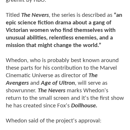
greenlit by HBO.
Titled
The Nevers
, the series is described as
“an
epic science fiction drama about a gang of
Victorian women who find themselves with
unusual abilities, relentless enemies, and a
mission that might change the world.”
Whedon, who is probably best known around
these parts for his contribution to the Marvel
Cinematic Universe as director of
The
Avengers
and
Age of Ultron
, will serve as
showrunner.
The Nevers
marks Whedon's
return to the small screen and it's the first show
he has created since Fox's
Dollhouse.
Whedon said of the project's approval: