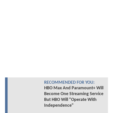
RECOMMENDED FOR YOU:
HBO Max And Paramount+ Will
Become One Streaming Service
But HBO Will "Operate With
Independence"