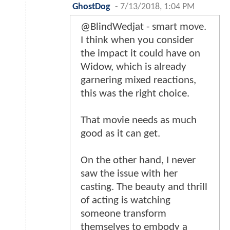
GhostDog
-
7/13/2018, 1:04 PM
@BlindWedjat - smart move.
I think when you consider
the impact it could have on
Widow, which is already
garnering mixed reactions,
this was the right choice.
That movie needs as much
good as it can get.
On the other hand, I never
saw the issue with her
casting. The beauty and thrill
of acting is watching
someone transform
themselves to embody a