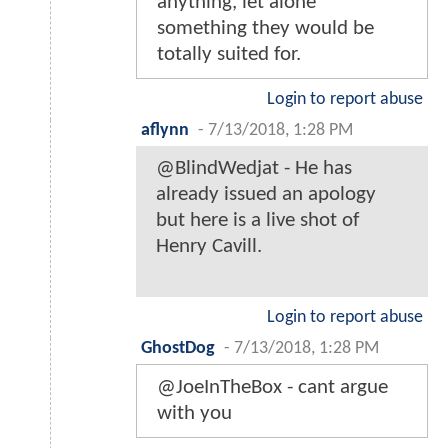
anything, let alone
something they would be
totally suited for.
Login to report abuse
aflynn
-
7/13/2018, 1:28 PM
@BlindWedjat - He has
already issued an apology
but here is a live shot of
Henry Cavill.
Login to report abuse
GhostDog
-
7/13/2018, 1:28 PM
@JoeInTheBox - cant argue
with you