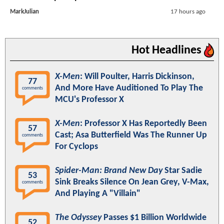
MarkJulian
17 hours ago
Hot Headlines
X-Men
: Will Poulter, Harris Dickinson,
77
And More Have Auditioned To Play The
comments
MCU's Professor X
X-Men
: Professor X Has Reportedly Been
57
Cast; Asa Butterfield Was The Runner Up
comments
For Cyclops
Spider-Man: Brand New Day
Star Sadie
53
Sink Breaks Silence On Jean Grey, V-Max,
comments
And Playing A "Villain"
The Odyssey
Passes $1 Billion Worldwide
52