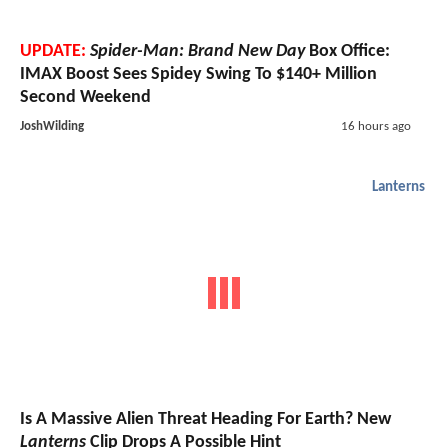
UPDATE:
Spider-Man: Brand New Day
Box Office:
IMAX Boost Sees Spidey Swing To $140+ Million
Second Weekend
JoshWilding
16 hours ago
Lanterns
Is A Massive Alien Threat Heading For Earth? New
Lanterns
Clip Drops A Possible Hint