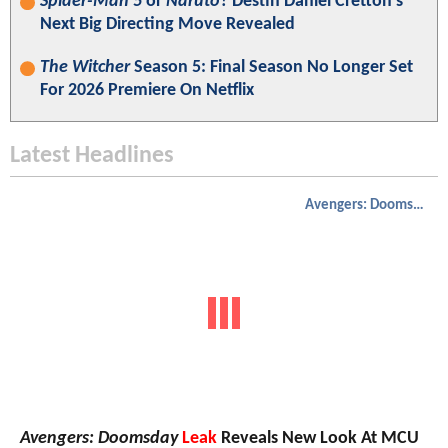
Spider-Man 5
or
Naruto
? Destin Daniel Cretton’s
Next Big Directing Move Revealed
The Witcher
Season 5: Final Season No Longer Set
For 2026 Premiere On Netflix
Latest Headlines
Avengers: Doomsday
Avengers: Doomsday
Leak
Reveals New Look At MCU