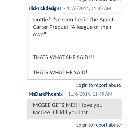
slickrickdesigns
-
11/6/2014, 11:45 AM
Dottie? I've seen her in the Agent
Carter Prequel "A league of their
own"…
THATS WHAT SHE SAID!!!
THATS WHAT HE SAID!
Login to report abuse
MsDarkPhoenix
-
11/6/2014, 11:45 AM
MCGEE GETS ME!! I love you
McGee, I'll kill you last.
Login to report abuse