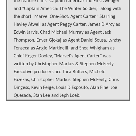
the feature films "Captain America: The First Avenger"
and "Captain America: The Winter Soldier," along with
the short "Marvel One-Shot: Agent Carter." Starring
Hayley Atwell as Agent Peggy Carter, James D'Arcy as
Edwin Jarvis, Chad Michael Murray as Agent Jack
Thompson, Enver Gjokaj as Agent Daniel Sousa, Lyndsy
Fonseca as Angie Martinelli, and Shea Whigham as
Chief Roger Dooley, "Marvel's Agent Carter" was
written by Christopher Markus & Stephen McFeely.
Executive producers are Tara Butters, Michele
Fazekas, Christopher Markus, Stephen McFeely, Chris
Dingess, Kevin Feige, Louis D'Esposito, Alan Fine, Joe
Quesada, Stan Lee and Jeph Loeb.