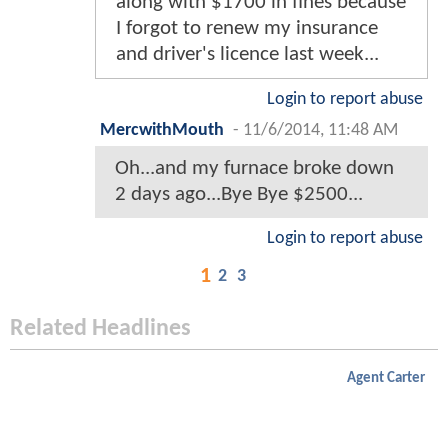
along with $1700 in fines because
I forgot to renew my insurance
and driver's licence last week...
Login to report abuse
MercwithMouth
-
11/6/2014, 11:48 AM
Oh...and my furnace broke down
2 days ago...Bye Bye $2500...
Login to report abuse
1
2
3
Related Headlines
Agent Carter