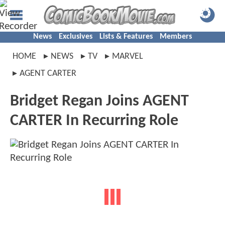
News
Exclusives
Lists & Features
Members
HOME
NEWS
TV
MARVEL
AGENT CARTER
Bridget Regan Joins AGENT
CARTER In Recurring Role