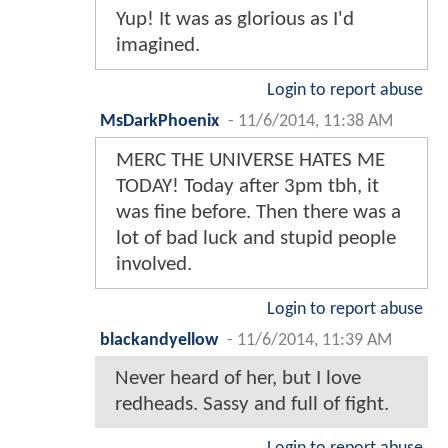
Yup! It was as glorious as I'd
imagined.
Login to report abuse
MsDarkPhoenix
-
11/6/2014, 11:38 AM
MERC THE UNIVERSE HATES ME
TODAY! Today after 3pm tbh, it
was fine before. Then there was a
lot of bad luck and stupid people
involved.
Login to report abuse
blackandyellow
-
11/6/2014, 11:39 AM
Never heard of her, but I love
redheads. Sassy and full of fight.