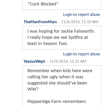
*Cock Blocked*
Login to report abuse
TheManFromMars
-
11/6/2014, 11:19 AM
I was hoping for Jackie Falsworth.
I really hope we see Spitfire at
least in Season Two.
Login to report abuse
YeezusWept
-
11/6/2014, 11:21 AM
Remember when kids here were
calling her ugly when it was
suggested she should've been
WW?
Pepperidge Farm remembers.