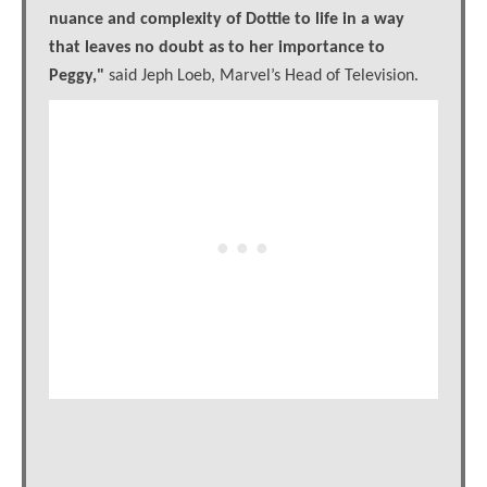
nuance and complexity of Dottie to life in a way
that leaves no doubt as to her importance to
Peggy,"
said Jeph Loeb, Marvel’s Head of Television.