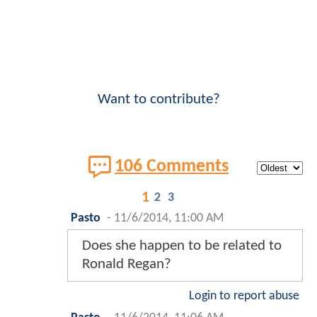
Want to contribute?
106 Comments
1
2
3
Pasto
-
11/6/2014, 11:00 AM
Does she happen to be related to
Ronald Regan?
Login to report abuse