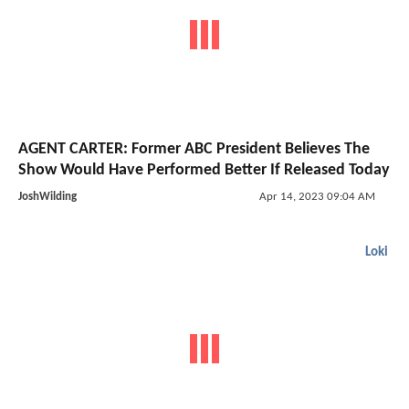
AGENT CARTER: Former ABC President Believes The
Show Would Have Performed Better If Released Today
JoshWilding
Apr 14, 2023 09:04 AM
Loki