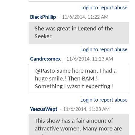
Login to report abuse
BlackPhillip
-
11/6/2014, 11:22 AM
She was great in Legend of the
Seeker.
Login to report abuse
Gandressmex
-
11/6/2014, 11:23 AM
@Pasto Same here man, I had a
huge smile.! Then BAM.!
Something I wasn't expecting.!
Login to report abuse
YeezusWept
-
11/6/2014, 11:23 AM
This show has a fair amount of
attractive women. Many more are