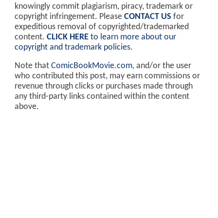
knowingly commit plagiarism, piracy, trademark or
copyright infringement. Please
CONTACT US
for
expeditious removal of copyrighted/trademarked
content.
CLICK HERE
to learn more about our
copyright and trademark policies
.
Note that
ComicBookMovie.com
, and/or the user
who contributed this post, may earn commissions or
revenue through clicks or purchases made through
any third-party links contained within the content
above.