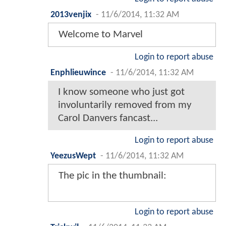
2013venjix
-
11/6/2014, 11:32 AM
Welcome to Marvel
Login to report abuse
Enphlieuwince
-
11/6/2014, 11:32 AM
I know someone who just got
involuntarily removed from my
Carol Danvers fancast...
Login to report abuse
YeezusWept
-
11/6/2014, 11:32 AM
The pic in the thumbnail:
Login to report abuse