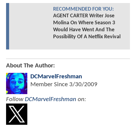
RECOMMENDED FOR YOU:
AGENT CARTER Writer Jose
Molina On Where Season 3
Would Have Went And The
Possibility Of A Netflix Revival
About The Author:
DCMarvelFreshman
Member Since
3/30/2009
Follow
DCMarvelFreshman
on: