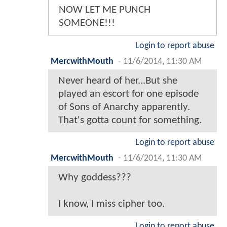
NOW LET ME PUNCH
SOMEONE!!!
Login to report abuse
MercwithMouth
-
11/6/2014, 11:30 AM
Never heard of her...But she
played an escort for one episode
of Sons of Anarchy apparently.
That's gotta count for something.
Login to report abuse
MercwithMouth
-
11/6/2014, 11:30 AM
Why goddess???
I know, I miss cipher too.
Login to report abuse