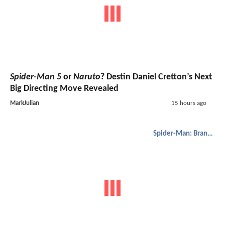
Spider-Man 5
or
Naruto
? Destin Daniel Cretton’s Next
Big Directing Move Revealed
MarkJulian
15 hours ago
Spider-Man: Brand New Day