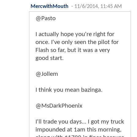
MercwithMouth
-
11/6/2014, 11:45 AM
@Pasto
I actually hope you're right for
once. I've only seen the pilot for
Flash so far, but it was a very
good start.
@Jollem
I think you mean bazinga.
@MsDarkPhoenix
I'll trade you days... I got my truck
impounded at 1am this morning,