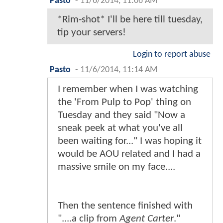
Pasto
-
11/6/2014, 11:06 AM
*Rim-shot* I'll be here till tuesday,
tip your servers!
Login to report abuse
Pasto
-
11/6/2014, 11:14 AM
I remember when I was watching
the 'From Pulp to Pop' thing on
Tuesday and they said "Now a
sneak peek at what you've all
been waiting for..." I was hoping it
would be AOU related and I had a
massive smile on my face....
Then the sentence finished with
"....a clip from
Agent Carter
."