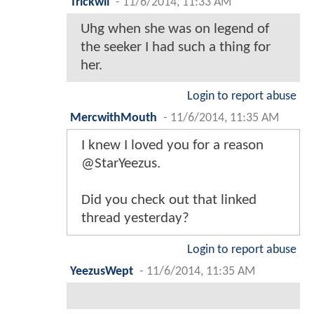
Trickwil
-
11/6/2014, 11:33 AM
Uhg when she was on legend of
the seeker I had such a thing for
her.
Login to report abuse
MercwithMouth
-
11/6/2014, 11:35 AM
I knew I loved you for a reason
@StarYeezus.
Did you check out that linked
thread yesterday?
Login to report abuse
YeezusWept
-
11/6/2014, 11:35 AM