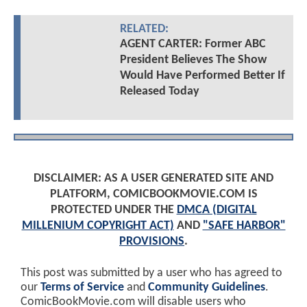
RELATED:
AGENT CARTER: Former ABC
President Believes The Show
Would Have Performed Better If
Released Today
DISCLAIMER: AS A USER GENERATED SITE AND
PLATFORM, COMICBOOKMOVIE.COM IS
PROTECTED UNDER THE
DMCA (DIGITAL
MILLENIUM COPYRIGHT ACT)
AND
"SAFE HARBOR"
PROVISIONS
.
This post was submitted by a user who has agreed to
our
Terms of Service
and
Community Guidelines
.
ComicBookMovie.com will disable users who