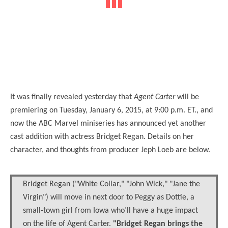
It was finally revealed yesterday that
Agent Carter
will be
premiering on Tuesday, January 6, 2015, at 9:00 p.m. ET., and
now the ABC Marvel miniseries has announced yet another
cast addition with actress Bridget Regan. Details on her
character, and thoughts from producer Jeph Loeb are below.
Bridget Regan ("White Collar," "John Wick," "Jane the
Virgin") will move in next door to Peggy as Dottie, a
small-town girl from Iowa who’ll have a huge impact
on the life of Agent Carter.
"Bridget Regan brings the