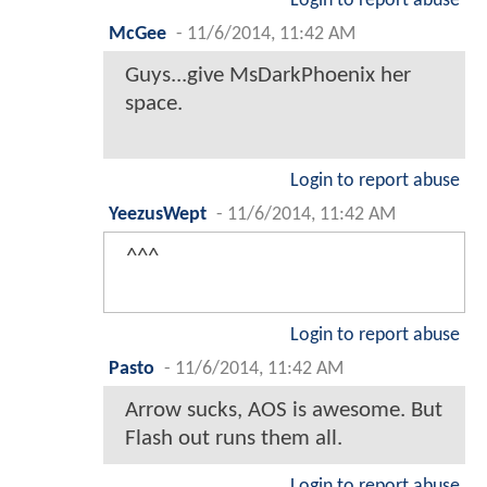
Login to report abuse
McGee
-
11/6/2014, 11:42 AM
Guys...give MsDarkPhoenix her
space.
Login to report abuse
YeezusWept
-
11/6/2014, 11:42 AM
^^^
Login to report abuse
Pasto
-
11/6/2014, 11:42 AM
Arrow sucks, AOS is awesome. But
Flash out runs them all.
Login to report abuse