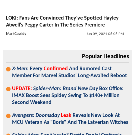
LOKI: Fans Are Convinced They've Spotted Hayley
Atwell's Peggy Carter In The Series Premiere
MarkCassidy
Jun 09, 2021 06:06 PM
Popular Headlines
X-Men
: Every
Confirmed
And Rumored Cast
Member For Marvel Studios' Long-Awaited Reboot
UPDATE:
Spider-Man: Brand New Day
Box Office:
IMAX Boost Sees Spidey Swing To $140+ Million
Second Weekend
Avengers: Doomsday
Leak
Reveals New Look At
MCU Veteran As "Boris" And The Latverian Witches