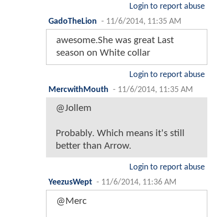
Login to report abuse
GadoTheLion
-
11/6/2014, 11:35 AM
awesome.She was great Last
season on White collar
Login to report abuse
MercwithMouth
-
11/6/2014, 11:35 AM
@Jollem
Probably. Which means it's still
better than Arrow.
Login to report abuse
YeezusWept
-
11/6/2014, 11:36 AM
@Merc