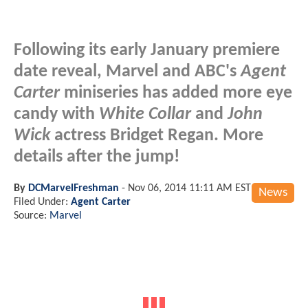
Following its early January premiere
date reveal, Marvel and ABC's
Agent
Carter
miniseries has added more eye
candy with
White Collar
and
John
Wick
actress Bridget Regan. More
details after the jump!
By
DCMarvelFreshman
-
Nov 06, 2014 11:11 AM EST
News
Filed Under:
Agent Carter
Source:
Marvel