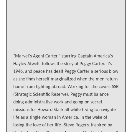
"Marvel's Agent Carter," starring Captain America's
Hayley Atwell, follows the story of Peggy Carter. It's
1946, and peace has dealt Peggy Carter a serious blow
as she finds herself marginalized when the men return
home from fighting abroad. Working for the covert SSR
(Strategic Scientific Reserve), Peggy must balance
doing administrative work and going on secret
missions for Howard Stark all while trying to navigate
life as a single woman in America, in the wake of
losing the love of her life--Steve Rogers. Inspired by