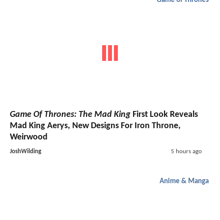
Game of Thrones
Game Of Thrones: The Mad King
First Look Reveals
Mad King Aerys, New Designs For Iron Throne,
Weirwood
JoshWilding
5 hours ago
Anime & Manga