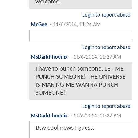
welcome.
Login to report abuse
McGee
-
11/6/2014, 11:24 AM
Login to report abuse
MsDarkPhoenix
-
11/6/2014, 11:27 AM
I have to punch someone, LET ME
PUNCH SOMEONE! THE UNIVERSE
IS MAKING ME WANNA PUNCH
SOMEONE!
Login to report abuse
MsDarkPhoenix
-
11/6/2014, 11:27 AM
Btw cool news I guess.