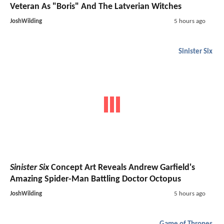
Veteran As "Boris" And The Latverian Witches
JoshWilding
5 hours ago
Sinister Six
Sinister Six
Concept Art Reveals Andrew Garfield's
Amazing Spider-Man Battling Doctor Octopus
JoshWilding
5 hours ago