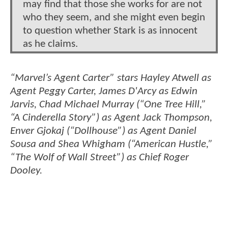
may find that those she works for are not
who they seem, and she might even begin
to question whether Stark is as innocent
as he claims.
“Marvel’s Agent Carter” stars Hayley Atwell as
Agent Peggy Carter, James D'Arcy as Edwin
Jarvis, Chad Michael Murray (“One Tree Hill,”
“A Cinderella Story”) as Agent Jack Thompson,
Enver Gjokaj (“Dollhouse”) as Agent Daniel
Sousa and Shea Whigham (“American Hustle,”
“The Wolf of Wall Street”) as Chief Roger
Dooley.