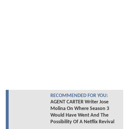
RECOMMENDED FOR YOU:
AGENT CARTER Writer Jose
Molina On Where Season 3
Would Have Went And The
Possibility Of A Netflix Revival