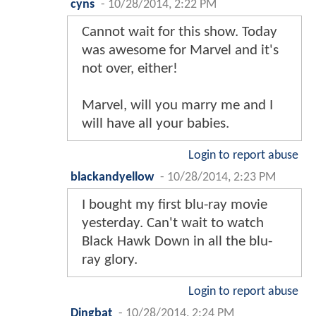
cyns
-
10/28/2014, 2:22 PM
Cannot wait for this show. Today
was awesome for Marvel and it's
not over, either!
Marvel, will you marry me and I
will have all your babies.
Login to report abuse
blackandyellow
-
10/28/2014, 2:23 PM
I bought my first blu-ray movie
yesterday. Can't wait to watch
Black Hawk Down in all the blu-
ray glory.
Login to report abuse
Dingbat
-
10/28/2014, 2:24 PM