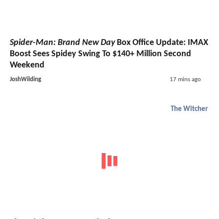
Spider-Man: Brand New Day
Box Office Update: IMAX
Boost Sees Spidey Swing To $140+ Million Second
Weekend
JoshWilding
17 mins ago
The Witcher