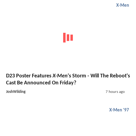
X-Men
D23 Poster Features
X-Men
's Storm - Will The Reboot's
Cast Be Announced On Friday?
JoshWilding
7 hours ago
X-Men '97