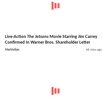
Live-Action
The Jetsons
Movie Starring Jim Carrey
Confirmed In Warner Bros. Shareholder Letter
MarkJulian
46 mins ago