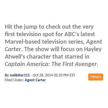
Hit the jump to check out the very
first television spot for ABC's latest
Marvel-based television series,
Agent
Carter
. The show will focus on Hayley
Atwell's character that starred in
Captain America: The First Avenger
.
By
nailbiter111
-
Oct 28, 2014 02:10 PM EST
News
Filed Under:
Agent Carter