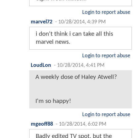
Login to report abuse
marvel72
-
10/28/2014, 4:39 PM
i don't think i can take all this
marvel news.
Login to report abuse
LoudLon
-
10/28/2014, 4:41 PM
A weekly dose of Haley Atwell?
I'm so happy!
Login to report abuse
mgeoff88
-
10/28/2014, 6:02 PM
Badly edited TV spot, but the