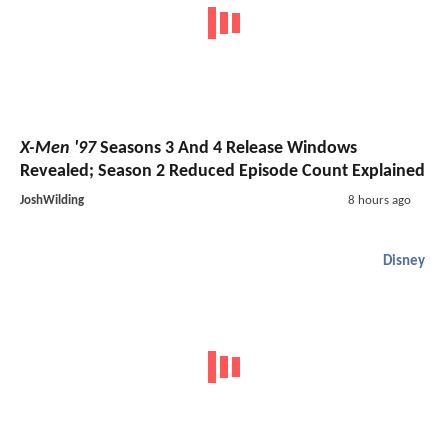
X-Men '97
Seasons 3 And 4 Release Windows
Revealed; Season 2 Reduced Episode Count Explained
JoshWilding
8 hours ago
Disney