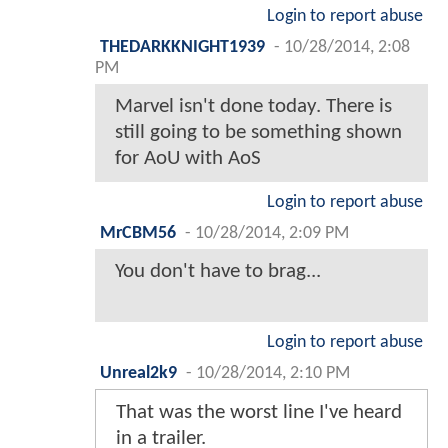
Login to report abuse
THEDARKKNIGHT1939
-
10/28/2014, 2:08
PM
Marvel isn't done today. There is
still going to be something shown
for AoU with AoS
Login to report abuse
MrCBM56
-
10/28/2014, 2:09 PM
You don't have to brag...
Login to report abuse
Unreal2k9
-
10/28/2014, 2:10 PM
That was the worst line I've heard
in a trailer.