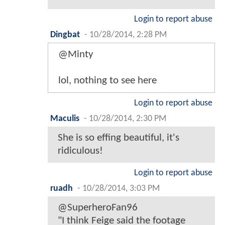
Login to report abuse
Dingbat
-
10/28/2014, 2:28 PM
@Minty
lol, nothing to see here
Login to report abuse
Maculis
-
10/28/2014, 2:30 PM
She is so effing beautiful, it's
ridiculous!
Login to report abuse
ruadh
-
10/28/2014, 3:03 PM
@SuperheroFan96
"I think Feige said the footage