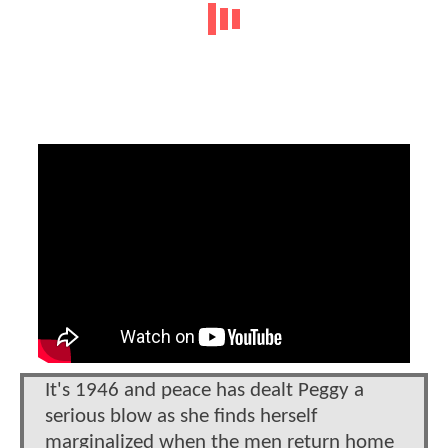
It's 1946 and peace has dealt Peggy a
serious blow as she finds herself
marginalized when the men return home