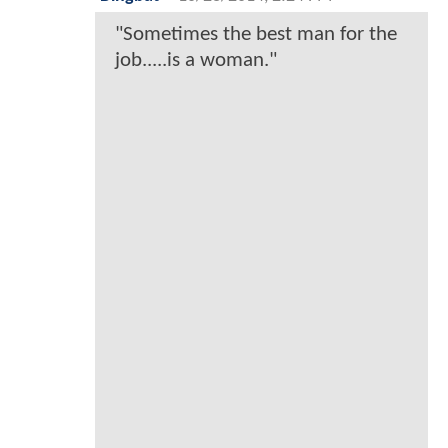
"Sometimes the best man for the
job.....is a woman."