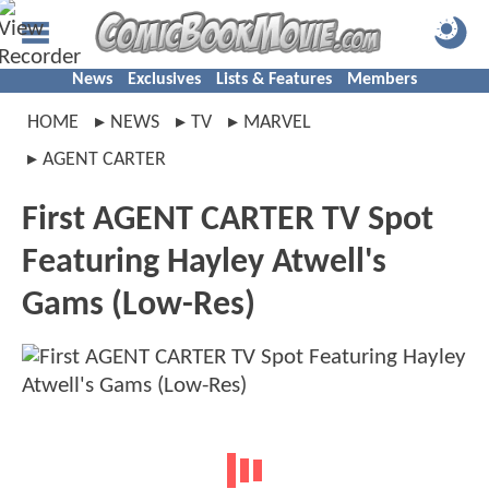
News
Exclusives
Lists & Features
Members
HOME
NEWS
TV
MARVEL
AGENT CARTER
First AGENT CARTER TV Spot
Featuring Hayley Atwell's
Gams (Low-Res)