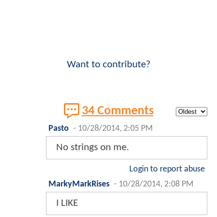
Want to contribute?
34 Comments
Pasto
-
10/28/2014, 2:05 PM
No strings on me.
Login to report abuse
MarkyMarkRises
-
10/28/2014, 2:08 PM
I LIKE