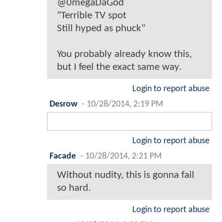
@0megaDaGod
"Terrible TV spot
Still hyped as phuck"
You probably already know this,
but I feel the exact same way.
Login to report abuse
Desrow
-
10/28/2014, 2:19 PM
Login to report abuse
Facade
-
10/28/2014, 2:21 PM
Without nudity, this is gonna fail
so hard.
Login to report abuse