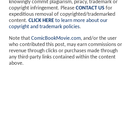
knowingly commit plagiarism, piracy, trademark or
copyright infringement. Please
CONTACT US
for
expeditious removal of copyrighted/trademarked
content.
CLICK HERE
to learn more about our
copyright and trademark policies
.
Note that
ComicBookMovie.com
, and/or the user
who contributed this post, may earn commissions or
revenue through clicks or purchases made through
any third-party links contained within the content
above.