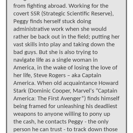
from fighting abroad. Working for the
covert SSR (Strategic Scientific Reserve),
Peggy finds herself stuck doing
administrative work when she would
rather be back out in the field; putting her
vast skills into play and taking down the
bad guys. But she is also trying to
navigate life as a single woman in
America, in the wake of losing the love of
her life, Steve Rogers – aka Captain
America. When old acquaintance Howard
Stark (Dominic Cooper, Marvel's "Captain
America: The First Avenger”) finds himself
being framed for unleashing his deadliest
weapons to anyone willing to pony up
the cash, he contacts Peggy - the only
person he can trust - to track down those