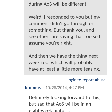
during AoS will be different"
Weird, I responded to you but my
comment didn't go through or
something. But thank you, and I
see others are saying that too so I
assume you're right.
And then we have the thing next
week too, which will probably
have at least a little more teasing.
Login to report abuse
bropous
-
10/28/2014, 4:27 PM
Definitely looking forward to this,
but sad that AoS will be in an
eight-week hiatus...