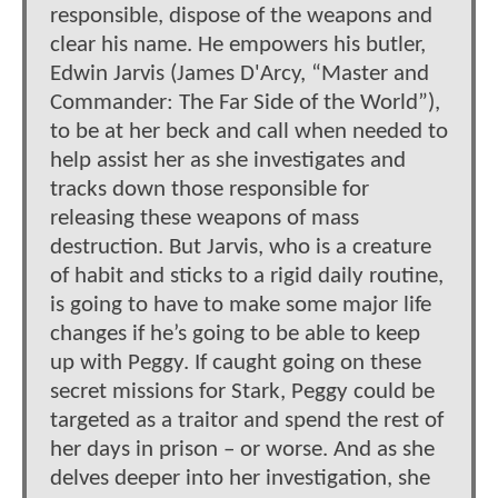
responsible, dispose of the weapons and
clear his name. He empowers his butler,
Edwin Jarvis (James D'Arcy, “Master and
Commander: The Far Side of the World”),
to be at her beck and call when needed to
help assist her as she investigates and
tracks down those responsible for
releasing these weapons of mass
destruction. But Jarvis, who is a creature
of habit and sticks to a rigid daily routine,
is going to have to make some major life
changes if he’s going to be able to keep
up with Peggy. If caught going on these
secret missions for Stark, Peggy could be
targeted as a traitor and spend the rest of
her days in prison – or worse. And as she
delves deeper into her investigation, she