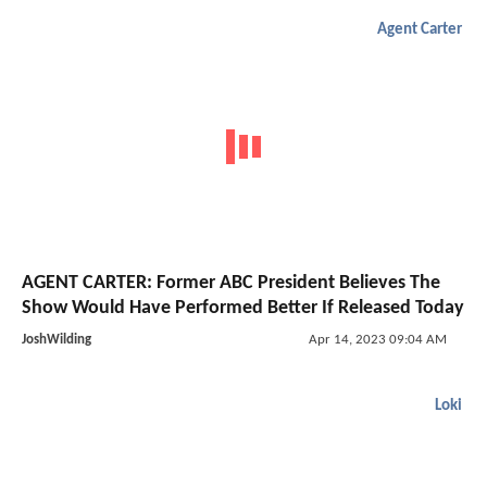
Agent Carter
AGENT CARTER: Former ABC President Believes The
Show Would Have Performed Better If Released Today
JoshWilding
Apr 14, 2023 09:04 AM
Loki