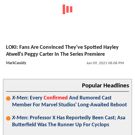
LOKI: Fans Are Convinced They've Spotted Hayley
Atwell's Peggy Carter In The Series Premiere
MarkCassidy
Jun 09, 2021 06:06 PM
Popular Headlines
X-Men
: Every
Confirmed
And Rumored Cast
Member For Marvel Studios' Long-Awaited Reboot
X-Men
: Professor X Has Reportedly Been Cast; Asa
Butterfield Was The Runner Up For Cyclops