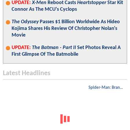
UPDATE:
X-Men
Reboot Casts
Heartstopper
Star Kit
Connor As The MCU's Cyclops
The Odyssey
Passes $1 Billion Worldwide As Hideo
Kojima Shares His Review Of Christopher Nolan's
Movie
UPDATE:
The Batman - Part II
Set Photos Reveal A
First Glimpse Of The Batmobile
Latest Headlines
Spider-Man: Brand New Day