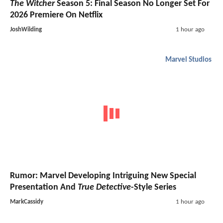
The Witcher
Season 5: Final Season No Longer Set For
2026 Premiere On Netflix
JoshWilding
1 hour ago
Marvel Studios
Rumor: Marvel Developing Intriguing New Special
Presentation And
True Detective
-Style Series
MarkCassidy
1 hour ago