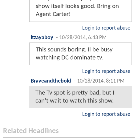
show itself looks good. Bring on
Agent Carter!
Login to report abuse
itzayaboy
-
10/28/2014, 6:43 PM
This sounds boring. Il be busy
watching DC dominate tv.
Login to report abuse
Braveandthebold
-
10/28/2014, 8:11 PM
The Tv spot is pretty bad, but I
can't wait to watch this show.
Login to report abuse
Related Headlines