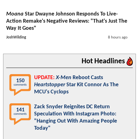
Moana
Star Dwayne Johnson Responds To Live-
Action Remake's Negative Reviews: "That's Just The
Way It Goes"
JoshWilding
8 hours ago
Hot Headlines
UPDATE:
X-Men
Reboot Casts
150
Heartstopper
Star Kit Connor As The
comments
MCU's Cyclops
Zack Snyder Reignites DC Return
141
Speculation With Instagram Photo:
comments
"Hanging Out With Amazing People
Today"