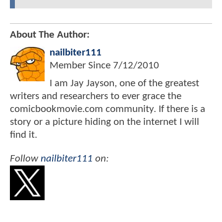
About The Author:
nailbiter111
Member Since
7/12/2010
I am Jay Jayson, one of the greatest
writers and researchers to ever grace the
comicbookmovie.com community. If there is a
story or a picture hiding on the internet I will
find it.
Follow
nailbiter111
on: