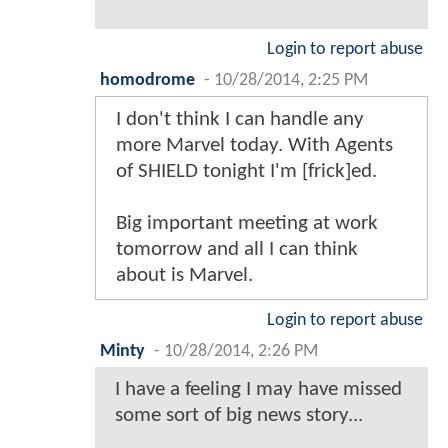
Login to report abuse
homodrome
-
10/28/2014, 2:25 PM
I don't think I can handle any
more Marvel today. With Agents
of SHIELD tonight I'm [frick]ed.
Big important meeting at work
tomorrow and all I can think
about is Marvel.
Login to report abuse
Minty
-
10/28/2014, 2:26 PM
I have a feeling I may have missed
some sort of big news story...