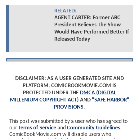
RELATED:
AGENT CARTER: Former ABC
President Believes The Show
Would Have Performed Better If
Released Today
DISCLAIMER: AS A USER GENERATED SITE AND
PLATFORM, COMICBOOKMOVIE.COM IS
PROTECTED UNDER THE
DMCA (DIGITAL
MILLENIUM COPYRIGHT ACT)
AND
"SAFE HARBOR"
PROVISIONS
.
This post was submitted by a user who has agreed to
our
Terms of Service
and
Community Guidelines
.
ComicBookMovie.com will disable users who