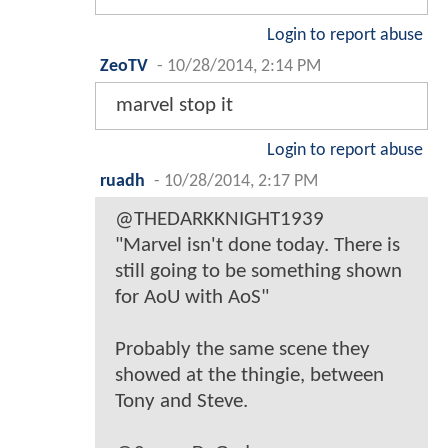
Login to report abuse
ZeoTV
-
10/28/2014, 2:14 PM
marvel stop it
Login to report abuse
ruadh
-
10/28/2014, 2:17 PM
@THEDARKKNIGHT1939
"Marvel isn't done today. There is
still going to be something shown
for AoU with AoS"
Probably the same scene they
showed at the thingie, between
Tony and Steve.