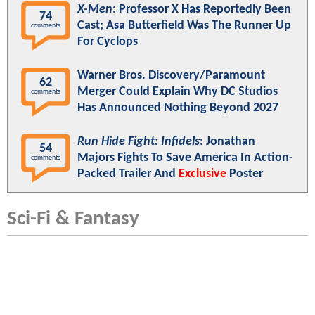
X-Men
: Professor X Has Reportedly Been
74
Cast; Asa Butterfield Was The Runner Up
comments
For Cyclops
Warner Bros. Discovery/Paramount
62
Merger Could Explain Why DC Studios
comments
Has Announced Nothing Beyond 2027
Run Hide Fight: Infidels
: Jonathan
54
Majors Fights To Save America In Action-
comments
Packed Trailer And
Exclusive
Poster
Sci-Fi & Fantasy