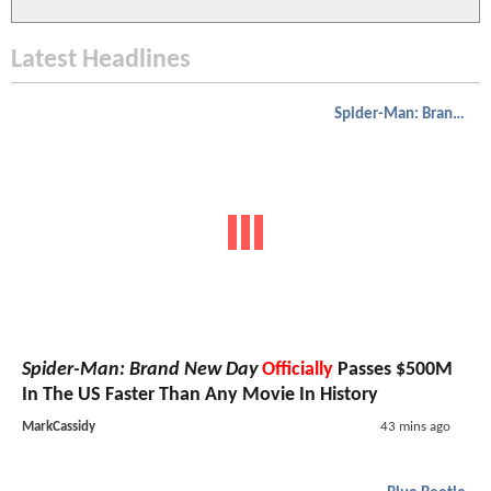
Latest Headlines
Spider-Man: Brand New Day
Spider-Man: Brand New Day
Officially
Passes $500M
In The US Faster Than Any Movie In History
MarkCassidy
43 mins ago