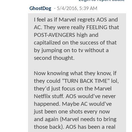
GhostDog
-
5/4/2016, 5:39 AM
I feel as if Marvel regrets AOS and
AC. They were really FEELING that
POST-AVENGERS high and
capitalized on the success of that
by jumping on to tv without a
second thought.
Now knowing what they know, if
they could "TURN BACK TIME" lol,
they'd just focus on the Marvel
Netflix stuff. AOS would've never
happened. Maybe AC would've
just been one shots every now
and again (Marvel needs to bring
those back). AOS has been a real