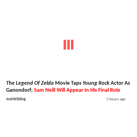
The Legend Of Zelda
Movie Taps
Young Rock
Actor As
Ganondorf;
Sam Neill Will Appear In His Final Role
JoshWilding
5 hours ago