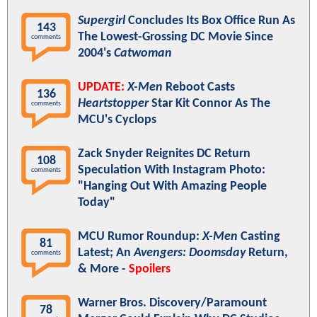
Supergirl
Concludes Its Box Office Run As
143
The Lowest-Grossing DC Movie Since
comments
2004's
Catwoman
UPDATE:
X-Men
Reboot Casts
136
Heartstopper
Star Kit Connor As The
comments
MCU's Cyclops
Zack Snyder Reignites DC Return
108
Speculation With Instagram Photo:
comments
"Hanging Out With Amazing People
Today"
MCU Rumor Roundup:
X-Men
Casting
81
Latest; An
Avengers: Doomsday
Return,
comments
& More -
Spoilers
Warner Bros. Discovery/Paramount
78