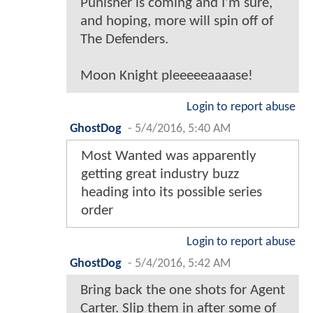
Punisher is coming and I'm sure,
and hoping, more will spin off of
The Defenders.
Moon Knight pleeeeeaaaase!
Login to report abuse
GhostDog
-
5/4/2016, 5:40 AM
Most Wanted was apparently
getting great industry buzz
heading into its possible series
order
Login to report abuse
GhostDog
-
5/4/2016, 5:42 AM
Bring back the one shots for Agent
Carter. Slip them in after some of