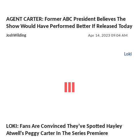
AGENT CARTER: Former ABC President Believes The
Show Would Have Performed Better If Released Today
JoshWilding
Apr 14, 2023 09:04 AM
Loki
LOKI: Fans Are Convinced They've Spotted Hayley
Atwell's Peggy Carter In The Series Premiere