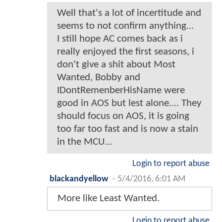
Well that's a lot of incertitude and
seems to not confirm anything...
I still hope AC comes back as i
really enjoyed the first seasons, i
don't give a shit about Most
Wanted, Bobby and
IDontRemenberHisName were
good in AOS but lest alone.... They
should focus on AOS, it is going
too far too fast and is now a stain
in the MCU...
Login to report abuse
blackandyellow
-
5/4/2016, 6:01 AM
More like Least Wanted.
Login to report abuse