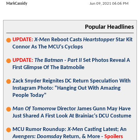
MarkCassidy
Jun 09, 2021 06:06 PM
Popular Headlines
UPDATE:
X-Men
Reboot Casts
Heartstopper
Star Kit
Connor As The MCU's Cyclops
UPDATE:
The Batman - Part II
Set Photos Reveal A
First Glimpse Of The Batmobile
Zack Snyder Reignites DC Return Speculation With
Instagram Photo: "Hanging Out With Amazing
People Today"
Man Of Tomorrow
Director James Gunn May Have
Just Shared A First Look At Brainiac's DCU Costume
MCU Rumor Roundup:
X-Men
Casting Latest; An
Avengers: Doomsday
Return, & More -
Spoilers