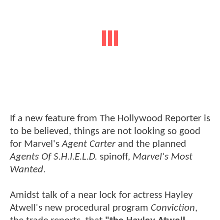
If a new feature from The Hollywood Reporter is
to be believed, things are not looking so good
for Marvel's
Agent Carter
and the planned
Agents Of S.H.I.E.L.D.
spinoff,
Marvel's Most
Wanted
.
Amidst talk of a near lock for actress Hayley
Atwell's new procedural program
Conviction
,