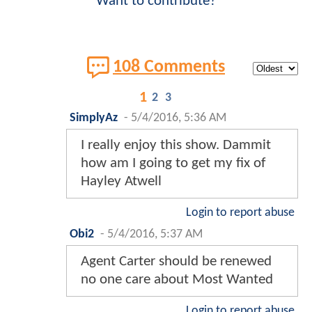
Want to contribute?
108 Comments
1
2
3
SimplyAz
-
5/4/2016, 5:36 AM
I really enjoy this show. Dammit
how am I going to get my fix of
Hayley Atwell
Login to report abuse
Obi2
-
5/4/2016, 5:37 AM
Agent Carter should be renewed
no one care about Most Wanted
Login to report abuse