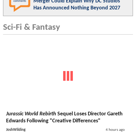
Merger Could Explain Why DC Studios
comments
Has Announced Nothing Beyond 2027
Sci-Fi & Fantasy
Jurassic World Rebirth
Sequel Loses Director Gareth
Edwards Following "Creative Differences"
JoshWilding
4 hours ago