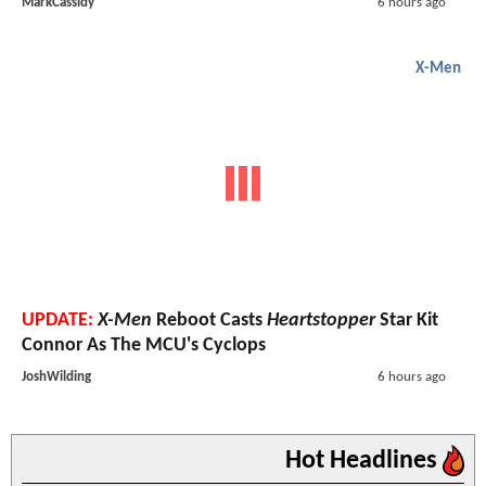
MarkCassidy
6 hours ago
X-Men
UPDATE:
X-Men
Reboot Casts
Heartstopper
Star Kit
Connor As The MCU's Cyclops
JoshWilding
6 hours ago
Hot Headlines