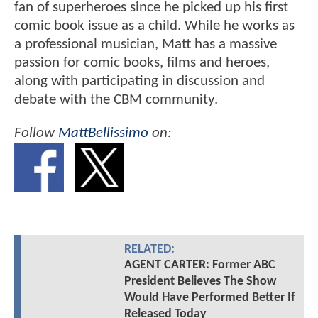
fan of superheroes since he picked up his first
comic book issue as a child. While he works as
a professional musician, Matt has a massive
passion for comic books, films and heroes,
along with participating in discussion and
debate with the CBM community.
Follow
MattBellissimo
on:
RELATED:
AGENT CARTER: Former ABC
President Believes The Show
Would Have Performed Better If
Released Today