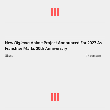
New
Digimon
Anime Project Announced For 2027 As
Franchise Marks 30th Anniversary
GBest
9 hours ago