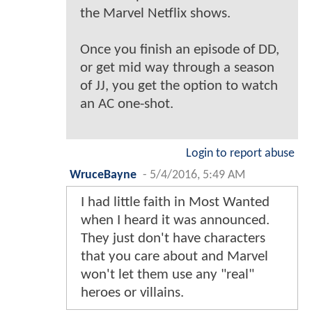
the Marvel Netflix shows.
Once you finish an episode of DD,
or get mid way through a season
of JJ, you get the option to watch
an AC one-shot.
Login to report abuse
WruceBayne
-
5/4/2016, 5:49 AM
I had little faith in Most Wanted
when I heard it was announced.
They just don't have characters
that you care about and Marvel
won't let them use any "real"
heroes or villains.