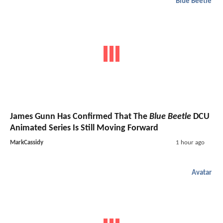
Blue Beetle
James Gunn Has Confirmed That The
Blue Beetle
DCU
Animated Series Is Still Moving Forward
MarkCassidy
1 hour ago
Avatar