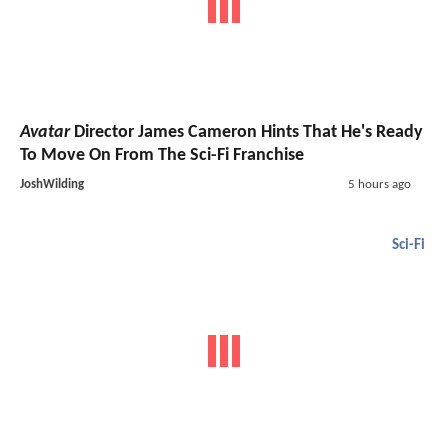
Avatar
Director James Cameron Hints That He's Ready
To Move On From The Sci-Fi Franchise
JoshWilding
5 hours ago
Sci-Fi