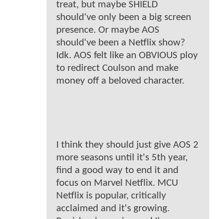
treat, but maybe SHIELD
should've only been a big screen
presence. Or maybe AOS
should've been a Netflix show?
Idk. AOS felt like an OBVIOUS ploy
to redirect Coulson and make
money off a beloved character.
I think they should just give AOS 2
more seasons until it's 5th year,
find a good way to end it and
focus on Marvel Netflix. MCU
Netflix is popular, critically
acclaimed and it's growing.