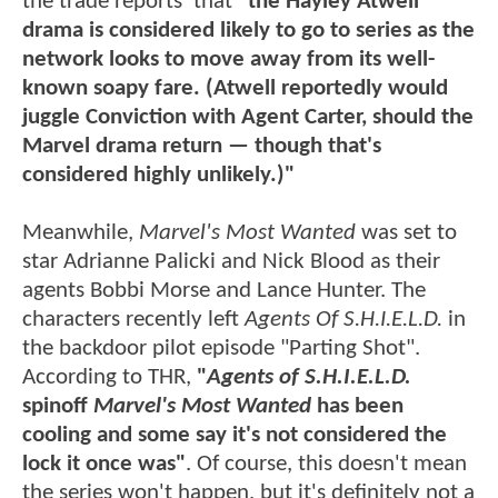
the trade reports that
"the Hayley Atwell
drama is considered likely to go to series as the
network looks to move away from its well-
known soapy fare. (Atwell reportedly would
juggle Conviction with Agent Carter, should the
Marvel drama return — though that's
considered highly unlikely.)"
Meanwhile,
Marvel's Most Wanted
was set to
star Adrianne Palicki and Nick Blood as their
agents Bobbi Morse and Lance Hunter. The
characters recently left
Agents Of S.H.I.E.L.D.
in
the backdoor pilot episode "Parting Shot".
According to THR,
"
Agents of S.H.I.E.L.D.
spinoff
Marvel's Most Wanted
has been
cooling and some say it's not considered the
lock it once was"
. Of course, this doesn't mean
the series won't happen, but it's definitely not a