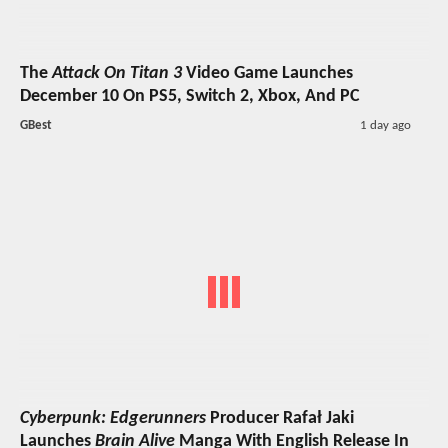
The
Attack On Titan 3
Video Game Launches
December 10 On PS5, Switch 2, Xbox, And PC
GBest
1 day ago
Cyberpunk: Edgerunners
Producer Rafał Jaki
Launches
Brain Alive
Manga With English Release In