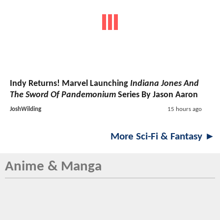
Indy Returns! Marvel Launching
Indiana Jones And
The Sword Of Pandemonium
Series By Jason Aaron
JoshWilding
15 hours ago
More Sci-Fi & Fantasy ►
Anime & Manga