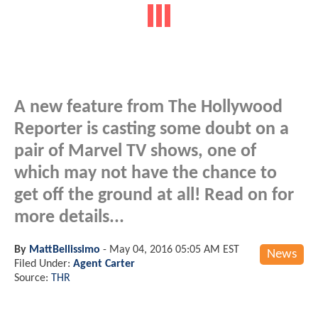
A new feature from The Hollywood
Reporter is casting some doubt on a
pair of Marvel TV shows, one of
which may not have the chance to
get off the ground at all! Read on for
more details...
By
MattBellissimo
-
May 04, 2016 05:05 AM EST
News
Filed Under:
Agent Carter
Source:
THR