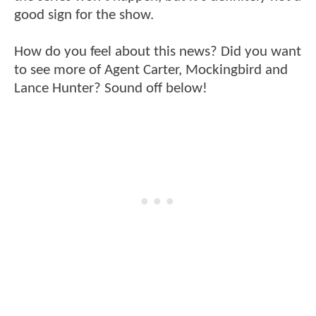
good sign for the show.
How do you feel about this news? Did you want
to see more of Agent Carter, Mockingbird and
Lance Hunter? Sound off below!