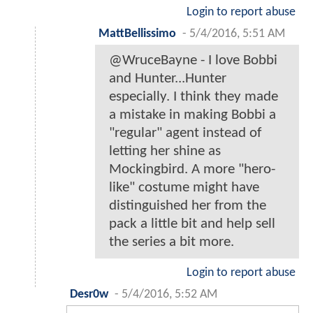
Login to report abuse
MattBellissimo
-
5/4/2016, 5:51 AM
@WruceBayne - I love Bobbi
and Hunter...Hunter
especially. I think they made
a mistake in making Bobbi a
"regular" agent instead of
letting her shine as
Mockingbird. A more "hero-
like" costume might have
distinguished her from the
pack a little bit and help sell
the series a bit more.
Login to report abuse
Desr0w
-
5/4/2016, 5:52 AM