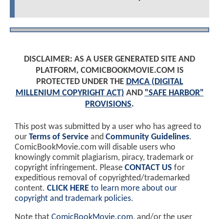
DISCLAIMER: AS A USER GENERATED SITE AND
PLATFORM, COMICBOOKMOVIE.COM IS
PROTECTED UNDER THE
DMCA (DIGITAL
MILLENIUM COPYRIGHT ACT)
AND
"SAFE HARBOR"
PROVISIONS
.
This post was submitted by a user who has agreed to
our
Terms of Service
and
Community Guidelines
.
ComicBookMovie.com will disable users who
knowingly commit plagiarism, piracy, trademark or
copyright infringement. Please
CONTACT US
for
expeditious removal of copyrighted/trademarked
content.
CLICK HERE
to learn more about our
copyright and trademark policies
.
Note that
ComicBookMovie.com
, and/or the user