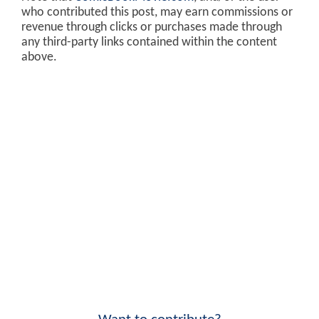
who contributed this post, may earn commissions or
revenue through clicks or purchases made through
any third-party links contained within the content
above.