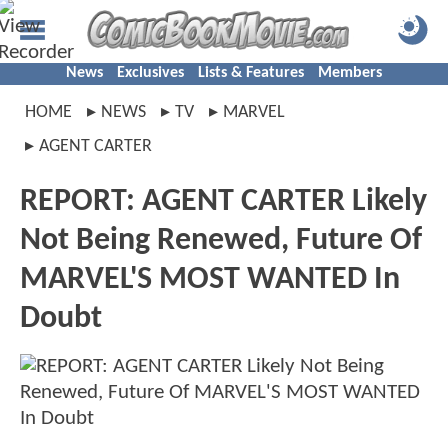
News
Exclusives
Lists & Features
Members
HOME
NEWS
TV
MARVEL
AGENT CARTER
REPORT: AGENT CARTER Likely
Not Being Renewed, Future Of
MARVEL'S MOST WANTED In
Doubt