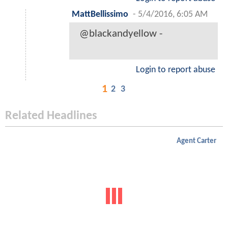
MattBellissimo
-
5/4/2016, 6:05 AM
@blackandyellow -
Login to report abuse
1
2
3
Related Headlines
Agent Carter