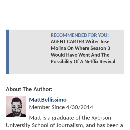
RECOMMENDED FOR YOU:
AGENT CARTER Writer Jose
Molina On Where Season 3
Would Have Went And The
Possibility Of A Netflix Revival
About The Author:
MattBellissimo
Member Since
4/30/2014
Matt is a graduate of the Ryerson
University School of Journalism, and has been a