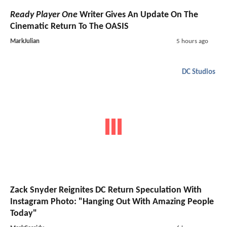
Ready Player One
Writer Gives An Update On The
Cinematic Return To The OASIS
MarkJulian
5 hours ago
DC Studios
Zack Snyder Reignites DC Return Speculation With
Instagram Photo: "Hanging Out With Amazing People
Today"