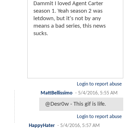
Dammit I loved Agent Carter
season 1. Yeah season 2 was
letdown, but it's not by any
means a bad series, this news
sucks.
Login to report abuse
MattBellissimo
-
5/4/2016, 5:55 AM
@Desr0w - This gif is life.
Login to report abuse
HappyHater
-
5/4/2016, 5:57 AM