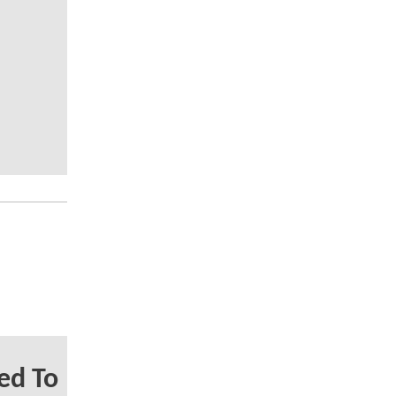
ed To