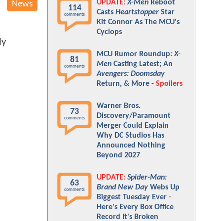
UPDATE:
X-Men
Reboot
News
114
Casts
Heartstopper
Star
comments
Kit Connor As The MCU's
Cyclops
ly
MCU Rumor Roundup:
X-
81
Men
Casting Latest; An
comments
Avengers: Doomsday
Return, & More -
Spoilers
Warner Bros.
73
Discovery/Paramount
comments
Merger Could Explain
Why DC Studios Has
Announced Nothing
Beyond 2027
UPDATE:
Spider-Man:
63
Brand New Day
Webs Up
comments
Biggest Tuesday Ever -
Here's Every Box Office
Record It's Broken