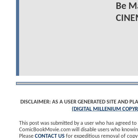
Be M
CINE
DISCLAIMER: AS A USER GENERATED SITE AND 
(DIGITAL MILLENIUM COPYR
This post was submitted by a user who has agreed to
ComicBookMovie.com will disable users who knowingl
Please
CONTACT US
for expeditious removal of cop