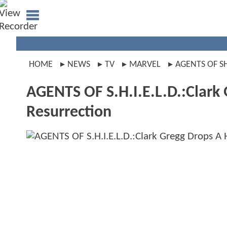
HOME
NEWS
TV
MARVEL
AGENTS OF S
AGENTS OF S.H.I.E.L.D.:Clark 
Resurrection