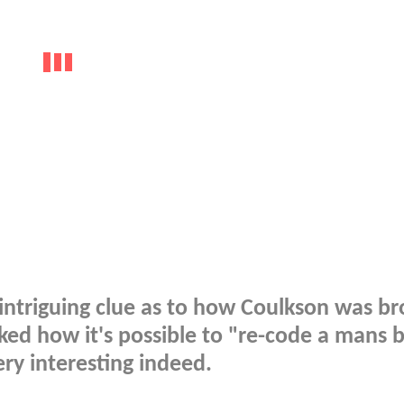
intriguing clue as to how Coulkson was b
ed how it's possible to "re-code a mans b
ery interesting indeed.