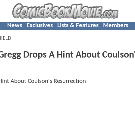
News
Exclusives
Lists & Features
Members
HIELD
Gregg Drops A Hint About Coulson