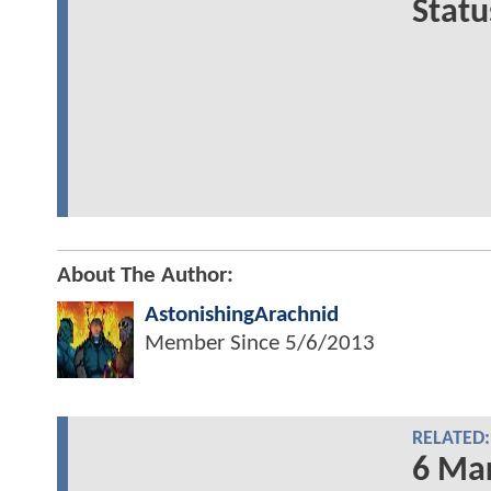
Statu
About The Author:
AstonishingArachnid
Member Since
5/6/2013
RELATED:
6 Mar