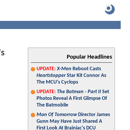
's
Popular Headlines
UPDATE:
X-Men
Reboot Casts
Heartstopper
Star Kit Connor As
The MCU's Cyclops
UPDATE:
The Batman - Part II
Set
Photos Reveal A First Glimpse Of
The Batmobile
Man Of Tomorrow
Director James
Gunn May Have Just Shared A
First Look At Brainiac's DCU