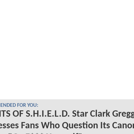
NDED FOR YOU:
S OF S.H.I.E.L.D. Star Clark Greg
sses Fans Who Question Its Cano