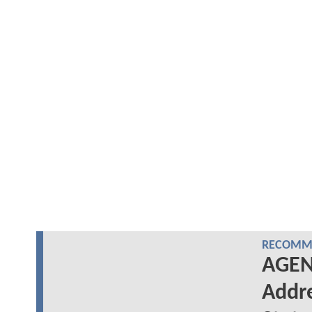
RECOMME
AGENT
Addre