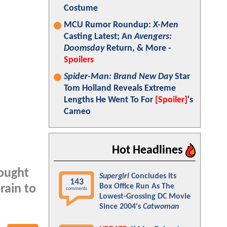
Costume
MCU Rumor Roundup:
X-Men
Casting Latest; An
Avengers:
Doomsday
Return, & More -
Spoilers
Spider-Man: Brand New Day
Star
Tom Holland Reveals Extreme
Lengths He Went To For
[Spoiler]
's
Cameo
Hot Headlines
rought
Supergirl
Concludes Its
143
Box Office Run As The
rain to
comments
Lowest-Grossing DC Movie
Since 2004's
Catwoman