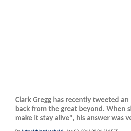
Clark Gregg has recently tweeted an 
back from the great beyond. When sk
make it stay alive", his answer was v