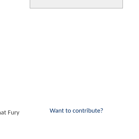
Want to contribute?
hat Fury