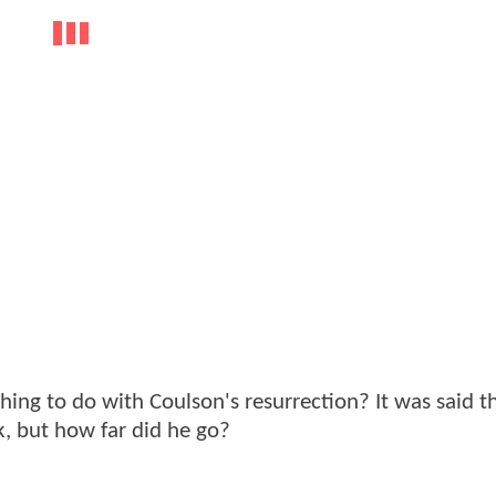
ng to do with Coulson's resurrection? It was said t
, but how far did he go?