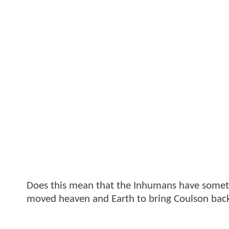
Does this mean that the Inhumans have somethi
moved heaven and Earth to bring Coulson back