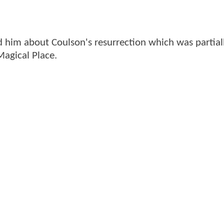
d him about Coulson's resurrection which was partial
Magical Place.