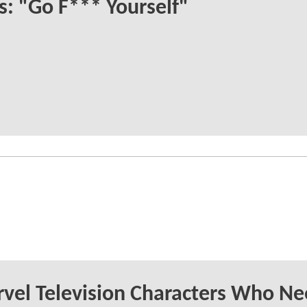
s: "Go F*** Yourself"
vel Television Characters Who Ne