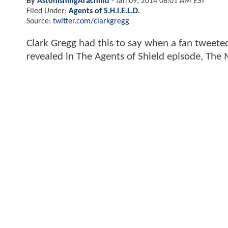
By
AstonishingArachnid
-
Jan 09, 2014 08:01 AM EST
Filed Under:
Agents of S.H.I.E.L.D.
Source:
twitter.com/clarkgregg
Clark Gregg had this to say when a fan tweete
revealed in The Agents of Shield episode, The 