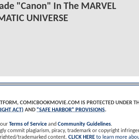
ade "Canon" In The MARVEL
MATIC UNIVERSE
PLATFORM, COMICBOOKMOVIE.COM IS PROTECTED UNDER T
IGHT ACT)
AND
"SAFE HARBOR" PROVISIONS
.
 our
Terms of Service
and
Community Guidelines
.
y commit plagiarism, piracy, trademark or copyright infring
yrighted/trademarked content.
CLICK HERE
to learn more abou