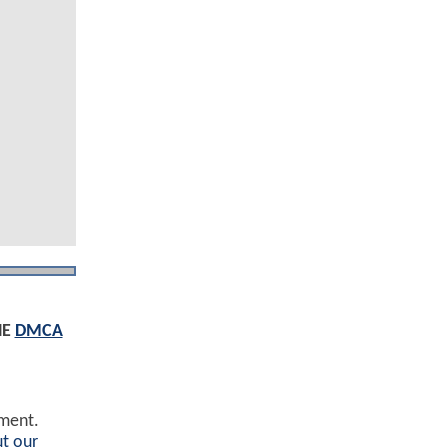
HE
DMCA
ement.
t our