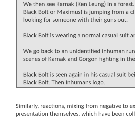
We then see Karnak (Ken Leung) in a fores
Black Bolt or Maximus) is jumping from a cli
looking for someone with their guns out.
Black Bolt is wearing a normal casual suit a
We go back to an unidentified inhuman runn
scenes of Karnak and Gorgon fighting in the 
Black Bolt is seen again in his casual suit
Black Bolt. Then Inhumans logo.
Similarly, reactions, mixing from negative to e
presentation themselves, which have been col