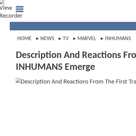
HOME
NEWS
TV
MARVEL
INHUMANS
Description And Reactions Fro
INHUMANS Emerge