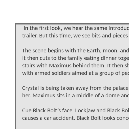
In the first look, we hear the same introd
trailer. But this time, we see bits and piece
The scene begins with the Earth, moon, and 
It then cuts to the family eating dinner to
stairs with Maximus behind them. It then s
with armed soldiers aimed at a group of peo
Crystal is being taken away from the palac
her. Maximus sits in a middle of a dome and
Cue Black Bolt’s face. Lockjaw and Black Bol
causes a car accident. Black Bolt looks con