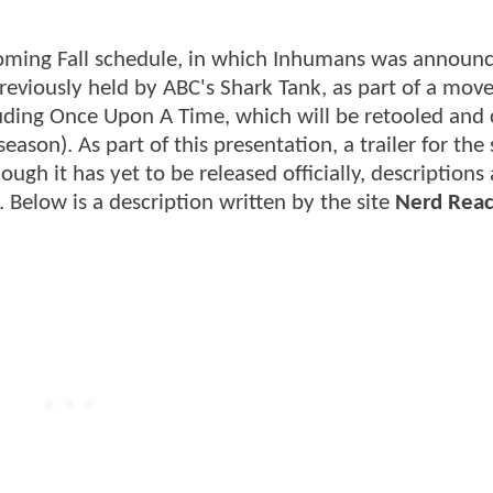
oming Fall schedule, in which Inhumans was announc
reviously held by ABC's Shark Tank, as part of a mov
luding Once Upon A Time, which will be retooled and
eason). As part of this presentation, a trailer for th
ough it has yet to be released officially, descriptions
 Below is a description written by the site
Nerd Reac