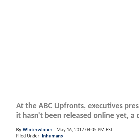
At the ABC Upfronts, executives pres
it hasn't been released online yet, 
By
Winterwinner
-
May 16, 2017 04:05 PM EST
Filed Under:
Inhumans