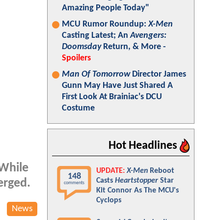
Amazing People Today"
MCU Rumor Roundup:
X-Men
Casting Latest; An
Avengers:
Doomsday
Return, & More -
Spoilers
Man Of Tomorrow
Director James
Gunn May Have Just Shared A
First Look At Brainiac's DCU
Costume
Hot Headlines
 While
UPDATE:
X-Men
Reboot
148
Casts
Heartstopper
Star
erged.
comments
Kit Connor As The MCU's
Cyclops
News