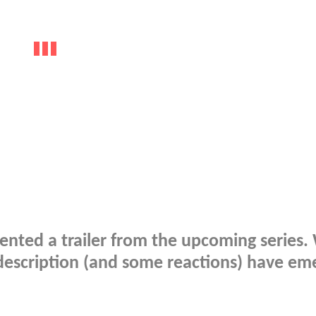
ented a trailer from the upcoming series.
a description (and some reactions) have em