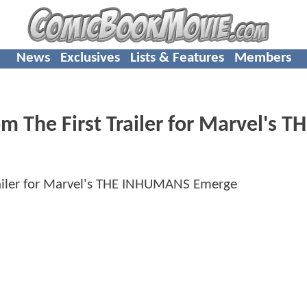
News
Exclusives
Lists & Features
Members
m The First Trailer for Marvel's T