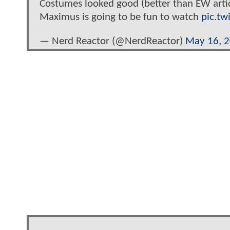
Costumes looked good (better than EW artic
Maximus is going to be fun to watch
pic.tw
— Nerd Reactor (@NerdReactor)
May 16, 