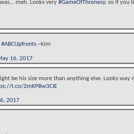
was... meh. Looks very
#GameOfThronesy
, so if you l
#ABCUpfronts
~kim
ay 16, 2017
might be his size more than anything else. Looks way
tps://t.co/2mKPBw3CIE
6, 2017