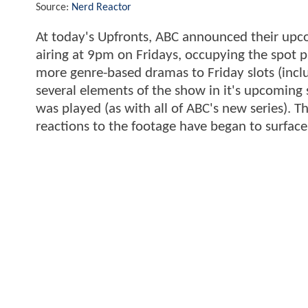
Source:
Nerd Reactor
At today's Upfronts, ABC announced their upc
airing at 9pm on Fridays, occupying the spot p
more genre-based dramas to Friday slots (inc
several elements of the show in it's upcoming s
was played (as with all of ABC's new series). Th
reactions to the footage have began to surface.