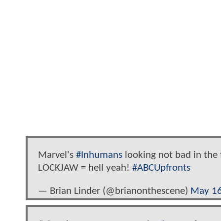
Marvel's
#Inhumans
looking not bad in the 
LOCKJAW = hell yeah!
#ABCUpfronts
— Brian Linder (@brianonthescene)
May 16