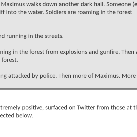
t. Maximus walks down another dark hall. Someone (e
ff into the water. Soldiers are roaming in the forest
nd running in the streets.
ing in the forest from explosions and gunfire. Then 
forest.
 being attacked by police. Then more of Maximus. More
xtremely positive, surfaced on Twitter from those at t
lected below.