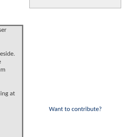
ser
eside.
e
him
ing at
Want to contribute?