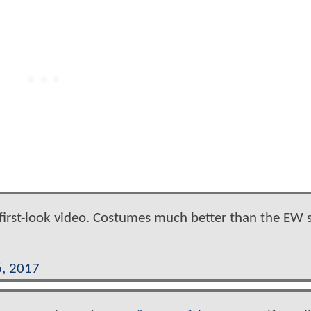
first-look video. Costumes much better than the EW 
, 2017