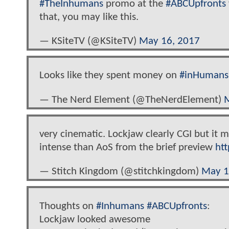
#TheInhumans
promo at the
#ABCUpfronts
that, you may like this.
— KSiteTV (@KSiteTV)
May 16, 2017
Looks like they spent money on
#inHumans
— The Nerd Element (@TheNerdElement)
M
very cinematic. Lockjaw clearly CGI but it 
intense than AoS from the brief preview
ht
— Stitch Kingdom (@stitchkingdom)
May 1
Thoughts on
#Inhumans
#ABCUpfronts
:
Lockjaw looked awesome