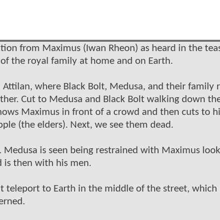
uction from Maximus (Iwan Rheon) as heard in the tea
s of the royal family at home and on Earth.
Attilan, where Black Bolt, Medusa, and their family r
gether. Cut to Medusa and Black Bolt walking down th
hows Maximus in front of a crowd and then cuts to 
ple (the elders). Next, we see them dead.
e. Medusa is seen being restrained with Maximus look
 is then with his men.
t teleport to Earth in the middle of the street, which
cerned.