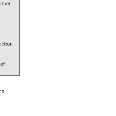
ither
action
 of
he