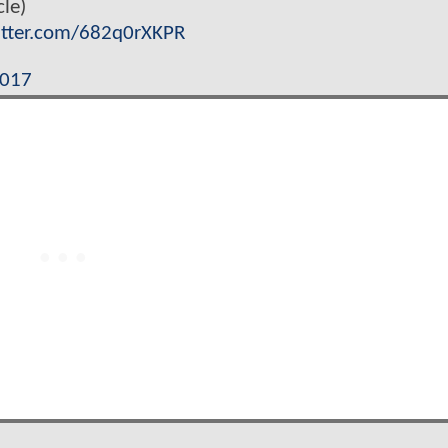
le)
itter.com/682q0rXKPR
2017