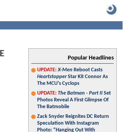
HE
Popular Headlines
UPDATE:
X-Men
Reboot Casts
Heartstopper
Star Kit Connor As
The MCU's Cyclops
UPDATE:
The Batman - Part II
Set
Photos Reveal A First Glimpse Of
The Batmobile
Zack Snyder Reignites DC Return
Speculation With Instagram
Photo: "Hanging Out With