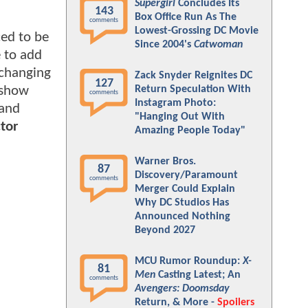
Supergirl
Concludes Its
143
Box Office Run As The
comments
Lowest-Grossing DC Movie
ed to be
Since 2004's
Catwoman
e to add
 changing
Zack Snyder Reignites DC
127
e show
Return Speculation With
comments
Instagram Photo:
 and
"Hanging Out With
tor
Amazing People Today"
Warner Bros.
87
Discovery/Paramount
comments
Merger Could Explain
Why DC Studios Has
Announced Nothing
Beyond 2027
MCU Rumor Roundup:
X-
81
Men
Casting Latest; An
comments
Avengers: Doomsday
Return, & More -
Spoilers