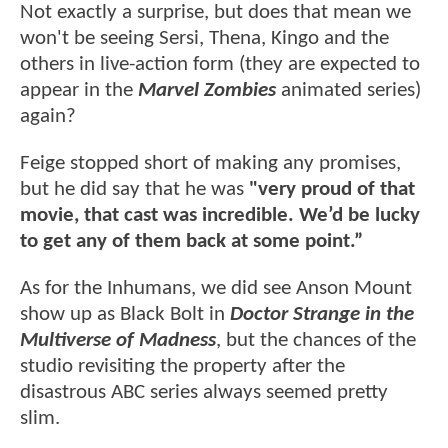
Not exactly a surprise, but does that mean we
won't be seeing Sersi, Thena, Kingo and the
others in live-action form (they are expected to
appear in the
Marvel Zombies
animated series)
again?
Feige stopped short of making any promises,
but he did say that he was
"very proud of that
movie, that cast was incredible. We’d be lucky
to get any of them back at some point.”
As for the Inhumans, we did see Anson Mount
show up as Black Bolt in
Doctor Strange in the
Multiverse of Madness
, but the chances of the
studio revisiting the property after the
disastrous ABC series always seemed pretty
slim.