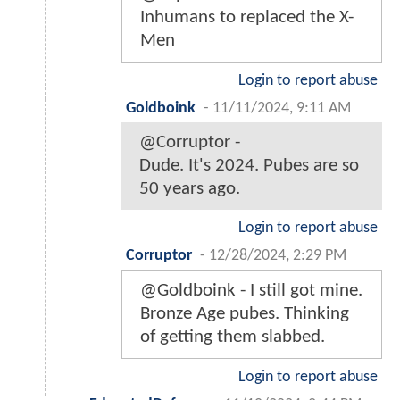
Inhumans to replaced the X-
Men
Login to report abuse
Goldboink
-
11/11/2024, 9:11 AM
@Corruptor -
Dude. It's 2024. Pubes are so
50 years ago.
Login to report abuse
Corruptor
-
12/28/2024, 2:29 PM
@Goldboink - I still got mine.
Bronze Age pubes. Thinking
of getting them slabbed.
Login to report abuse