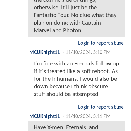
the cosmic side of things,
otherwise, it'll just be the
Fantastic Four. No clue what they
plan on doing with Captain
Marvel and Photon.
Login to report abuse
MCUKnight11
-
11/10/2024, 3:10 PM
I'm fine with an Eternals follow up
if it's treated like a soft reboot. As
for the Inhumans, I would also be
down because I think obscure
stuff should be attempted.
Login to report abuse
MCUKnight11
-
11/10/2024, 3:11 PM
Have X-men, Eternals, and