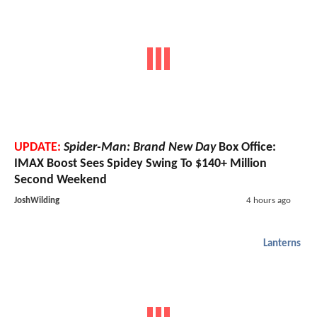
UPDATE:
Spider-Man: Brand New Day
Box Office:
IMAX Boost Sees Spidey Swing To $140+ Million
Second Weekend
JoshWilding
4 hours ago
Lanterns