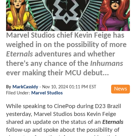
Marvel Studios chief Kevin Feige has
weighed in on the possibility of more
Eternals
adventures and whether
there's any chance of the
Inhumans
ever making their MCU debut...
By
MarkCassidy
-
Nov 10, 2024 01:11 PM EST
News
Filed Under:
Marvel Studios
While speaking to CinePop during D23 Brazil
yesterday, Marvel Studios boss Kevin Feige
shared an update on the status of an
Eternals
follow-up and spoke about the possibility of