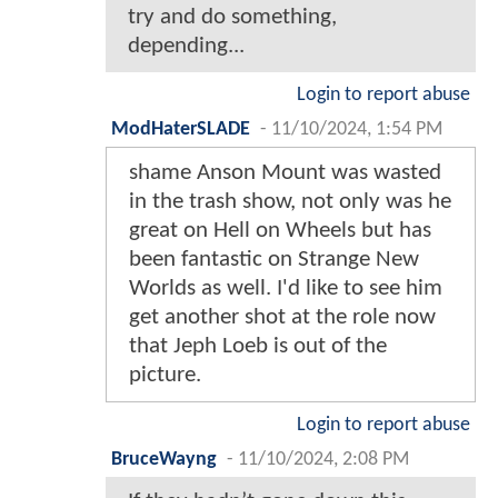
try and do something,
depending...
Login to report abuse
ModHaterSLADE
-
11/10/2024, 1:54 PM
shame Anson Mount was wasted
in the trash show, not only was he
great on Hell on Wheels but has
been fantastic on Strange New
Worlds as well. I'd like to see him
get another shot at the role now
that Jeph Loeb is out of the
picture.
Login to report abuse
BruceWayng
-
11/10/2024, 2:08 PM