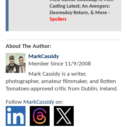
Casting Latest; An
Avengers:
Doomsday
Return, & More -
Spoilers
About The Author:
MarkCassidy
Member Since
11/9/2008
Mark Cassidy is a writer,
photographer, amateur filmmaker, and Rotten
Tomatoes-approved critic from Dublin, Ireland.
Follow
MarkCassidy
on: