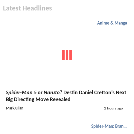
Latest Headlines
Anime & Manga
Spider-Man 5
or
Naruto
? Destin Daniel Cretton’s Next
Big Directing Move Revealed
MarkJulian
2 hours ago
Spider-Man: Brand New Day