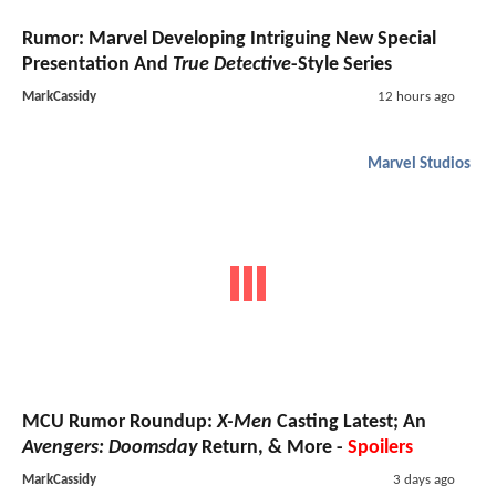
Rumor: Marvel Developing Intriguing New Special
Presentation And
True Detective
-Style Series
MarkCassidy
12 hours ago
Marvel Studios
MCU Rumor Roundup:
X-Men
Casting Latest; An
Avengers: Doomsday
Return, & More -
Spoilers
MarkCassidy
3 days ago