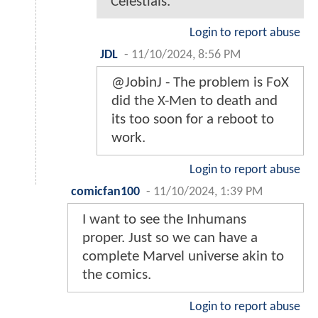
Celestials.
Login to report abuse
JDL
-
11/10/2024, 8:56 PM
@JobinJ - The problem is FoX
did the X-Men to death and
its too soon for a reboot to
work.
Login to report abuse
comicfan100
-
11/10/2024, 1:39 PM
I want to see the Inhumans
proper. Just so we can have a
complete Marvel universe akin to
the comics.
Login to report abuse