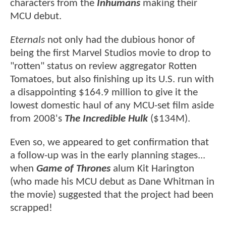
characters from the
Inhumans
making their
MCU debut.
Eternals
not only had the dubious honor of
being the first Marvel Studios movie to drop to
"rotten" status on review aggregator Rotten
Tomatoes, but also finishing up its U.S. run with
a disappointing $164.9 million to give it the
lowest domestic haul of any MCU-set film aside
from 2008's
The Incredible Hulk
($134M).
Even so, we appeared to get confirmation that
a follow-up was in the early planning stages...
when
Game of Thrones
alum Kit Harington
(who made his MCU debut as Dane Whitman in
the movie) suggested that the project had been
scrapped!