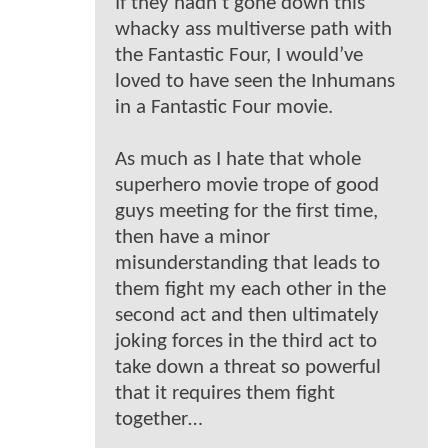
If they hadn’t gone down this
whacky ass multiverse path with
the Fantastic Four, I would’ve
loved to have seen the Inhumans
in a Fantastic Four movie.
As much as I hate that whole
superhero movie trope of good
guys meeting for the first time,
then have a minor
misunderstanding that leads to
them fight my each other in the
second act and then ultimately
joking forces in the third act to
take down a threat so powerful
that it requires them fight
together…