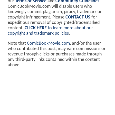
our
Terms of Service
and
Community Guidelines
.
ComicBookMovie.com will disable users who
knowingly commit plagiarism, piracy, trademark or
copyright infringement. Please
CONTACT US
for
expeditious removal of copyrighted/trademarked
content.
CLICK HERE
to learn more about our
copyright and trademark policies
.
Note that
ComicBookMovie.com
, and/or the user
who contributed this post, may earn commissions or
revenue through clicks or purchases made through
any third-party links contained within the content
above.