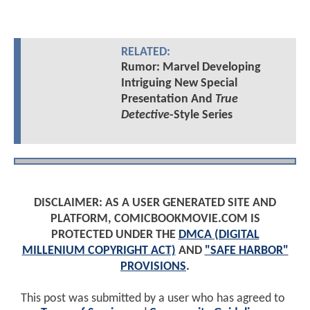
RELATED:
Rumor: Marvel Developing
Intriguing New Special
Presentation And
True
Detective
-Style Series
DISCLAIMER: AS A USER GENERATED SITE AND
PLATFORM, COMICBOOKMOVIE.COM IS
PROTECTED UNDER THE
DMCA (DIGITAL
MILLENIUM COPYRIGHT ACT)
AND
"SAFE HARBOR"
PROVISIONS
.
This post was submitted by a user who has agreed to