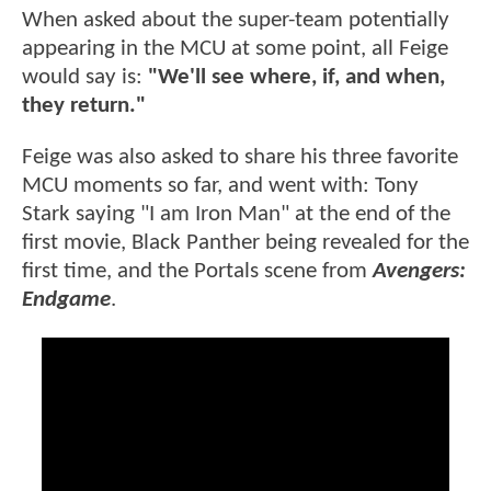
When asked about the super-team potentially
appearing in the MCU at some point, all Feige
would say is:
"We'll see where, if, and when,
they return."
Feige was also asked to share his three favorite
MCU moments so far, and went with: Tony
Stark saying "I am Iron Man" at the end of the
first movie, Black Panther being revealed for the
first time, and the Portals scene from
Avengers:
Endgame
.