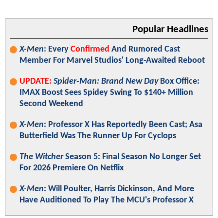
Popular Headlines
X-Men
: Every
Confirmed
And Rumored Cast
Member For Marvel Studios' Long-Awaited Reboot
UPDATE:
Spider-Man: Brand New Day
Box Office:
IMAX Boost Sees Spidey Swing To $140+ Million
Second Weekend
X-Men
: Professor X Has Reportedly Been Cast; Asa
Butterfield Was The Runner Up For Cyclops
The Witcher
Season 5: Final Season No Longer Set
For 2026 Premiere On Netflix
X-Men
: Will Poulter, Harris Dickinson, And More
Have Auditioned To Play The MCU's Professor X