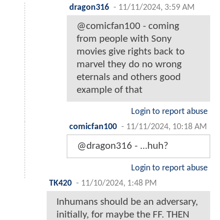
dragon316
-
11/11/2024, 3:59 AM
@comicfan100 - coming
from people with Sony
movies give rights back to
marvel they do no wrong
eternals and others good
example of that
Login to report abuse
comicfan100
-
11/11/2024, 10:18 AM
@dragon316 - ...huh?
Login to report abuse
TK420
-
11/10/2024, 1:48 PM
Inhumans should be an adversary,
initially, for maybe the FF. THEN