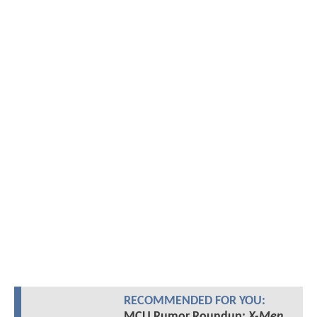
RECOMMENDED FOR YOU:
MCU Rumor Roundup:
X-Men