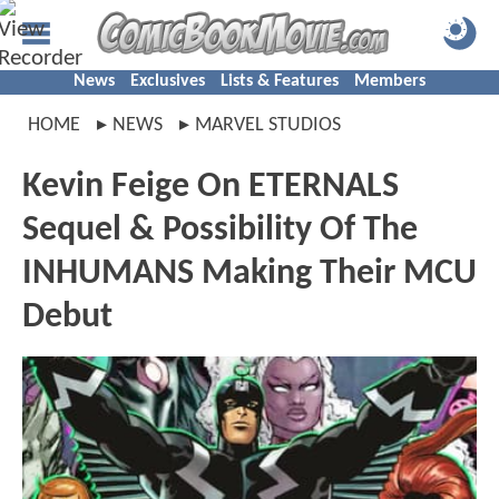
News
Exclusives
Lists & Features
Members
HOME
NEWS
MARVEL STUDIOS
Kevin Feige On ETERNALS
Sequel & Possibility Of The
INHUMANS Making Their MCU
Debut