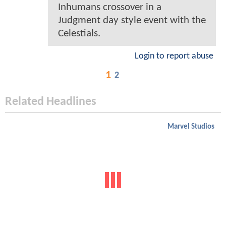
Inhumans crossover in a
Judgment day style event with the
Celestials.
Login to report abuse
1
2
Related Headlines
Marvel Studios