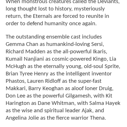
When monstrous creatures called the Deviants,
long thought lost to history, mysteriously
return, the Eternals are forced to reunite in
order to defend humanity once again.
The outstanding ensemble cast includes
Gemma Chan as humankind-loving Sersi,
Richard Madden as the all-powerful Ikaris,
Kumail Nanjiani as cosmic-powered Kingo, Lia
McHugh as the eternally young, old-soul Sprite,
Brian Tyree Henry as the intelligent inventor
Phastos, Lauren Ridloff as the super-fast
Makkari, Barry Keoghan as aloof loner Druig,
Don Lee as the powerful Gilgamesh, with Kit
Harington as Dane Whitman, with Salma Hayek
as the wise and spiritual leader Ajak, and
Angelina Jolie as the fierce warrior Thena.