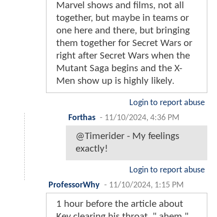
Marvel shows and films, not all
together, but maybe in teams or
one here and there, but bringing
them together for Secret Wars or
right after Secret Wars when the
Mutant Saga begins and the X-
Men show up is highly likely.
Login to report abuse
Forthas
-
11/10/2024, 4:36 PM
@Timerider - My feelings
exactly!
Login to report abuse
ProfessorWhy
-
11/10/2024, 1:15 PM
1 hour before the article about
Kev clearing his throat. " ahem "