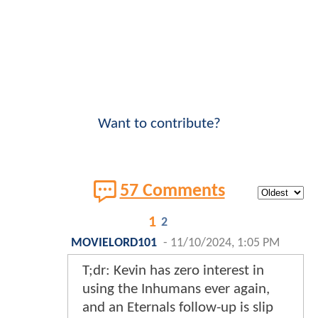
Want to contribute?
57 Comments
1
2
MOVIELORD101
-
11/10/2024, 1:05 PM
T;dr: Kevin has zero interest in
using the Inhumans ever again,
and an Eternals follow-up is slip