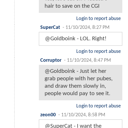
hair to save on the CGI
Login to report abuse
SuperCat
-
11/10/2024, 8:27 PM
@Goldboink - LOL. Right!
Login to report abuse
Corruptor
-
11/10/2024, 8:47 PM
@Goldboink - Just let her
grab people with her pubes,
and draw them slowly in,
people would pay to see it.
Login to report abuse
zeon00
-
11/10/2024, 8:58 PM
@SuperCat - I want the