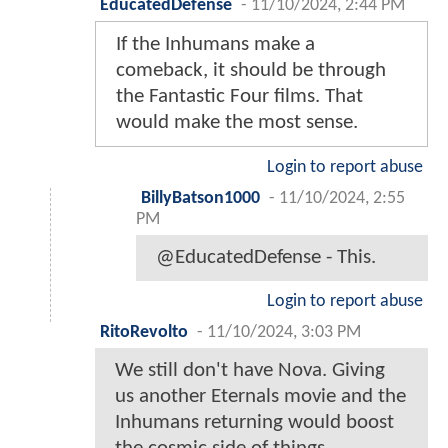
EducatedDefense
-
11/10/2024, 2:44 PM
If the Inhumans make a
comeback, it should be through
the Fantastic Four films. That
would make the most sense.
Login to report abuse
BillyBatson1000
-
11/10/2024, 2:55
PM
@EducatedDefense - This.
Login to report abuse
RitoRevolto
-
11/10/2024, 3:03 PM
We still don't have Nova. Giving
us another Eternals movie and the
Inhumans returning would boost