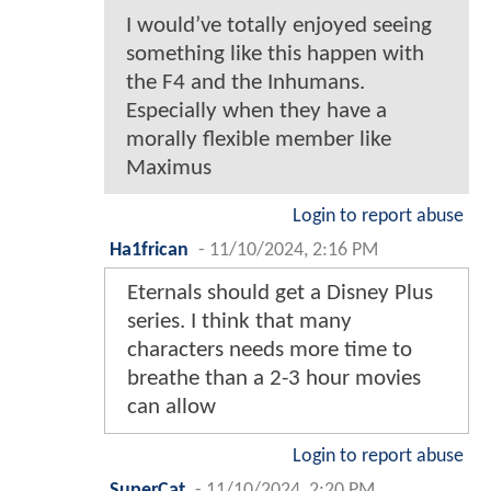
I would’ve totally enjoyed seeing
something like this happen with
the F4 and the Inhumans.
Especially when they have a
morally flexible member like
Maximus
Login to report abuse
Ha1frican
-
11/10/2024, 2:16 PM
Eternals should get a Disney Plus
series. I think that many
characters needs more time to
breathe than a 2-3 hour movies
can allow
Login to report abuse
SuperCat
-
11/10/2024, 2:20 PM