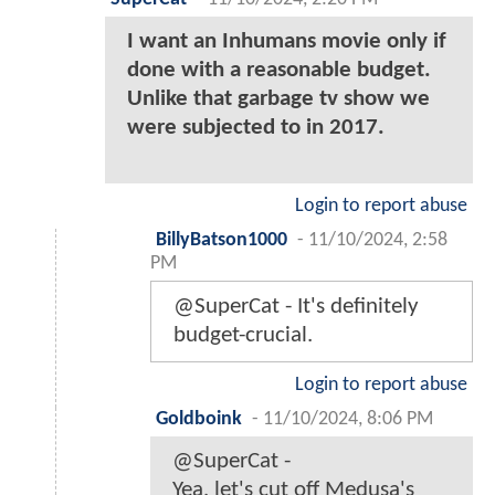
I want an Inhumans movie only if
done with a reasonable budget.
Unlike that garbage tv show we
were subjected to in 2017.
Login to report abuse
BillyBatson1000
-
11/10/2024, 2:58
PM
@SuperCat - It's definitely
budget-crucial.
Login to report abuse
Goldboink
-
11/10/2024, 8:06 PM
@SuperCat -
Yea, let's cut off Medusa's