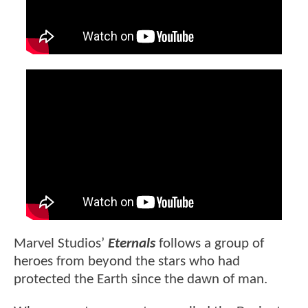
Marvel Studios’
Eternals
follows a group of
heroes from beyond the stars who had
protected the Earth since the dawn of man.