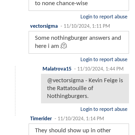
to none chance-wise
Login to report abuse
vectorsigma
-
11/10/2024, 1:11 PM
Some nothingburger answers and
here i am 🫠
Login to report abuse
Malatrova15
-
11/10/2024, 1:44 PM
@vectorsigma - Kevin Feige is
the Rattatouille of
Nothingburgers.
Login to report abuse
Timerider
-
11/10/2024, 1:14 PM
They should show up in other