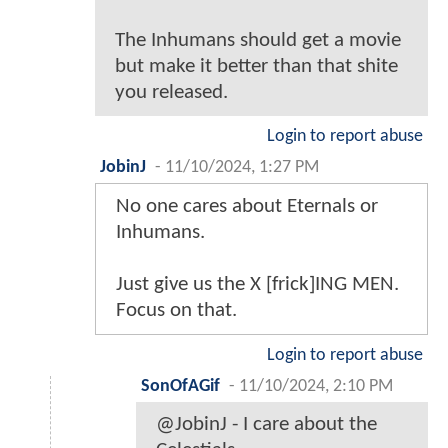
The Inhumans should get a movie
but make it better than that shite
you released.
Login to report abuse
JobinJ
-
11/10/2024, 1:27 PM
No one cares about Eternals or
Inhumans.
Just give us the X [frick]ING MEN.
Focus on that.
Login to report abuse
SonOfAGif
-
11/10/2024, 2:10 PM
@JobinJ - I care about the