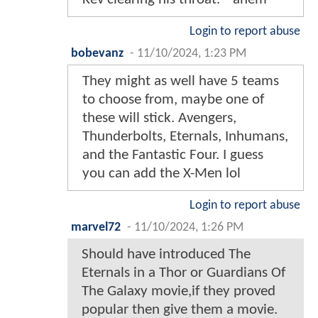
Login to report abuse
bobevanz
-
11/10/2024, 1:23 PM
They might as well have 5 teams
to choose from, maybe one of
these will stick. Avengers,
Thunderbolts, Eternals, Inhumans,
and the Fantastic Four. I guess
you can add the X-Men lol
Login to report abuse
marvel72
-
11/10/2024, 1:26 PM
Should have introduced The
Eternals in a Thor or Guardians Of
The Galaxy movie,if they proved
popular then give them a movie.