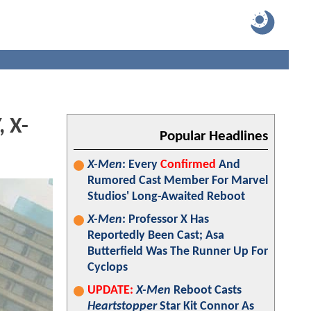
 X-
Popular Headlines
X-Men
: Every
Confirmed
And
Rumored Cast Member For Marvel
Studios' Long-Awaited Reboot
X-Men
: Professor X Has
Reportedly Been Cast; Asa
Butterfield Was The Runner Up For
Cyclops
UPDATE:
X-Men
Reboot Casts
Heartstopper
Star Kit Connor As