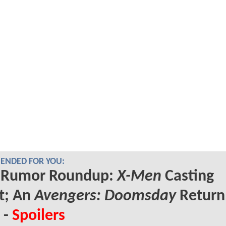
NDED FOR YOU:
Rumor Roundup:
X-Men
Casting
t; An
Avengers: Doomsday
Return
 -
Spoilers