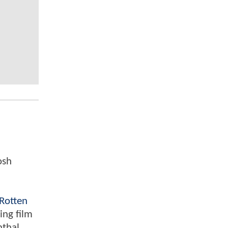
osh
Rotten
ing film
nthal,