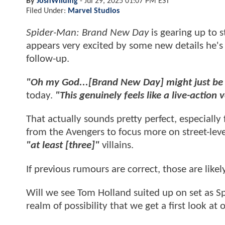
By
JoshWilding
-
Jul 29, 2025 01:07 PM EST
Filed Under:
Marvel Studios
Spider-Man: Brand New Day
is gearing up to 
appears very excited by some new details he'
follow-up.
"Oh my God...[Brand New Day] might just be 
today.
"This genuinely feels like a live-action 
That actually sounds pretty perfect, especially
from the Avengers to focus more on street-leve
"at least [three]"
villains.
If previous rumours are correct, those are like
Will we see Tom Holland suited up on set as Spi
realm of possibility that we get a first look at