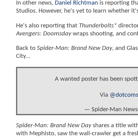
In other news,
Daniel Richtman
is reporting th
Studios. However, he's yet to learn whether it
He's also reporting that
Thunderbolts*
director
Avengers: Doomsday
wraps shooting, and confi
Back to
Spider-Man: Brand New Day
, and Gla
City...
A wanted poster has been spo
Via
@dotcoms
— Spider-Man New
Spider-Man: Brand New Day
shares a title wit
with Mephisto, saw the wall-crawler get a fre