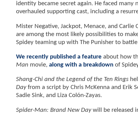
identity became secret again. He faced many n
overhauled supporting cast, including a resur
Mister Negative, Jackpot, Menace, and Carlie 
are among the most likely possibilities to mak
Spidey teaming up with The Punisher to battle
We recently published a feature
about how th
Man
movie,
along with a breakdown
of Spidey
Shang-Chi and the Legend of the Ten Rings
hel
Day
from a script by Chris McKenna and Erik S
Sadie Sink, and Liza Colón-Zayas.
Spider-Man: Brand New Day
will be released 