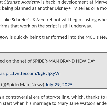
at
Strange Academy
is back in development at Marve
's being planned as another Disney+ TV series or a mo
 Jake Schreier's
X-Men
reboot will begin casting wh
rms that work on the script is still underway.
sgow is quickly being transformed into the MCU's Ne
tted on the set of SPIDER-MAN BRAND NEW DAY
as
pic.twitter.com/kgBvfjXyVn
s (@SpiderMan_Newz)
July 29, 2025
h a controversial era of storytelling, which, thanks to 
sh start when his marriage to Mary Jane Watson ende