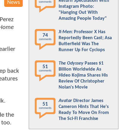
Return Speculation With
News
comments
Instagram Photo:
"Hanging Out With
Amazing People Today"
 Perez
 Home
X-Men
: Professor X Has
74
Reportedly Been Cast; Asa
comments
Butterfield Was The
earlier
Runner Up For Cyclops
The Odyssey
Passes $1
51
Billion Worldwide As
tep back
comments
Hideo Kojima Shares His
eatures
Review Of Christopher
Nolan's Movie
lk.
Avatar
Director James
51
Cameron Hints That He's
comments
Ready To Move On From
de the
The Sci-Fi Franchise
, too.