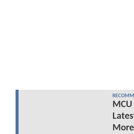
RECOMME
MCU 
Lates
More