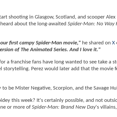
start shooting in Glasgow, Scotland, and scooper Alex
s heard about the long-awaited
Spider-Man: No Way
our first campy Spider-Man movie,"
he shared on
X
version of The Animated Series. And I love it."
 for a franchise fans have long wanted to see take a s
l storytelling. Perez would later add that the movie f
ly to be Mister Negative, Scorpion, and the Savage Hu
dey this week? It's certainly possible, and not outsi
 one or more of
Spider-Man: Brand New Day
's villains