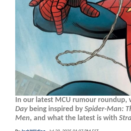
In our latest MCU rumour roundup,
Day
being inspired by
Spider-Man: T
Men
, and what the latest is with
Str