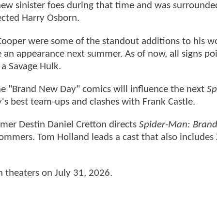
ew sinister foes during that time and was surrounde
rected Harry Osborn.
Cooper were some of the standout additions to his w
e an appearance next summer. As of now, all signs poi
 a Savage Hulk.
e "Brand New Day" comics will influence the next
Sp
's best team-ups and clashes with Frank Castle.
mer Destin Daniel Cretton directs
Spider-Man: Bran
ommers. Tom Holland leads a cast that also includes
in theaters on July 31, 2026.