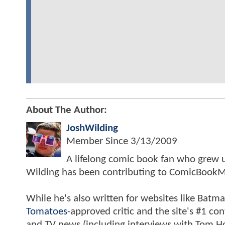
About The Author:
JoshWilding
Member Since
3/13/2009
A lifelong comic book fan who grew u
Wilding has been contributing to ComicBookM
While he's also written for websites like Ba
Tomatoes
-approved critic and the site's #1 co
and TV news (including interviews with Tom Hol