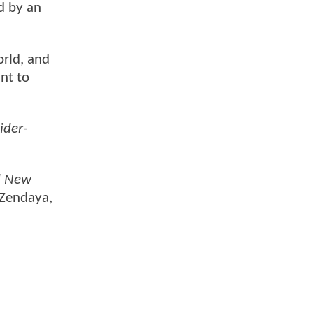
d by an
orld, and
nt to
ider-
d New
 Zendaya,