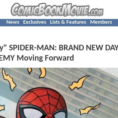
News
Exclusives
Lists & Features
Members
" SPIDER-MAN: BRAND NEW DAY,
EMY Moving Forward