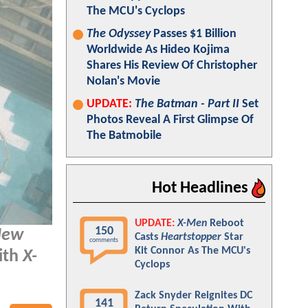
The MCU's Cyclops
The Odyssey
Passes $1 Billion
Worldwide As Hideo Kojima
Shares His Review Of Christopher
Nolan's Movie
UPDATE:
The Batman - Part II
Set
Photos Reveal A First Glimpse Of
The Batmobile
Hot Headlines
UPDATE:
X-Men
Reboot
150
New
Casts
Heartstopper
Star
comments
Kit Connor As The MCU's
ith
X-
Cyclops
Zack Snyder Reignites DC
141