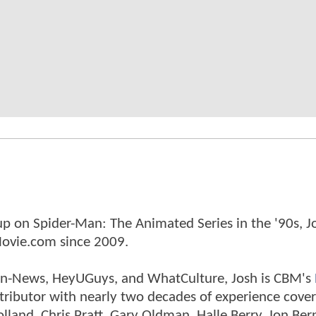
p on Spider-Man: The Animated Series in the '90s, J
ovie.com since 2009.
tman-News, HeyUGuys, and WhatCulture, Josh is CBM's
ntributor with nearly two decades of experience cover
land, Chris Pratt, Gary Oldman, Halle Berry, Jon Ber