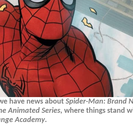
 we have news about
Spider-Man: Brand 
he Animated Series
, where things stand w
ange Academy
.