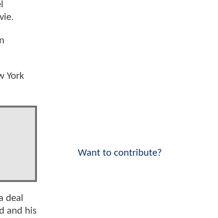
l
vie.
en
w York
Want to contribute?
a deal
d and his