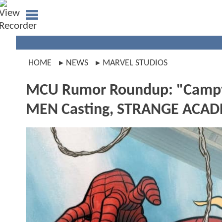
HOME
NEWS
MARVEL STUDIOS
MCU Rumor Roundup: "Campy
MEN Casting, STRANGE ACAD