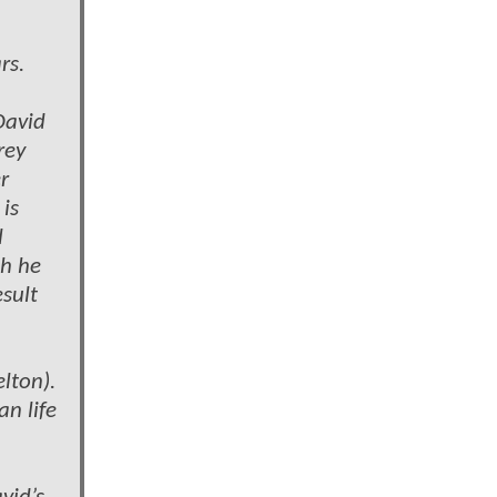
rs.
David
rey
r
is
l
ch he
esult
lton).
an life