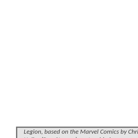
Legion, based on the Marvel Comics by Chris