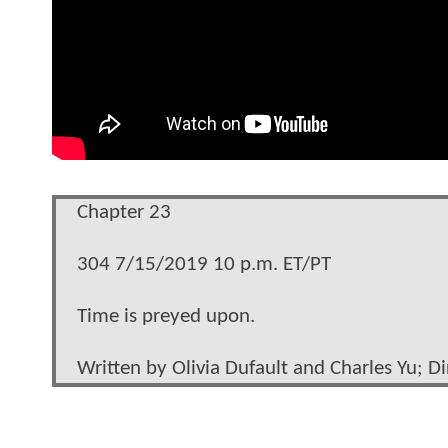
Chapter 23
304 7/15/2019 10 p.m. ET/PT
Time is preyed upon.
Written by Olivia Dufault and Charles Yu; D