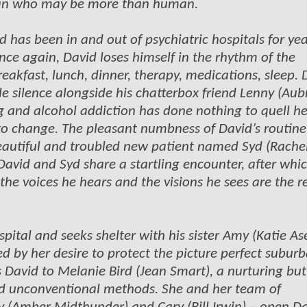
 man who may be more than human.
 has been in and out of psychiatric hospitals for yea
once again, David loses himself in the rhythm of the
breakfast, lunch, dinner, therapy, medications, sleep. 
e silence alongside his chatterbox friend Lenny (Aub
ug and alcohol addiction has done nothing to quell he
to change. The pleasant numbness of David’s routine 
beautiful and troubled new patient named Syd (Rache
 David and Syd share a startling encounter, after whi
the voices he hears and the visions he sees are the r
tal and seeks shelter with his sister Amy (Katie Ase
d by her desire to protect the picture perfect suburb
des David to Melanie Bird (Jean Smart), a nurturing but
d unconventional methods. She and her team of