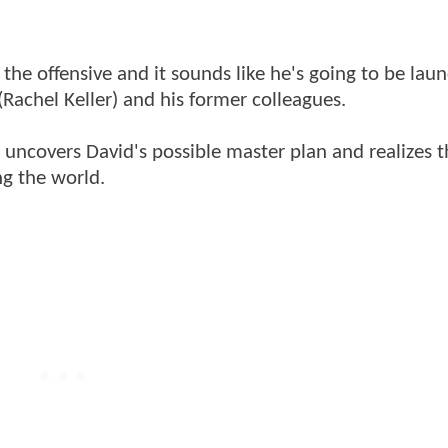
the offensive and it sounds like he's going to be lau
(Rachel Keller) and his former colleagues.
y uncovers David's possible master plan and realizes t
ing the world.