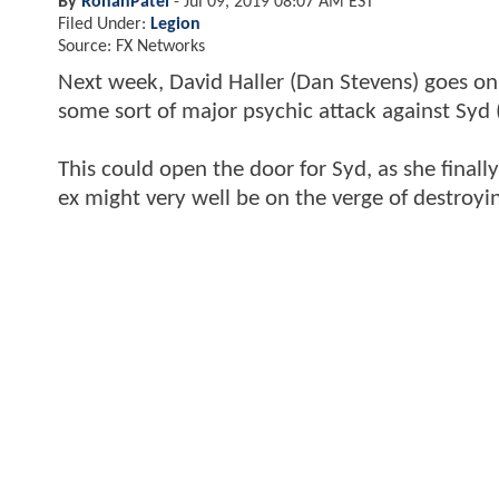
By
RohanPatel
-
Jul 09, 2019 08:07 AM EST
Filed Under:
Legion
Source: FX Networks
Next week, David Haller (Dan Stevens) goes on 
some sort of major psychic attack against Syd 
This could open the door for Syd, as she finall
ex might very well be on the verge of destroy