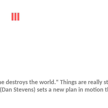
 he destroys the world." Things are really s
 (Dan Stevens) sets a new plan in motion t