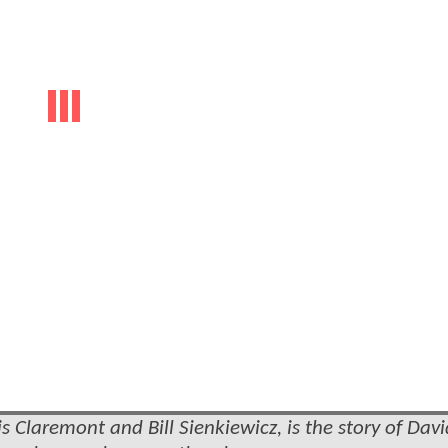
 Claremont and Bill Sienkiewicz, is the story of Davi