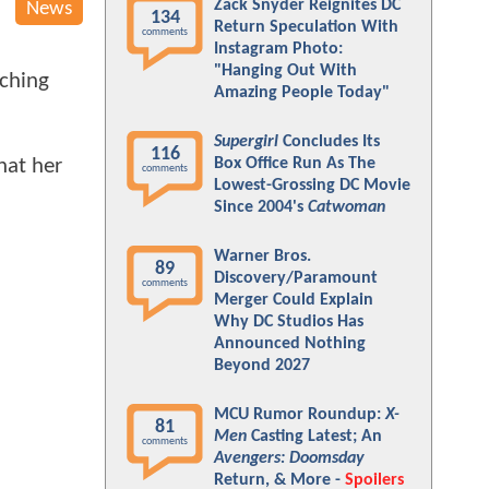
Zack Snyder Reignites DC
News
134
Return Speculation With
comments
Instagram Photo:
"Hanging Out With
nching
Amazing People Today"
Supergirl
Concludes Its
116
hat her
Box Office Run As The
comments
Lowest-Grossing DC Movie
Since 2004's
Catwoman
Warner Bros.
89
Discovery/Paramount
comments
Merger Could Explain
Why DC Studios Has
Announced Nothing
Beyond 2027
MCU Rumor Roundup:
X-
81
Men
Casting Latest; An
comments
Avengers: Doomsday
Return, & More -
Spoilers