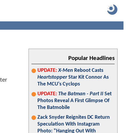
Popular Headlines
UPDATE:
X-Men
Reboot Casts
Heartstopper
Star Kit Connor As
The MCU's Cyclops
UPDATE:
The Batman - Part II
Set
Photos Reveal A First Glimpse Of
The Batmobile
Zack Snyder Reignites DC Return
Speculation With Instagram
Photo: "Hanging Out With