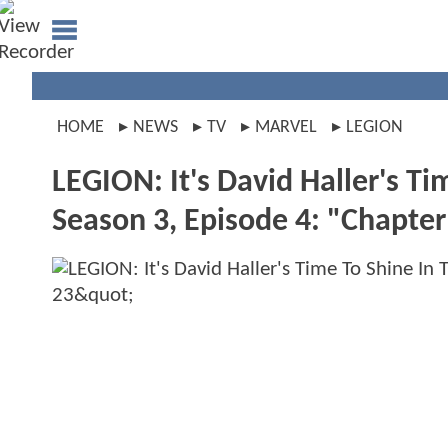
HOME
NEWS
TV
MARVEL
LEGION
LEGION: It's David Haller's T
Season 3, Episode 4: "Chapter