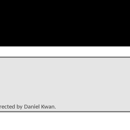
irected by Daniel Kwan.