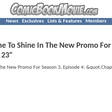
News
Exclusives
Lists & Features
Members
ime To Shine In The New Promo For
 23"