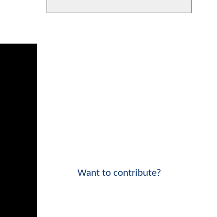
Want to contribute?