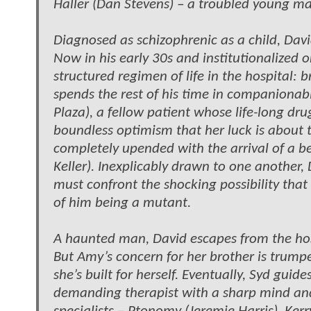
Haller (Dan Stevens) – a troubled young
Diagnosed as schizophrenic as a child, David
Now in his early 30s and institutionalized 
structured regimen of life in the hospital: 
spends the rest of his time in companionabl
Plaza), a fellow patient whose life-long dr
boundless optimism that her luck is about 
completely upended with the arrival of a 
Keller). Inexplicably drawn to one another,
must confront the shocking possibility that 
of him being a mutant.
A haunted man, David escapes from the hospi
But Amy’s concern for her brother is trumpe
she’s built for herself. Eventually, Syd gui
demanding therapist with a sharp mind an