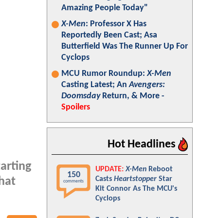
Amazing People Today"
X-Men
: Professor X Has
Reportedly Been Cast; Asa
Butterfield Was The Runner Up For
Cyclops
MCU Rumor Roundup:
X-Men
Casting Latest; An
Avengers:
Doomsday
Return, & More -
Spoilers
Hot Headlines
tarting
UPDATE:
X-Men
Reboot
150
Casts
Heartstopper
Star
hat
comments
Kit Connor As The MCU's
Cyclops