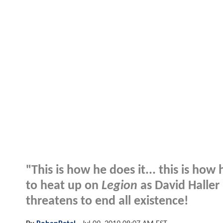
"This is how he does it... this is how
to heat up on
Legion
as David Haller
threatens to end all existence!