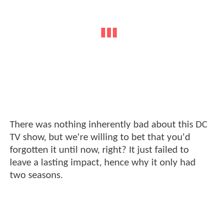
There was nothing inherently bad about this DC
TV show, but we're willing to bet that you'd
forgotten it until now, right? It just failed to
leave a lasting impact, hence why it only had
two seasons.