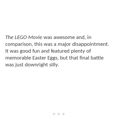
The LEGO Movie
was awesome and, in
comparison, this was a major disappointment.
It was good fun and featured plenty of
memorable Easter Eggs, but that final battle
was just downright silly.