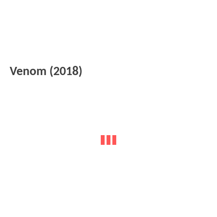
Venom (2018)