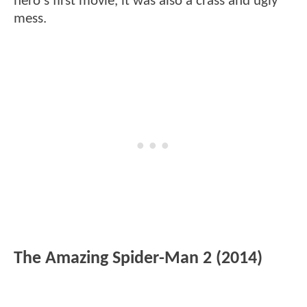
hero's first movie, it was also a crass and ugly
mess.
The Amazing Spider-Man 2 (2014)