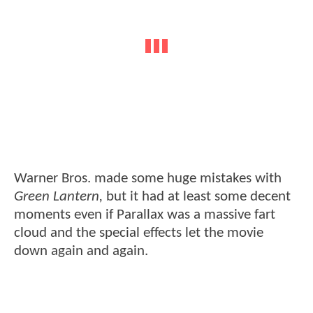
Warner Bros. made some huge mistakes with
Green Lantern,
but it had at least some decent
moments even if Parallax was a massive fart
cloud and the special effects let the movie
down again and again.