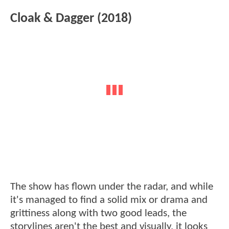
Cloak & Dagger (2018)
The show has flown under the radar, and while
it's managed to find a solid mix or drama and
grittiness along with two good leads, the
storylines aren't the best and visually, it looks