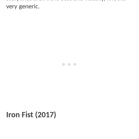
very generic.
Iron Fist (2017)