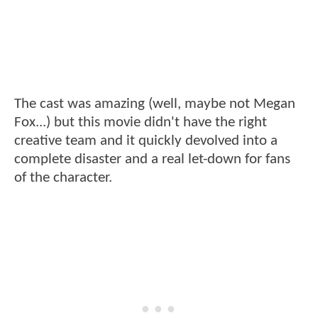
The cast was amazing (well, maybe not Megan
Fox...) but this movie didn't have the right
creative team and it quickly devolved into a
complete disaster and a real let-down for fans
of the character.