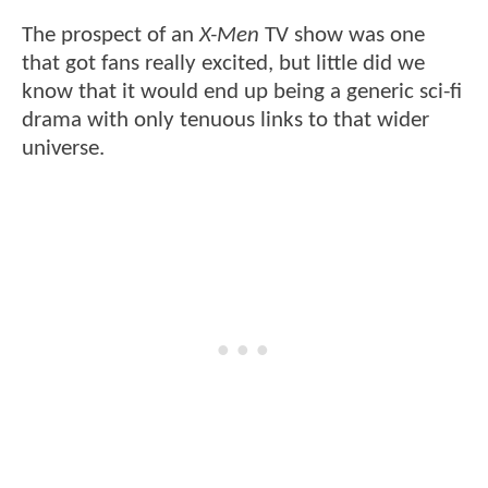
The prospect of an
X-Men
TV show was one
that got fans really excited, but little did we
know that it would end up being a generic sci-fi
drama with only tenuous links to that wider
universe.