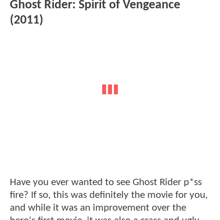
Ghost Rider: Spirit of Vengeance
(2011)
Have you ever wanted to see Ghost Rider p*ss
fire? If so, this was definitely the movie for you,
and while it was an improvement over the