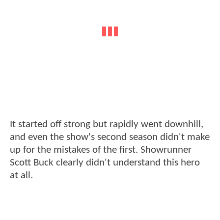
It started off strong but rapidly went downhill,
and even the show's second season didn't make
up for the mistakes of the first. Showrunner
Scott Buck clearly didn't understand this hero
at all.