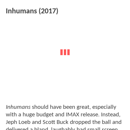
Inhumans (2017)
Inhumans
should have been great, especially
with a huge budget and IMAX release. Instead,
Jeph Loeb and Scott Buck dropped the ball and
delivered a bland, laughably bad small screen