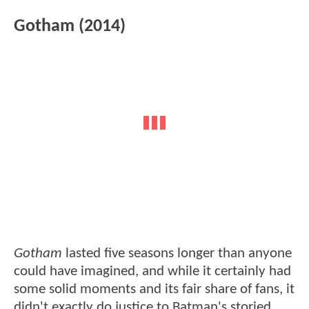
Gotham (2014)
Gotham
lasted five seasons longer than anyone
could have imagined, and while it certainly had
some solid moments and its fair share of fans, it
didn't exactly do justice to Batman's storied