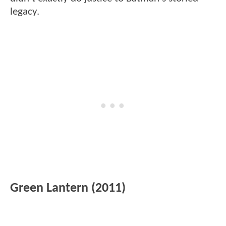
legacy.
Green Lantern (2011)