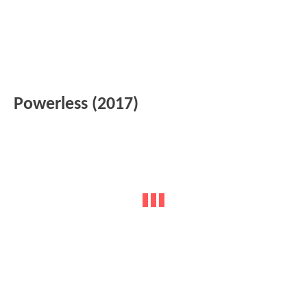
Powerless (2017)