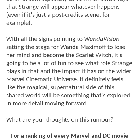
that Strange will appear whatever happens
(even if it's just a post-credits scene, for
example).
With all the signs pointing to
WandaVision
setting the stage for Wanda Maximoff to lose
her mind and become the Scarlet Witch, it's
going to be a lot of fun to see what role Strange
plays in that and the impact it has on the wider
Marvel Cinematic Universe. It definitely feels
like the magical, supernatural side of this
shared world will be something that's explored
in more detail moving forward.
What are your thoughts on this rumour?
For a ranking of every Marvel and DC movie