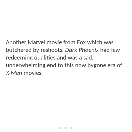
Another Marvel movie from Fox which was
butchered by reshoots,
Dark Phoenix
had few
redeeming qualities and was a sad,
underwhelming end to this now bygone era of
X-Men
movies.