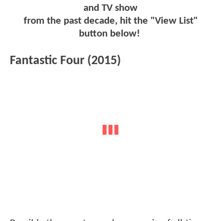
and TV show
from the past decade, hit the "View List"
button below!
Fantastic Four (2015)