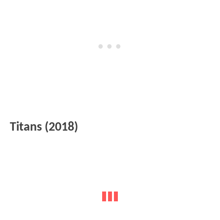
Titans (2018)