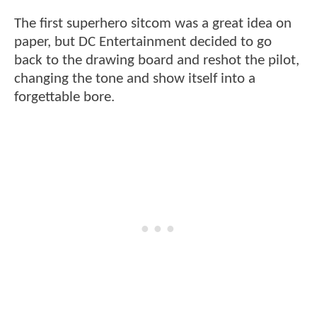
The first superhero sitcom was a great idea on
paper, but DC Entertainment decided to go
back to the drawing board and reshot the pilot,
changing the tone and show itself into a
forgettable bore.