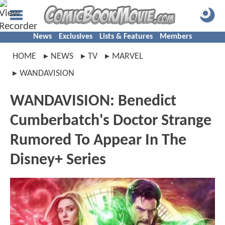
News
Exclusives
Lists & Features
Members
HOME
NEWS
TV
MARVEL
WANDAVISION
WANDAVISION: Benedict
Cumberbatch's Doctor Strange
Rumored To Appear In The
Disney+ Series