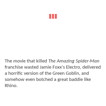
The movie that killed
The Amazing Spider-Man
franchise wasted Jamie Foxx's Electro, delivered
a horrific version of the Green Goblin, and
somehow even botched a great baddie like
Rhino.