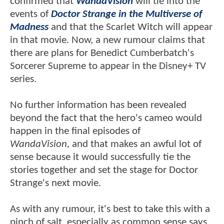
confirmed that
WandaVision
will tie into the
events of
Doctor Strange in the Multiverse of
Madness
and that the Scarlet Witch will appear
in that movie. Now, a new rumour claims that
there are plans for Benedict Cumberbatch's
Sorcerer Supreme to appear in the Disney+ TV
series.
No further information has been revealed
beyond the fact that the hero's cameo would
happen in the final episodes of
WandaVision,
and that makes an awful lot of
sense because it would successfully tie the
stories together and set the stage for Doctor
Strange's next movie.
As with any rumour, it's best to take this with a
pinch of salt, especially as common sense says