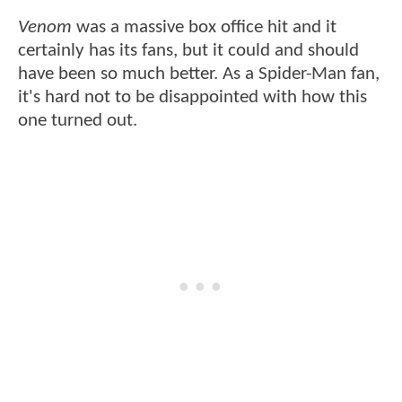
Venom
was a massive box office hit and it
certainly has its fans, but it could and should
have been so much better. As a Spider-Man fan,
it's hard not to be disappointed with how this
one turned out.