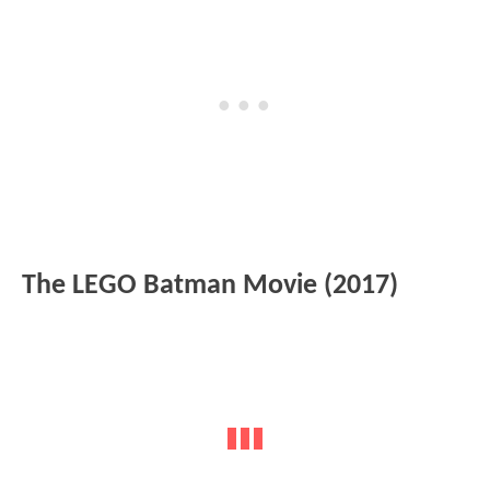
The LEGO Batman Movie (2017)