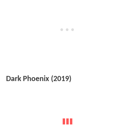
Dark Phoenix (2019)