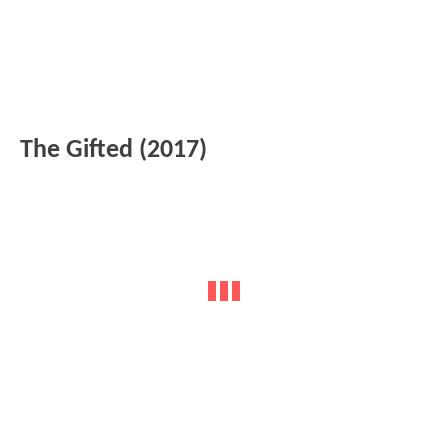
The Gifted (2017)