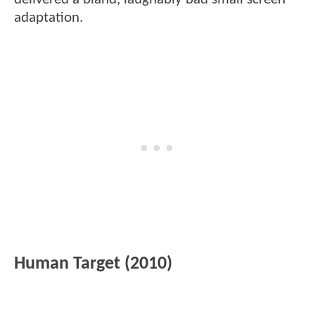
adaptation.
Human Target (2010)