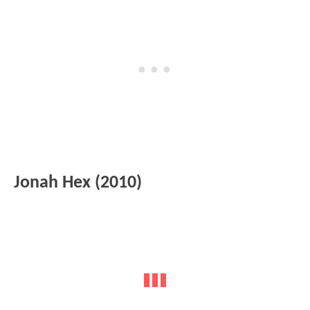
Jonah Hex (2010)