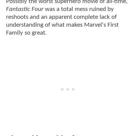
Possibly the worst superhero movie of all-time,
Fantastic Four
was a total mess ruined by
reshoots and an apparent complete lack of
understanding of what makes Marvel's First
Family so great.