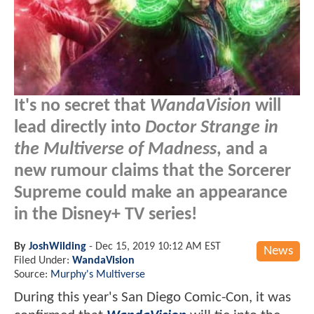
It's no secret that
WandaVision
will
lead directly into
Doctor Strange in
the Multiverse of Madness
, and a
new rumour claims that the Sorcerer
Supreme could make an appearance
in the Disney+ TV series!
By
JoshWilding
-
Dec 15, 2019 10:12 AM EST
News
Filed Under:
WandaVision
Source:
Murphy's Multiverse
During this year's San Diego Comic-Con, it was