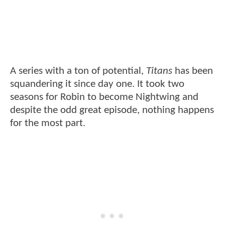
A series with a ton of potential,
Titans
has been
squandering it since day one. It took two
seasons for Robin to become Nightwing and
despite the odd great episode, nothing happens
for the most part.