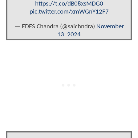
https://t.co/dB08xsMDG0
pic.twitter.com/xmWGnY12F7
— FDFS Chandra (@saichndra)
November
13, 2024