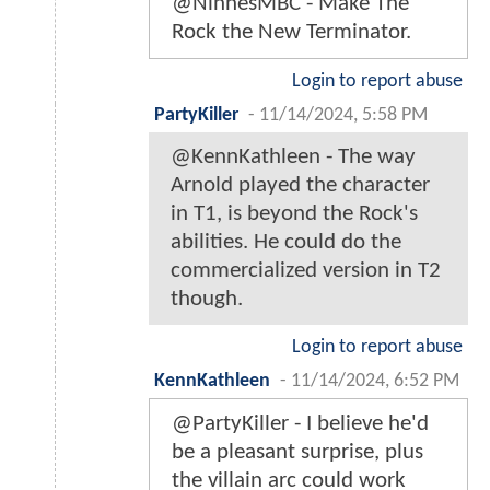
@NinnesMBC - Make The
Rock the New Terminator.
Login to report abuse
PartyKiller
-
11/14/2024, 5:58 PM
@KennKathleen - The way
Arnold played the character
in T1, is beyond the Rock's
abilities. He could do the
commercialized version in T2
though.
Login to report abuse
KennKathleen
-
11/14/2024, 6:52 PM
@PartyKiller - I believe he'd
be a pleasant surprise, plus
the villain arc could work