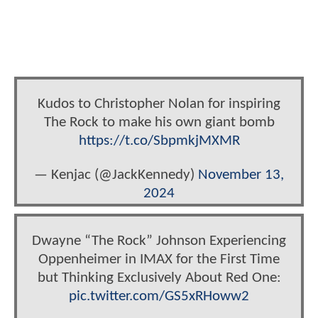
Kudos to Christopher Nolan for inspiring
The Rock to make his own giant bomb
https://t.co/SbpmkjMXMR
— Kenjac (@JackKennedy)
November 13,
2024
Dwayne “The Rock” Johnson Experiencing
Oppenheimer in IMAX for the First Time
but Thinking Exclusively About Red One:
pic.twitter.com/GS5xRHoww2