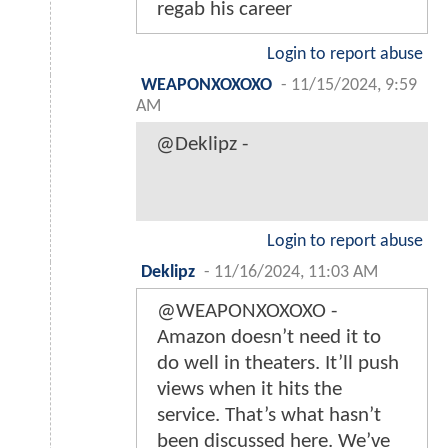
regab his career
Login to report abuse
WEAPONXOXOXO
-
11/15/2024, 9:59
AM
@Deklipz -
Login to report abuse
Deklipz
-
11/16/2024, 11:03 AM
@WEAPONXOXOXO -
Amazon doesn’t need it to
do well in theaters. It’ll push
views when it hits the
service. That’s what hasn’t
been discussed here. We’ve