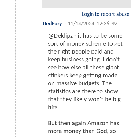
Login to report abuse
RedFury
-
11/14/2024, 12:36 PM
@Deklipz - it has to be some
sort of money scheme to get
the right people paid and
keep business going. I don't
see how else all these giant
stinkers keep getting made
on massive budgets. The
statistics are there to show
that they likely won't be big
hits..
But then again Amazon has
more money than God, so