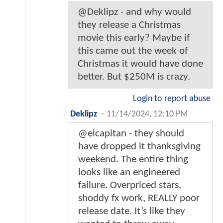
@Deklipz - and why would
they release a Christmas
movie this early? Maybe if
this came out the week of
Christmas it would have done
better. But $250M is crazy.
Login to report abuse
Deklipz
-
11/14/2024, 12:10 PM
@elcapitan - they should
have dropped it thanksgiving
weekend. The entire thing
looks like an engineered
failure. Overpriced stars,
shoddy fx work, REALLY poor
release date. It’s like they