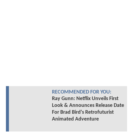
RECOMMENDED FOR YOU:
Ray Gunn: Netflix Unveils First
Look & Announces Release Date
For Brad Bird's Retrofuturist
Animated Adventure