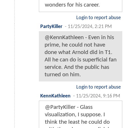
wonders for his career.
Login to report abuse
PartyKiller
-
11/25/2024, 2:21 PM
@KennKathleen - Even in his
prime, he could not have
done what Arnold did in T1.
All he can do is superficial fan
service. And the public has
turned on him.
Login to report abuse
KennKathleen
-
11/25/2024, 9:16 PM
@PartyKiller - Glass
visualization, I suppose. I
think the least he could do