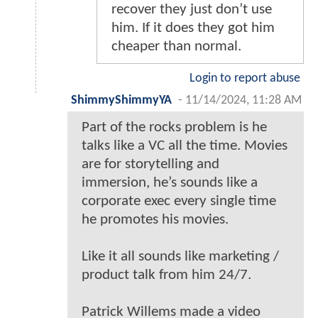
recover they just don’t use
him. If it does they got him
cheaper than normal.
Login to report abuse
ShimmyShimmyYA
-
11/14/2024, 11:28 AM
Part of the rocks problem is he
talks like a VC all the time. Movies
are for storytelling and
immersion, he’s sounds like a
corporate exec every single time
he promotes his movies.
Like it all sounds like marketing /
product talk from him 24/7.
Patrick Willems made a video