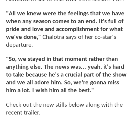
"All we knew were the feelings that we have
when any season comes to an end. It's full of
pride and love and accomplishment for what
we've done,"
Chalotra says of her co-star's
departure.
"So, we stayed in that moment rather than
anything else. The news was... yeah, it's hard
to take because he's a crucial part of the show
and we all adore him. So, we're gonna miss
him a lot. I wish him all the best."
Check out the new stills below along with the
recent trailer.