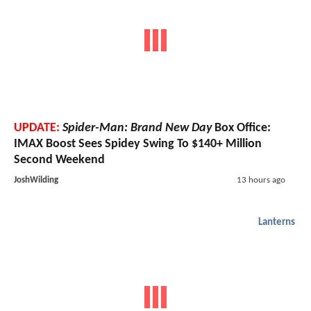
UPDATE:
Spider-Man: Brand New Day
Box Office:
IMAX Boost Sees Spidey Swing To $140+ Million
Second Weekend
JoshWilding
13 hours ago
Lanterns