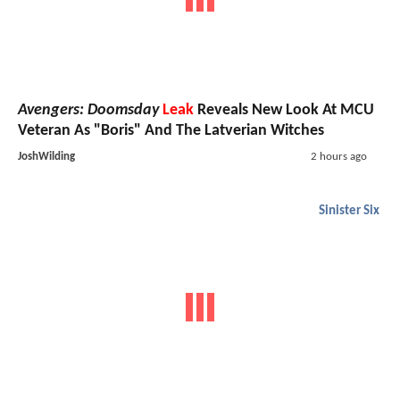
Avengers: Doomsday
Leak
Reveals New Look At MCU
Veteran As "Boris" And The Latverian Witches
JoshWilding
2 hours ago
Sinister Six