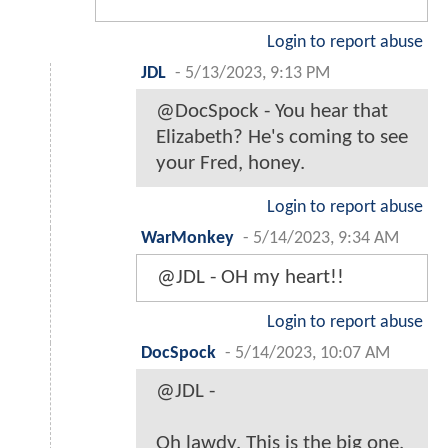
Login to report abuse
JDL
-
5/13/2023, 9:13 PM
@DocSpock - You hear that
Elizabeth? He's coming to see
your Fred, honey.
Login to report abuse
WarMonkey
-
5/14/2023, 9:34 AM
@JDL - OH my heart!!
Login to report abuse
DocSpock
-
5/14/2023, 10:07 AM
@JDL -
Oh lawdy. This is the big one.