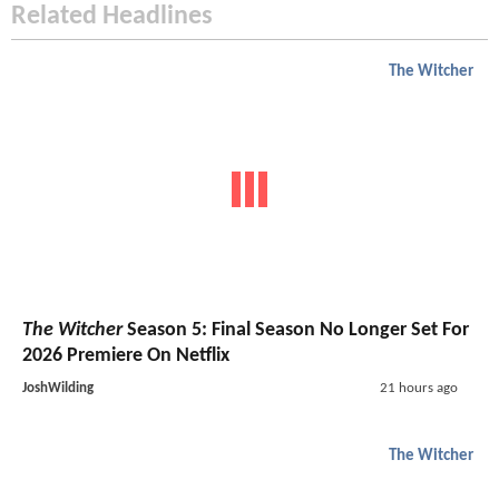
Related Headlines
The Witcher
The Witcher
Season 5: Final Season No Longer Set For
2026 Premiere On Netflix
JoshWilding
21 hours ago
The Witcher