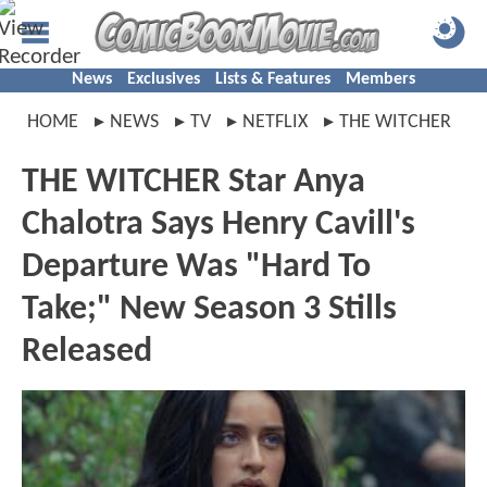
News
Exclusives
Lists & Features
Members
HOME
NEWS
TV
NETFLIX
THE WITCHER
THE WITCHER Star Anya
Chalotra Says Henry Cavill's
Departure Was "Hard To
Take;" New Season 3 Stills
Released