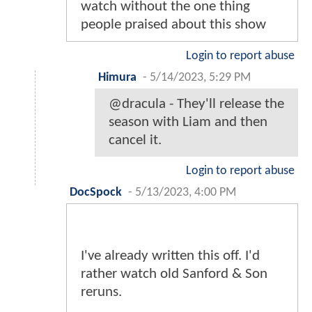
watch without the one thing
people praised about this show
Login to report abuse
Himura
-
5/14/2023, 5:29 PM
@dracula - They'll release the
season with Liam and then
cancel it.
Login to report abuse
DocSpock
-
5/13/2023, 4:00 PM
I've already written this off. I'd
rather watch old Sanford & Son
reruns.