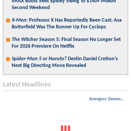
IMAX Boost Sees Spidey Swing To $140+ Million
Second Weekend
X-Men
: Professor X Has Reportedly Been Cast; Asa
Butterfield Was The Runner Up For Cyclops
The Witcher
Season 5: Final Season No Longer Set
For 2026 Premiere On Netflix
Spider-Man 5
or
Naruto
? Destin Daniel Cretton’s
Next Big Directing Move Revealed
Latest Headlines
Avengers: Doomsday