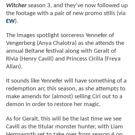
Witcher
season 3, and they've now followed up
the footage with a pair of new promo stills (via
EW
).
The images spotlight sorceress Yennefer of
Vengerberg (Anya Chalotra) as she attends the
annual Beltane festival along with Geralt of
Rivia (Henry Cavill) and Princess Cirilla (Freya
Allan).
It sounds like Yennefer will have something of a
redemption arc this season, as she attempts to
make amends for (almost) selling Ciri out to a
demon in order to restore her magic.
As for Geralt, this will be the last time we see
Cavill as the titular monster hunter, with Liam
Hemsworth set to take over from season 4 on.