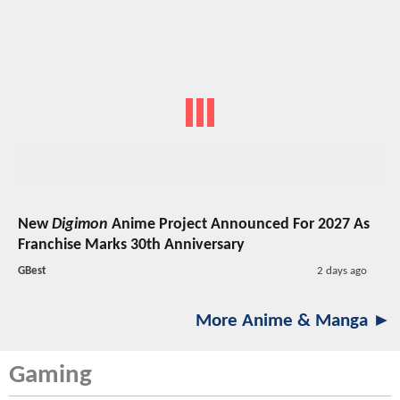
New
Digimon
Anime Project Announced For 2027 As
Franchise Marks 30th Anniversary
GBest
2 days ago
More Anime & Manga ►
Gaming