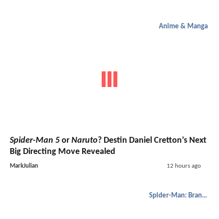
Anime & Manga
Spider-Man 5
or
Naruto
? Destin Daniel Cretton’s Next
Big Directing Move Revealed
MarkJulian
12 hours ago
Spider-Man: Brand New Day