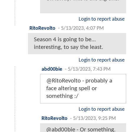
Login to report abuse
RitoRevolto
-
5/13/2023, 4:07 PM
Season 4 is going to be...
interesting, to say the least.
Login to report abuse
abd00bie
-
5/13/2023, 7:43 PM
@RitoRevolto - probably a
face altering spell or
something :/
Login to report abuse
RitoRevolto
-
5/13/2023, 9:25 PM
@abd00bie - Or something.