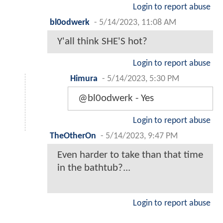
Login to report abuse
bl0odwerk
-
5/14/2023, 11:08 AM
Y'all think SHE'S hot?
Login to report abuse
Himura
-
5/14/2023, 5:30 PM
@bl0odwerk - Yes
Login to report abuse
TheOtherOn
-
5/14/2023, 9:47 PM
Even harder to take than that time
in the bathtub?...
Login to report abuse