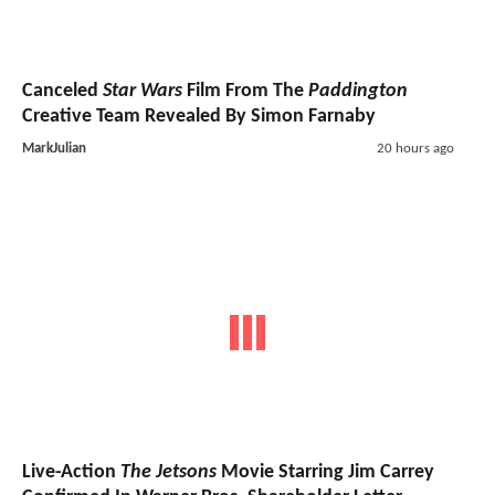
Canceled
Star Wars
Film From The
Paddington
Creative Team Revealed By Simon Farnaby
MarkJulian
20 hours ago
Live-Action
The Jetsons
Movie Starring Jim Carrey