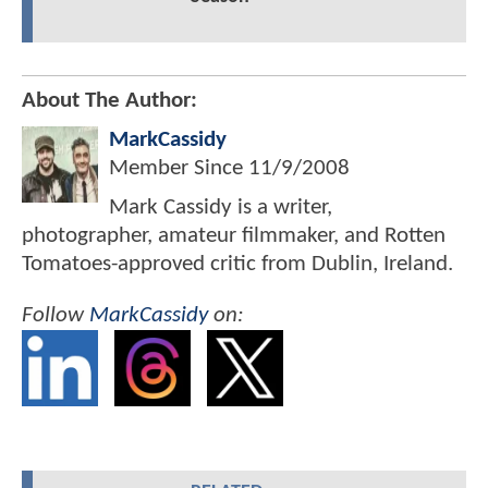
About The Author:
MarkCassidy
Member Since
11/9/2008
Mark Cassidy is a writer,
photographer, amateur filmmaker, and Rotten
Tomatoes-approved critic from Dublin, Ireland.
Follow
MarkCassidy
on: