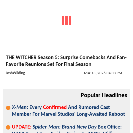
THE WITCHER Season 5: Surprise Comebacks And Fan-
Favorite Reunions Set For Final Season
JoshWilding
Mar 13, 2026 04:03 PM
Popular Headlines
X-Men
: Every
Confirmed
And Rumored Cast
Member For Marvel Studios' Long-Awaited Reboot
UPDATE:
Spider-Man: Brand New Day
Box Office: