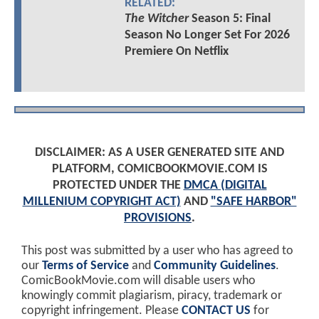
RELATED:
The Witcher
Season 5: Final
Season No Longer Set For 2026
Premiere On Netflix
DISCLAIMER: AS A USER GENERATED SITE AND
PLATFORM, COMICBOOKMOVIE.COM IS
PROTECTED UNDER THE
DMCA (DIGITAL
MILLENIUM COPYRIGHT ACT)
AND
"SAFE HARBOR"
PROVISIONS
.
This post was submitted by a user who has agreed to
our
Terms of Service
and
Community Guidelines
.
ComicBookMovie.com will disable users who
knowingly commit plagiarism, piracy, trademark or
copyright infringement. Please
CONTACT US
for