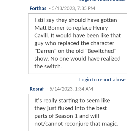
Forthas
-
5/13/2023, 7:35 PM
I stil say they should have gotten
Matt Bomer to replace Henry
Cavill. It would have been like that
guy who replaced the character
"Darren" on the old "Bewitched"
show. No one would have realized
the switch.
Login to report abuse
Rosraf
-
5/14/2023, 1:34 AM
It's really starting to seem like
they just fluked into the best
parts of Season 1 and will
not/cannot reconjure that magic.