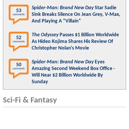
Spider-Man: Brand New Day
Star Sadie
53
Sink Breaks Silence On Jean Grey, V-Max,
comments
And Playing A "Villain"
The Odyssey
Passes $1 Billion Worldwide
52
As Hideo Kojima Shares His Review Of
comments
Christopher Nolan's Movie
Spider-Man: Brand New Day
Eyes
50
Amazing Second Weekend Box Office -
comments
Will Near $2 Billion Worldwide By
Sunday
Sci-Fi & Fantasy