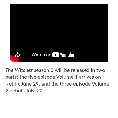
The Witcher
season 3 will be released in two
parts: the five-episode Volume 1 arrives on
Netflix June 29, and the three-episode Volume
2 debuts July 27.