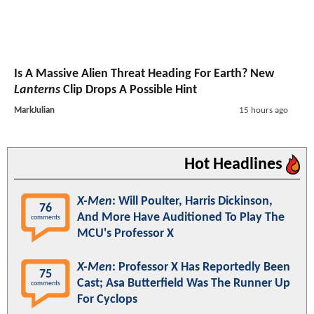
Is A Massive Alien Threat Heading For Earth? New
Lanterns
Clip Drops A Possible Hint
MarkJulian
15 hours ago
Hot Headlines
X-Men
: Will Poulter, Harris Dickinson,
76
And More Have Auditioned To Play The
comments
MCU's Professor X
X-Men
: Professor X Has Reportedly Been
75
Cast; Asa Butterfield Was The Runner Up
comments
For Cyclops