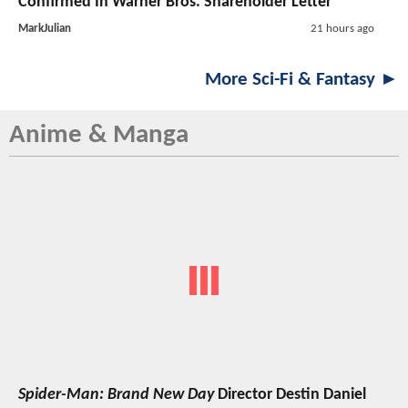
Confirmed In Warner Bros. Shareholder Letter
MarkJulian
21 hours ago
More Sci-Fi & Fantasy ►
Anime & Manga
Spider-Man: Brand New Day
Director Destin Daniel