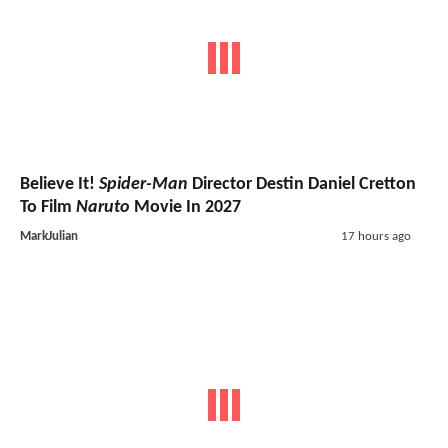
Believe It!
Spider-Man
Director Destin Daniel Cretton
To Film
Naruto
Movie In 2027
MarkJulian
17 hours ago