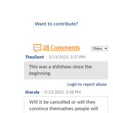
Want to contribute?
28 Comments
TheyDont
-
5/13/2023, 3:37 PM
This was a shitshow since the
beginning.
Login to report abuse
dracula
-
5/13/2023, 3:58 PM
Will it be cancelled or will they
convince themselves people will