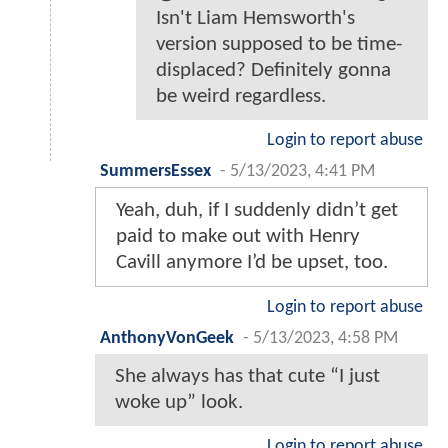
Isn't Liam Hemsworth's
version supposed to be time-
displaced? Definitely gonna
be weird regardless.
Login to report abuse
SummersEssex
-
5/13/2023, 4:41 PM
Yeah, duh, if I suddenly didn’t get
paid to make out with Henry
Cavill anymore I’d be upset, too.
Login to report abuse
AnthonyVonGeek
-
5/13/2023, 4:58 PM
She always has that cute “I just
woke up” look.
Login to report abuse