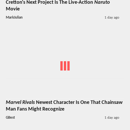
Cretton's Next Project Is The Live-Action
Naruto
Movie
MarkJulian
1 day ago
Marvel Rivals
Newest Character Is One That Chainsaw
Man Fans Might Recognize
GBest
1 day ago