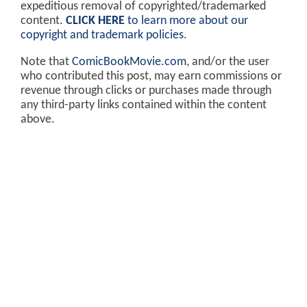
expeditious removal of copyrighted/trademarked
content.
CLICK HERE
to learn more about our
copyright and trademark policies
.
Note that
ComicBookMovie.com
, and/or the user
who contributed this post, may earn commissions or
revenue through clicks or purchases made through
any third-party links contained within the content
above.