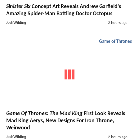
Sinister Six
Concept Art Reveals Andrew Garfield's
Amazing Spider-Man Battling Doctor Octopus
JoshWilding
2 hours ago
Game of Thrones
Game Of Thrones: The Mad King
First Look Reveals
Mad King Aerys, New Designs For Iron Throne,
Weirwood
JoshWilding
2 hours ago