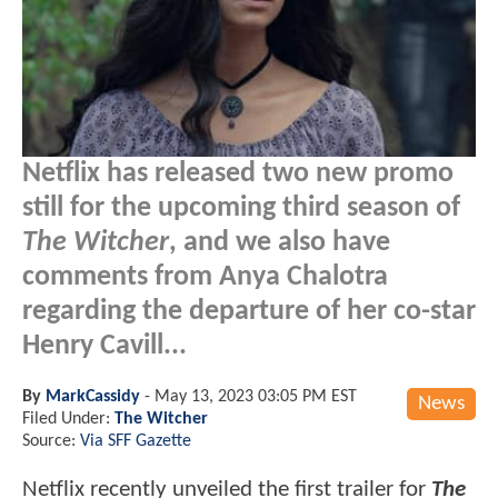
Netflix has released two new promo
still for the upcoming third season of
The Witcher
, and we also have
comments from Anya Chalotra
regarding the departure of her co-star
Henry Cavill...
By
MarkCassidy
-
May 13, 2023 03:05 PM EST
News
Filed Under:
The Witcher
Source:
Via SFF Gazette
Netflix recently unveiled the first trailer for
The