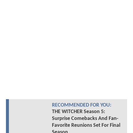
RECOMMENDED FOR YOU:
THE WITCHER Season 5:
Surprise Comebacks And Fan-
Favorite Reunions Set For Final
Season