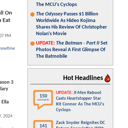
The MCU's Cyclops
ll On
The Odyssey
Passes $1 Billion
n Eat
Worldwide As Hideo Kojima
Shares His Review Of Christopher
Nolan's Movie
:07 PM
UPDATE:
The Batman - Part II
Set
howtime
Photos Reveal A First Glimpse Of
The Batmobile
Hot Headlines
ason 3
ilary
UPDATE:
X-Men
Reboot
150
Casts
Heartstopper
Star
comments
 Ella
Kit Connor As The MCU's
Cyclops
9, 2024 11:12 AM
Zack Snyder Reignites DC
141