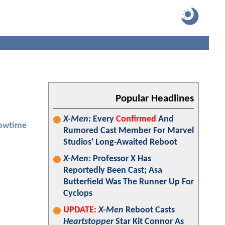
Popular Headlines
X-Men
: Every
Confirmed
And
owtime
Rumored Cast Member For Marvel
Studios' Long-Awaited Reboot
X-Men
: Professor X Has
Reportedly Been Cast; Asa
Butterfield Was The Runner Up For
Cyclops
UPDATE:
X-Men
Reboot Casts
Heartstopper
Star Kit Connor As