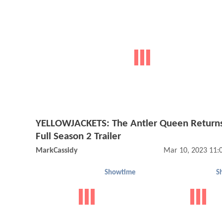
YELLOWJACKETS: The Antler Queen Returns
Full Season 2 Trailer
MarkCassidy
Mar 10, 2023 11:
Showtime
S