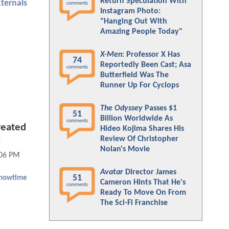
Return Speculation With
Eternals
comments
Instagram Photo:
"Hanging Out With
Amazing People Today"
X-Men
: Professor X Has
74
Reportedly Been Cast; Asa
comments
Butterfield Was The
Runner Up For Cyclops
The Odyssey
Passes $1
51
Billion Worldwide As
comments
reated
Hideo Kojima Shares His
Review Of Christopher
w
Nolan's Movie
:06 PM
Avatar
Director James
51
howtime
Cameron Hints That He's
comments
Ready To Move On From
The Sci-Fi Franchise