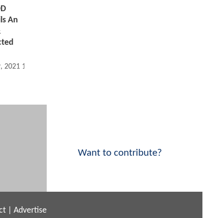
OD
ils An
&
cted
9, 2021 12:09 PM
Want to contribute?
ct
|
Advertise