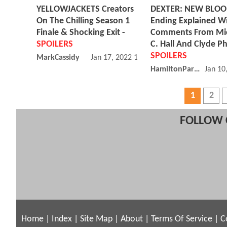
YELLOWJACKETS Creators
DEXTER: NEW BLO
On The Chilling Season 1
Ending Explained W
Finale & Shocking Exit -
Comments From Mi
SPOILERS
C. Hall And Clyde Phi
SPOILERS
MarkCassidy
Jan 17, 2022 11:01 AM
HamiltonParker
Jan 10
1
2
FOLLOW 
Home
|
Index
|
Site Map
|
About
|
Terms Of Service
|
C