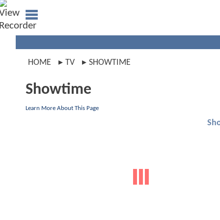
HOME
TV
SHOWTIME
Showtime
Learn More About This Page
Sh