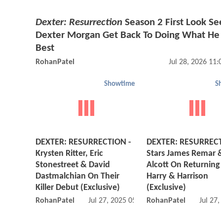
Dexter: Resurrection
Season 2 First Look Se
Dexter Morgan Get Back To Doing What He
Best
RohanPatel
Jul 28, 2026 11
Showtime
S
DEXTER: RESURRECTION -
DEXTER: RESURREC
Krysten Ritter, Eric
Stars James Remar 
Stonestreet & David
Alcott On Returning
Dastmalchian On Their
Harry & Harrison
Killer Debut (Exclusive)
(Exclusive)
RohanPatel
Jul 27, 2025 05:07 PM
RohanPatel
Jul 27