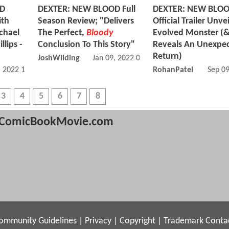
OD
DEXTER: NEW BLOOD Full
DEXTER: NEW BLO
ith
Season Review; "Delivers
Official Trailer Unve
chael
The Perfect,
Bloody
Evolved Monster (
llips -
Conclusion To This Story"
Reveals An Unexpe
Return)
JoshWilding
Jan 09, 2022 01:01 PM
, 2022 11:01 AM
RohanPatel
Sep 0
3
4
5
6
7
8
ComicBookMovie.com
ommunity Guidelines
|
Privacy
|
Copyright
|
Trademark
Conta