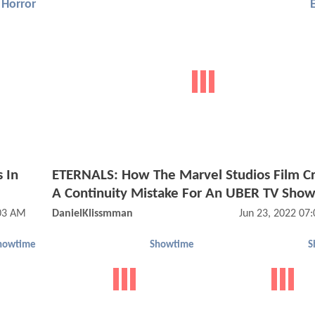
Horror
 In
ETERNALS: How The Marvel Studios Film C
A Continuity Mistake For An UBER TV Sho
03 AM
DanielKlissmman
Jun 23, 2022 07
howtime
Showtime
S