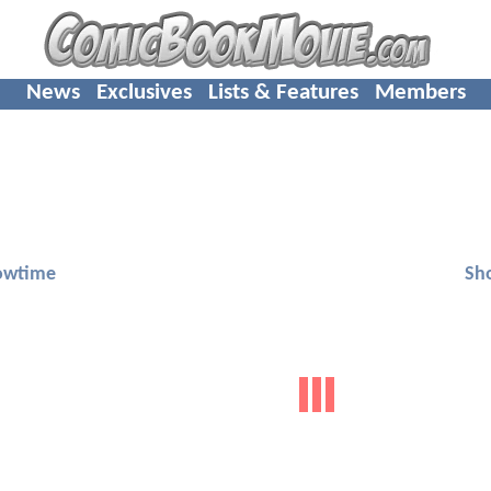
News
Exclusives
Lists & Features
Members
owtime
Sh