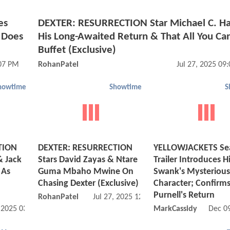
es
DEXTER: RESURRECTION Star Michael C. Ha
 Does
His Long-Awaited Return & That All You Ca
Buffet (Exclusive)
:07 PM
RohanPatel
Jul 27, 2025 09
howtime
Showtime
S
TION
DEXTER: RESURRECTION
YELLOWJACKETS Se
& Jack
Stars David Zayas & Ntare
Trailer Introduces H
 As
Guma Mbaho Mwine On
Swank's Mysterious
Chasing Dexter (Exclusive)
Character; Confirms
Purnell's Return
RohanPatel
Jul 27, 2025 12:07 PM
, 2025 03:07 PM
MarkCassidy
Dec 0