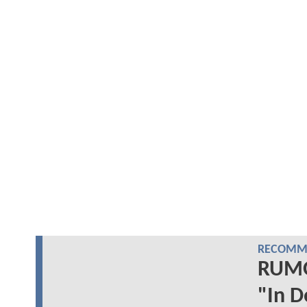
RECOMME
RUMO
"In D