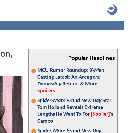
ton,
Popular Headlines
MCU Rumor Roundup:
X-Men
Casting Latest; An
Avengers:
Doomsday
Return, & More -
Spoilers
Spider-Man: Brand New Day
Star
Tom Holland Reveals Extreme
Lengths He Went To For
[Spoiler]
's
Cameo
Spider-Man: Brand New Day