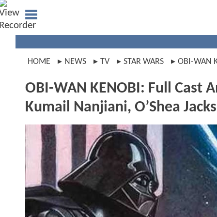
HOME
NEWS
TV
STAR WARS
OBI-WAN 
OBI-WAN KENOBI: Full Cast A
Kumail Nanjiani, O’Shea Jacks