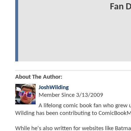
Fan 
About The Author:
JoshWilding
Member Since
3/13/2009
A lifelong comic book fan who grew u
Wilding has been contributing to ComicBookM
While he's also written for websites like Ba