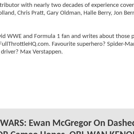
ntributor with nearly two decades of experience cover
land, Chris Pratt, Gary Oldman, Halle Berry, Jon Ber
n avid WWE and Formula 1 fan and writes about those 
 FullThrottleHQ.com. Favourite superhero? Spider-Ma
 driver? Max Verstappen.
 WARS: Ewan McGregor On Dashe