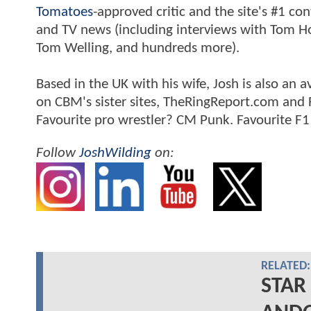
Tomatoes
-approved critic and the site's #1 co
and TV news (including interviews with Tom Hol
Tom Welling, and hundreds more).
Based in the UK with his wife, Josh is also a
on CBM's sister sites, TheRingReport.com and
Favourite pro wrestler? CM Punk. Favourite F1
Follow
JoshWilding
on:
RELATED:
STAR