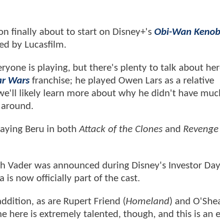
ion finally about to start on Disney+'s
Obi-Wan Kenob
ced by Lucasfilm.
yone is playing, but there's plenty to talk about her
ar Wars
franchise; he played Owen Lars as a relative
we'll likely learn more about why he didn't have muc
 around.
laying Beru in both
Attack of the Clones
and
Revenge 
rth Vader was announced during Disney's Investor Day
is now officially part of the cast.
ddition, as are Rupert Friend (
Homeland
) and O'She
ne here is extremely talented, though, and this is an e