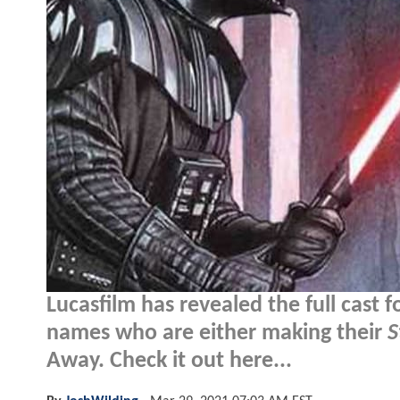
Lucasfilm has revealed the full cast f
names who are either making their
S
Away. Check it out here...