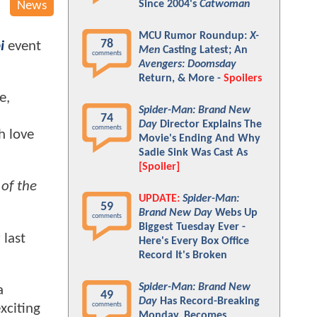
Since 2004's
Catwoman
News
MCU Rumor Roundup:
X-
78
i
event
Men
Casting Latest; An
comments
Avengers: Doomsday
Return, & More -
Spoilers
e,
Spider-Man: Brand New
74
Day
Director Explains The
comments
h love
Movie's Ending And Why
Sadie Sink Was Cast As
[Spoiler]
of the
UPDATE:
Spider-Man:
59
Brand New Day
Webs Up
comments
Biggest Tuesday Ever -
 last
Here's Every Box Office
Record It's Broken
Spider-Man: Brand New
a
49
Day
Has Record-Breaking
comments
xciting
Monday, Becomes