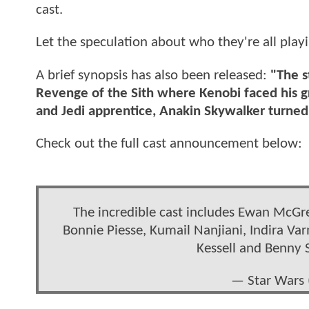
cast.
Let the speculation about who they're all play
A brief synopsis has also been released:
"The s
Revenge of the Sith where Kenobi faced his gr
and Jedi apprentice, Anakin Skywalker turned 
Check out the full cast announcement below:
The incredible cast includes Ewan McGr
Bonnie Piesse, Kumail Nanjiani, Indira Va
Kessell and Benny 
— Star Wars