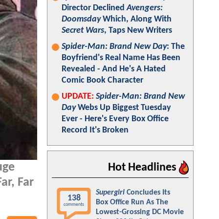
Director Declined
Avengers:
Doomsday
Which, Along With
Secret Wars
, Taps New Writers
Spider-Man: Brand New Day
: The
Boyfriend's Real Name Has Been
Revealed - And He's A Hated
Comic Book Character
UPDATE:
Spider-Man: Brand New
Day
Webs Up Biggest Tuesday
Ever - Here's Every Box Office
Record It's Broken
uge
Hot Headlines
ar, Far
Supergirl
Concludes Its
138
Box Office Run As The
comments
Lowest-Grossing DC Movie