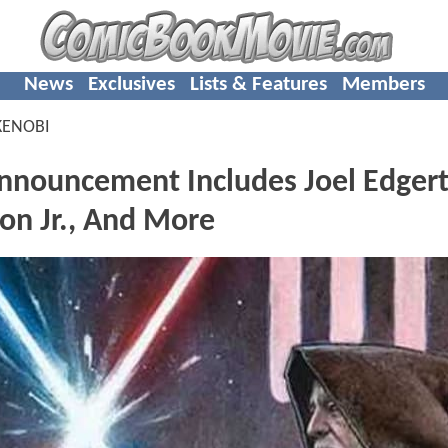
News
Exclusives
Lists & Features
Members
KENOBI
nnouncement Includes Joel Edger
on Jr., And More