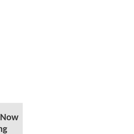
 Now
ng