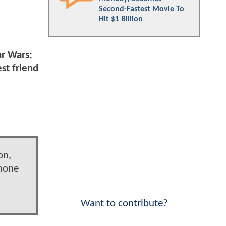
Second-Fastest Movie To
Hit $1 Billion
ar Wars:
st friend
on,
imone
Want to contribute?