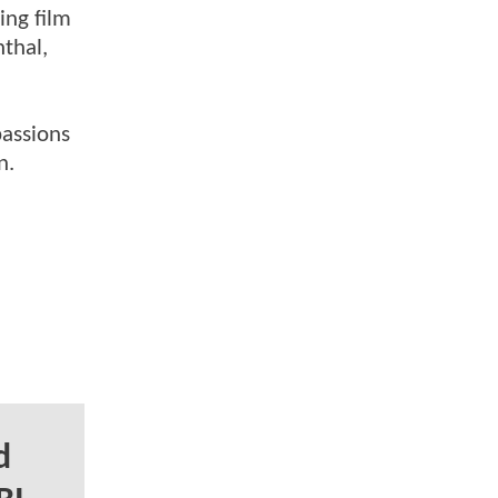
ing film
nthal,
passions
n.
d