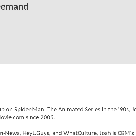
Demand
p on Spider-Man: The Animated Series in the '90s, J
ovie.com since 2009.
tman-News, HeyUGuys, and WhatCulture, Josh is CBM's