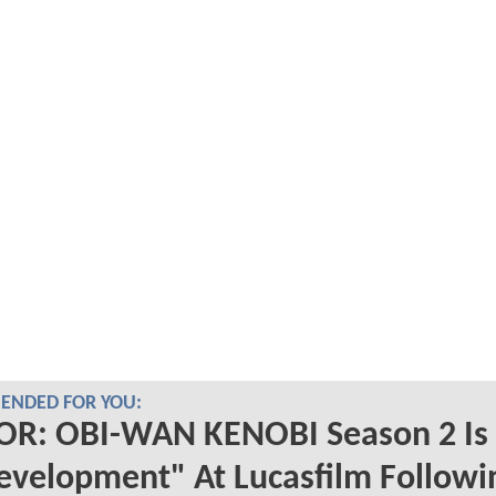
NDED FOR YOU:
R: OBI-WAN KENOBI Season 2 Is
evelopment" At Lucasfilm Followi