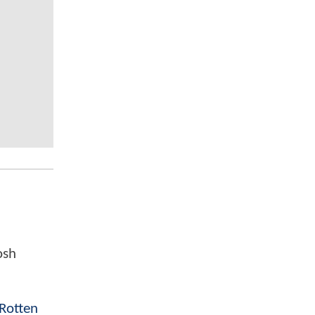
osh
Rotten