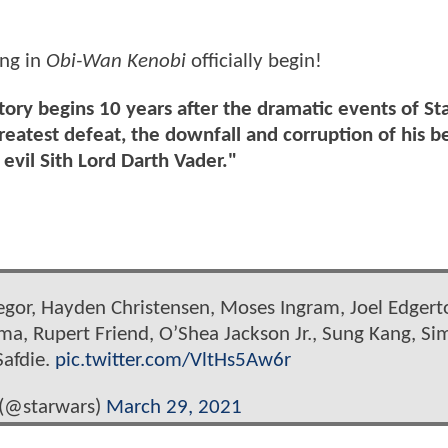
ing in
Obi-Wan Kenobi
officially begin!
tory begins 10 years after the dramatic events of St
eatest defeat, the downfall and corruption of his be
evil Sith Lord Darth Vader."
egor, Hayden Christensen, Moses Ingram, Joel Edgert
rma, Rupert Friend, O’Shea Jackson Jr., Sung Kang, S
Safdie.
pic.twitter.com/VltHs5Aw6r
 (@starwars)
March 29, 2021