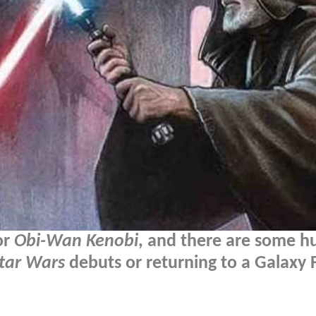
or
Obi-Wan Kenobi
, and there are some h
tar Wars
debuts or returning to a Galaxy F