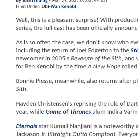
By
JoshWilding
-
Mar 29, 2021 07:03 AM EST
Filed Under:
Obi-Wan Kenobi
Well, this is a pleasant surprise! With product
series, the full cast has been officially announ
As is so often the case, we don't know who ever
including the return of Joel Edgerton to the
St
newcomer in 2005's
Revenge of the Sith
, and 
for Ben Kenobi by the time
A New Hope
rolled
Bonnie Piesse, meanwhile, also returns after p
Sith
.
Hayden Christensen's reprising the role of Da
year, while
Game of Thrones
alum Indira Varma 
Eternals
star Kumail Nanjiani is a noteworthy a
Jackason Jr. (
Straight Outta Compton
). Everyo