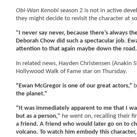
Obi-Wan Kenobi
season 2 is not in active dev
they might decide to revisit the character at s
"I never say never, because there’s always the
Deborah Chow did such a spectacular job. Ewa
attention to that again maybe down the road.
In related news, Hayden Christensen (Anakin 
Hollywood Walk of Fame star on Thursday.
“Ewan McGregor is one of our great actors,”
b
the planet.”
“It was immediately apparent to me that I was
but as a person,"
he went on, recalling their fi
a friend. A friend who would later go on to c
volcano. To watch him embody this character, 