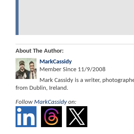
About The Author:
MarkCassidy
Member Since
11/9/2008
Mark Cassidy is a writer, photograph
from Dublin, Ireland.
Follow
MarkCassidy
on: