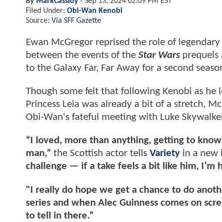
By
MarkCassidy
-
Sep 13, 2024 02:09 PM EST
Filed Under:
Obi-Wan Kenobi
Source:
Via SFF Gazette
Ewan McGregor reprised the role of legendary
between the events of the
Star Wars
prequels a
to the Galaxy Far, Far Away for a second seaso
Though some felt that following Kenobi as he 
Princess Leia was already a bit of a stretch, M
Obi-Wan's fateful meeting with Luke Skywalke
“I loved, more than anything, getting to kno
man,”
the Scottish actor tells
Variety
in a new 
challenge — if a take feels a bit like him, I’m
"I really do hope we get a chance to do anoth
series and when Alec Guinness comes on scree
to tell in there.”