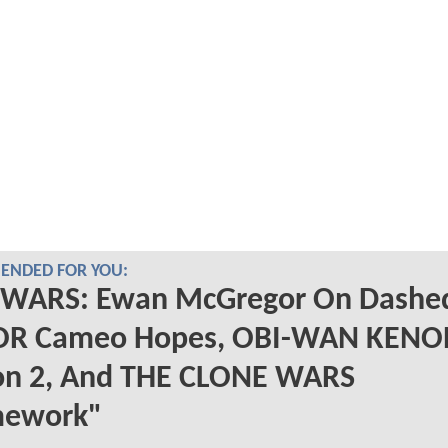
NDED FOR YOU:
 WARS: Ewan McGregor On Dashe
R Cameo Hopes, OBI-WAN KENO
on 2, And THE CLONE WARS
ework"