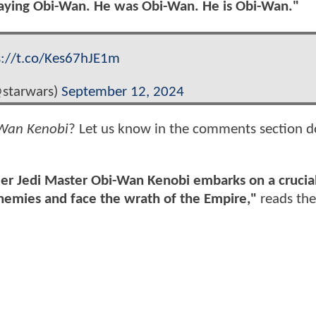
playing Obi-Wan. He was Obi-Wan. He is Obi-Wan."
s://t.co/Kes67hJE1m
@starwars)
September 12, 2024
Wan Kenobi
? Let us know in the comments section 
rmer Jedi Master Obi-Wan Kenobi embarks on a crucia
enemies and face the wrath of the Empire,"
reads the