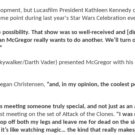
elopment, but Lucasfilm President Kathleen Kennedy 
ome point during last year's Star Wars Celebration ev
 possibility. That show was so well-received and [di
n McGregor really wants to do another. We’ll turn 
”
Skywalker/Darth Vader) presented McGregor with his
egan Christensen,
“and, in my opinion, the coolest 
 meeting someone truly special, and not just as an 
rst meeting on the set of Attack of the Clones.
"I was
hop off both my legs and leave me for dead on the si
it’s like watching magic… the kind that really make