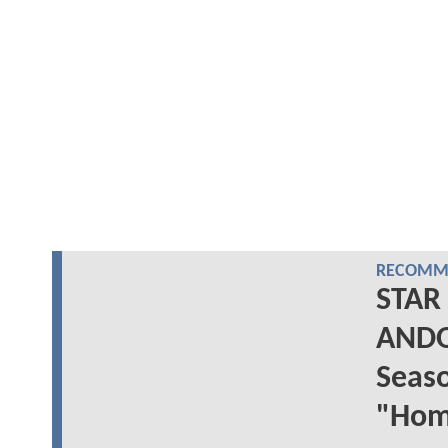
RECOMME
STAR
ANDO
Seas
"Hom