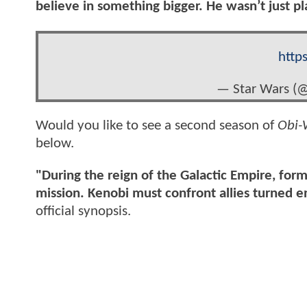
believe in something bigger. He wasn’t just 
http
— Star Wars (
Would you like to see a second season of
Obi-
below.
"During the reign of the Galactic Empire, fo
mission. Kenobi must confront allies turned 
official synopsis.