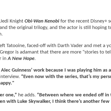
 Jedi Knight
Obi-Wan Kenobi
for the recent Disney+ s
nd the original trilogy, and the actor is still hoping t
n.
left Tatooine, faced-off with Darth Vader and met a 
cGregor is adamant that there are more "stories to tel
r in
A New Hope
.
w Alec Guinness’ work because I was playing him as 
interview.
“Even now with the series, that’s my pers
 happy."
er one,”
he adds.
“Between where we ended off in 
n with Luke Skywalker, I think there’s another few 