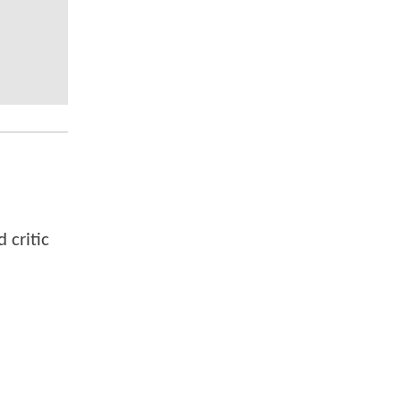
 critic