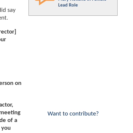
Lead Role
did say
ent.
rector]
our
person on
actor,
 meeting
Want to contribute?
de of a
s you