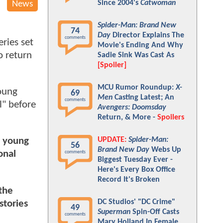
Since 2004's
Catwoman
News
Spider-Man: Brand New
74
Day
Director Explains The
comments
eries set
Movie's Ending And Why
o return
Sadie Sink Was Cast As
[Spoiler]
MCU Rumor Roundup:
X-
young
69
Men
Casting Latest; An
comments
l" before
Avengers: Doomsday
Return, & More -
Spoilers
UPDATE:
Spider-Man:
a young
56
Brand New Day
Webs Up
onal
comments
Biggest Tuesday Ever -
Here's Every Box Office
Record It's Broken
the
DC Studios' "DC Crime"
stories
49
Superman
Spin-Off Casts
comments
Mary Holland In Female