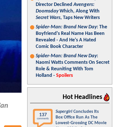
Director Declined
Avengers:
Doomsday
Which, Along With
Secret Wars
, Taps New Writers
Spider-Man: Brand New Day
: The
Boyfriend's Real Name Has Been
Revealed - And He's A Hated
Comic Book Character
Spider-Man: Brand New Day
:
Naomi Watts Comments On Secret
Role & Reuniting With Tom
Holland -
Spoilers
Hot Headlines
Wan
Supergirl
Concludes Its
137
Box Office Run As The
comments
Lowest-Grossing DC Movie