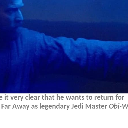
t very clear that he wants to return for
, Far Away as legendary Jedi Master
Obi-