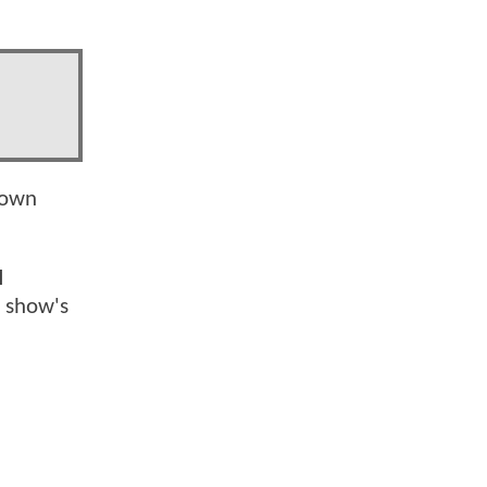
down
l
 show's