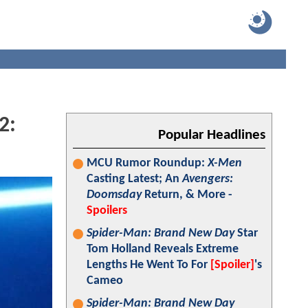
2:
Popular Headlines
MCU Rumor Roundup:
X-Men
Casting Latest; An
Avengers:
Doomsday
Return, & More -
Spoilers
Spider-Man: Brand New Day
Star
Tom Holland Reveals Extreme
Lengths He Went To For
[Spoiler]
's
Cameo
Spider-Man: Brand New Day