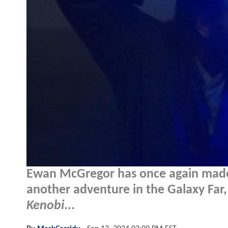
Ewan McGregor has once again made i
another adventure in the Galaxy Far
Kenobi
...