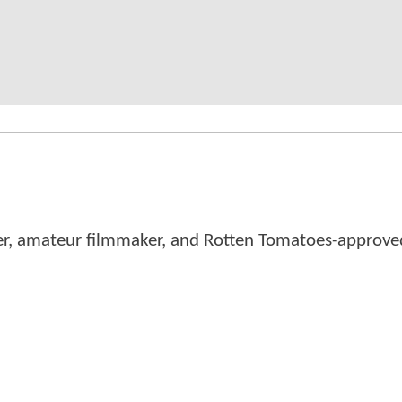
er, amateur filmmaker, and Rotten Tomatoes-approved