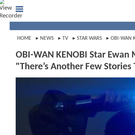
HOME
NEWS
TV
STAR WARS
OBI-WAN 
OBI-WAN KENOBI Star Ewan Mc
"There’s Another Few Stories T