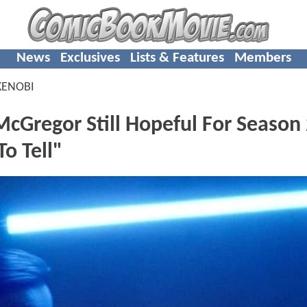
News
Exclusives
Lists & Features
Members
KENOBI
Gregor Still Hopeful For Season 
o Tell"