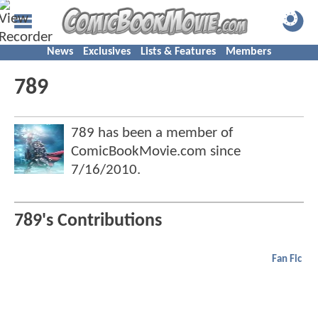
News
Exclusives
Lists & Features
Members
789
789 has been a member of
ComicBookMovie.com since
7/16/2010
.
789's Contributions
Fan Fic