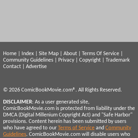
Home
|
Index
|
Site Map
|
About
|
Terms Of Service
|
Community Guidelines
|
Privacy
|
Copyright
|
Trademark
Contact
|
Advertise
© 2026 ComicBookMovie.com®. All Rights Reserved.
DISCLAIMER
: As a user generated site,
ComicBookMovie.com is protected from liability under the
DMCA (Digital Millenium Copyright Act) and "Safe Harbor"
provisions. Content herein has been submitted by users
who have agreed to our
Terms of Service
and
Community
Guidelines
. ComicBookMovie.com will disable users who