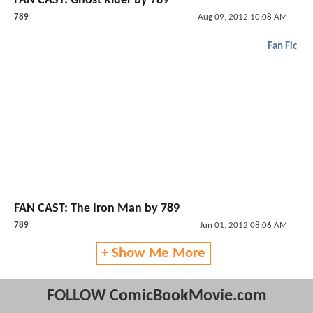
FAN CAST: Ghost Rider by 789
789
Aug 09, 2012 10:08 AM
Fan Fic
FAN CAST: The Iron Man by 789
789
Jun 01, 2012 08:06 AM
+ Show Me More
FOLLOW ComicBookMovie.com