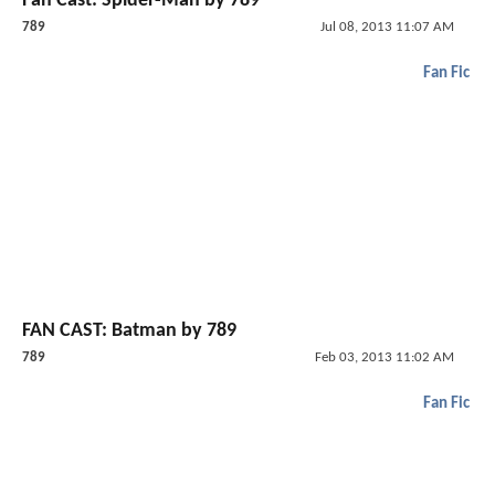
Fan Cast: Spider-Man by 789
789
Jul 08, 2013 11:07 AM
Fan Fic
FAN CAST: Batman by 789
789
Feb 03, 2013 11:02 AM
Fan Fic