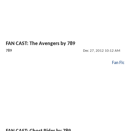
FAN CAST: The Avengers by 789
789
Dec 27, 2012 10:12 AM
Fan Fic