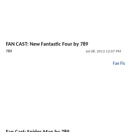
FAN CAST: New Fantastic Four by 789
789
Jul 08, 2013 12:07 PM
Fan Fic