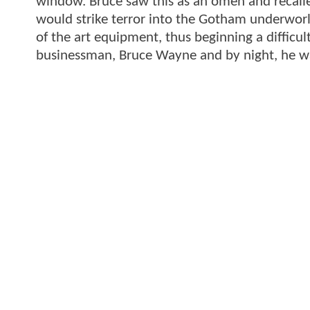
window. Bruce saw this as an omen and recalled
would strike terror into the Gotham underworl
of the art equipment, thus beginning a difficul
businessman, Bruce Wayne and by night, he 