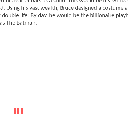
 his fear of bats as a child. This would be his symbo
d. Using his vast wealth, Bruce designed a costume a
t double life: By day, he would be the billionaire pla
was The Batman.