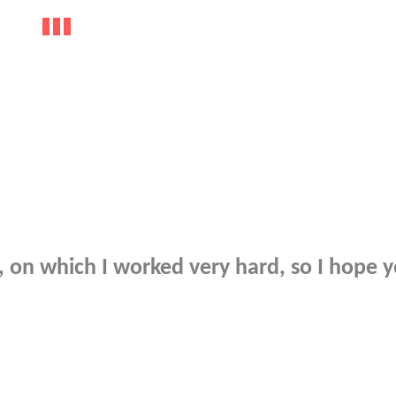
on which I worked very hard, so I hope y