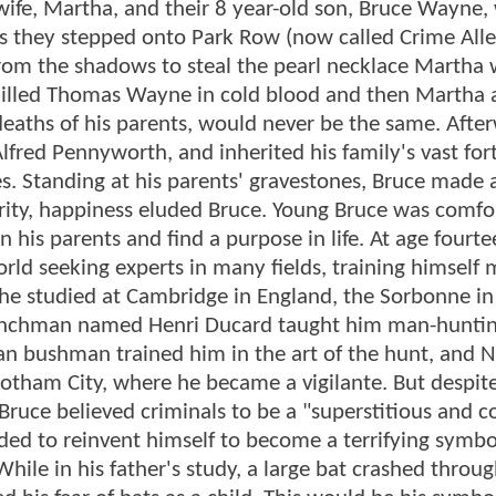
ife, Martha, and their 8 year-old son, Bruce Wayne,
s they stepped onto Park Row (now called Crime Alle
rom the shadows to steal the pearl necklace Martha
 killed Thomas Wayne in cold blood and then Martha 
deaths of his parents, would never be the same. Afte
Alfred Pennyworth, and inherited his family's vast for
es. Standing at his parents' gravestones, Bruce made
curity, happiness eluded Bruce. Young Bruce was comfo
his parents and find a purpose in life. At age fourte
ld seeking experts in many fields, training himself 
he studied at Cambridge in England, the Sorbonne in
renchman named Henri Ducard taught him man-huntin
can bushman trained him in the art of the hunt, and 
tham City, where he became a vigilante. But despite 
Bruce believed criminals to be a "superstitious and 
eded to reinvent himself to become a terrifying symbo
 While in his father's study, a large bat crashed throu