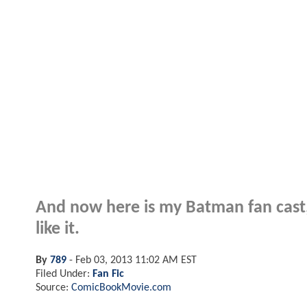
And now here is my Batman fan cast, 
like it.
By
789
-
Feb 03, 2013 11:02 AM EST
Filed Under:
Fan Fic
Source:
ComicBookMovie.com