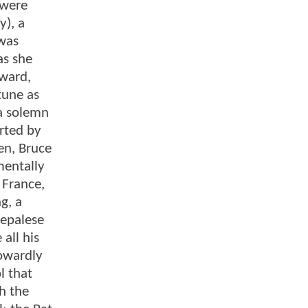
 were
y), a
 was
as she
rward,
tune as
 a solemn
rted by
en, Bruce
mentally
 France,
g, a
Nepalese
all his
cowardly
l that
gh the