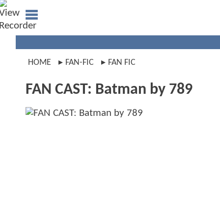
HOME
FAN-FIC
FAN FIC
FAN CAST: Batman by 789