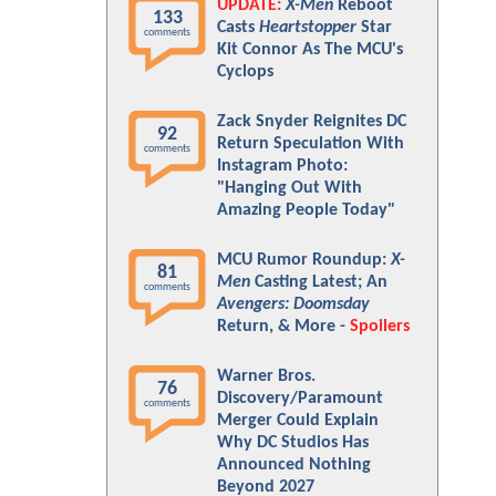
UPDATE:
X-Men
Reboot
133
Casts
Heartstopper
Star
comments
Kit Connor As The MCU's
Cyclops
Zack Snyder Reignites DC
92
Return Speculation With
comments
Instagram Photo:
"Hanging Out With
Amazing People Today"
MCU Rumor Roundup:
X-
81
Men
Casting Latest; An
comments
Avengers: Doomsday
Return, & More -
Spoilers
Warner Bros.
76
Discovery/Paramount
comments
Merger Could Explain
Why DC Studios Has
Announced Nothing
Beyond 2027