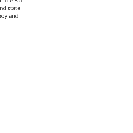
l; the Bat
nd state
yboy and