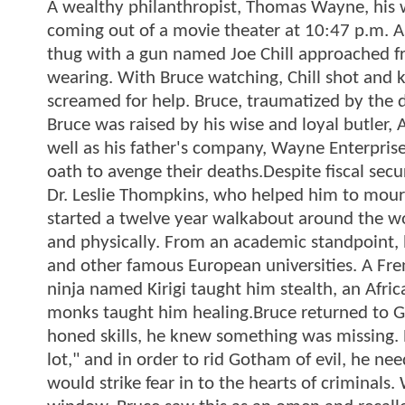
A wealthy philanthropist, Thomas Wayne, his w
coming out of a movie theater at 10:47 p.m. A
thug with a gun named Joe Chill approached f
wearing. With Bruce watching, Chill shot and
screamed for help. Bruce, traumatized by the 
Bruce was raised by his wise and loyal butler, 
well as his father's company, Wayne Enterpris
oath to avenge their deaths.Despite fiscal se
Dr. Leslie Thompkins, who helped him to mourn 
started a twelve year walkabout around the wor
and physically. From an academic standpoint, 
and other famous European universities. A F
ninja named Kirigi taught him stealth, an Afri
monks taught him healing.Bruce returned to Go
honed skills, he knew something was missing. 
lot," and in order to rid Gotham of evil, he ne
would strike fear in to the hearts of criminals.