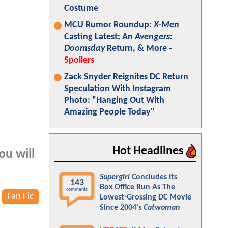
Costume
MCU Rumor Roundup:
X-Men
Casting Latest; An
Avengers:
Doomsday
Return, & More -
Spoilers
Zack Snyder Reignites DC Return
Speculation With Instagram
Photo: "Hanging Out With
Amazing People Today"
Hot Headlines
ou will
Supergirl
Concludes Its
143
Box Office Run As The
comments
Fan Fic
Lowest-Grossing DC Movie
Since 2004's
Catwoman