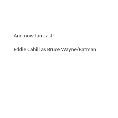
And now fan cast:
Eddie Cahill as Bruce Wayne/Batman