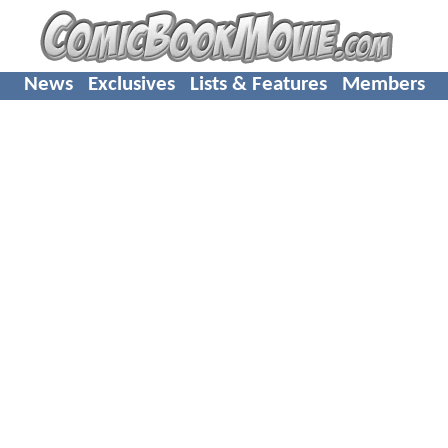
News
Exclusives
Lists & Features
Members