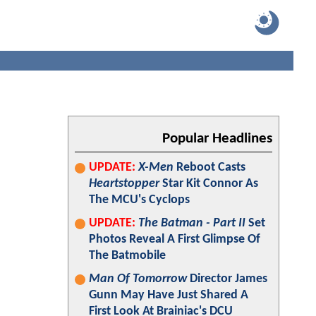
Popular Headlines
UPDATE:
X-Men
Reboot Casts
Heartstopper
Star Kit Connor As
The MCU's Cyclops
UPDATE:
The Batman - Part II
Set
Photos Reveal A First Glimpse Of
The Batmobile
Man Of Tomorrow
Director James
Gunn May Have Just Shared A
First Look At Brainiac's DCU