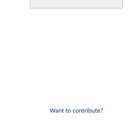
Want to contribute?