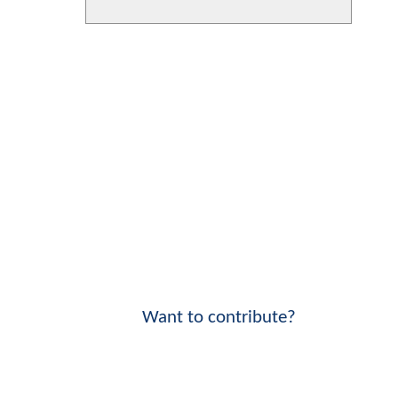
Want to contribute?