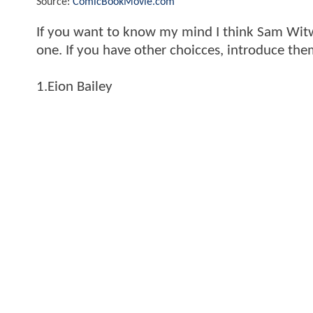
Source:
ComicBookMovie.com
If you want to know my mind I think Sam Witwe
one. If you have other choicces, introduce th
1.Eion Bailey