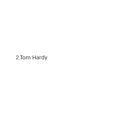
2.Tom Hardy