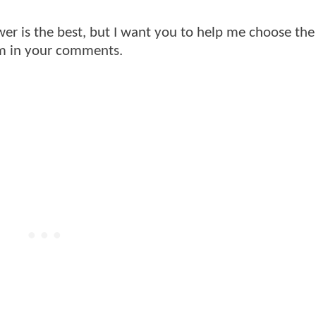
r is the best, but I want you to help me choose the
em in your comments.