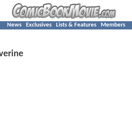
News
Exclusives
Lists & Features
Members
verine