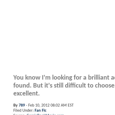
You know I'm looking for a brilliant a
found. But it's still difficult to choo
excellent.
By
789
-
Feb 10, 2012 08:02 AM EST
Filed Under:
Fan Fic