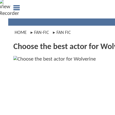
HOME
FAN-FIC
FAN FIC
Choose the best actor for Wol