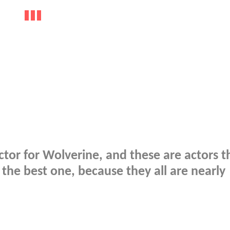
ctor for Wolverine, and these are actors th
se the best one, because they all are nearly