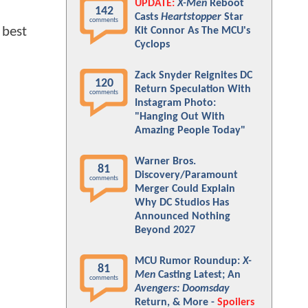
UPDATE:
X-Men
Reboot
142
Casts
Heartstopper
Star
comments
 best
Kit Connor As The MCU's
Cyclops
Zack Snyder Reignites DC
120
Return Speculation With
comments
Instagram Photo:
"Hanging Out With
Amazing People Today"
Warner Bros.
81
Discovery/Paramount
comments
Merger Could Explain
Why DC Studios Has
Announced Nothing
Beyond 2027
MCU Rumor Roundup:
X-
81
Men
Casting Latest; An
comments
Avengers: Doomsday
Return, & More -
Spoilers