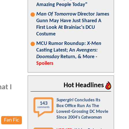
Amazing People Today"
Man Of Tomorrow
Director James
Gunn May Have Just Shared A
First Look At Brainiac's DCU
Costume
MCU Rumor Roundup:
X-Men
Casting Latest; An
Avengers:
Doomsday
Return, & More -
Spoilers
Hot Headlines
at I
Supergirl
Concludes Its
143
Box Office Run As The
comments
Lowest-Grossing DC Movie
Since 2004's
Catwoman
Fan Fic