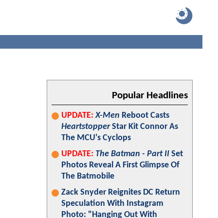
Popular Headlines
UPDATE:
X-Men
Reboot Casts
Heartstopper
Star Kit Connor As
The MCU's Cyclops
UPDATE:
The Batman - Part II
Set
Photos Reveal A First Glimpse Of
The Batmobile
Zack Snyder Reignites DC Return
Speculation With Instagram
Photo: "Hanging Out With