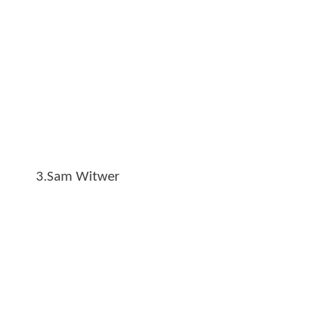
3.Sam Witwer