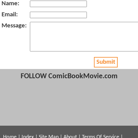
Name:
Email:
Message:
Submit
FOLLOW ComicBookMovie.com
Home
|
Index
|
Site Map
|
About
|
Terms Of Service
|