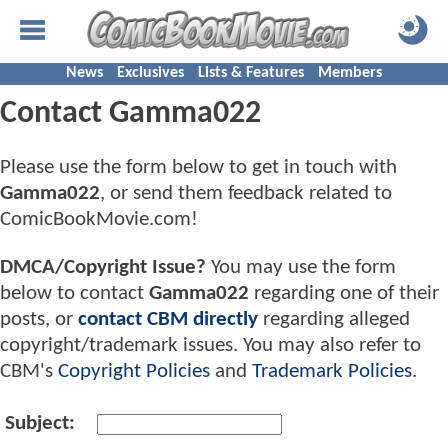
News
Exclusives
Lists & Features
Members
Contact Gamma022
Please use the form below to get in touch with
Gamma022
, or send them feedback related to
ComicBookMovie.com!
DMCA/Copyright Issue?
You may use the form
below to contact
Gamma022
regarding one of their
posts, or
contact CBM directly
regarding alleged
copyright/trademark issues. You may also refer to
CBM's
Copyright Policies
and
Trademark Policies
.
Subject: