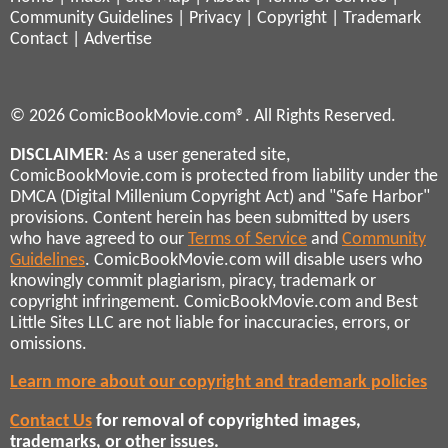
Community Guidelines
|
Privacy
|
Copyright
|
Trademark
Contact
|
Advertise
© 2026 ComicBookMovie.com®. All Rights Reserved.
DISCLAIMER
: As a user generated site,
ComicBookMovie.com is protected from liability under the
DMCA (Digital Millenium Copyright Act) and "Safe Harbor"
provisions. Content herein has been submitted by users
who have agreed to our
Terms of Service
and
Community
Guidelines
. ComicBookMovie.com will disable users who
knowingly commit plagiarism, piracy, trademark or
copyright infringement. ComicBookMovie.com and Best
Little Sites LLC are not liable for inaccuracies, errors, or
omissions.
Learn more about our copyright and trademark policies
Contact Us
for removal of copyrighted images,
trademarks, or other issues.