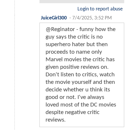
Login to report abuse
JuiceGirl300
-
7/4/2025, 3:52 PM
@Reginator - funny how the
guy says the critic is no
superhero hater but then
proceeds to name only
Marvel movies the critic has
given positive reviews on.
Don't listen to critics, watch
the movie yourself and then
decide whether u think its
good or not. I've always
loved most of the DC movies
despite negative critic
reviews.