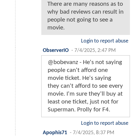
There are many reasons as to
why bad reviews can result in
people not going to see a
movie.
Login to report abuse
ObserverIO
-
7/4/2025, 2:47 PM
@bobevanz - He's not saying
people can't afford one
movie ticket. He's saying
they can't afford to see every
movie. I'm sure they'll buy at
least one ticket, just not for
Superman. Prolly for F4.
Login to report abuse
Apophis71
-
7/4/2025, 8:37 PM