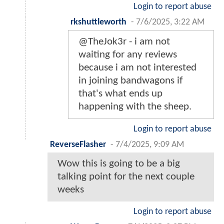
Login to report abuse
rkshuttleworth
-
7/6/2025, 3:22 AM
@TheJok3r - i am not
waiting for any reviews
because i am not interested
in joining bandwagons if
that's what ends up
happening with the sheep.
Login to report abuse
ReverseFlasher
-
7/4/2025, 9:09 AM
Wow this is going to be a big
talking point for the next couple
weeks
Login to report abuse