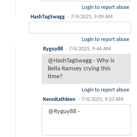
Login to report abuse
HashTagSwagg
-
7/4/2025, 9:09 AM
Login to report abuse
Ryguy88
-
7/4/2025, 9:46 AM
@HashTagSwagg - Why is
Bella Ramsey crying this
time?
Login to report abuse
KennKathleen
-
7/4/2025, 9:53 AM
@Ryguy88 -