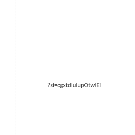
?si=cgxtdIulupOtwIEi