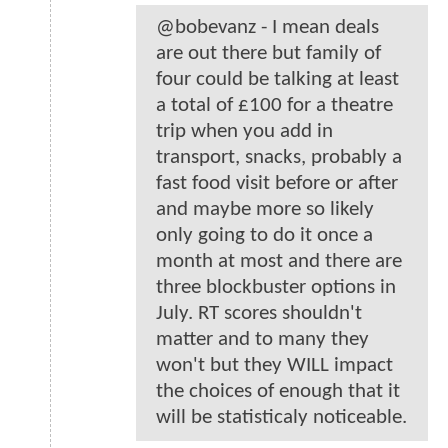
@bobevanz - I mean deals
are out there but family of
four could be talking at least
a total of £100 for a theatre
trip when you add in
transport, snacks, probably a
fast food visit before or after
and maybe more so likely
only going to do it once a
month at most and there are
three blockbuster options in
July. RT scores shouldn't
matter and to many they
won't but they WILL impact
the choices of enough that it
will be statisticaly noticeable.