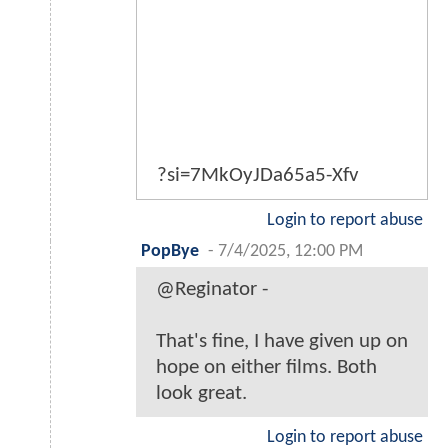
?si=7MkOyJDa65a5-Xfv
Login to report abuse
PopBye
-
7/4/2025, 12:00 PM
@Reginator -
That's fine, I have given up on
hope on either films. Both
look great.
Login to report abuse