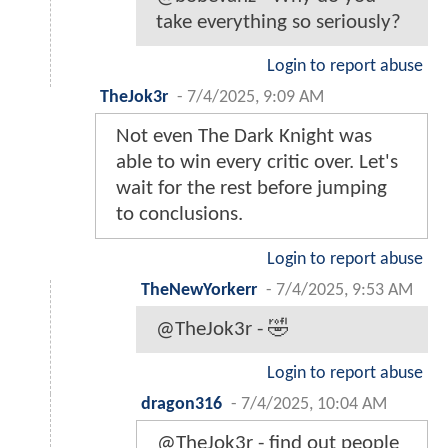
take everything so seriously?
Login to report abuse
TheJok3r
-
7/4/2025, 9:09 AM
Not even The Dark Knight was
able to win every critic over. Let's
wait for the rest before jumping
to conclusions.
Login to report abuse
TheNewYorkerr
-
7/4/2025, 9:53 AM
@TheJok3r - 🤣
Login to report abuse
dragon316
-
7/4/2025, 10:04 AM
@TheJok3r - find out people