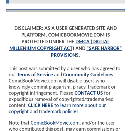
DISCLAIMER: AS A USER GENERATED SITE AND
PLATFORM, COMICBOOKMOVIE.COM IS
PROTECTED UNDER THE
DMCA (DIGITAL
MILLENIUM COPYRIGHT ACT)
AND
"SAFE HARBOR"
PROVISIONS
.
This post was submitted by a user who has agreed to
our
Terms of Service
and
Community Guidelines
.
ComicBookMovie.com will disable users who
knowingly commit plagiarism, piracy, trademark or
copyright infringement. Please
CONTACT US
for
expeditious removal of copyrighted/trademarked
content.
CLICK HERE
to learn more about our
copyright and trademark policies
.
Note that
ComicBookMovie.com
, and/or the user
who contributed this post, may earn commissions or