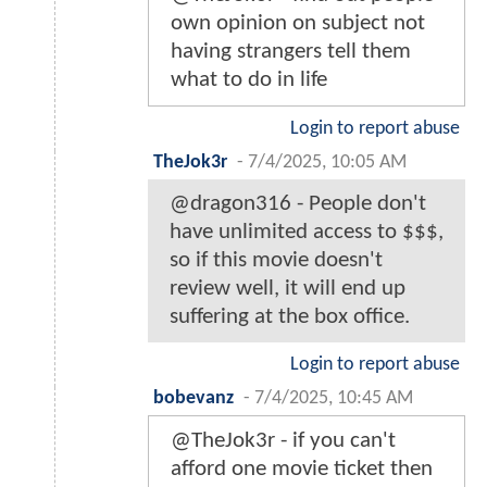
own opinion on subject not
having strangers tell them
what to do in life
Login to report abuse
TheJok3r
-
7/4/2025, 10:05 AM
@dragon316 - People don't
have unlimited access to $$$,
so if this movie doesn't
review well, it will end up
suffering at the box office.
Login to report abuse
bobevanz
-
7/4/2025, 10:45 AM
@TheJok3r - if you can't
afford one movie ticket then