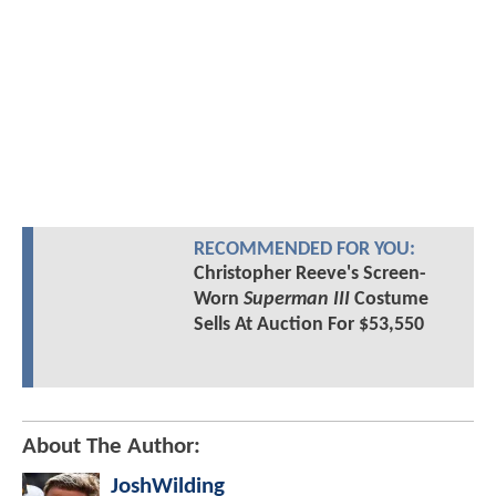
RECOMMENDED FOR YOU:
Christopher Reeve's Screen-
Worn
Superman III
Costume
Sells At Auction For $53,550
About The Author:
JoshWilding