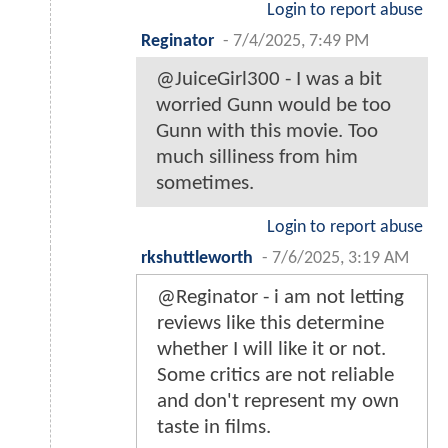
Login to report abuse
Reginator
-
7/4/2025, 7:49 PM
@JuiceGirl300 - I was a bit
worried Gunn would be too
Gunn with this movie. Too
much silliness from him
sometimes.
Login to report abuse
rkshuttleworth
-
7/6/2025, 3:19 AM
@Reginator - i am not letting
reviews like this determine
whether I will like it or not.
Some critics are not reliable
and don't represent my own
taste in films.