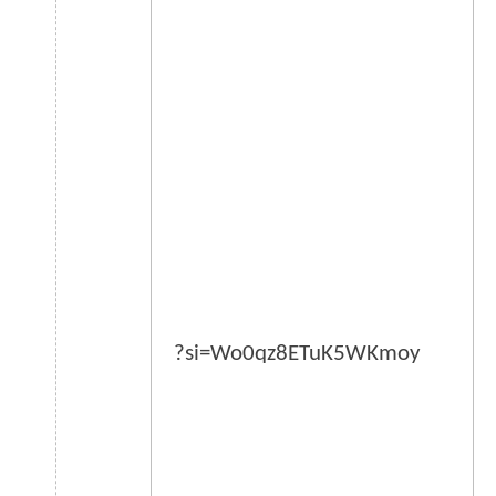
?si=Wo0qz8ETuK5WKmoy