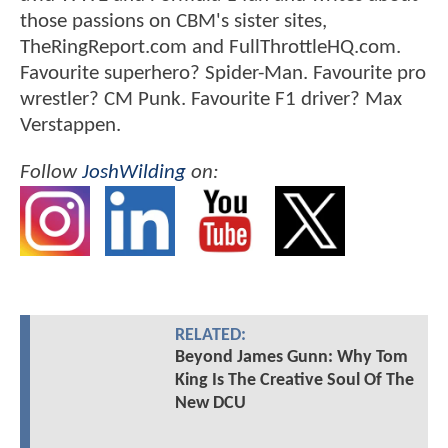
those passions on CBM's sister sites,
TheRingReport.com and FullThrottleHQ.com.
Favourite superhero? Spider-Man. Favourite pro
wrestler? CM Punk. Favourite F1 driver? Max
Verstappen.
Follow
JoshWilding
on:
RELATED:
Beyond James Gunn: Why Tom
King Is The Creative Soul Of The
New DCU