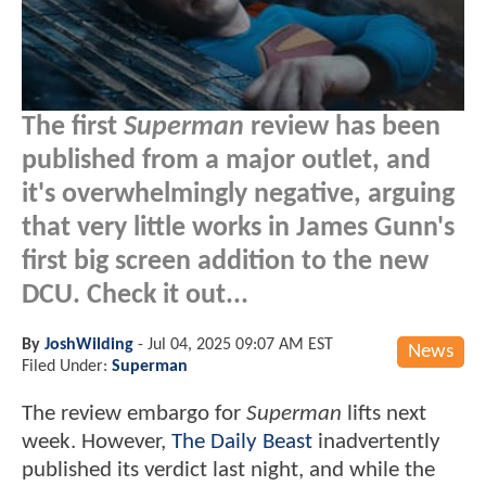
The first
Superman
review has been
published from a major outlet, and
it's overwhelmingly negative, arguing
that very little works in James Gunn's
first big screen addition to the new
DCU. Check it out...
By
JoshWilding
-
Jul 04, 2025 09:07 AM EST
News
Filed Under:
Superman
The review embargo for
Superman
lifts next
week. However,
The Daily Beast
inadvertently
published its verdict last night, and while the