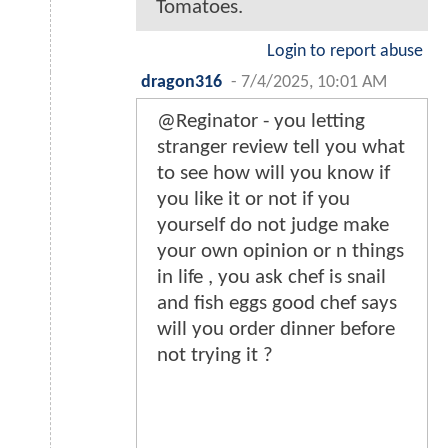
Tomatoes.
Login to report abuse
dragon316
-
7/4/2025, 10:01 AM
@Reginator - you letting
stranger review tell you what
to see how will you know if
you like it or not if you
yourself do not judge make
your own opinion or n things
in life , you ask chef is snail
and fish eggs good chef says
will you order dinner before
not trying it ?