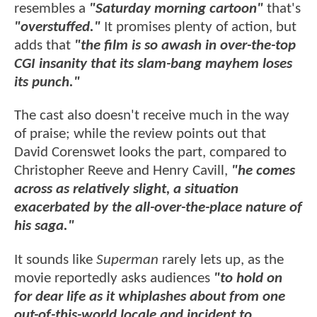
resembles a
"Saturday morning cartoon"
that's
"overstuffed."
It promises plenty of action, but
adds that
"the film is so awash in over-the-top
CGI insanity that its slam-bang mayhem loses
its punch."
The cast also doesn't receive much in the way
of praise; while the review points out that
David Corenswet looks the part, compared to
Christopher Reeve and Henry Cavill,
"he comes
across as relatively slight, a situation
exacerbated by the all-over-the-place nature of
his saga."
It sounds like
Superman
rarely lets up, as the
movie reportedly asks audiences
"to hold on
for dear life as it whiplashes about from one
out-of-this-world locale and incident to