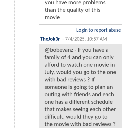
you have more problems
than the quality of this
movie
Login to report abuse
TheJok3r
-
7/4/2025, 10:57 AM
@bobevanz - If you have a
family of 4 and you can only
afford to watch one movie in
July, would you go to the one
with bad reviews ? If
someone is going to plan an
outing with friends and each
one has a different schedule
that makes seeing each other
difficult, would they go to
the movie with bad reviews ?