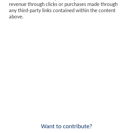
revenue through clicks or purchases made through
any third-party links contained within the content
above.
Want to contribute?