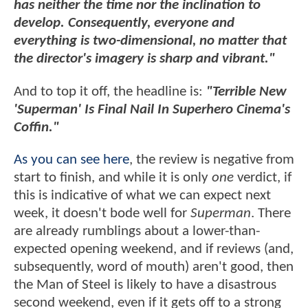
has neither the time nor the inclination to
develop. Consequently, everyone and
everything is two-dimensional, no matter that
the director's imagery is sharp and vibrant."
And to top it off, the headline is:
"Terrible New
'Superman' Is Final Nail In Superhero Cinema's
Coffin."
As you can see here
, the review is negative from
start to finish, and while it is only
one
verdict, if
this is indicative of what we can expect next
week, it doesn't bode well for
Superman
. There
are already rumblings about a lower-than-
expected opening weekend, and if reviews (and,
subsequently, word of mouth) aren't good, then
the Man of Steel is likely to have a disastrous
second weekend, even if it gets off to a strong