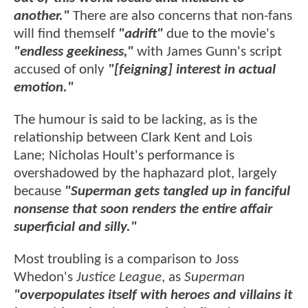
another."
There are also concerns that non-fans
will find themself
"adrift"
due to the movie's
"endless geekiness,"
with James Gunn's script
accused of only
"[feigning] interest in actual
emotion."
The humour is said to be lacking, as is the
relationship between Clark Kent and Lois
Lane; Nicholas Hoult's performance is
overshadowed by the haphazard plot, largely
because
"Superman gets tangled up in fanciful
nonsense that soon renders the entire affair
superficial and silly."
Most troubling is a comparison to Joss
Whedon's
Justice League
, as
Superman
"overpopulates itself with heroes and villains it