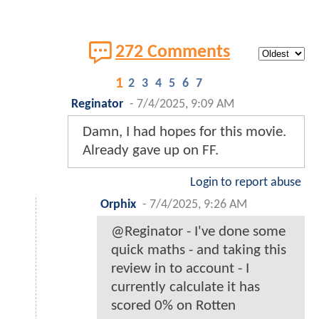
272 Comments
1
2
3
4
5
6
7
Reginator
-
7/4/2025, 9:09 AM
Damn, I had hopes for this movie.
Already gave up on FF.
Login to report abuse
Orphix
-
7/4/2025, 9:26 AM
@Reginator - I've done some
quick maths - and taking this
review in to account - I
currently calculate it has
scored 0% on Rotten