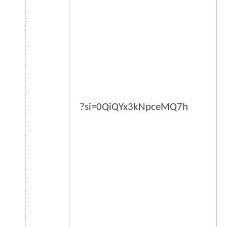
?si=0QiQYx3kNpceMQ7h