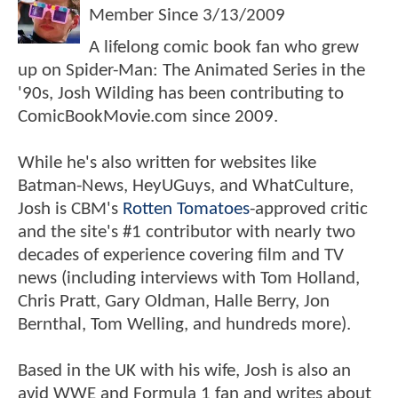
Member Since
3/13/2009
A lifelong comic book fan who grew
up on Spider-Man: The Animated Series in the
'90s, Josh Wilding has been contributing to
ComicBookMovie.com since 2009.
While he's also written for websites like
Batman-News, HeyUGuys, and WhatCulture,
Josh is CBM's
Rotten Tomatoes
-approved critic
and the site's #1 contributor with nearly two
decades of experience covering film and TV
news (including interviews with Tom Holland,
Chris Pratt, Gary Oldman, Halle Berry, Jon
Bernthal, Tom Welling, and hundreds more).
Based in the UK with his wife, Josh is also an
avid WWE and Formula 1 fan and writes about