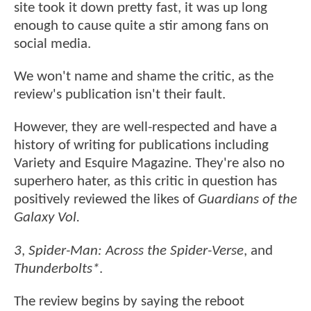
site took it down pretty fast, it was up long
enough to cause quite a stir among fans on
social media.
We won't name and shame the critic, as the
review's publication isn't their fault.
However, they are well-respected and have a
history of writing for publications including
Variety and Esquire Magazine. They're also no
superhero hater, as this critic in question has
positively reviewed the likes of
Guardians of the
Galaxy Vol.
3
,
Spider-Man: Across the Spider-Verse
, and
Thunderbolts*
.
The review begins by saying the reboot