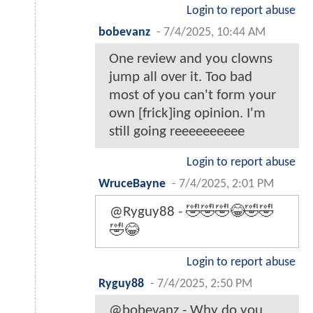
Login to report abuse
bobevanz
-
7/4/2025, 10:44 AM
One review and you clowns
jump all over it. Too bad
most of you can't form your
own [frick]ing opinion. I'm
still going reeeeeeeeee
Login to report abuse
WruceBayne
-
7/4/2025, 2:01 PM
@Ryguy88 - 🤣🤣🤣😂🤣🤣
🤣😂
Login to report abuse
Ryguy88
-
7/4/2025, 2:50 PM
@bobevanz - Why do you