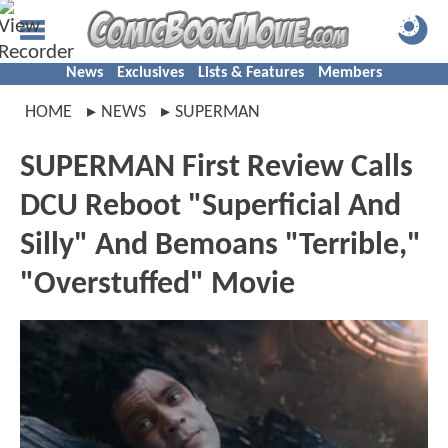
News
Exclusives
Lists & Features
Members
HOME
NEWS
SUPERMAN
SUPERMAN First Review Calls
DCU Reboot "Superficial And
Silly" And Bemoans "Terrible,"
"Overstuffed" Movie