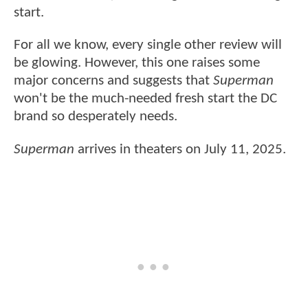
start.
For all we know, every single other review will
be glowing. However, this one raises some
major concerns and suggests that
Superman
won't be the much-needed fresh start the DC
brand so desperately needs.
Superman
arrives in theaters on July 11, 2025.