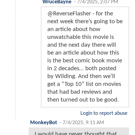
WruceBayne
-
7/4/2025, 2:07 PM
@ReverseFlasher - for the
next week there’s going to be
an article about how
unwatchable this movie is
and the next day there will
be an article about how this
is the best comic book movie
in 2 decades… both posted
by Wilding. And then we’ll
get a “Top 10” list on movies
that had bad reviews and
then turned out to be good.
Login to report abuse
MonkeyBot
-
7/4/2025, 9:11 AM
I would have never thought that