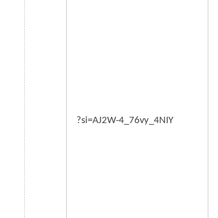
?si=AJ2W-4_76vy_4NIY