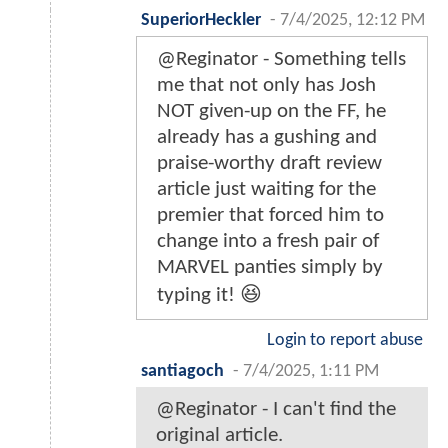
SuperiorHeckler
-
7/4/2025, 12:12 PM
@Reginator - Something tells
me that not only has Josh
NOT given-up on the FF, he
already has a gushing and
praise-worthy draft review
article just waiting for the
premier that forced him to
change into a fresh pair of
MARVEL panties simply by
typing it! 😆
Login to report abuse
santiagoch
-
7/4/2025, 1:11 PM
@Reginator - I can't find the
original article.