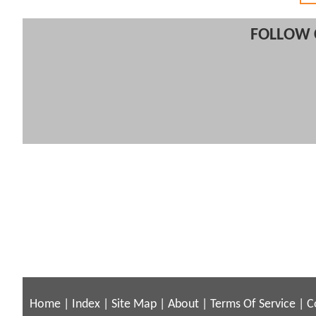
FOLLOW 
Home
|
Index
|
Site Map
|
About
|
Terms Of Service
|
C