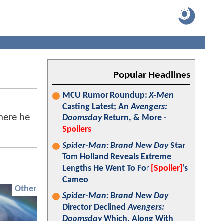
Popular Headlines
MCU Rumor Roundup:
X-Men
Casting Latest; An
Avengers:
here he
Doomsday
Return, & More -
Spoilers
Spider-Man: Brand New Day
Star
Tom Holland Reveals Extreme
Lengths He Went To For
[Spoiler]
's
Cameo
Other
Spider-Man: Brand New Day
Director Declined
Avengers:
Doomsday
Which, Along With