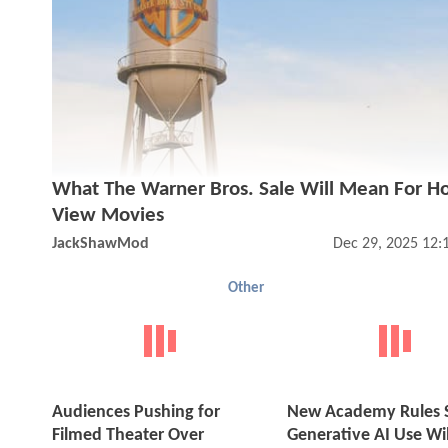
What The Warner Bros. Sale Will Mean For 
View Movies
JackShawMod
Dec 29, 2025 12:
Other
Audiences Pushing for
New Academy Rules 
Filmed Theater Over
Generative AI Use Wil