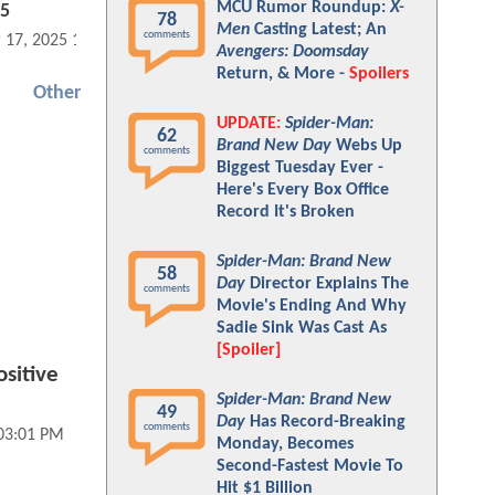
MCU Rumor Roundup:
X-
25
78
Men
Casting Latest; An
comments
 17, 2025 12:03 PM
Avengers: Doomsday
Return, & More -
Spoilers
Other
UPDATE:
Spider-Man:
62
Brand New Day
Webs Up
comments
Biggest Tuesday Ever -
Here's Every Box Office
Record It's Broken
Spider-Man: Brand New
58
Day
Director Explains The
comments
Movie's Ending And Why
Sadie Sink Was Cast As
[Spoiler]
sitive
Spider-Man: Brand New
49
Day
Has Record-Breaking
comments
 03:01 PM
Monday, Becomes
Second-Fastest Movie To
Hit $1 Billion