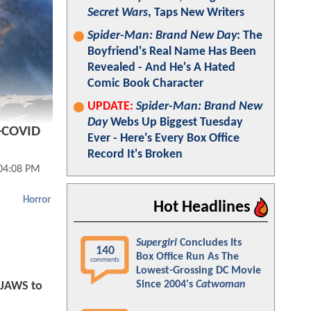
Secret Wars
, Taps New Writers
Spider-Man: Brand New Day
: The
Boyfriend's Real Name Has Been
Revealed - And He's A Hated
Comic Book Character
UPDATE:
Spider-Man: Brand New
Day
Webs Up Biggest Tuesday
e-COVID
Ever - Here's Every Box Office
Record It's Broken
04:08 PM
Horror
Hot Headlines
Supergirl
Concludes Its
140
Box Office Run As The
comments
Lowest-Grossing DC Movie
Since 2004's
Catwoman
 JAWS to