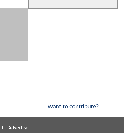
Want to contribute?
ct
|
Advertise