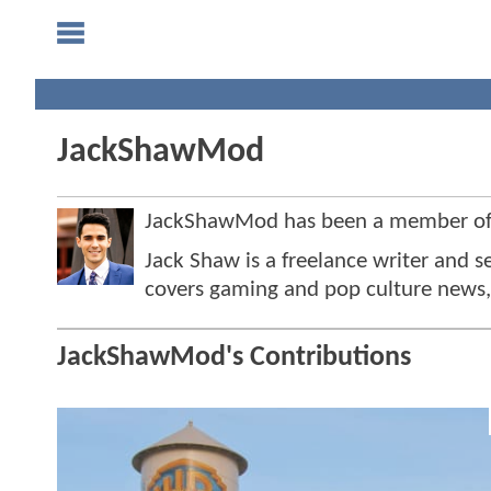
JackShawMod
JackShawMod has been a member o
Jack Shaw is a freelance writer and 
covers gaming and pop culture news, 
JackShawMod's Contributions