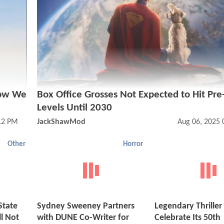
How We
Box Office Grosses Not Expected to Hit Pr
Levels Until 2030
12 PM
JackShawMod
Aug 06, 2025 
Other
Horror
State
Sydney Sweeney Partners
Legendary Thriller
l Not
with DUNE Co-Writer for
Celebrate Its 50th