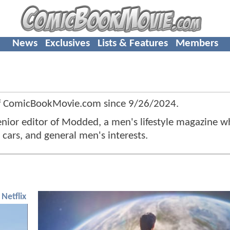
News
Exclusives
Lists & Features
Members
f ComicBookMovie.com since
9/26/2024
.
senior editor of Modded, a men's lifestyle magazine w
cars, and general men's interests.
Netflix