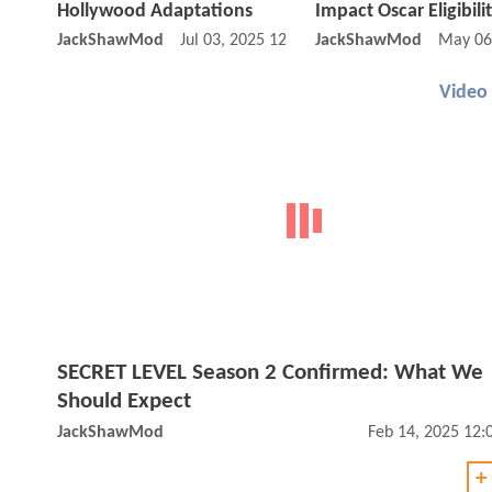
Hollywood Adaptations
Impact Oscar Eligibili
JackShawMod
Jul 03, 2025 12:07 PM
JackShawMod
May 06
Video
SECRET LEVEL Season 2 Confirmed: What We
Should Expect
JackShawMod
Feb 14, 2025 12
+