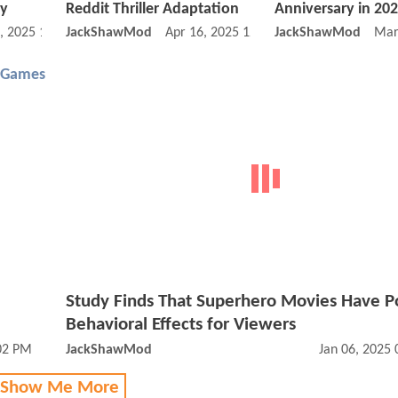
ty
Reddit Thriller Adaptation
Anniversary in 20
, 2025 12:05 PM
JackShawMod
Apr 16, 2025 12:04 PM
JackShawMod
Mar
 Games
Study Finds That Superhero Movies Have Po
Behavioral Effects for Viewers
:02 PM
JackShawMod
Jan 06, 2025
 Show Me More