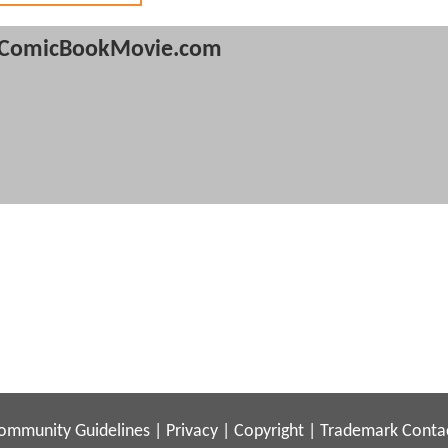
ComicBookMovie.com
ommunity Guidelines
|
Privacy
|
Copyright
|
Trademark
Conta