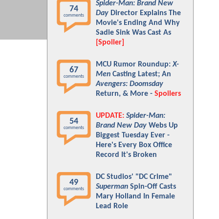
Spider-Man: Brand New
74
Day
Director Explains The
comments
Movie's Ending And Why
Sadie Sink Was Cast As
[Spoiler]
MCU Rumor Roundup:
X-
67
Men
Casting Latest; An
comments
Avengers: Doomsday
Return, & More -
Spoilers
UPDATE:
Spider-Man:
54
Brand New Day
Webs Up
comments
Biggest Tuesday Ever -
Here's Every Box Office
Record It's Broken
DC Studios' "DC Crime"
49
Superman
Spin-Off Casts
comments
Mary Holland In Female
Lead Role