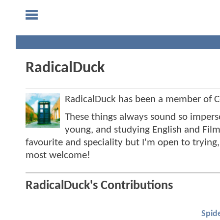
RadicalDuck
RadicalDuck has been a member of
These things always sound so impersona
young, and studying English and Film
favourite and speciality but I'm open to tryin
most welcome!
RadicalDuck's Contributions
Spid