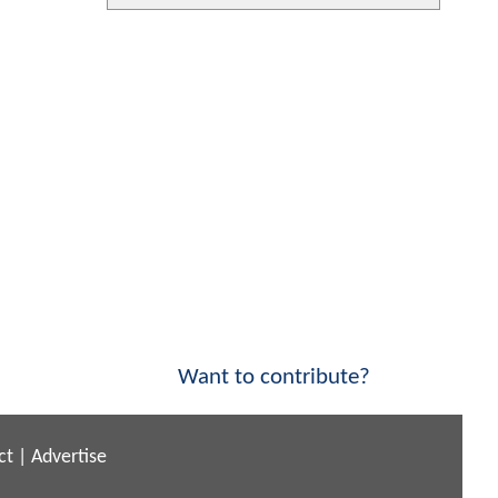
Want to contribute?
ct
|
Advertise