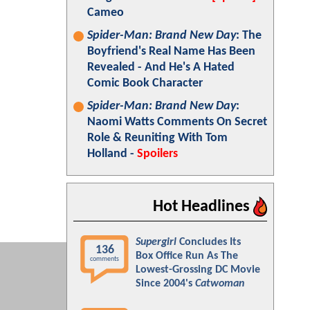
Cameo
Spider-Man: Brand New Day
: The
Boyfriend's Real Name Has Been
Revealed - And He's A Hated
Comic Book Character
Spider-Man: Brand New Day
:
Naomi Watts Comments On Secret
Role & Reuniting With Tom
Holland -
Spoilers
Hot Headlines
Supergirl
Concludes Its
136
Box Office Run As The
comments
Lowest-Grossing DC Movie
Since 2004's
Catwoman