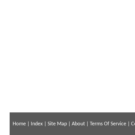
Home
|
Index
|
Site Map
|
About
|
Terms Of Service
|
C