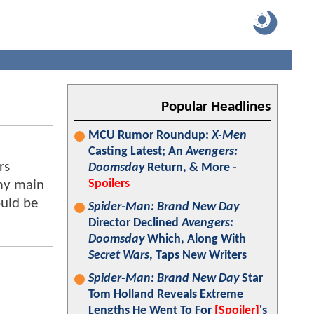
Popular Headlines
MCU Rumor Roundup:
X-Men
Casting Latest; An
Avengers:
rs
Doomsday
Return, & More -
Spoilers
 my main
ould be
Spider-Man: Brand New Day
Director Declined
Avengers:
Doomsday
Which, Along With
Secret Wars
, Taps New Writers
Spider-Man: Brand New Day
Star
Tom Holland Reveals Extreme
Lengths He Went To For
[Spoiler]
's