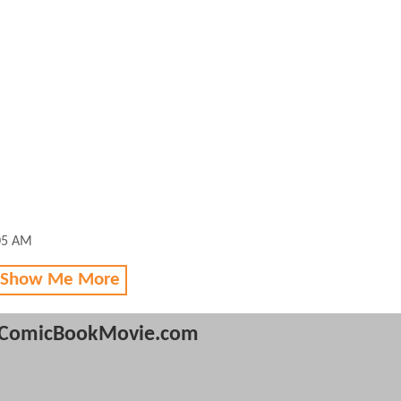
05 AM
 Show Me More
ComicBookMovie.com