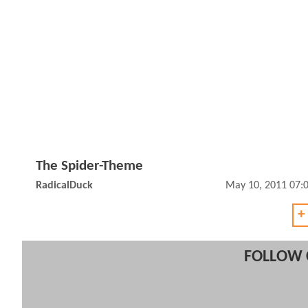
The Spider-Theme
RadicalDuck
May 10, 2011 07:
+
FOLLOW 