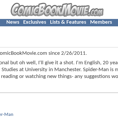
News
Exclusives
Lists & Features
Members
 ComicBookMovie.com since
2/26/2011
.
l but oh well, I'll give it a shot. I'm English, 20 yea
 Studies at University in Manchester. Spider-Man is
g, reading or watching new things- any suggestions w
er-Man