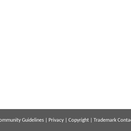
ommunity Guidelines
|
Privacy
|
Copyright
|
Trademark
Conta