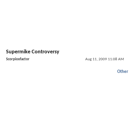
Supermike Controversy
Scorpioxfactor
Aug 11, 2009 11:08 AM
Other