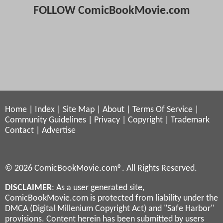
FOLLOW ComicBookMovie.com
Home
|
Index
|
Site Map
|
About
|
Terms Of Service
|
Community Guidelines
|
Privacy
|
Copyright
|
Trademark
Contact
|
Advertise
© 2026 ComicBookMovie.com®. All Rights Reserved.
DISCLAIMER
: As a user generated site,
ComicBookMovie.com is protected from liability under the
DMCA (Digital Millenium Copyright Act) and "Safe Harbor"
provisions. Content herein has been submitted by users