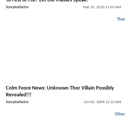
To First or Fist? Let the Masses Speak!
Scorpioxfactor
Mar 25, 2010 11:03 AM
Thor
Colm Feore News: Unknown Thor Villain Possibly
Revealed!!!
Scorpioxfactor
Oct 02, 2009 12:10 AM
Other