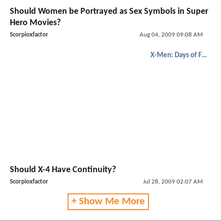
Should Women be Portrayed as Sex Symbols in Super
Hero Movies?
Scorpioxfactor
Aug 04, 2009 09:08 AM
X-Men: Days of Future Past
Should X-4 Have Continuity?
Scorpioxfactor
Jul 28, 2009 02:07 AM
+ Show Me More