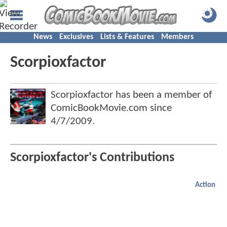
News
Exclusives
Lists & Features
Members
Scorpioxfactor
Scorpioxfactor has been a member of
ComicBookMovie.com since
4/7/2009
.
Scorpioxfactor's Contributions
Action