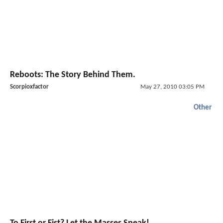
Reboots: The Story Behind Them.
Scorpioxfactor
May 27, 2010 03:05 PM
Other