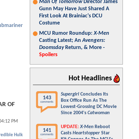
Man Of Tomorrow
Director James
Gunn May Have Just Shared A
First Look At Brainiac's DCU
Costume
ubmariner
MCU Rumor Roundup:
X-Men
Casting Latest; An
Avengers:
Doomsday
Return, & More -
Spoilers
Hot Headlines
Supergirl
Concludes Its
143
Box Office Run As The
comments
AR OF
Lowest-Grossing DC Movie
Since 2004's
Catwoman
04:12 PM
UPDATE:
X-Men
Reboot
141
Casts
Heartstopper
Star
comments
redible Hulk