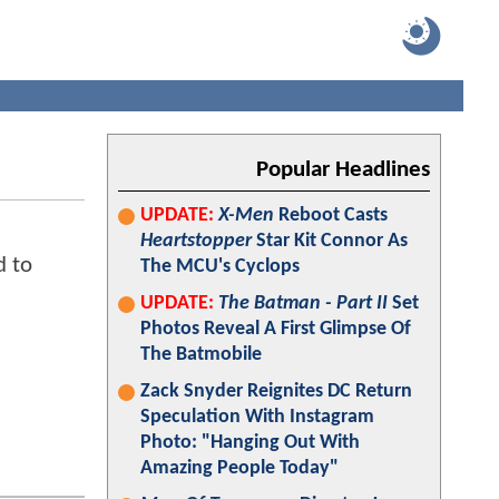
Popular Headlines
UPDATE:
X-Men
Reboot Casts
Heartstopper
Star Kit Connor As
d to
The MCU's Cyclops
UPDATE:
The Batman - Part II
Set
Photos Reveal A First Glimpse Of
The Batmobile
Zack Snyder Reignites DC Return
Speculation With Instagram
Photo: "Hanging Out With
Amazing People Today"