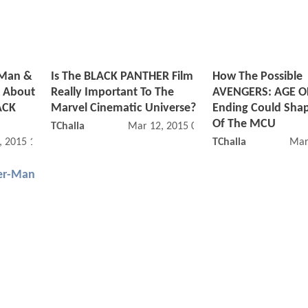
rMan &
Is The BLACK PANTHER Film
How The Possible
 About
Really Important To The
AVENGERS: AGE O
ACK
Marvel Cinematic Universe?
Ending Could Sha
Of The MCU
TChalla
Mar 12, 2015 06:03 AM
, 2015 12:03 PM
TChalla
Mar
er-Man