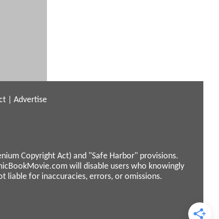
ct
|
Advertise
enium Copyright Act) and "Safe Harbor" provisions.
micBookMovie.com will disable users who knowingly
liable for inaccuracies, errors, or omissions.