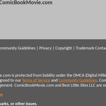
ComicBookMovie.com
ommunity Guidelines
|
Privacy
|
Copyright
|
Trademark
Conta
.com is protected from liability under the DMCA (Digital Mill
agreed to our
Terms of Service
and
Community Guidelines
. Co
ngement. ComicBookMovie.com and Best Little Sites LLC are not 
es
rks, or other issues.