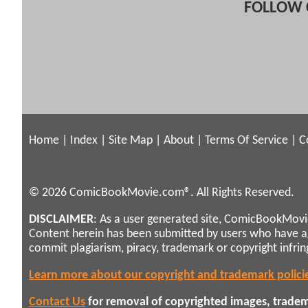
FOLLOW 
Home
|
Index
|
Site Map
|
About
|
Terms Of Service
|
C
© 2026 ComicBookMovie.com®. All Rights Reserved.
DISCLAIMER
: As a user generated site, ComicBookMovie
Content herein has been submitted by users who have 
commit plagiarism, piracy, trademark or copyright infri
Learn more about our copyright and trademark polici
Contact Us
for removal of copyrighted images, tradema