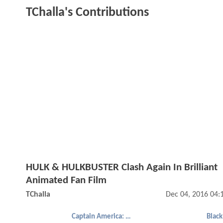
TChalla's Contributions
HULK & HULKBUSTER Clash Again In Brilliant
Animated Fan Film
TChalla
Dec 04, 2016 04:
Captain America: Civil War
Black