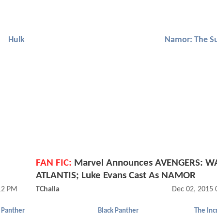
Hulk
Namor: The S
FAN FIC:
Marvel Announces AVENGERS: W
ATLANTIS; Luke Evans Cast As NAMOR
12 PM
TChalla
Dec 02, 2015 
 Panther
Black Panther
The Inc