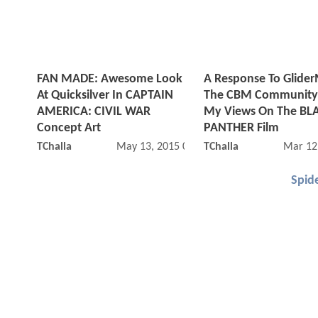
FAN MADE: Awesome Look
A Response To Glide
At Quicksilver In CAPTAIN
The CBM Community
AMERICA: CIVIL WAR
My Views On The BL
Concept Art
PANTHER Film
TChalla
May 13, 2015 06:05 AM
TChalla
Mar 12
Spid