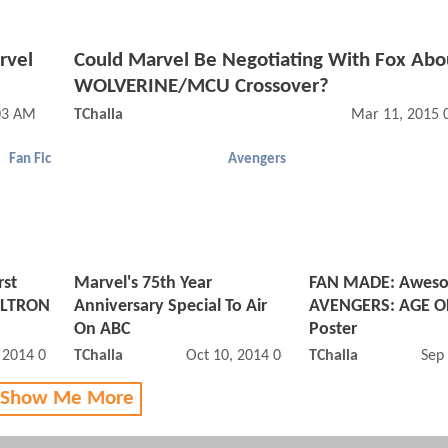
rvel
Could Marvel Be Negotiating With Fox Abo
WOLVERINE/MCU Crossover?
03 AM
TChalla
Mar 11, 2015 
Fan Fic
Avengers
rst
Marvel's 75th Year
FAN MADE: Awes
ULTRON
Anniversary Special To Air
AVENGERS: AGE O
On ABC
Poster
, 2014 09:10 AM
TChalla
Oct 10, 2014 06:10 AM
TChalla
Sep
 Show Me More