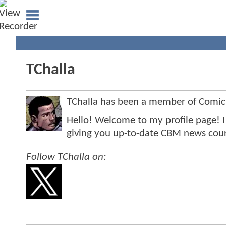
TChalla
TChalla has been a member of Comi
Hello! Welcome to my profile page! 
giving you up-to-date CBM news cour
Follow TChalla on: