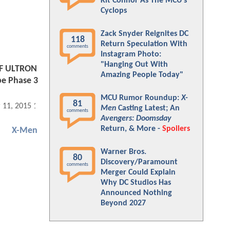
Kit Connor As The MCU's
Cyclops
Zack Snyder Reignites DC
118
Return Speculation With
comments
Instagram Photo:
"Hanging Out With
F ULTRON
Amazing People Today"
pe Phase 3
MCU Rumor Roundup:
X-
81
 11, 2015 11:03 AM
Men
Casting Latest; An
comments
Avengers: Doomsday
Return, & More -
Spoilers
X-Men
Warner Bros.
80
Discovery/Paramount
comments
Merger Could Explain
Why DC Studios Has
Announced Nothing
Beyond 2027