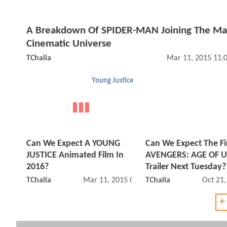
A Breakdown Of SPIDER-MAN Joining The Ma
Cinematic Universe
TChalla
Mar 11, 2015 11:
Young Justice
Can We Expect A YOUNG
Can We Expect The Fi
JUSTICE Animated Film In
AVENGERS: AGE OF 
2016?
Trailer Next Tuesday?
TChalla
Mar 11, 2015 07:03 AM
TChalla
Oct 21
+