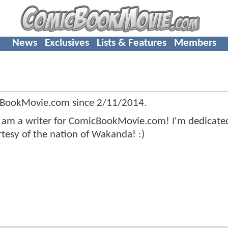
News
Exclusives
Lists & Features
Members
cBookMovie.com since
2/11/2014
.
I am a writer for ComicBookMovie.com! I'm dedicate
tesy of the nation of Wakanda! :)