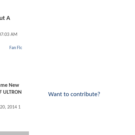
ut A
07:03 AM
Fan Fic
ome New
F ULTRON
Want to contribute?
 20, 2014 12:09 AM