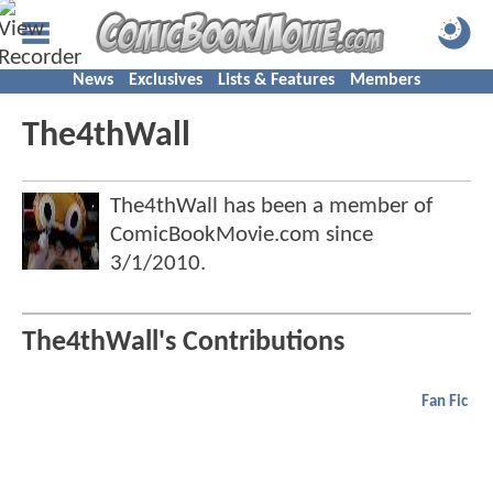
News
Exclusives
Lists & Features
Members
The4thWall
The4thWall has been a member of
ComicBookMovie.com since
3/1/2010
.
The4thWall's Contributions
Fan Fic