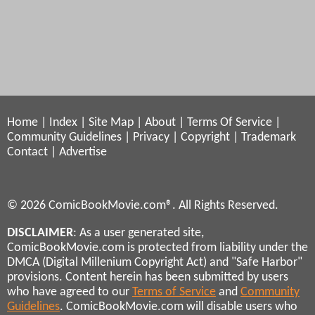
Home
|
Index
|
Site Map
|
About
|
Terms Of Service
|
Community Guidelines
|
Privacy
|
Copyright
|
Trademark
Contact
|
Advertise
© 2026 ComicBookMovie.com®. All Rights Reserved.
DISCLAIMER
: As a user generated site,
ComicBookMovie.com is protected from liability under the
DMCA (Digital Millenium Copyright Act) and "Safe Harbor"
provisions. Content herein has been submitted by users
who have agreed to our
Terms of Service
and
Community
Guidelines
. ComicBookMovie.com will disable users who