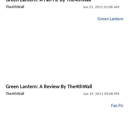
Green Lantern: A Fan Fic By The4thWall
The4thWall
Jun 21, 2011 01:06 AM
Green Lantern
Green Lantern: A Review By The4thWall
The4thWall
Jun 19, 2011 09:06 PM
Fan Fic