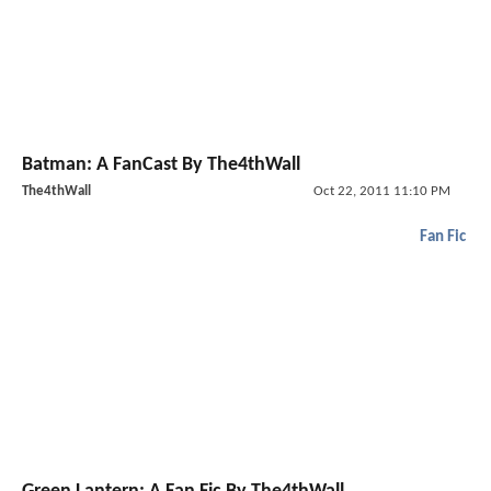
Batman: A FanCast By The4thWall
The4thWall
Oct 22, 2011 11:10 PM
Fan Fic