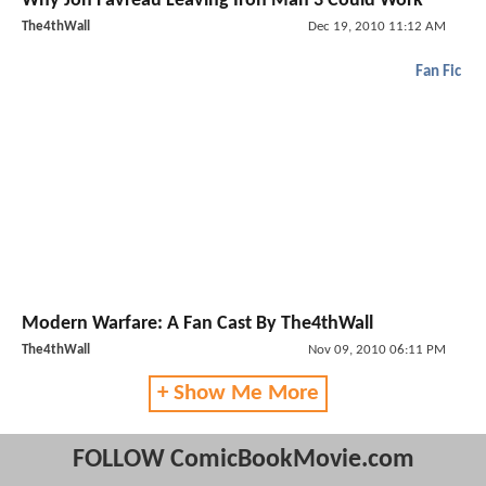
Why Jon Favreau Leaving Iron Man 3 Could Work
The4thWall
Dec 19, 2010 11:12 AM
Fan Fic
Modern Warfare: A Fan Cast By The4thWall
The4thWall
Nov 09, 2010 06:11 PM
+ Show Me More
FOLLOW ComicBookMovie.com