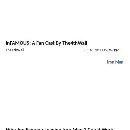
inFAMOUS: A Fan Cast By The4thWall
The4thWall
Jun 10, 2011 06:06 PM
Iron Man