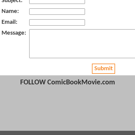
Subject:
Name:
Email:
Message:
Submit
FOLLOW ComicBookMovie.com