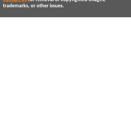
trademarks, or other issues.