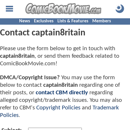
News
Exclusives
Lists & Features
Members
Contact captain8ritain
Please use the form below to get in touch with
captain8ritain
, or send them feedback related to
ComicBookMovie.com!
DMCA/Copyright Issue?
You may use the form
below to contact
captain8ritain
regarding one of
their posts, or
contact CBM directly
regarding
alleged copyright/trademark issues. You may also
refer to CBM's
Copyright Policies
and
Trademark
Policies
.