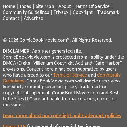
Home
|
Index
|
Site Map
|
About
|
Terms Of Service
|
Community Guidelines
|
Privacy
|
Copyright
|
Trademark
Contact
|
Advertise
© 2026 ComicBookMovie.com®. All Rights Reserved.
DISCLAIMER
: As a user generated site,
ComicBookMovie.com is protected from liability under the
DMCA (Digital Millenium Copyright Act) and "Safe Harbor"
provisions. Content herein has been submitted by users
who have agreed to our
Terms of Service
and
Community
Guidelines
. ComicBookMovie.com will disable users who
knowingly commit plagiarism, piracy, trademark or
copyright infringement. ComicBookMovie.com and Best
Little Sites LLC are not liable for inaccuracies, errors, or
omissions.
Learn more about our copyright and trademark policies
Contact Us
for removal of copyrighted images,