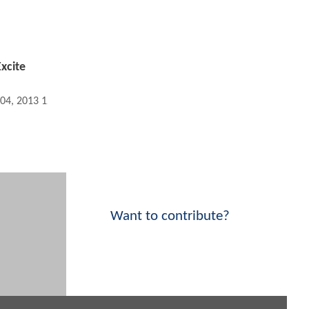
xcite
 04, 2013 12:04 AM
Want to contribute?