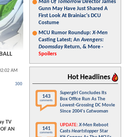
Man Of Tomorrow
Director James
Gunn May Have Just Shared A
First Look At Brainiac's DCU
Costume
MCU Rumor Roundup:
X-Men
Casting Latest; An
Avengers:
Doomsday
Return, & More -
 BALL
Spoilers
 02:02 AM
Hot Headlines
300
Supergirl
Concludes Its
143
Box Office Run As The
comments
Lowest-Grossing DC Movie
Since 2004's
Catwoman
ay TV
UPDATE:
X-Men
Reboot
141
E OF AN
Casts
Heartstopper
Star
comments