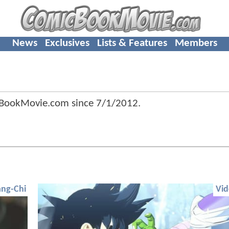
News
Exclusives
Lists & Features
Members
cBookMovie.com since
7/1/2012
.
ng-Chi
Vi