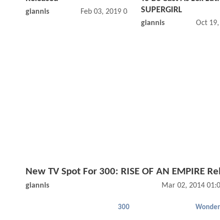
SUPERGIRL
giannis
Feb 03, 2019 08:02 PM
giannis
Oct 19
New TV Spot For 300: RISE OF AN EMPIRE Re
giannis
Mar 02, 2014 01:
300
Wonde