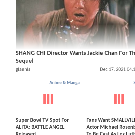
SHANG-CHI Director Wants Jackie Chan For T
Sequel
giannis
Dec 17, 2021 04:
Anime & Manga
Super Bowl TV Spot For
Fans Want SMALLVIL
ALITA: BATTLE ANGEL
Actor Michael Rose
Released
To Be Cast As Lex Lut