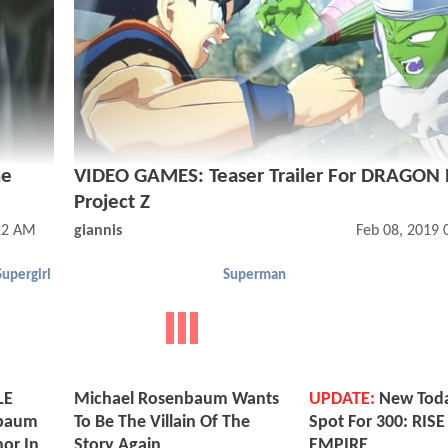
he
VIDEO GAMES: Teaser Trailer For DRAGON
Project Z
12 AM
giannis
Feb 08, 2019
Supergirl
Superman
LE
Michael Rosenbaum Wants
UPDATE:
New Tod
nbaum
To Be The Villain Of The
Spot For 300: RIS
hor In
Story Again
EMPIRE