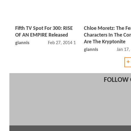
Fifth TV Spot For 300: RISE
Chloe Moretz: The F
OF AN EMPIRE Released
Characters In The Co
Are The Kryptonite
giannis
Feb 27, 2014 12:02 PM
giannis
Jan 17,
+
FOLLOW 