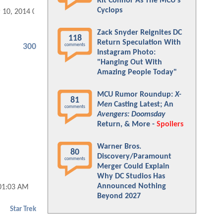
Kit Connor As The MCU's
Cyclops
 10, 2014 05:03 AM
Zack Snyder Reignites DC
118
Return Speculation With
comments
300
Instagram Photo:
"Hanging Out With
Amazing People Today"
MCU Rumor Roundup:
X-
81
Men
Casting Latest; An
comments
Avengers: Doomsday
Return, & More -
Spoilers
Warner Bros.
80
Discovery/Paramount
comments
Merger Could Explain
Why DC Studios Has
Announced Nothing
01:03 AM
Beyond 2027
Star Trek