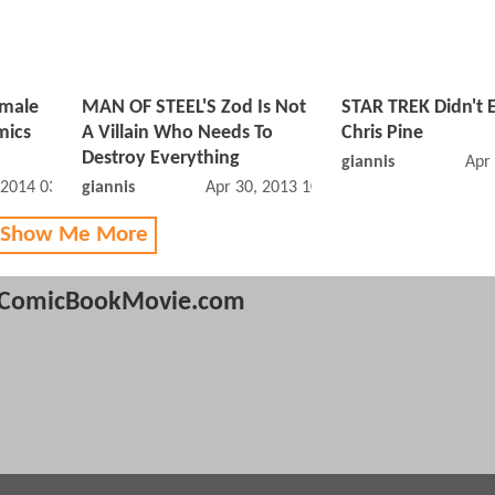
emale
MAN OF STEEL'S Zod Is Not
STAR TREK Didn't E
mics
A Villain Who Needs To
Chris Pine
Destroy Everything
giannis
Apr
 2014 03:01 PM
giannis
Apr 30, 2013 10:04 AM
 Show Me More
ComicBookMovie.com