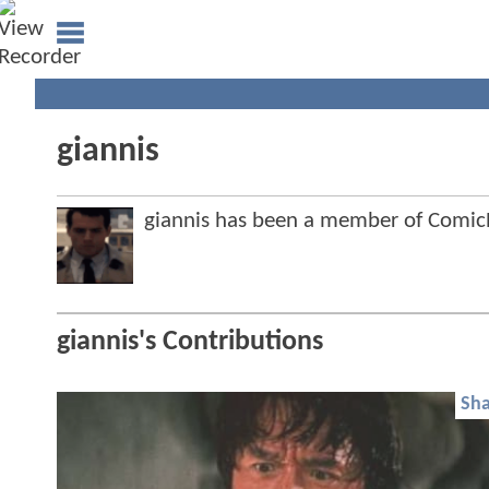
giannis
giannis has been a member of Comi
giannis's Contributions
Sha