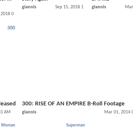
giannis
Sep 15, 2018 12:09 AM
giannis
Mar
, 2018 05:10 AM
300
leased
300: RISE OF AN EMPIRE B-Roll Footage
03 AM
giannis
Mar 01, 2014 
r Woman
Superman