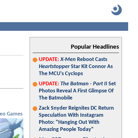
Popular Headlines
UPDATE:
X-Men
Reboot Casts
Heartstopper
Star Kit Connor As
The MCU's Cyclops
UPDATE:
The Batman - Part II
Set
Photos Reveal A First Glimpse Of
The Batmobile
Zack Snyder Reignites DC Return
deo Games
Speculation With Instagram
Photo: "Hanging Out With
Amazing People Today"