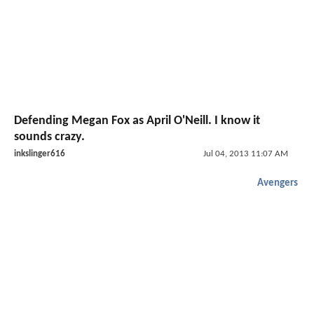
Defending Megan Fox as April O'Neill. I know it
sounds crazy.
inkslinger616
Jul 04, 2013 11:07 AM
Avengers