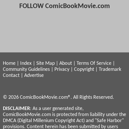
FOLLOW ComicBookMovie.com
Home
|
Index
|
Site Map
|
About
|
Terms Of Service
|
Community Guidelines
|
Privacy
|
Copyright
|
Trademark
Contact
|
Advertise
© 2026 ComicBookMovie.com®. All Rights Reserved.
DISCLAIMER
: As a user generated site,
ComicBookMovie.com is protected from liability under the
DMCA (Digital Millenium Copyright Act) and "Safe Harbor"
provisions. Content herein has been submitted by users