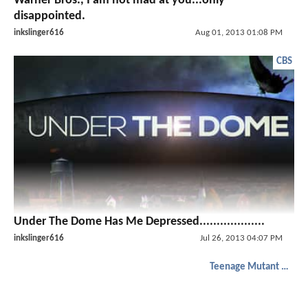
Warner Bros., I am not mad at you...only
disappointed.
inkslinger616
Aug 01, 2013 01:08 PM
CBS
Under The Dome Has Me Depressed...................
inkslinger616
Jul 26, 2013 04:07 PM
Teenage Mutant Ninja Turtles