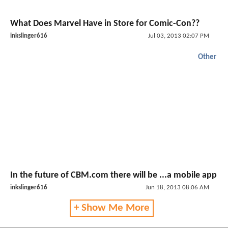
What Does Marvel Have in Store for Comic-Con??
inkslinger616
Jul 03, 2013 02:07 PM
Other
In the future of CBM.com there will be ...a mobile app
inkslinger616
Jun 18, 2013 08:06 AM
+ Show Me More