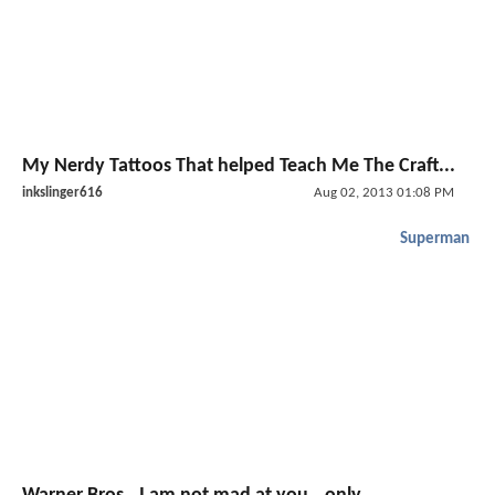
My Nerdy Tattoos That helped Teach Me The Craft...
inkslinger616
Aug 02, 2013 01:08 PM
Superman