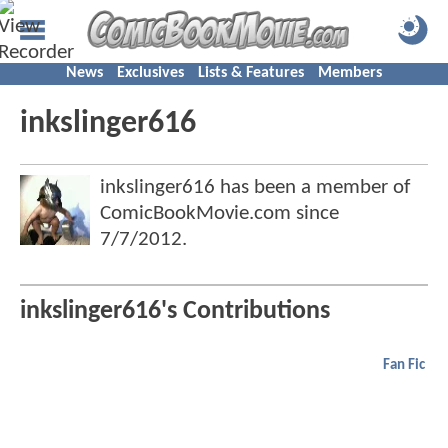
News
Exclusives
Lists & Features
Members
inkslinger616
inkslinger616 has been a member of
ComicBookMovie.com since
7/7/2012
.
inkslinger616's Contributions
Fan Fic