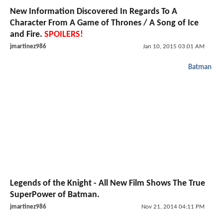
New Information Discovered In Regards To A
Character From A Game of Thrones / A Song of Ice
and Fire.
SPOILERS!
jmartinez986
Jan 10, 2015 03:01 AM
Batman
Legends of the Knight - All New Film Shows The True
SuperPower of Batman.
jmartinez986
Nov 21, 2014 04:11 PM