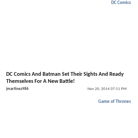
DC Comics
DC Comics And Batman Set Their Sights And Ready
Themselves For A New Battle!
jmartinez986
Nov 20, 2014 07:11 PM
Game of Thrones