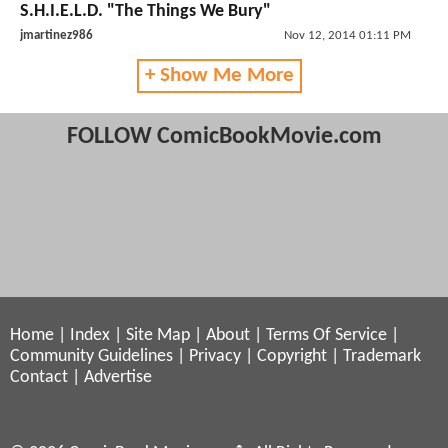
S.H.I.E.L.D. "The Things We Bury"
jmartinez986
Nov 12, 2014 01:11 PM
+ Show Me More
FOLLOW ComicBookMovie.com
Home
|
Index
|
Site Map
|
About
|
Terms Of Service
|
Community Guidelines
|
Privacy
|
Copyright
|
Trademark
Contact
|
Advertise