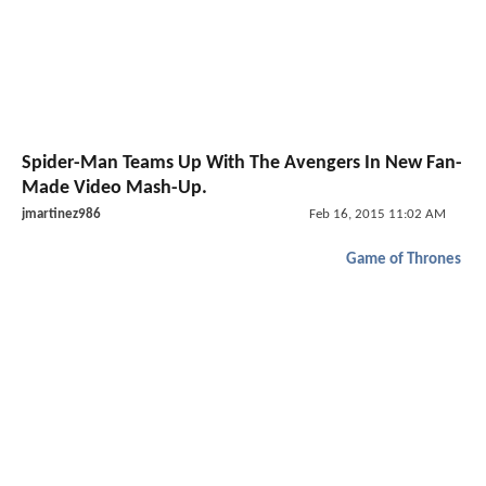
Spider-Man Teams Up With The Avengers In New Fan-
Made Video Mash-Up.
jmartinez986
Feb 16, 2015 11:02 AM
Game of Thrones