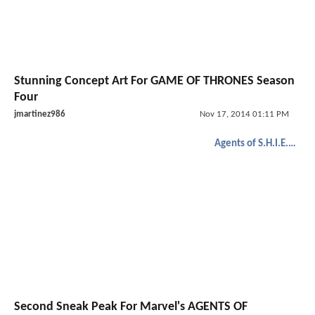
Stunning Concept Art For GAME OF THRONES Season
Four
jmartinez986
Nov 17, 2014 01:11 PM
Agents of S.H.I.E.L.D.
Second Sneak Peak For Marvel's AGENTS OF