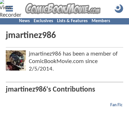
News
Exclusives
Lists & Features
Members
jmartinez986
jmartinez986 has been a member of
ComicBookMovie.com since
2/5/2014
.
jmartinez986's Contributions
Fan Fic