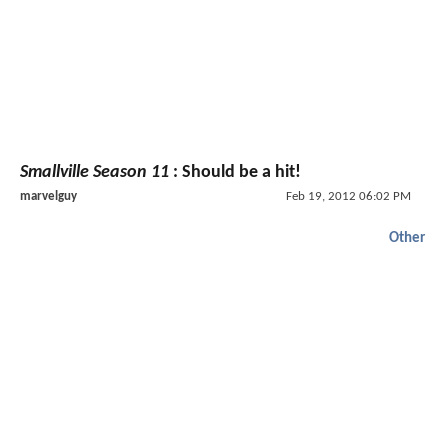
Smallville Season 11
: Should be a hit!
marvelguy
Feb 19, 2012 06:02 PM
Other