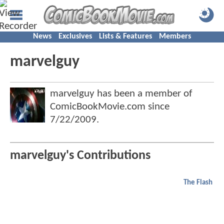
News
Exclusives
Lists & Features
Members
marvelguy
marvelguy has been a member of
ComicBookMovie.com since
7/22/2009
.
marvelguy's Contributions
The Flash