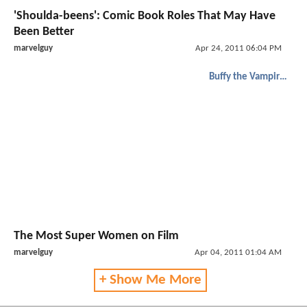
'Shoulda-beens': Comic Book Roles That May Have
Been Better
marvelguy
Apr 24, 2011 06:04 PM
Buffy the Vampire Slayer
The Most Super Women on Film
marvelguy
Apr 04, 2011 01:04 AM
+ Show Me More