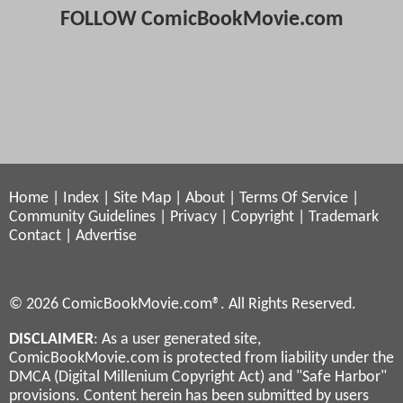
FOLLOW ComicBookMovie.com
Home
|
Index
|
Site Map
|
About
|
Terms Of Service
|
Community Guidelines
|
Privacy
|
Copyright
|
Trademark
Contact
|
Advertise
© 2026 ComicBookMovie.com®. All Rights Reserved.
DISCLAIMER
: As a user generated site,
ComicBookMovie.com is protected from liability under the
DMCA (Digital Millenium Copyright Act) and "Safe Harbor"
provisions. Content herein has been submitted by users