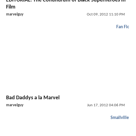
EDITORIAL: The Conundrum of Black Superheroes In
Film
marvelguy
Oct 09, 2012 11:10 PM
Fan Fic
Bad Daddys a la Marvel
marvelguy
Jun 17, 2012 04:06 PM
Smallville