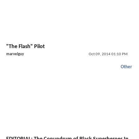
"The Flash" Pilot
marvelguy
Oct 09, 2014 01:10 PM
Other