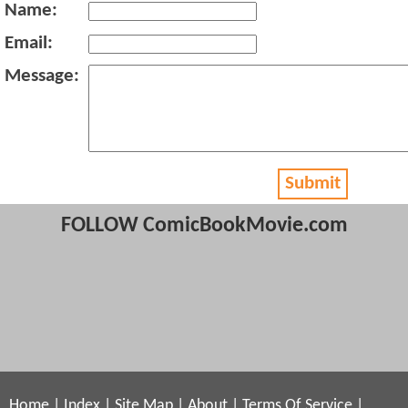
Name:
Email:
Message:
Submit
FOLLOW ComicBookMovie.com
Home
|
Index
|
Site Map
|
About
|
Terms Of Service
|