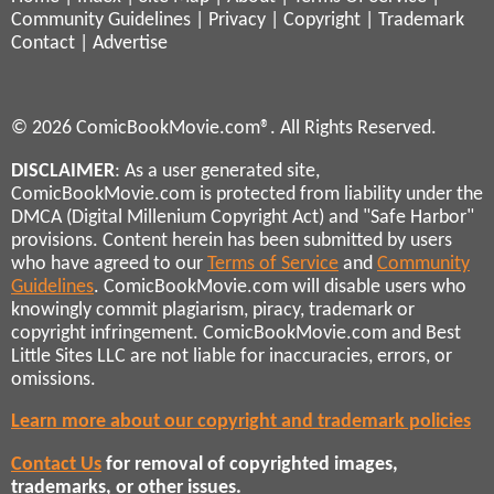
Community Guidelines
|
Privacy
|
Copyright
|
Trademark
Contact
|
Advertise
© 2026 ComicBookMovie.com®. All Rights Reserved.
DISCLAIMER
: As a user generated site,
ComicBookMovie.com is protected from liability under the
DMCA (Digital Millenium Copyright Act) and "Safe Harbor"
provisions. Content herein has been submitted by users
who have agreed to our
Terms of Service
and
Community
Guidelines
. ComicBookMovie.com will disable users who
knowingly commit plagiarism, piracy, trademark or
copyright infringement. ComicBookMovie.com and Best
Little Sites LLC are not liable for inaccuracies, errors, or
omissions.
Learn more about our copyright and trademark policies
Contact Us
for removal of copyrighted images,
trademarks, or other issues.