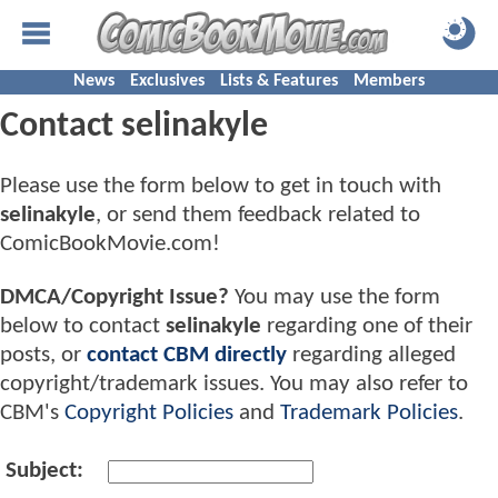
News
Exclusives
Lists & Features
Members
Contact selinakyle
Please use the form below to get in touch with
selinakyle
, or send them feedback related to
ComicBookMovie.com!
DMCA/Copyright Issue?
You may use the form
below to contact
selinakyle
regarding one of their
posts, or
contact CBM directly
regarding alleged
copyright/trademark issues. You may also refer to
CBM's
Copyright Policies
and
Trademark Policies
.
Subject: