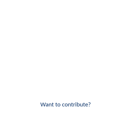
Want to contribute?