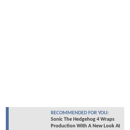
RECOMMENDED FOR YOU:
Sonic The Hedgehog 4 Wraps
Production With A New Look At