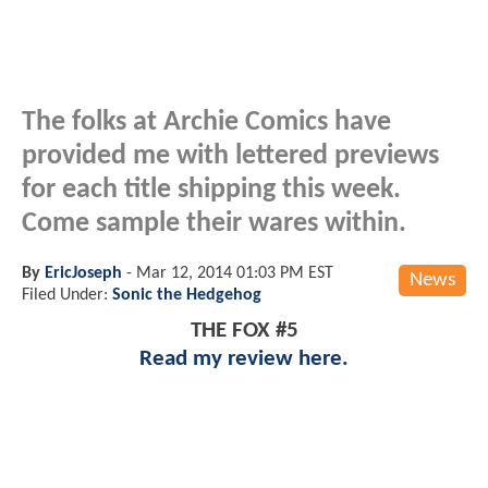
The folks at Archie Comics have
provided me with lettered previews
for each title shipping this week.
Come sample their wares within.
By
EricJoseph
-
Mar 12, 2014 01:03 PM EST
News
Filed Under:
Sonic the Hedgehog
THE FOX #5
Read my review here.