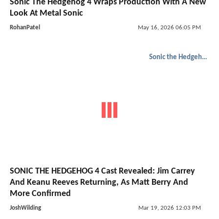
Sonic The Hedgehog 4 Wraps Production With A New
Look At Metal Sonic
RohanPatel
May 16, 2026 06:05 PM
Sonic the Hedgehog
SONIC THE HEDGEHOG 4 Cast Revealed: Jim Carrey
And Keanu Reeves Returning, As Matt Berry And
More Confirmed
JoshWilding
Mar 19, 2026 12:03 PM