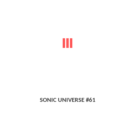
SONIC UNIVERSE #61