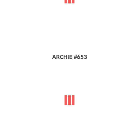
ARCHIE #653