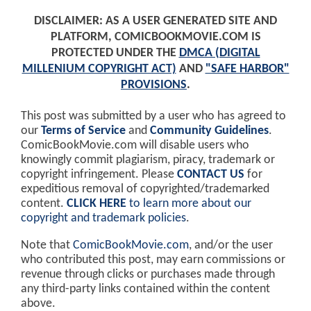
DISCLAIMER: AS A USER GENERATED SITE AND
PLATFORM, COMICBOOKMOVIE.COM IS
PROTECTED UNDER THE
DMCA (DIGITAL
MILLENIUM COPYRIGHT ACT)
AND
"SAFE HARBOR"
PROVISIONS
.
This post was submitted by a user who has agreed to
our
Terms of Service
and
Community Guidelines
.
ComicBookMovie.com will disable users who
knowingly commit plagiarism, piracy, trademark or
copyright infringement. Please
CONTACT US
for
expeditious removal of copyrighted/trademarked
content.
CLICK HERE
to learn more about our
copyright and trademark policies
.
Note that
ComicBookMovie.com
, and/or the user
who contributed this post, may earn commissions or
revenue through clicks or purchases made through
any third-party links contained within the content
above.