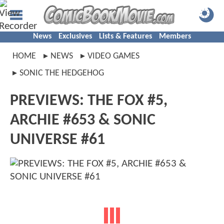
News
Exclusives
Lists & Features
Members
HOME
NEWS
VIDEO GAMES
SONIC THE HEDGEHOG
PREVIEWS: THE FOX #5,
ARCHIE #653 & SONIC
UNIVERSE #61