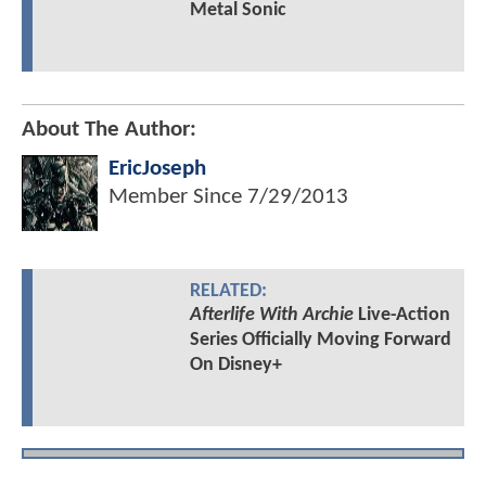
Metal Sonic
About The Author:
EricJoseph
Member Since
7/29/2013
RELATED:
Afterlife With Archie
Live-Action
Series Officially Moving Forward
On Disney+