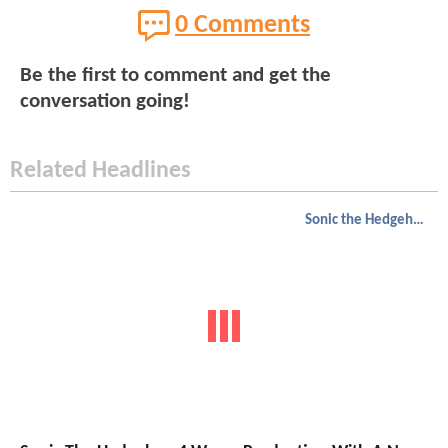
0 Comments
Be the first to comment and get the
conversation going!
Related Headlines
Sonic the Hedgehog